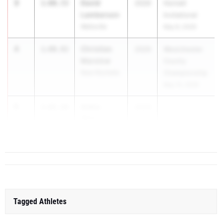
3
David
1:00.72
2029
Hornell
Lamberson
Invitational
Wellsville
May 8, 2026
4
Christian
1:00.92
2029
Westchester
Marslow
County
New Rochelle
Championship
May 15, 2026
5
Aiden
1:01.18
2029
Weiss
Valley Central
Tagged Athletes