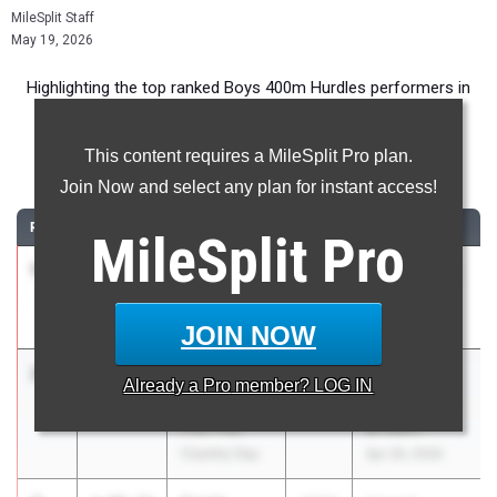
MileSplit Staff
May 19, 2026
Highlighting the top ranked Boys 400m Hurdles performers in
New York for the 2026 Outdoor Season.
This content requires a MileSplit Pro plan.
400 Meter Hurdles
Join Now and select any plan for instant access!
RANK
TIME
ATHLETE/TEAM
CLASS
MEET / DATE
MileSplit
Pro
1
Daniel
59.08
2029
Holley Relays
Murray
May 9, 2026
Letchworth
JOIN NOW
2
Noah
1:00.71
2029
Ivy League
Already a
Pro
member? LOG IN
Poindexter
Prep Schools
Poly Prep
at Icahn
Country Day
Apr 29, 2026