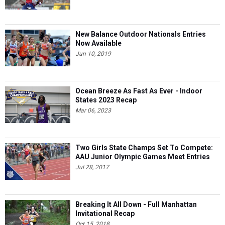
New Balance Outdoor Nationals Entries
Now Available
Jun 10, 2019
Ocean Breeze As Fast As Ever - Indoor
States 2023 Recap
Mar 06, 2023
Two Girls State Champs Set To Compete:
AAU Junior Olympic Games Meet Entries
Jul 28, 2017
Breaking It All Down - Full Manhattan
Invitational Recap
Oct 15, 2018