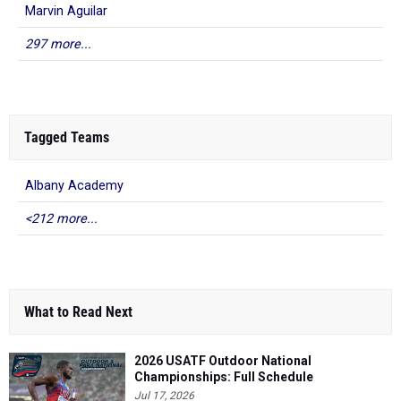
Marvin Aguilar
297 more...
Tagged Teams
Albany Academy
<212 more...
What to Read Next
2026 USATF Outdoor National
Championships: Full Schedule
Jul 17, 2026