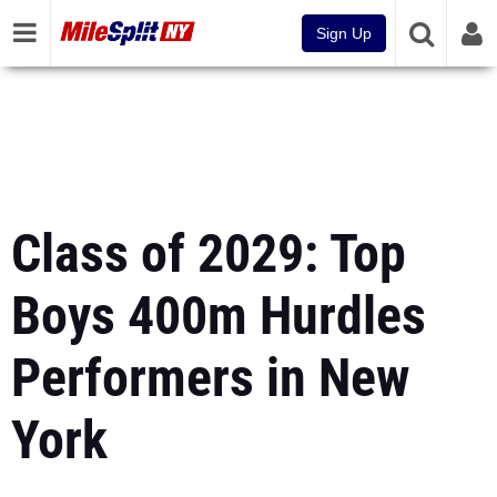
Sign Up
Class of 2029: Top
Boys 400m Hurdles
Performers in New
York