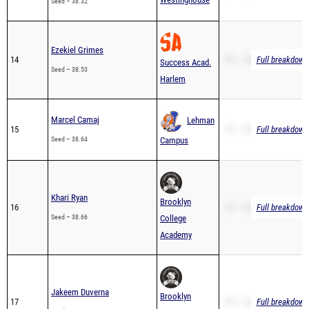
Ezekiel Grimes
14
PR – 38.53
Full breakdown 
Success Acad.
Seed – 38.53
Harlem
Marcel Camaj
Lehman
15
PR – 38.64
Full breakdown 
Seed – 38.64
Campus
Khari Ryan
Brooklyn
16
PR – 38.66
Full breakdown 
Seed – 38.66
College
Academy
Jakeem Duverna
Brooklyn
17
PR – 38.73
Full breakdown 
Seed – 38.73
College
Academy