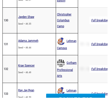
Christopher
Jayden Shaw
130
Columbus
Full breakdown 
Seed – 46.35
Camp
Adama Jammeh
Lehman
131
PR – 46.44
Full breakdown 
Seed – 46.44
Campus
Gotham
Krae Spencer
132
PR – 46.49
Full breakdown 
Professional
Seed – 46.49
Arts
Ray Jay Ryan
Lehman
133
Full breakdown 
Seed – 46.50
Campus
BACK TO TOP
Christopher
Adan Khan
134
Columbus
Full breakdown 