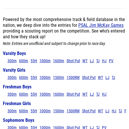
Powered by the most comprehensive track & field database in the
nation, we deep dive into the entries for
PSAL Jim McKay Games
providing a scouting report on the competition. See who’s entered
and how they stack up!
Note: Entries are unofficial and subject to change prior to race day.
Varsity Boys
300m
600m
55H
1000m
1600m
Shot Put
WT
LJ
TJ
HJ
PV
Varsity Girls
300m
600m
55H
1000m
1500m
1500RW
Shot Put
WT
LJ
TJ
Freshman Boys
300m
600m
55H
1000m
1600m
Shot Put
WT
LJ
TJ
HJ
Freshman Girls
300m
600m
55H
1000m
1500m
1500RW
Shot Put
WT
LJ
HJ
TJ
PV
Sophomore Boys
300m
600m
55H
1000m
1600m
Shot Put
WT
LJ
TJ
PV
Sophomore Girls