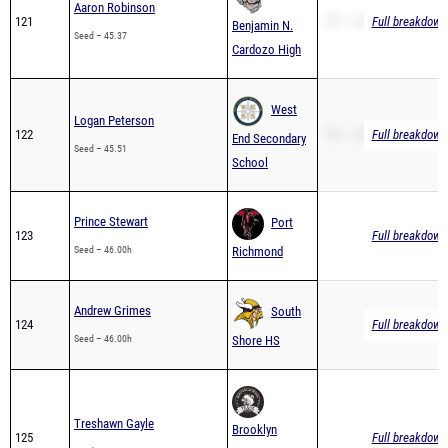
Cardozo High
West
Logan Peterson
122
PR – 45.51
Full breakdown 
End Secondary
Seed – 45.51
School
Prince Stewart
Port
123
Full breakdown 
Seed – 46.00h
Richmond
Andrew Grimes
South
124
Full breakdown 
Seed – 46.00h
Shore HS
Treshawn Gayle
Brooklyn
125
Full breakdown 
Seed – 46.00
College
Academy