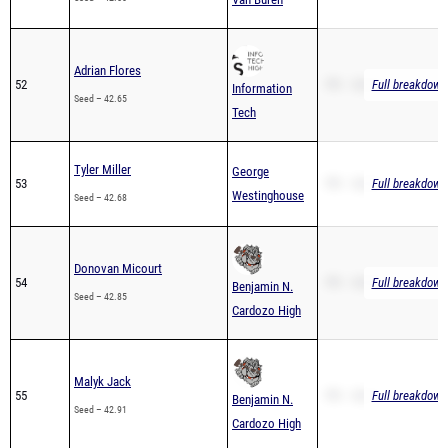
Adrian Flores
52
PR – 42.65
Full breakdown 
Information
Seed – 42.65
Tech
Tyler Miller
George
53
PR – 42.68
Full breakdown 
Westinghouse
Seed – 42.68
Donovan Micourt
54
PR – 42.85
Full breakdown 
Benjamin N.
Seed – 42.85
Cardozo High
Malyk Jack
55
PR – 42.91
Full breakdown 
Benjamin N.
Seed – 42.91
Cardozo High