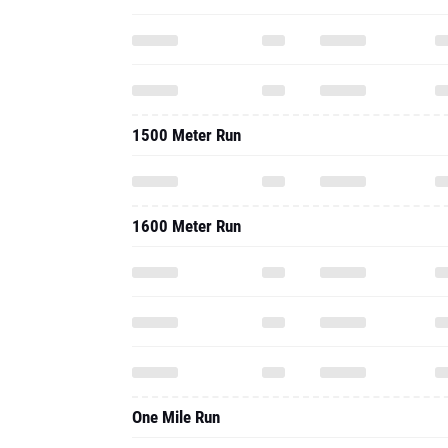
1500 Meter Run
1600 Meter Run
One Mile Run