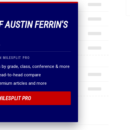
F AUSTIN FERRIN'S
.
N MILESPLIT PRO
 by grade, class, conference & more
head-to-head compare
remium articles and more
MILESPLIT PRO