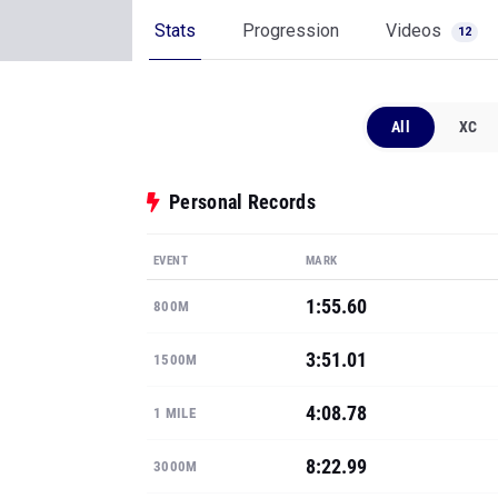
Stats
Progression
Videos
12
All
XC
Personal Records
EVENT
MARK
1:55.60
800M
3:51.01
1500M
4:08.78
1 MILE
8:22.99
3000M