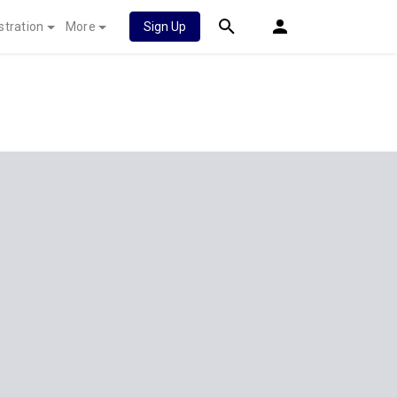
stration
More
Sign Up