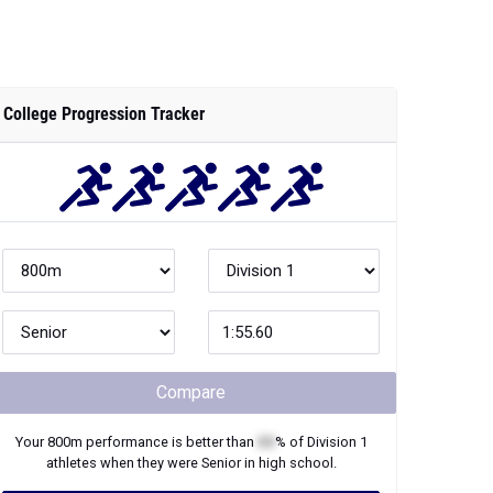
College Progression Tracker
Compare
Your
800m
performance is better than
XX
% of
Division 1
athletes when they were
Senior
in high school.