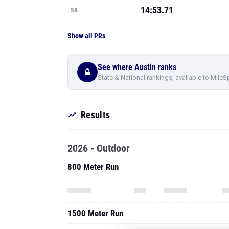
14:53.71
5K
Show all PRs
See where Austin ranks
State & National rankings, available to MileS
Results
2026 - Outdoor
800 Meter Run
1500 Meter Run