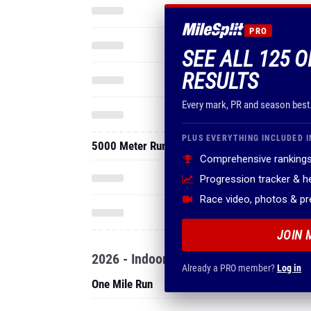
PRO
SEE ALL 125 O
RESULTS
Every mark, PR and season best
PLUS EVERYTHING INCLUDED I
5000 Meter Run
Comprehensive rankings
Progression tracker & 
Race video, photos & p
JOIN 
2026 - Indoor
Already a PRO member?
Log in
One Mile Run