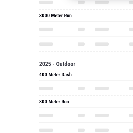
3000 Meter Run
2025 - Outdoor
400 Meter Dash
800 Meter Run