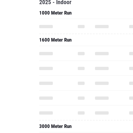
2025 - Indoor
1000 Meter Run
1600 Meter Run
3000 Meter Run