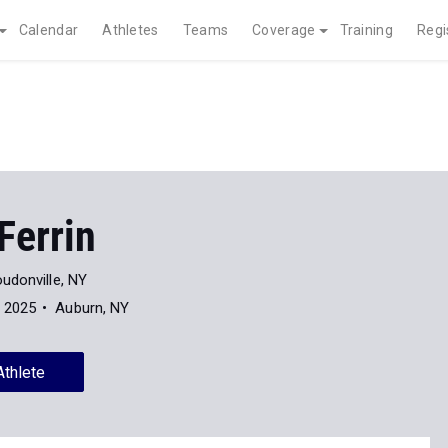
Calendar
Athletes
Teams
Coverage
Training
Regi
Ferrin
udonville, NY
f 2025
Auburn, NY
Athlete