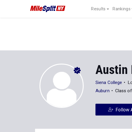
Results
Rankings
Austin 
Siena College
Lo
Auburn
Class o
Follow 