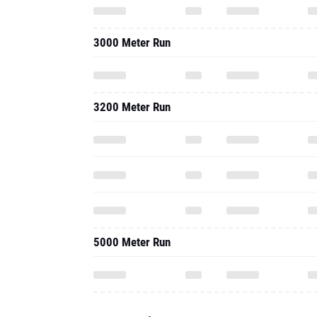
3000 Meter Run
3200 Meter Run
5000 Meter Run