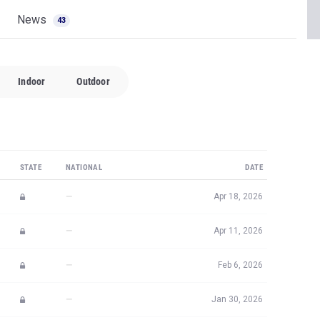
News
43
Indoor
Outdoor
STATE
NATIONAL
DATE
—
Apr 18, 2026
—
Apr 11, 2026
—
Feb 6, 2026
—
Jan 30, 2026