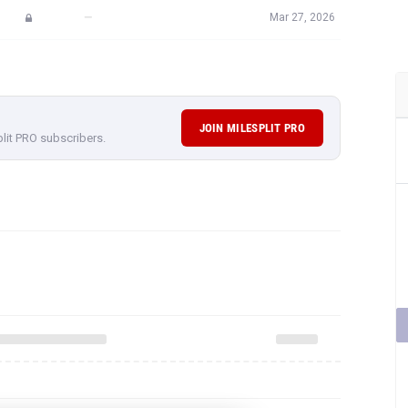
—
Mar 27, 2026
JOIN MILESPLIT PRO
plit PRO subscribers.