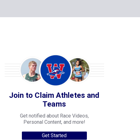
Join to Claim Athletes and
Teams
Get notified about Race Videos,
Personal Content, and more!
Get Started