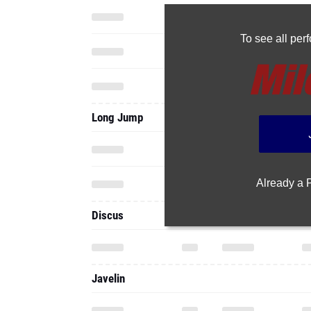
To see all pe
Long Jump
Already a
Discus
Javelin