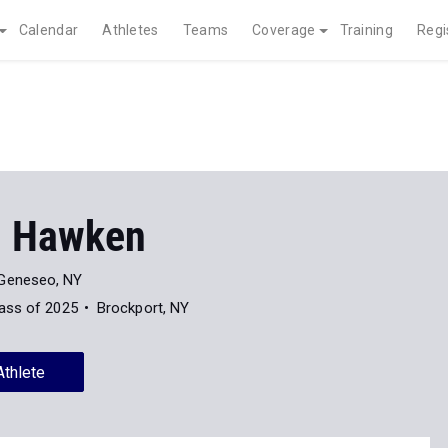
Calendar
Athletes
Teams
Coverage
Training
Regi
m Hawken
Geneseo, NY
ass of 2025
Brockport, NY
Athlete