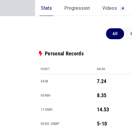
Stats
Progression
Videos
4
All
Personal Records
EVENT
MARK
7.24
60M
8.35
60MH
14.53
110MH
5-10
HIGH JUMP