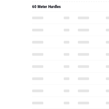
60 Meter Hurdles