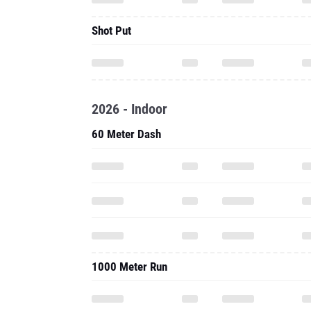
Shot Put
2026 - Indoor
60 Meter Dash
1000 Meter Run