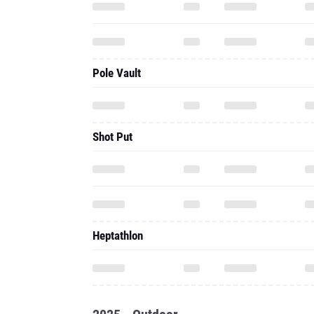
Pole Vault
Shot Put
Heptathlon