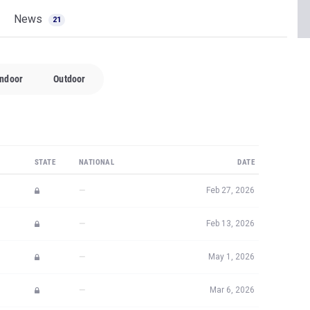
News
21
Indoor
Outdoor
STATE
NATIONAL
DATE
—
Feb 27, 2026
—
Feb 13, 2026
—
May 1, 2026
—
Mar 6, 2026