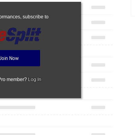
rformances,
subscribe to
Join Now
 Pro member?
Log In