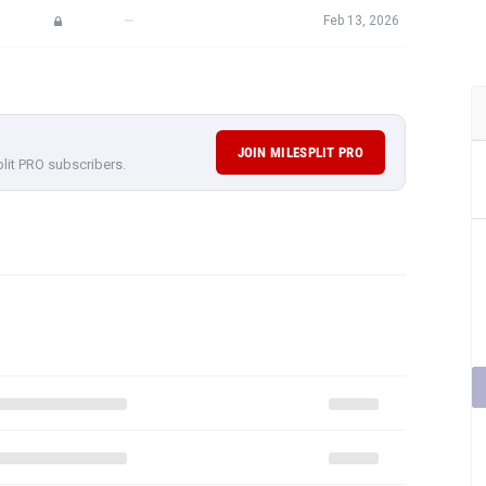
—
Feb 13, 2026
JOIN MILESPLIT PRO
plit PRO subscribers.