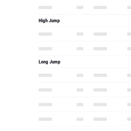
High Jump
Long Jump