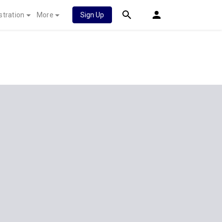
stration
More
Sign Up