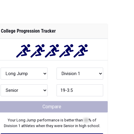
College Progression Tracker
Compare
Your
Long Jump
performance is better than
XX
% of
Division 1
athletes when they were
Senior
in high school.