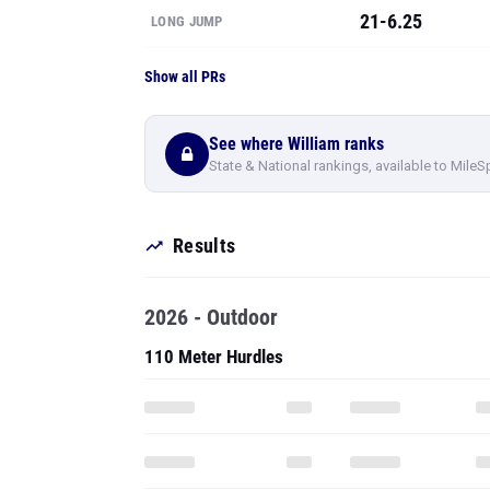
21-6.25
LONG JUMP
Show all PRs
See where William ranks
State & National rankings, available to MileS
Results
2026 - Outdoor
110 Meter Hurdles