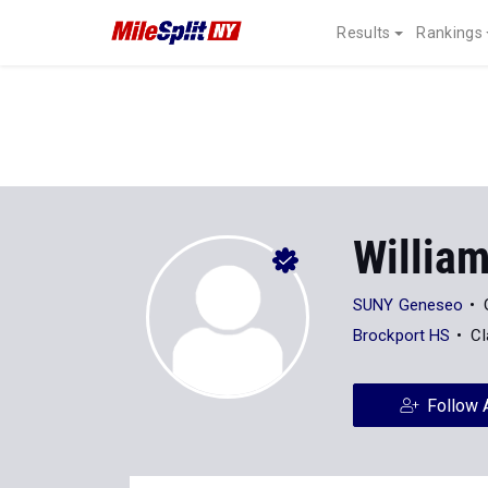
Results
Rankings
Willia
SUNY Geneseo
Brockport HS
Cl
Follow 