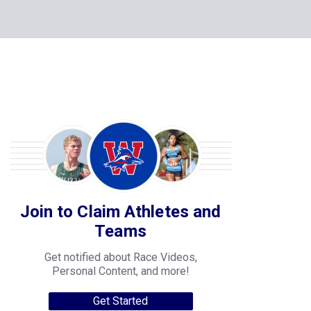
Join to Claim Athletes and
Teams
Get notified about Race Videos,
Personal Content, and more!
Get Started