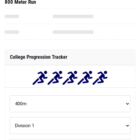
800 Meter Run
College Progression Tracker