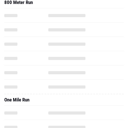
800 Meter Run
One Mile Run