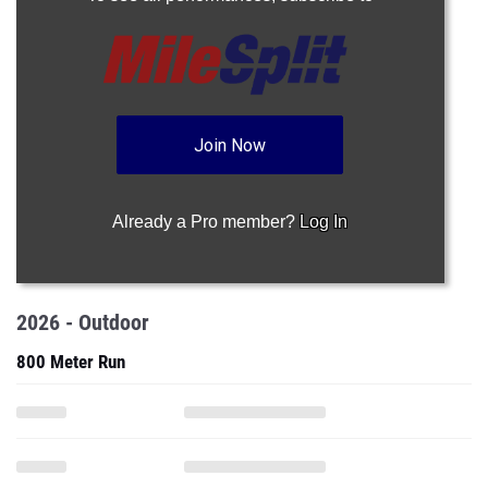
Join Now
Already a Pro member?
Log In
2026 - Outdoor
800 Meter Run