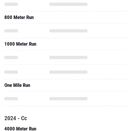
800 Meter Run
1000 Meter Run
One Mile Run
2024 - Cc
4000 Meter Run