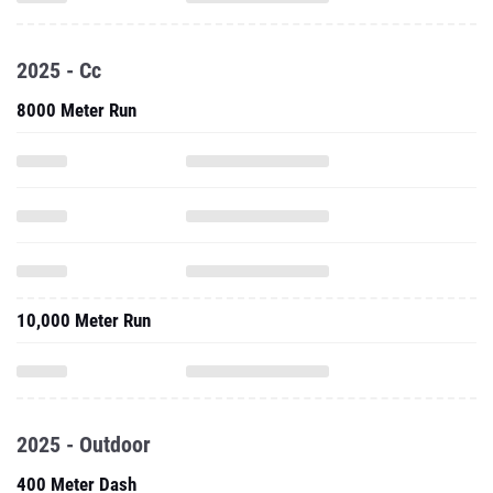
2025 - Cc
8000 Meter Run
10,000 Meter Run
2025 - Outdoor
400 Meter Dash