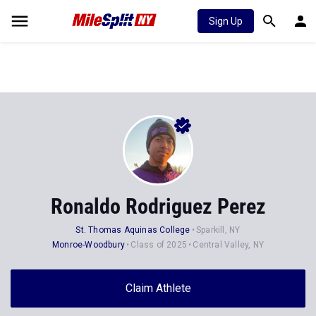
Sign Up
Ronaldo Rodriguez Perez
St. Thomas Aquinas College
Sparkill, NY
Monroe-Woodbury
Class of 2025
Central Valley, NY
Claim Athlete