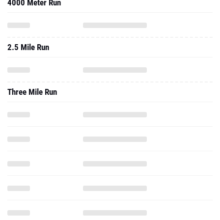
4000 Meter Run
2.5 Mile Run
Three Mile Run