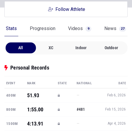
Follow Athlete
Stats
Progression
Videos
News
9
27
All
XC
Indoor
Outdoor
Personal Records
EVENT
MARK
STATE
NATIONAL
DATE
51.93
—
400M
Feb 6, 2026
1:55.00
#481
800M
Feb 15, 2026
4:13.91
—
1500M
Apr 4, 2026