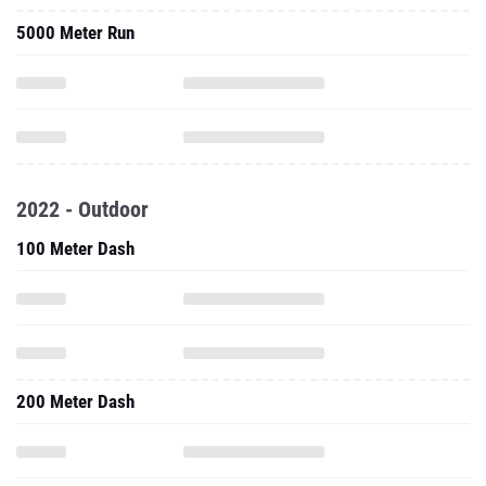
5000 Meter Run
2022 - Outdoor
100 Meter Dash
200 Meter Dash