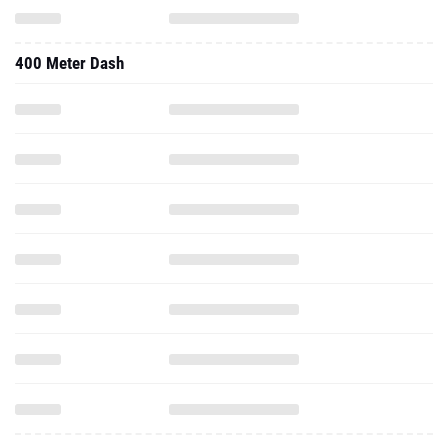
400 Meter Dash