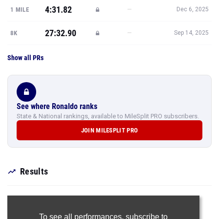
4:31.82
—
1 MILE
Dec 6, 2025
27:32.90
—
8K
Sep 14, 2025
Show all PRs
See where Ronaldo ranks
State & National rankings, available to MileSplit PRO subscribers.
JOIN MILESPLIT PRO
Results
To see all performances,
subscribe to