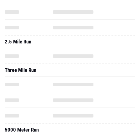
2.5 Mile Run
Three Mile Run
5000 Meter Run