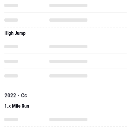
High Jump
2022 - Cc
1.x Mile Run