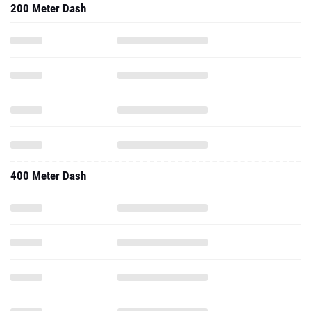
200 Meter Dash
400 Meter Dash