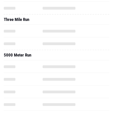
Three Mile Run
5000 Meter Run