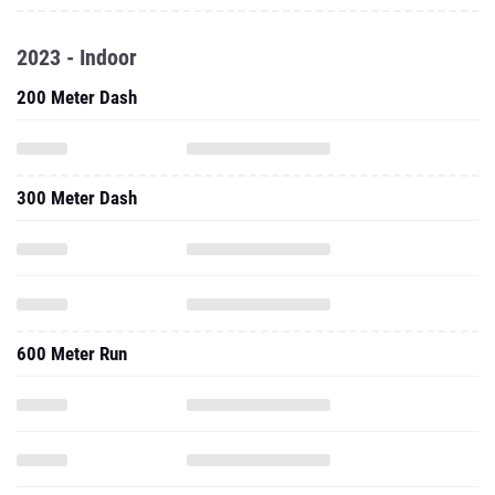
2023 - Indoor
200 Meter Dash
300 Meter Dash
600 Meter Run