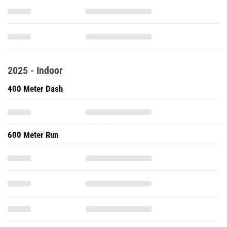
2025 - Indoor
400 Meter Dash
600 Meter Run