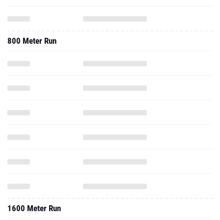
800 Meter Run
1600 Meter Run