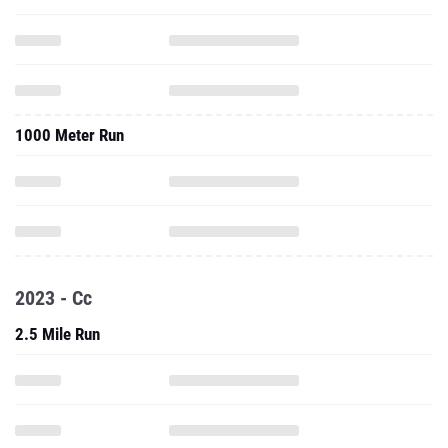
1000 Meter Run
2023 - Cc
2.5 Mile Run