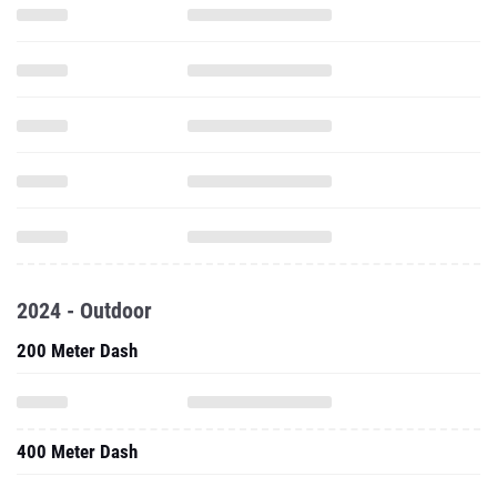
2024 - Outdoor
200 Meter Dash
400 Meter Dash