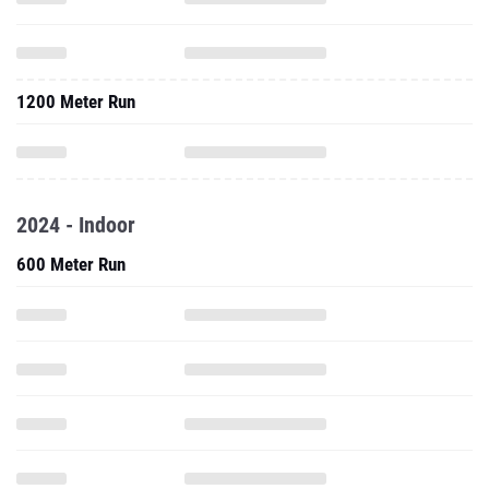
1200 Meter Run
2024 - Indoor
600 Meter Run