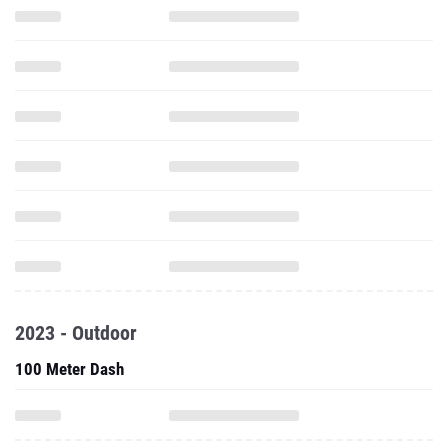
2023 - Outdoor
100 Meter Dash