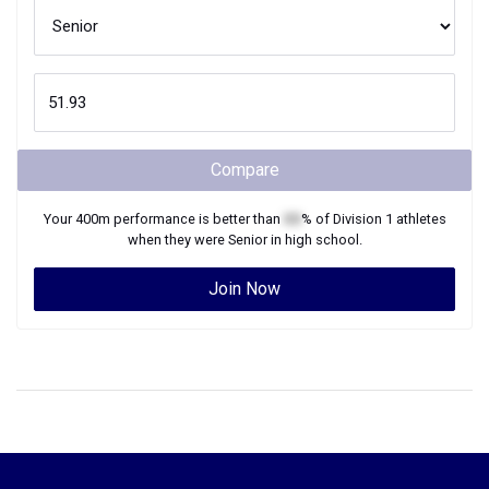
Compare
Your
400m
performance is better than
XX
% of
Division 1
athletes
when they were
Senior
in high school.
Join Now