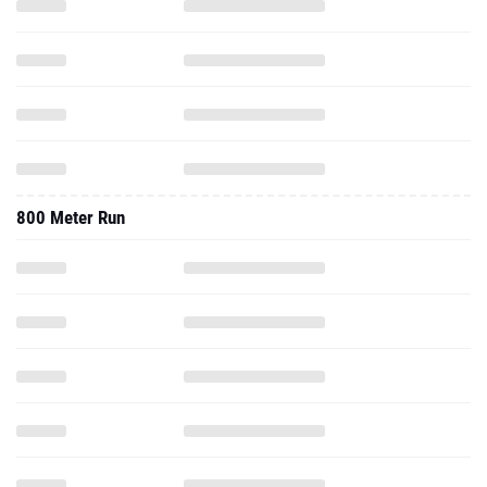
800 Meter Run