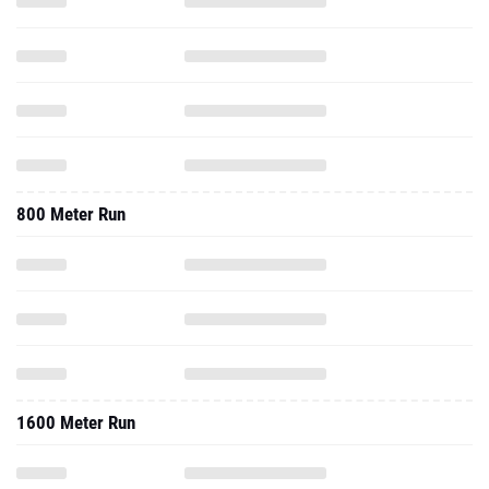
800 Meter Run
1600 Meter Run