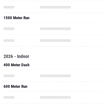
1500 Meter Run
2026 - Indoor
400 Meter Dash
600 Meter Run