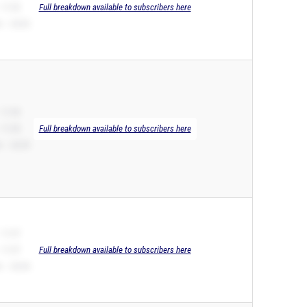
 11.92
Full breakdown available to subscribers here
 – 24.92
 11.93
 11.93
Full breakdown available to subscribers here
 – 24.39
 11.97
 11.97
Full breakdown available to subscribers here
 – 24.54