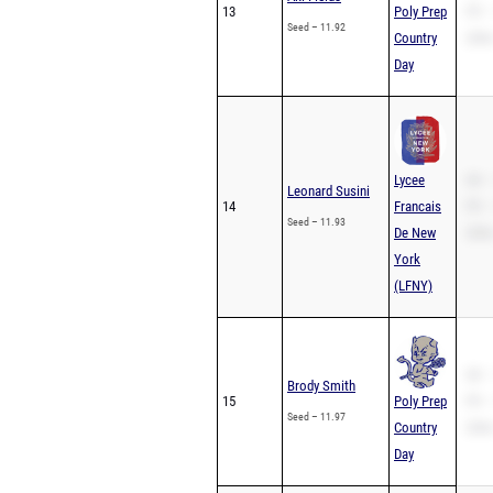
13
Poly Prep
PR –
Seed – 11.92
Country
200m
Day
Lycee
SB –
Leonard Susini
14
Francais
PR –
Seed – 11.93
De New
200m
York
(LFNY)
SB –
Brody Smith
15
Poly Prep
PR –
Seed – 11.97
Country
200m
Day