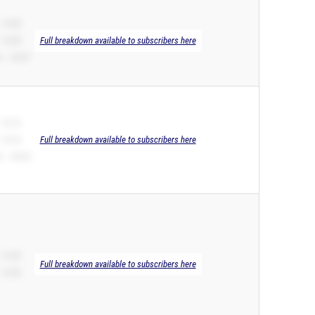
 12.08
 12.08
Full breakdown available to subscribers here
 – 24.97
 12.16
 12.16
Full breakdown available to subscribers here
 – 25.25
 12.25
Full breakdown available to subscribers here
 12.25