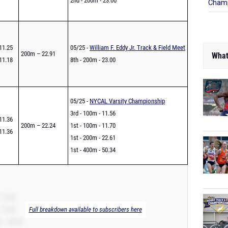
2nd - 200m - 23.00
Champ
11.25
05/25 -
William F. Eddy Jr. Track & Field Meet
200m – 22.91
What
11.18
8th - 200m - 23.00
05/25 -
NYCAL Varsity Championship
3rd - 100m - 11.56
11.36
200m – 22.24
1st - 100m - 11.70
11.36
1st - 200m - 22.61
1st - 400m - 50.34
 11.36
 11.36
Full breakdown available to subscribers here
 – 22.93