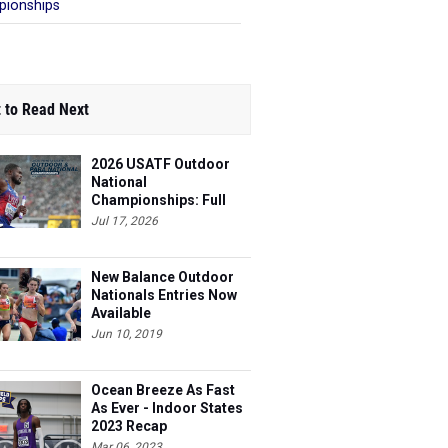
ionships
 to Read Next
2026 USATF Outdoor
National
Championships: Full
Schedule
Jul 17, 2026
New Balance Outdoor
Nationals Entries Now
Available
Jun 10, 2019
Ocean Breeze As Fast
As Ever - Indoor States
2023 Recap
Mar 06, 2023