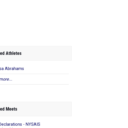
ed Athletes
ssa Abrahams
more...
ed Meets
Declarations - NYSAIS