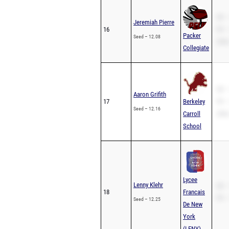
SB –
Jeremiah Pierre
16
PR –
Packer
Seed – 12.08
200m
Collegiate
SB –
Aaron Grifith
17
Berkeley
PR –
Seed – 12.16
Carroll
200m
School
Lycee
Lenny Klehr
SB –
18
Francais
PR –
Seed – 12.25
De New
York
(LFNY)