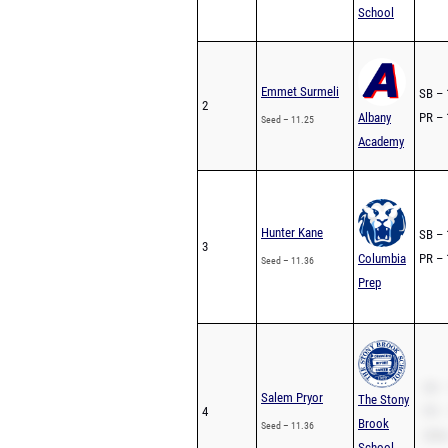
School
Emmet Surmeli
SB – 
2
Albany
PR – 
Seed – 11.25
Academy
Hunter Kane
SB – 
3
Columbia
PR – 
Seed – 11.36
Prep
SB –
Salem Pryor
The Stony
4
PR –
Brook
Seed – 11.36
200m
School