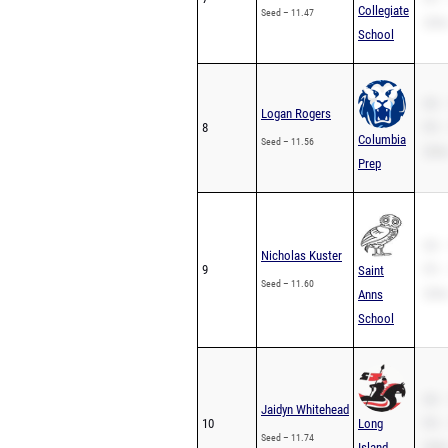
Collegiate
Seed – 11.47
200m
School
SB –
Logan Rogers
8
PR –
Columbia
Seed – 11.56
200m
Prep
SB –
Nicholas Kuster
9
PR –
Saint
Seed – 11.60
200m
Anns
School
SB –
Jaidyn Whitehead
10
Long
PR –
Seed – 11.74
Island
200m