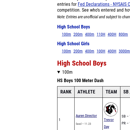
entries for
Fed Declarations - NYSAIS
competition. See who’s entered and ho
Note: Entries are unofficial and subject to chan
High School Boys
100m
200m
400m
110H
400H
800m
High School Girls
100m
200m
400m
100H
400H
3000m
High School Boys
100m
HS Boys 100 Meter Dash
RANK
ATHLETE
TEAM
SB 
Auren Director
SB – 
1
Trevor
PR – 
Seed – 11.23
Day