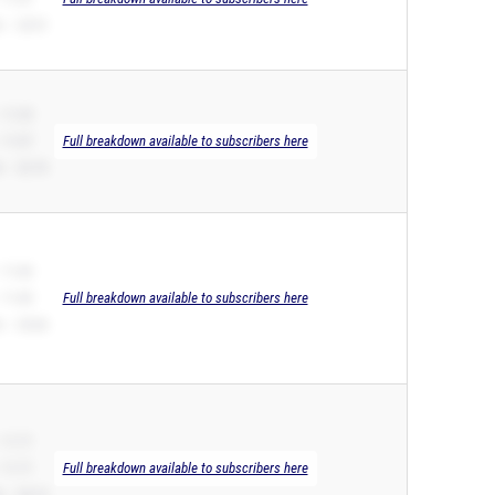
 – 23.91
 11.25
 11.07
Full breakdown available to subscribers here
 – 22.76
 11.60
 11.60
Full breakdown available to subscribers here
 – 24.66
 11.71
 11.71
Full breakdown available to subscribers here
 – 24.13