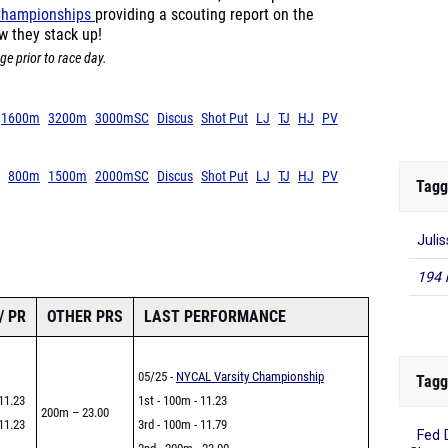
 Championships
providing a scouting report on the
w they stack up!
ge prior to race day.
1600m
3200m
3000mSC
Discus
Shot Put
LJ
TJ
HJ
PV
800m
1500m
2000mSC
Discus
Shot Put
LJ
TJ
HJ
PV
Tagg
Juli
194 
/ PR
OTHER PRS
LAST PERFORMANCE
05/25 -
NYCAL Varsity Championship
Tagg
11.23
1st - 100m - 11.23
200m – 23.00
11.23
3rd - 100m - 11.79
Fed 