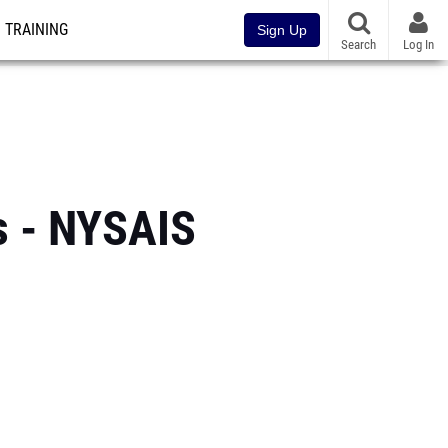
TRAINING
Sign Up
Search
Log In
s - NYSAIS