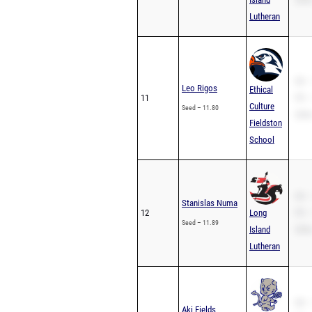
Lutheran
SB –
Leo Rigos
Ethical
11
PR –
Culture
Seed – 11.80
200m
Fieldston
School
SB –
Stanislas Numa
12
Long
PR –
Seed – 11.89
Island
200m
Lutheran
SB –
Aki Fields