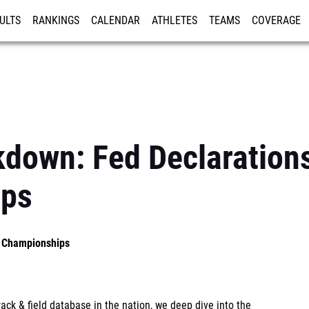
ULTS
RANKINGS
CALENDAR
ATHLETES
TEAMS
COVERAGE
ISTRATION
MORE
kdown: Fed Declaration
ips
S Championships
ck & field database in the nation, we deep dive into the