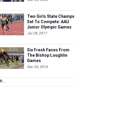
Two Girls State Champs
Set To Compete: AAU
Junior Olympic Games
Meet Entries
Jul 28, 2017
Six Fresh Faces From
The Bishop Loughlin
Games
Dec 20, 2016
...