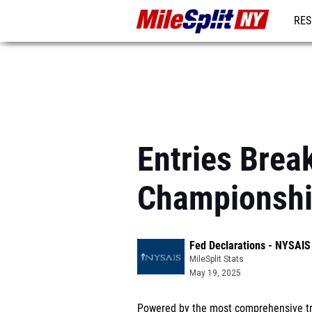
RES
REG
Entries Brea
Championsh
Fed Declarations - NYSAI
MileSplit Stats
May 19, 2025
Powered by the most comprehensive tra