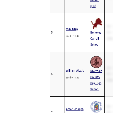
(HS)
SB –
Max Gray
5
Berkeley
PR –
Seed – 11.40
Carroll
200m
School
SB –
William Alexis
Riverdale
6
PR –
Country
Seed – 11.45
200m
Day High
School
SB –
Amari Joseph
7
PR –