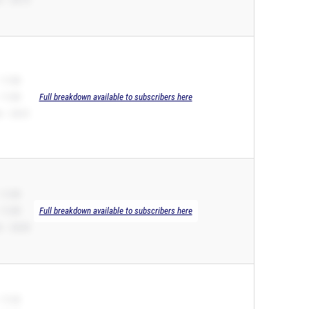
 11.80
 11.80
Full breakdown available to subscribers here
 – 24.31
 11.89
 11.89
Full breakdown available to subscribers here
 – 24.03
 11.92