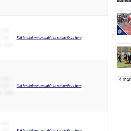
 11.40
 11.40
Full breakdown available to subscribers here
 – 23.79
 11.45
4 more
 11.43
Full breakdown available to subscribers here
 – 22.34
 11.47
 11.47
Full breakdown available to subscribers here