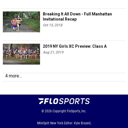
Breaking It All Down - Full Manhattan
Invitational Recap
Oct 15, 2018
2019 NY Girls XC Preview: Class A
Aug 21, 2019
4 more...
© 2026
Copyright
FloSports, Inc.
MileSplit New York Editor: Kyle Brazeil,