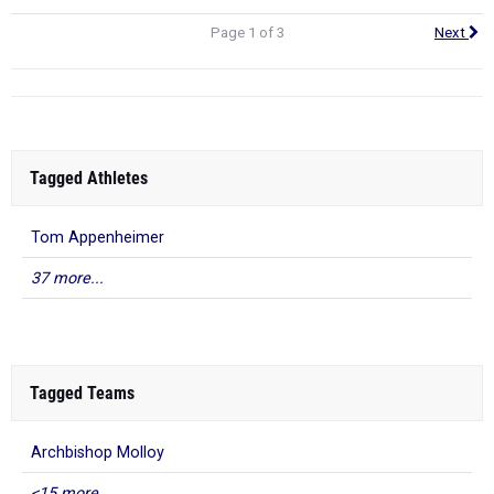
Page 1 of 3
Next
Tagged Athletes
Tom Appenheimer
37 more...
Tagged Teams
Archbishop Molloy
<15 more...