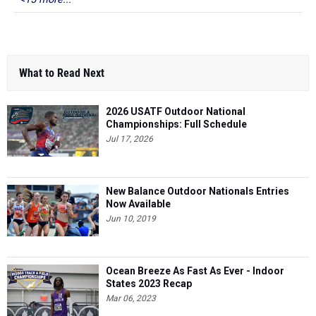
What to Read Next
2026 USATF Outdoor National
Championships: Full Schedule
Jul 17, 2026
New Balance Outdoor Nationals Entries
Now Available
Jun 10, 2019
Ocean Breeze As Fast As Ever - Indoor
States 2023 Recap
Mar 06, 2023