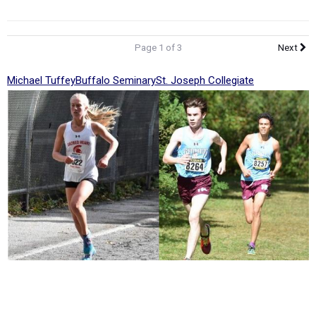
Page 1 of 3
Next
Michael Tuffey
Buffalo Seminary
St. Joseph Collegiate