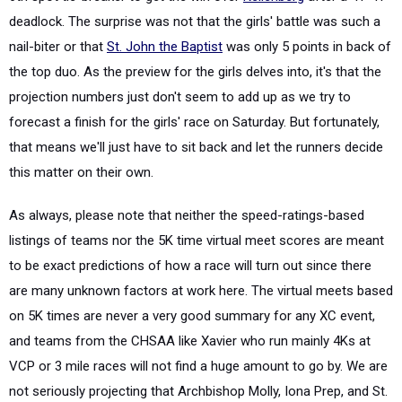
deadlock. The surprise was not that the girls' battle was such a
nail-biter or that
St. John the Baptist
was only 5 points in back of
the top duo. As the preview for the girls delves into, it's that the
projection numbers just don't seem to add up as we try to
forecast a finish for the girls' race on Saturday. But fortunately,
that means we'll just have to sit back and let the runners decide
this matter on their own.
As always, please note that neither the speed-ratings-based
listings of teams nor the 5K time virtual meet scores are meant
to be exact predictions of how a race will turn out since there
are many unknown factors at work here. The virtual meets based
on 5K times are never a very good summary for any XC event,
and teams from the CHSAA like Xavier who run mainly 4Ks at
VCP or 3 mile races will not find a huge amount to go by. We are
not seriously projecting that Archbishop Molly, Iona Prep, and St.