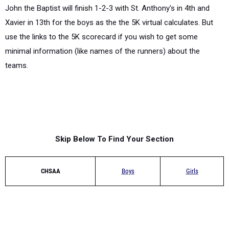
John the Baptist will finish 1-2-3 with St. Anthony's in 4th and
Xavier in 13th for the boys as the the 5K virtual calculates. But
use the links to the 5K scorecard if you wish to get some
minimal information (like names of the runners) about the
teams.
Skip Below To Find Your Section
CHSAA
Boys
Girls