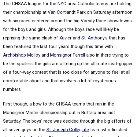
The CHSAA league for the NYC area Catholic teams are holding
their championship at Van Cortlandt Park on Saturday afternoon
with six races centered around the big Varsity Race showdowns
for the boys and girls. Although the boys race will likely be
reprising the same clash of
Xavier
and
St. Anthony's
that has
been featured the last four years though this time with
Archbishop Molloy
and
Monsignor Farrell
also in there trying to
be the spoilers, the girls are offering up the ultimate seat-gripper
of a four-way contest that is too close for anyone to feel at all
comfortable about and that involves a lot of mysterious
numbers.
First though, a bow to the CHSAA teams that ran in the
Monsignor Martin championship out in Buffalo area last
Saturday. The boys' race was decided through the big efforts of
all seven guys on the
St. Joseph Collegiate
team who finished