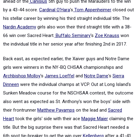
ahead of the
Canisius
5th guy to push the Marauders to the win
by a 43-44 score.
Cardinal O'Hara
's
Tom Appenheimer
closed out
his stellar career by winning his third straight individual title. The
Nardin Academy
girls also won their third straight title with a 38-
66 win over Sacred Heart.
Buffalo Seminary
's
Zoe Knauss
won
the individual title in her senior year after finishing 2nd in 2017.
Back east, as expected earlier, the Xaiver guys and Notre Dame
girls were winners in the NY-BQ CHSAA championships and
Archbishop Molloy
's
James Loeffel
and
Notre Dame
's
Sierra
Dinneen
were the individual champs at VCP. Out at Long Island's
Sunken Meadow course for the NSCHSAA contest, the outcome
also went as expected as St. Anthony's won the boys' side with
their frontrunner
Matthew Payamps
on the lead and
Sacred
Heart
took the girls' side with their ace
Maggie Maier
claiming the
title. But the big surprise there was that Sacred Heart needed a
6th spot tie-breaker to get the win over
Kellenberg
after a 41-41