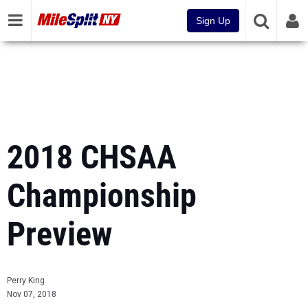
Sign Up
2018 CHSAA
Championship
Preview
Perry King
Nov 07, 2018