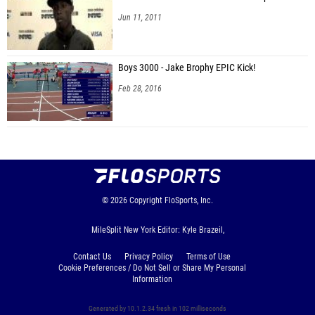
Jun 11, 2011
Boys 3000 - Jake Brophy EPIC Kick!
Feb 28, 2016
© 2026
Copyright
FloSports, Inc.
MileSplit New York Editor: Kyle Brazeil,
Contact Us
Privacy Policy
Terms of Use
Cookie Preferences / Do Not Sell or Share My Personal
Information
Generated by 10.1.2.34 fresh in 102 milliseconds