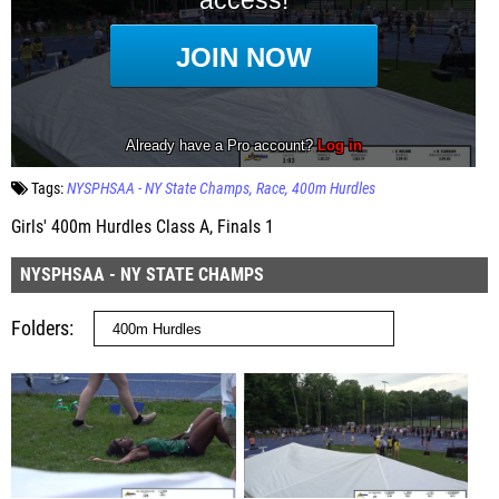
Tags:
NYSPHSAA - NY State Champs
Race
400m Hurdles
Girls' 400m Hurdles Class A, Finals 1
NYSPHSAA - NY STATE CHAMPS
Folders