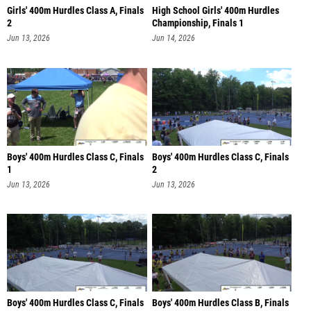
Girls' 400m Hurdles Class A, Finals
High School Girls' 400m Hurdles
2
Championship, Finals 1
Jun 13, 2026
Jun 14, 2026
Boys' 400m Hurdles Class C, Finals
Boys' 400m Hurdles Class C, Finals
1
2
Jun 13, 2026
Jun 13, 2026
Boys' 400m Hurdles Class C, Finals
Boys' 400m Hurdles Class B, Finals