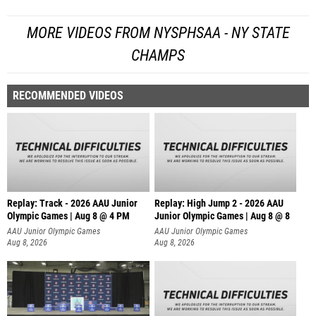
MORE VIDEOS FROM NYSPHSAA - NY STATE
CHAMPS
RECOMMENDED VIDEOS
Replay: Track - 2026 AAU Junior
Replay: High Jump 2 - 2026 AAU
Olympic Games | Aug 8 @ 4 PM
Junior Olympic Games | Aug 8 @ 8
AAU Junior Olympic Games
AAU Junior Olympic Games
Aug 8, 2026
Aug 8, 2026