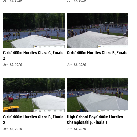
Jun 13, 2026
Jun 13, 2026
Girls' 400m Hurdles Class C, Finals
Girls' 400m Hurdles Class B, Finals
2
1
Jun 13, 2026
Jun 13, 2026
Girls' 400m Hurdles Class B, Finals
High School Boys' 400m Hurdles
2
Championship, Finals 1
Jun 13, 2026
Jun 14, 2026