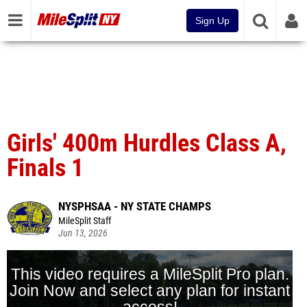
Sign Up
Girls' 400m Hurdles Class A,
Finals 1
NYSPHSAA - NY STATE CHAMPS
MileSplit Staff
Jun 13, 2026