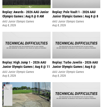
Replay: Awards - 2026 AAU Junior
Replay: Pole Vault 1 - 2026 AAU
Olympic Games | Aug 8 @ 8 AM
Junior Olympic Games | Aug 8 @ 8
AAU Junior Olympic Games
AAU Junior Olympic Games
Aug 8, 2026
Aug 8, 2026
Replay: High Jump 1 - 2026 AAU
Replay: Turbo Javelin - 2026 AAU
Junior Olympic Games | Aug 8 @ 11
Junior Olympic Games | Aug 8 @
AAU Junior Olympic Games
AAU Junior Olympic Games
Aug 8, 2026
Aug 8, 2026