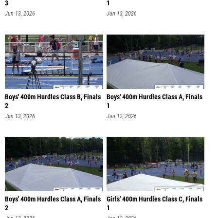
3
1
Jun 13, 2026
Jun 13, 2026
Boys' 400m Hurdles Class B, Finals
Boys' 400m Hurdles Class A, Finals
2
1
Jun 13, 2026
Jun 13, 2026
Boys' 400m Hurdles Class A, Finals
Girls' 400m Hurdles Class C, Finals
2
1