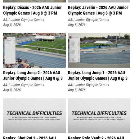
Replay: Discus - 2026 AAU Junior
Replay: Javelin - 2026 AAU Junior
Olympic Games | Aug 8 @ 3 PM
Olympic Games | Aug 8 @ 3 PM
AAU Junior Olympic Games
AAU Junior Olympic Games
Aug 8, 2026
Aug 8, 2026
Replay: Long Jump 2 - 2026 AAU
Replay: Long Jump 1 - 2026 AAU
Junior Olympic Games | Aug 8 @ 3
Junior Olympic Games | Aug 8 @ 3
AAU Junior Olympic Games
AAU Junior Olympic Games
Aug 8, 2026
Aug 8, 2026
Replay: Shot Put 2 - 2026 AAU
Replay: Pole Vault 2 - 2026 AAU