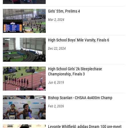
Girls' 55m, Prelims 4
Mar 2, 2024
High School Boys' Mile Varsity, Finals 6
Dec 22, 2024
High School Girls' 2k Steeplechase
Championship, Finals 3
Jun 8, 2019
Bishop Scanlan - CHSAA 4x400m Champ
Feb 2, 2026
Levonte Whitfield: adidas Dream 100 pre-meet