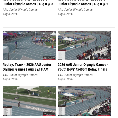
Junior Olympic Games | Aug 8 @ 8
Junior Olympic Games | Aug 8 @ 2
A
AAU Junior Olympic Games
AAU Junior Olympic Games
Aug 8, 2026
Aug 8, 2026
Replay: Track - 2026 AAU Junior
2026 AAU Junior Olympic Games -
Olympic Games | Aug 8 @ 8 AM
Youth Boys' 4x400m Relay, Finals
AAU Junior Olympic Games
AAU Junior Olympic Games
Aug 8, 2026
Aug 8, 2026