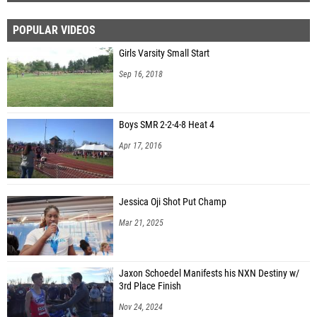
POPULAR VIDEOS
Girls Varsity Small Start
Sep 16, 2018
Boys SMR 2-2-4-8 Heat 4
Apr 17, 2016
Jessica Oji Shot Put Champ
Mar 21, 2025
Jaxon Schoedel Manifests his NXN Destiny w/
3rd Place Finish
Nov 24, 2024