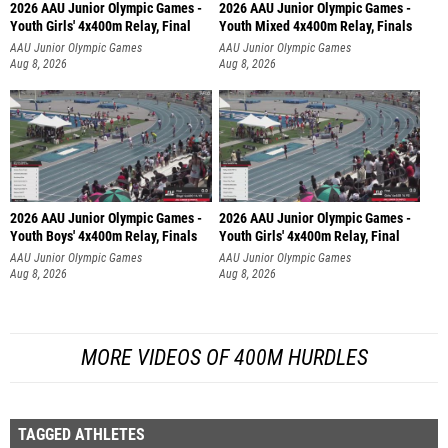
2026 AAU Junior Olympic Games -
2026 AAU Junior Olympic Games -
Youth Girls' 4x400m Relay, Final
Youth Mixed 4x400m Relay, Finals
AAU Junior Olympic Games
AAU Junior Olympic Games
Aug 8, 2026
Aug 8, 2026
2026 AAU Junior Olympic Games -
2026 AAU Junior Olympic Games -
Youth Boys' 4x400m Relay, Finals
Youth Girls' 4x400m Relay, Final
AAU Junior Olympic Games
AAU Junior Olympic Games
Aug 8, 2026
Aug 8, 2026
MORE VIDEOS OF 400M HURDLES
TAGGED ATHLETES