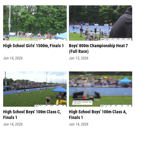
High School Girls' 1500m, Finals 1
Boys' 800m Championship Heat 7
(Full Race)
Jun 14, 2026
Jun 15, 2026
High School Boys' 100m Class C,
High School Boys' 100m Class A,
Finals 1
Finals 1
Jun 14, 2026
Jun 14, 2026