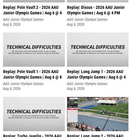
Replay: Pole Vault 2 - 2026 AAU
Replay: Discus - 2026 AAU Junior
Junior Olympic Games | Aug 6 @ 4
Olympic Games | Aug 6 @ 4 PM
AAU Junior Olympic Games
AAU Junior Olympic Games
Aug 6, 2026
Aug 6, 2026
Replay: Pole Vault 1 - 2026 AAU
Replay: Long Jump 1 - 2026 AAU
Junior Olympic Games | Aug 6 @ 8
Junior Olympic Games | Aug 6 @ 4
AAU Junior Olympic Games
AAU Junior Olympic Games
Aug 6, 2026
Aug 6, 2026
Replay: Turbo Javelin - 2026 AAU
Replay: Long Jump 2 - 2026 AAU