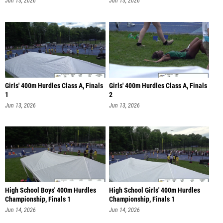
Jun 13, 2026
Jun 13, 2026
Girls' 400m Hurdles Class A, Finals
Girls' 400m Hurdles Class A, Finals
1
2
Jun 13, 2026
Jun 13, 2026
High School Boys' 400m Hurdles
High School Girls' 400m Hurdles
Championship, Finals 1
Championship, Finals 1
Jun 14, 2026
Jun 14, 2026