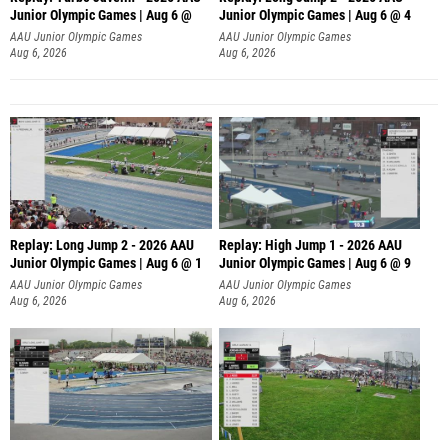
Junior Olympic Games | Aug 6 @
Junior Olympic Games | Aug 6 @ 4
AAU Junior Olympic Games
AAU Junior Olympic Games
Aug 6, 2026
Aug 6, 2026
Replay: Long Jump 2 - 2026 AAU
Replay: High Jump 1 - 2026 AAU
Junior Olympic Games | Aug 6 @ 1
Junior Olympic Games | Aug 6 @ 9
AAU Junior Olympic Games
AAU Junior Olympic Games
Aug 6, 2026
Aug 6, 2026