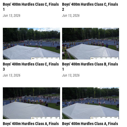
Boys' 400m Hurdles Class C, Finals
Boys' 400m Hurdles Class C, Finals
1
2
Jun 13, 2026
Jun 13, 2026
Boys' 400m Hurdles Class C, Finals
Boys' 400m Hurdles Class B, Finals
3
1
Jun 13, 2026
Jun 13, 2026
Boys' 400m Hurdles Class A, Finals
Boys' 400m Hurdles Class A, Finals