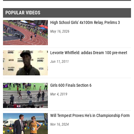
POPULAR VIDEOS
High School Girls' 4x100m Relay, Prelims 3
May 16, 2026
Levonte Whitfield: adidas Dream 100 pre-meet
Jun 11, 2011
Girls 600 Finals Section 6
Mar 4, 2019
Will Tempest Proves He's in Championship Form
Nov 16, 2024