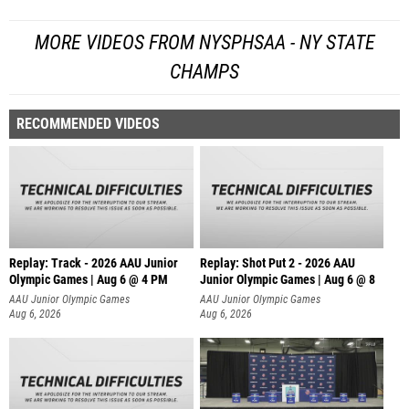
MORE VIDEOS FROM NYSPHSAA - NY STATE
CHAMPS
RECOMMENDED VIDEOS
Replay: Track - 2026 AAU Junior
Replay: Shot Put 2 - 2026 AAU
Olympic Games | Aug 6 @ 4 PM
Junior Olympic Games | Aug 6 @ 8
A
AAU Junior Olympic Games
AAU Junior Olympic Games
Aug 6, 2026
Aug 6, 2026