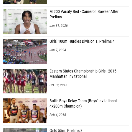
M 200 Varsity Red - Cameron Bowser After
Prelims
Jan 31, 2026
Girls' 100m Hurdles Division 1, Prelims 4
Jun 7, 2024
Eastern States Championship Girls - 2015
Manhattan Invitational
Oct 10, 2015
Bullis Boys Relay Team (Boys' Invitational
4x200m Champion)
Feb 4, 2018
Girls' 55m, Prelims 3