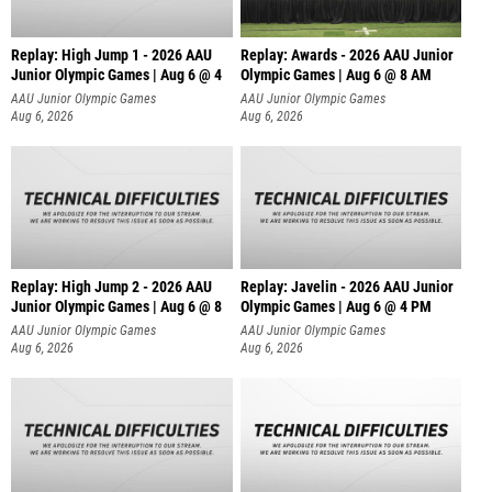
Replay: High Jump 1 - 2026 AAU
Replay: Awards - 2026 AAU Junior
Junior Olympic Games | Aug 6 @ 4
Olympic Games | Aug 6 @ 8 AM
AAU Junior Olympic Games
AAU Junior Olympic Games
Aug 6, 2026
Aug 6, 2026
Replay: High Jump 2 - 2026 AAU
Replay: Javelin - 2026 AAU Junior
Junior Olympic Games | Aug 6 @ 8
Olympic Games | Aug 6 @ 4 PM
AAU Junior Olympic Games
AAU Junior Olympic Games
Aug 6, 2026
Aug 6, 2026