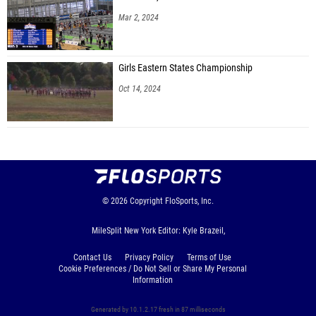
Mar 2, 2024
Girls Eastern States Championship
Oct 14, 2024
© 2026
Copyright
FloSports, Inc.
MileSplit New York Editor: Kyle Brazeil,
Contact Us
Privacy Policy
Terms of Use
Cookie Preferences / Do Not Sell or Share My Personal
Information
Generated by 10.1.2.17 fresh in 87 milliseconds