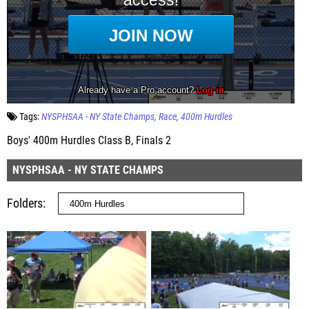
Tags:
NYSPHSAA - NY State Champs
Race
400m Hurdles
Boys' 400m Hurdles Class B, Finals 2
NYSPHSAA - NY STATE CHAMPS
Folders