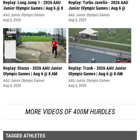
Replay: Long Jump 1 - 2026 AAU
Replay: Turbo Javelin - 2026 AAU
Junior Olympic Games | Aug 6 @ 8
Junior Olympic Games | Aug 6 @
AAU Junior Olympic Games
AAU Junior Olympic Games
Aug 6, 2026
Aug 6, 2026
Replay: Discus - 2026 AAU Junior
Replay: Track - 2026 AAU Junior
Olympic Games | Aug 6 @ 8 AM
Olympic Games | Aug 6 @ 8 AM
AAU Junior Olympic Games
AAU Junior Olympic Games
Aug 6, 2026
Aug 6, 2026
MORE VIDEOS OF 400M HURDLES
TAGGED ATHLETES