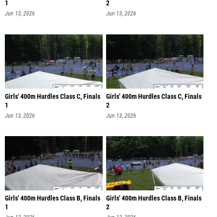
1
2
Jun 13, 2026
Jun 13, 2026
Girls' 400m Hurdles Class C, Finals
Girls' 400m Hurdles Class C, Finals
1
2
Jun 13, 2026
Jun 13, 2026
Girls' 400m Hurdles Class B, Finals
Girls' 400m Hurdles Class B, Finals
1
2