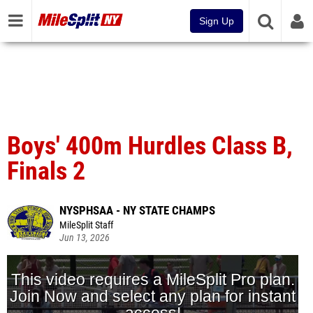
Sign Up
Boys' 400m Hurdles Class B,
Finals 2
NYSPHSAA - NY STATE CHAMPS
MileSplit Staff
Jun 13, 2026