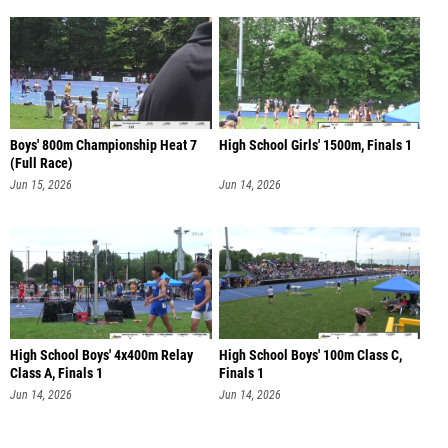
Boys' 800m Championship Heat 7
High School Girls' 1500m, Finals 1
(Full Race)
Jun 15, 2026
Jun 14, 2026
High School Boys' 4x400m Relay
High School Boys' 100m Class C,
Class A, Finals 1
Finals 1
Jun 14, 2026
Jun 14, 2026