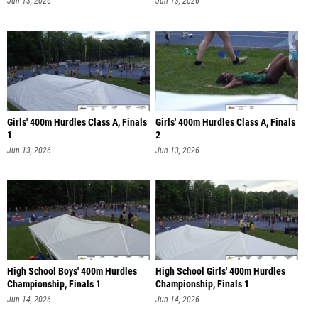
Jun 13, 2026
Jun 13, 2026
Girls' 400m Hurdles Class A, Finals
Girls' 400m Hurdles Class A, Finals
1
2
Jun 13, 2026
Jun 13, 2026
High School Boys' 400m Hurdles
High School Girls' 400m Hurdles
Championship, Finals 1
Championship, Finals 1
Jun 14, 2026
Jun 14, 2026