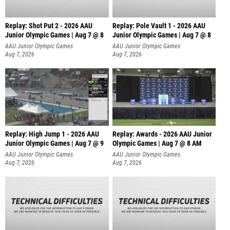
Replay: Shot Put 2 - 2026 AAU
Replay: Pole Vault 1 - 2026 AAU
Junior Olympic Games | Aug 7 @ 8
Junior Olympic Games | Aug 7 @ 8
A
AAU Junior Olympic Games
AAU Junior Olympic Games
Aug 7, 2026
Aug 7, 2026
Replay: High Jump 1 - 2026 AAU
Replay: Awards - 2026 AAU Junior
Junior Olympic Games | Aug 7 @ 9
Olympic Games | Aug 7 @ 8 AM
AAU Junior Olympic Games
AAU Junior Olympic Games
Aug 7, 2026
Aug 7, 2026