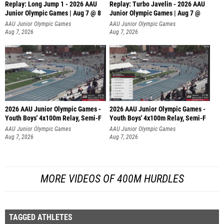
Replay: Long Jump 1 - 2026 AAU
Replay: Turbo Javelin - 2026 AAU
Junior Olympic Games | Aug 7 @ 8
Junior Olympic Games | Aug 7 @
AAU Junior Olympic Games
AAU Junior Olympic Games
Aug 7, 2026
Aug 7, 2026
2026 AAU Junior Olympic Games -
2026 AAU Junior Olympic Games -
Youth Boys' 4x100m Relay, Semi-F
Youth Boys' 4x100m Relay, Semi-F
AAU Junior Olympic Games
AAU Junior Olympic Games
Aug 7, 2026
Aug 7, 2026
MORE VIDEOS OF 400M HURDLES
TAGGED ATHLETES