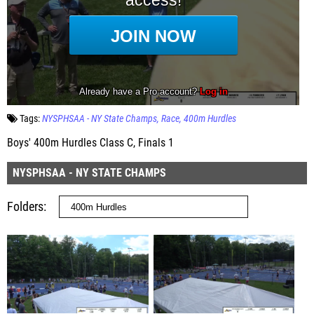
Tags:
NYSPHSAA - NY State Champs
Race
400m Hurdles
Boys' 400m Hurdles Class C, Finals 1
NYSPHSAA - NY STATE CHAMPS
Folders