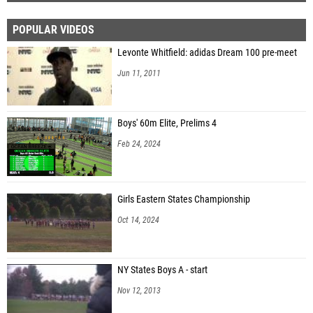
POPULAR VIDEOS
Levonte Whitfield: adidas Dream 100 pre-meet
Jun 11, 2011
Boys' 60m Elite, Prelims 4
Feb 24, 2024
Girls Eastern States Championship
Oct 14, 2024
NY States Boys A - start
Nov 12, 2013