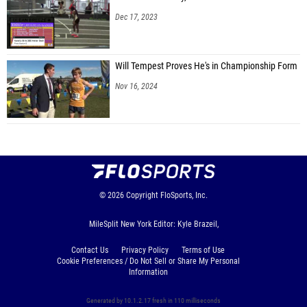
Dec 17, 2023
Will Tempest Proves He's in Championship Form
Nov 16, 2024
© 2026
Copyright
FloSports, Inc.
MileSplit New York Editor: Kyle Brazeil,
Contact Us
Privacy Policy
Terms of Use
Cookie Preferences / Do Not Sell or Share My Personal
Information
Generated by 10.1.2.17 fresh in 110 milliseconds