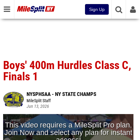
Sign Up
Boys' 400m Hurdles Class C,
Finals 1
NYSPHSAA - NY STATE CHAMPS
MileSplit Staff
Jun 13, 2026