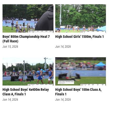
Boys' 800m Championship Heat 7
High School Girls' 1500m, Finals 1
(Full Race)
Jun 15, 2026
Jun 14, 2026
High School Boys' 4x400m Relay
High School Boys' 100m Class A,
Class A, Finals 1
Finals 1
Jun 14, 2026
Jun 14, 2026