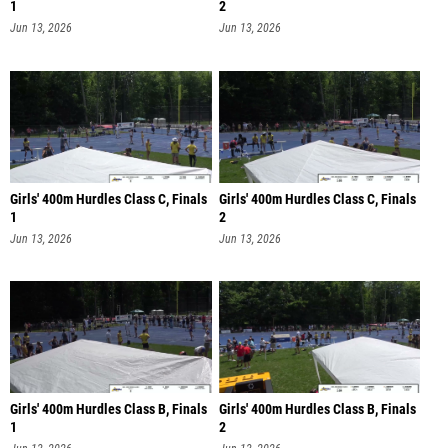
1
2
Jun 13, 2026
Jun 13, 2026
Girls' 400m Hurdles Class C, Finals
Girls' 400m Hurdles Class C, Finals
1
2
Jun 13, 2026
Jun 13, 2026
Girls' 400m Hurdles Class B, Finals
Girls' 400m Hurdles Class B, Finals
1
2