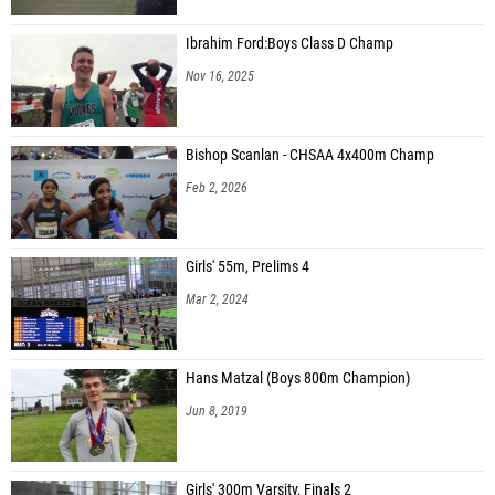
Ibrahim Ford:Boys Class D Champ
Nov 16, 2025
Bishop Scanlan - CHSAA 4x400m Champ
Feb 2, 2026
Girls' 55m, Prelims 4
Mar 2, 2024
Hans Matzal (Boys 800m Champion)
Jun 8, 2019
Girls' 300m Varsity, Finals 2