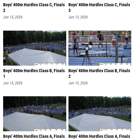
Boys' 400m Hurdles Class C, Finals
Boys' 400m Hurdles Class C, Finals
2
3
Jun 13, 2026
Jun 13, 2026
Boys' 400m Hurdles Class B, Finals
Boys' 400m Hurdles Class B, Finals
1
2
Jun 13, 2026
Jun 13, 2026
Boys' 400m Hurdles Class A, Finals
Boys' 400m Hurdles Class A, Finals