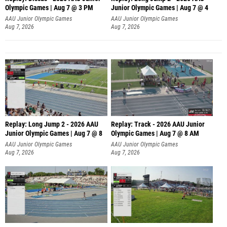
Olympic Games | Aug 7 @ 3 PM
Junior Olympic Games | Aug 7 @ 4
AAU Junior Olympic Games
AAU Junior Olympic Games
Aug 7, 2026
Aug 7, 2026
Replay: Long Jump 2 - 2026 AAU
Replay: Track - 2026 AAU Junior
Junior Olympic Games | Aug 7 @ 8
Olympic Games | Aug 7 @ 8 AM
AAU Junior Olympic Games
AAU Junior Olympic Games
Aug 7, 2026
Aug 7, 2026