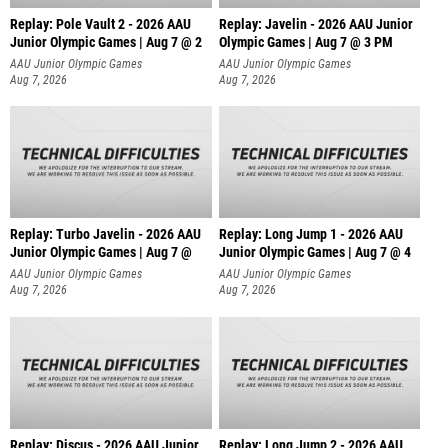
Replay: Pole Vault 2 - 2026 AAU
Replay: Javelin - 2026 AAU Junior
Junior Olympic Games | Aug 7 @ 2
Olympic Games | Aug 7 @ 3 PM
AAU Junior Olympic Games
AAU Junior Olympic Games
Aug 7, 2026
Aug 7, 2026
Replay: Turbo Javelin - 2026 AAU
Replay: Long Jump 1 - 2026 AAU
Junior Olympic Games | Aug 7 @
Junior Olympic Games | Aug 7 @ 4
AAU Junior Olympic Games
AAU Junior Olympic Games
Aug 7, 2026
Aug 7, 2026
Replay: Discus - 2026 AAU Junior
Replay: Long Jump 2 - 2026 AAU