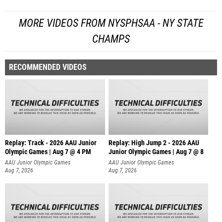
MORE VIDEOS FROM NYSPHSAA - NY STATE
CHAMPS
RECOMMENDED VIDEOS
Replay: Track - 2026 AAU Junior
Replay: High Jump 2 - 2026 AAU
Olympic Games | Aug 7 @ 4 PM
Junior Olympic Games | Aug 7 @ 8
AAU Junior Olympic Games
AAU Junior Olympic Games
Aug 7, 2026
Aug 7, 2026