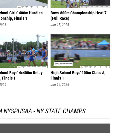
chool Girls' 400m Hurdles
Boys' 800m Championship Heat 7
onship, Finals 1
(Full Race)
 2026
Jun 15, 2026
chool Boys' 4x400m Relay
High School Boys' 100m Class A,
, Finals 1
Finals 1
 2026
Jun 14, 2026
M NYSPHSAA - NY STATE CHAMPS