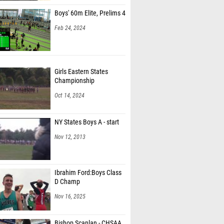
Boys' 60m Elite, Prelims 4
Feb 24, 2024
Girls Eastern States
Championship
Oct 14, 2024
NY States Boys A - start
Nov 12, 2013
Ibrahim Ford:Boys Class
D Champ
Nov 16, 2025
Bishop Scanlan - CHSAA