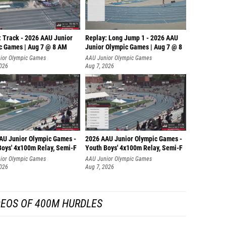
: Track - 2026 AAU Junior
Replay: Long Jump 1 - 2026 AAU
c Games | Aug 7 @ 8 AM
Junior Olympic Games | Aug 7 @ 8
ior Olympic Games
AAU Junior Olympic Games
2026
Aug 7, 2026
AU Junior Olympic Games -
2026 AAU Junior Olympic Games -
Boys' 4x100m Relay, Semi-F
Youth Boys' 4x100m Relay, Semi-F
ior Olympic Games
AAU Junior Olympic Games
2026
Aug 7, 2026
DEOS OF 400M HURDLES