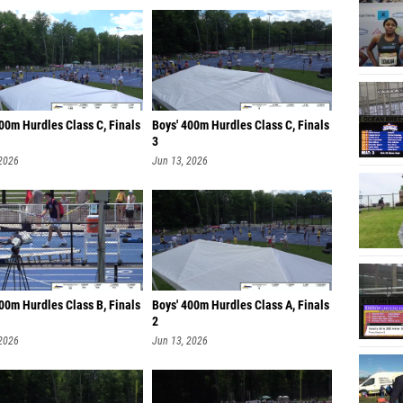
00m Hurdles Class C, Finals
Boys' 400m Hurdles Class C, Finals
3
 2026
Jun 13, 2026
00m Hurdles Class B, Finals
Boys' 400m Hurdles Class A, Finals
2
 2026
Jun 13, 2026