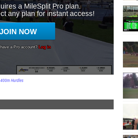
400m Hurdles