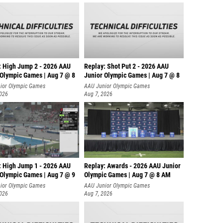
: High Jump 2 - 2026 AAU
Replay: Shot Put 2 - 2026 AAU
 Olympic Games | Aug 7 @ 8
Junior Olympic Games | Aug 7 @ 8
A
ior Olympic Games
AAU Junior Olympic Games
2026
Aug 7, 2026
: High Jump 1 - 2026 AAU
Replay: Awards - 2026 AAU Junior
 Olympic Games | Aug 7 @ 9
Olympic Games | Aug 7 @ 8 AM
ior Olympic Games
AAU Junior Olympic Games
2026
Aug 7, 2026