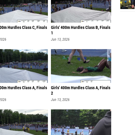
400m Hurdles Class C, Finals
Girls' 400m Hurdles Class B, Finals
1
 2026
Jun 13, 2026
400m Hurdles Class A, Finals
Girls' 400m Hurdles Class A, Finals
2
 2026
Jun 13, 2026