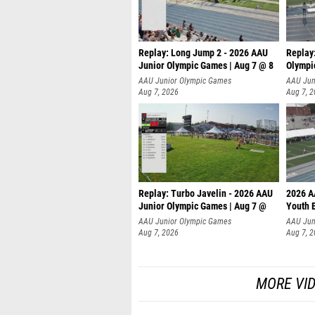
Replay: Long Jump 2 - 2026 AAU
Replay
Junior Olympic Games | Aug 7 @ 8
Olympi
AAU Junior Olympic Games
AAU Jun
Aug 7, 2026
Aug 7, 
Replay: Turbo Javelin - 2026 AAU
2026 A
Junior Olympic Games | Aug 7 @
Youth 
AAU Junior Olympic Games
AAU Jun
Aug 7, 2026
Aug 7, 
MORE VI