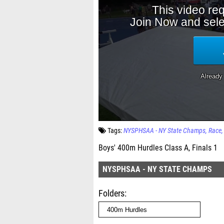
Tags:
NYSPHSAA - NY State Champs
Race
Boys' 400m Hurdles Class A, Finals 1
NYSPHSAA - NY STATE CHAMPS
Folders