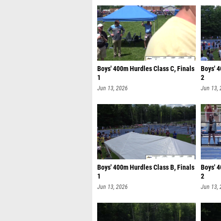
Boys' 400m Hurdles Class C, Finals
Boys' 4
1
2
Jun 13, 2026
Jun 13,
Boys' 400m Hurdles Class B, Finals
Boys' 4
1
2
Jun 13, 2026
Jun 13,