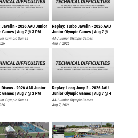
: Javelin - 2026 AAU Junior
Replay: Turbo Javelin - 2026 AAU
c Games | Aug 7 @ 3 PM
Junior Olympic Games | Aug 7 @
ior Olympic Games
AAU Junior Olympic Games
2026
Aug 7, 2026
: Discus - 2026 AAU Junior
Replay: Long Jump 2 - 2026 AAU
c Games | Aug 7 @ 3 PM
Junior Olympic Games | Aug 7 @ 4
ior Olympic Games
AAU Junior Olympic Games
2026
Aug 7, 2026