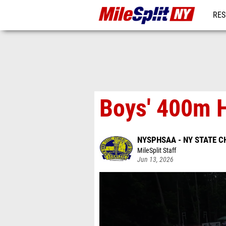
RES
REG
Boys' 400m H
NYSPHSAA - NY STATE 
MileSplit Staff
Jun 13, 2026