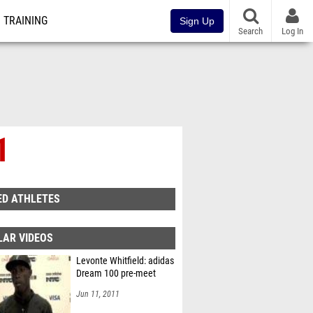
TRAINING
Sign Up
Search
Log In
1
ED ATHLETES
LAR VIDEOS
Levonte Whitfield: adidas
Dream 100 pre-meet
Jun 11, 2011