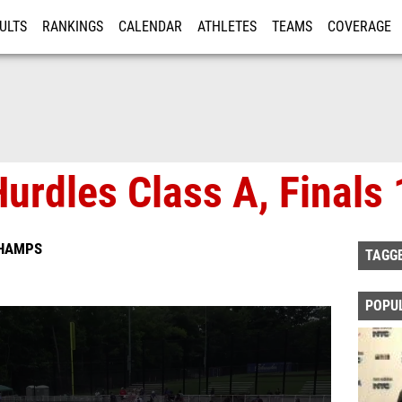
ULTS
RANKINGS
CALENDAR
ATHLETES
TEAMS
COVERAGE
ISTRATION
MORE
urdles Class A, Finals 
CHAMPS
TAGG
POPU