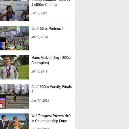
4x400m Champ
Feb 2, 2026
Girls' 55m, Prelims 4
Mar 2, 2024
Hans Matzal (Boys 800m
Champion)
Jun 8, 2019
Girls' 300m Varsity, Finals
2
Dec 17, 2023
Will Tempest Proves He's
in Championship Form