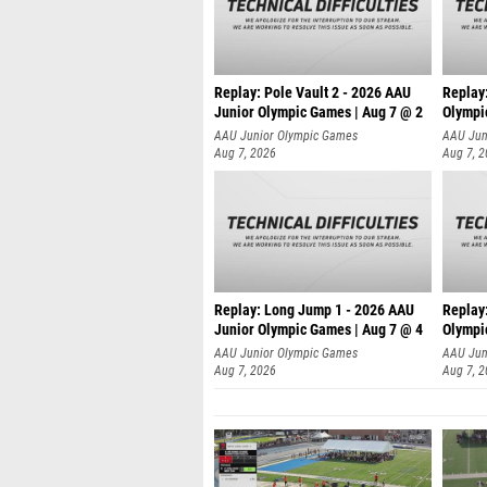
Replay: Pole Vault 2 - 2026 AAU
Replay
Junior Olympic Games | Aug 7 @ 2
Olympi
AAU Junior Olympic Games
AAU Jun
Aug 7, 2026
Aug 7, 
Replay: Long Jump 1 - 2026 AAU
Replay
Junior Olympic Games | Aug 7 @ 4
Olympi
AAU Junior Olympic Games
AAU Jun
Aug 7, 2026
Aug 7, 