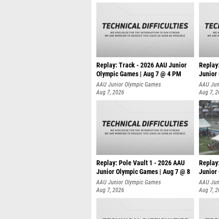
Replay: Track - 2026 AAU Junior
Replay
Olympic Games | Aug 7 @ 4 PM
Junior
AAU Junior Olympic Games
AAU Jun
Aug 7, 2026
Aug 7, 
Replay: Pole Vault 1 - 2026 AAU
Replay
Junior Olympic Games | Aug 7 @ 8
Junior
AAU Junior Olympic Games
AAU Jun
Aug 7, 2026
Aug 7, 