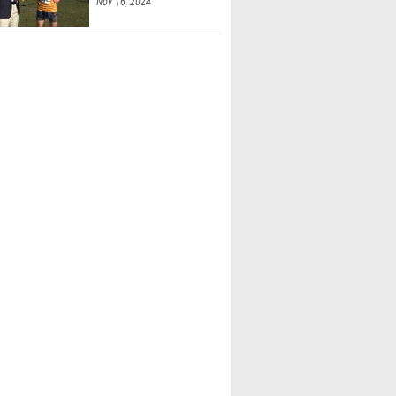
Nov 16, 2024