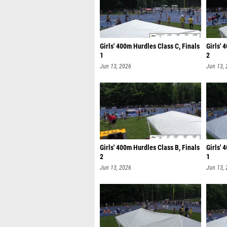
Girls' 400m Hurdles Class C, Finals
Girls' 
1
2
Jun 13, 2026
Jun 13,
Girls' 400m Hurdles Class B, Finals
Girls' 
2
1
Jun 13, 2026
Jun 13,