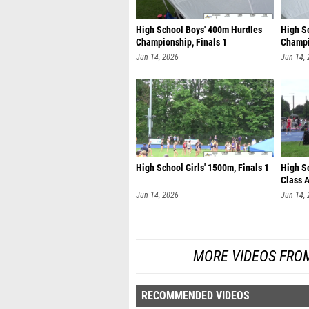
High School Boys' 400m Hurdles
High S
Championship, Finals 1
Champi
Jun 14, 2026
Jun 14,
High School Girls' 1500m, Finals 1
High S
Class A
Jun 14, 2026
Jun 14,
MORE VIDEOS FRO
RECOMMENDED VIDEOS