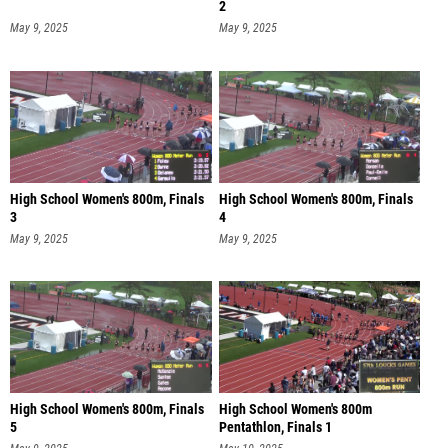
2
May 9, 2025
May 9, 2025
High School Women's 800m, Finals
High School Women's 800m, Finals
3
4
May 9, 2025
May 9, 2025
High School Women's 800m, Finals
High School Women's 800m
5
Pentathlon, Finals 1