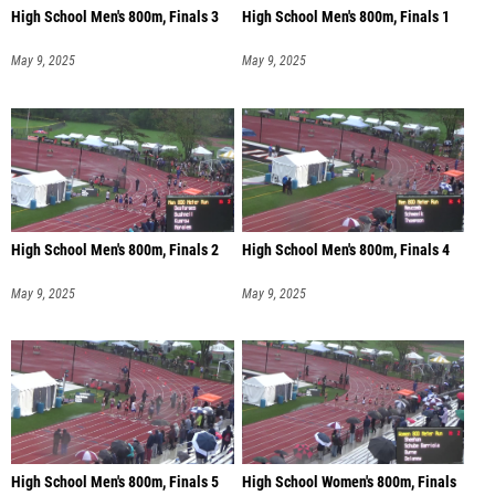
High School Men's 800m, Finals 3
High School Men's 800m, Finals 1
May 9, 2025
May 9, 2025
High School Men's 800m, Finals 2
High School Men's 800m, Finals 4
May 9, 2025
May 9, 2025
High School Men's 800m, Finals 5
High School Women's 800m, Finals