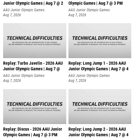
Junior Olympic Games | Aug 7 @ 2
Olympic Games | Aug 7 @ 3 PM
AAU Junior Olympic Games
AAU Junior Olympic Games
Aug 7, 2026
Aug 7, 2026
Replay: Turbo Javelin - 2026 AAU
Replay: Long Jump 1 - 2026 AAU
Junior Olympic Games | Aug 7 @
Junior Olympic Games | Aug 7 @ 4
AAU Junior Olympic Games
AAU Junior Olympic Games
Aug 7, 2026
Aug 7, 2026
Replay: Discus - 2026 AAU Junior
Replay: Long Jump 2 - 2026 AAU
Olympic Games | Aug 7 @ 3 PM
Junior Olympic Games | Aug 7 @ 4