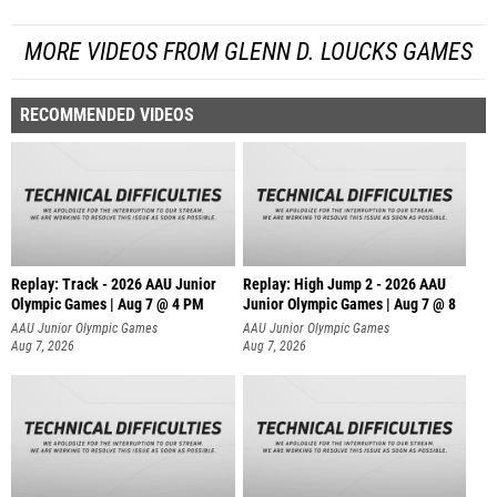
MORE VIDEOS FROM GLENN D. LOUCKS GAMES
RECOMMENDED VIDEOS
Replay: Track - 2026 AAU Junior
Replay: High Jump 2 - 2026 AAU
Olympic Games | Aug 7 @ 4 PM
Junior Olympic Games | Aug 7 @ 8
AAU Junior Olympic Games
AAU Junior Olympic Games
Aug 7, 2026
Aug 7, 2026