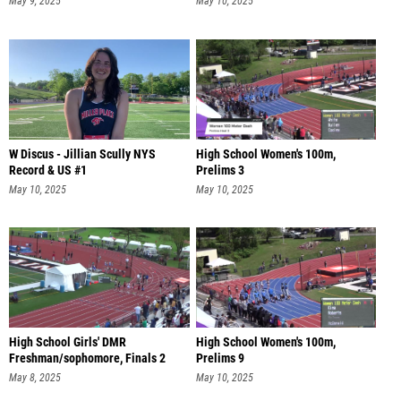
May 9, 2025
May 10, 2025
W Discus - Jillian Scully NYS
High School Women's 100m,
Record & US #1
Prelims 3
May 10, 2025
May 10, 2025
High School Girls' DMR
High School Women's 100m,
Freshman/sophomore, Finals 2
Prelims 9
May 8, 2025
May 10, 2025