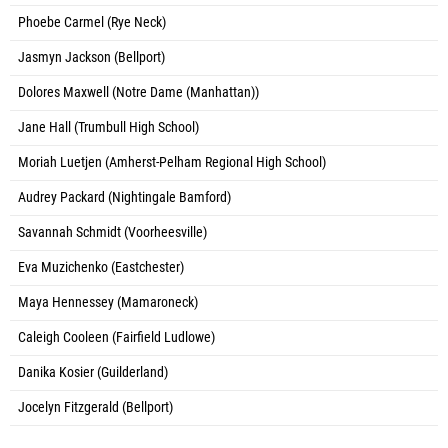
Phoebe Carmel (Rye Neck)
Jasmyn Jackson (Bellport)
Dolores Maxwell (Notre Dame (Manhattan))
Jane Hall (Trumbull High School)
Moriah Luetjen (Amherst-Pelham Regional High School)
Audrey Packard (Nightingale Bamford)
Savannah Schmidt (Voorheesville)
Eva Muzichenko (Eastchester)
Maya Hennessey (Mamaroneck)
Caleigh Cooleen (Fairfield Ludlowe)
Danika Kosier (Guilderland)
Jocelyn Fitzgerald (Bellport)