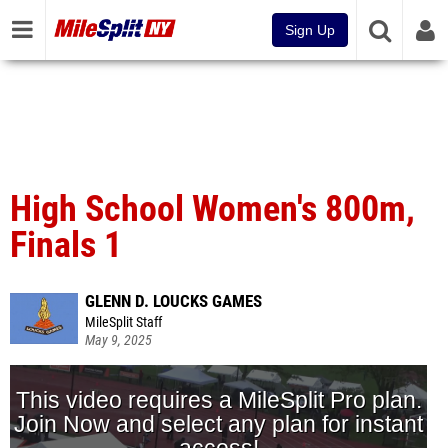
Sign Up
High School Women's 800m,
Finals 1
GLENN D. LOUCKS GAMES
MileSplit Staff
May 9, 2025