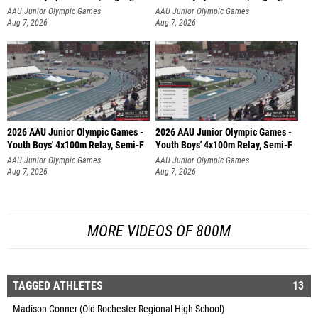
AAU Junior Olympic Games
AAU Junior Olympic Games
Aug 7, 2026
Aug 7, 2026
2026 AAU Junior Olympic Games -
2026 AAU Junior Olympic Games -
Youth Boys' 4x100m Relay, Semi-F
Youth Boys' 4x100m Relay, Semi-F
AAU Junior Olympic Games
AAU Junior Olympic Games
Aug 7, 2026
Aug 7, 2026
MORE VIDEOS OF 800M
TAGGED ATHLETES
13
Madison Conner (Old Rochester Regional High School)