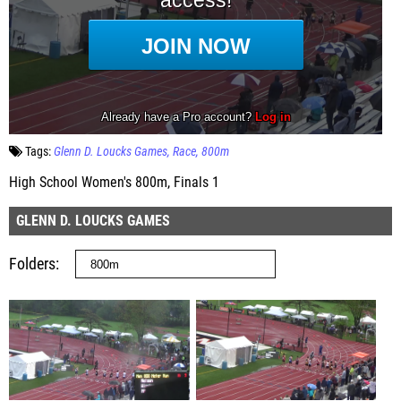
Tags:
Glenn D. Loucks Games
Race
800m
High School Women's 800m, Finals 1
GLENN D. LOUCKS GAMES
Folders