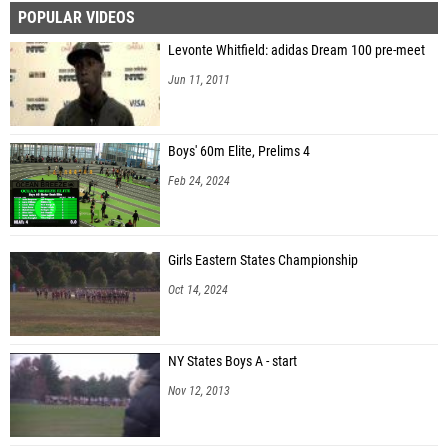
POPULAR VIDEOS
Levonte Whitfield: adidas Dream 100 pre-meet
Jun 11, 2011
Boys' 60m Elite, Prelims 4
Feb 24, 2024
Girls Eastern States Championship
Oct 14, 2024
NY States Boys A - start
Nov 12, 2013