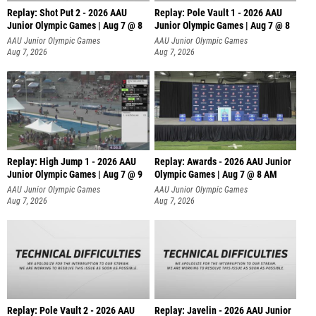
Replay: Shot Put 2 - 2026 AAU
Replay: Pole Vault 1 - 2026 AAU
Junior Olympic Games | Aug 7 @ 8
Junior Olympic Games | Aug 7 @ 8
A
AAU Junior Olympic Games
AAU Junior Olympic Games
Aug 7, 2026
Aug 7, 2026
Replay: High Jump 1 - 2026 AAU
Replay: Awards - 2026 AAU Junior
Junior Olympic Games | Aug 7 @ 9
Olympic Games | Aug 7 @ 8 AM
AAU Junior Olympic Games
AAU Junior Olympic Games
Aug 7, 2026
Aug 7, 2026
Replay: Pole Vault 2 - 2026 AAU
Replay: Javelin - 2026 AAU Junior