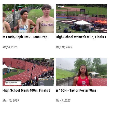
M Frosh/Soph DMR - Iona Prep
High School Women's Mile, Finals 1
May 8, 2025
May 10, 2025
High School Men's 400m, Finals 3
W 100H - Taylor Foster Wins
May 10, 2025
May 9, 2025