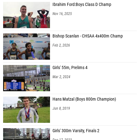
Ibrahim Ford:Boys Class D Champ
Nov 16, 2025
Bishop Scanlan - CHSAA 4x400m Champ
Feb 2, 2026
Girls' 55m, Prelims 4
Mar 2, 2024
Hans Matzal (Boys 800m Champion)
Jun 8, 2019
Girls' 300m Varsity, Finals 2
Dec 17, 2023