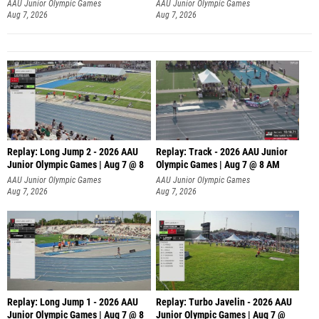
AAU Junior Olympic Games
AAU Junior Olympic Games
Aug 7, 2026
Aug 7, 2026
Replay: Long Jump 2 - 2026 AAU
Replay: Track - 2026 AAU Junior
Junior Olympic Games | Aug 7 @ 8
Olympic Games | Aug 7 @ 8 AM
AAU Junior Olympic Games
AAU Junior Olympic Games
Aug 7, 2026
Aug 7, 2026
Replay: Long Jump 1 - 2026 AAU
Replay: Turbo Javelin - 2026 AAU
Junior Olympic Games | Aug 7 @ 8
Junior Olympic Games | Aug 7 @