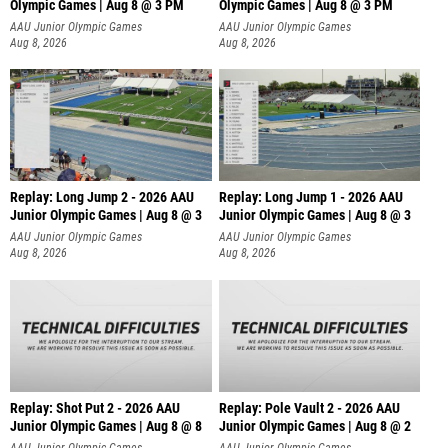
Olympic Games | Aug 8 @ 3 PM
Olympic Games | Aug 8 @ 3 PM
AAU Junior Olympic Games
AAU Junior Olympic Games
Aug 8, 2026
Aug 8, 2026
Replay: Long Jump 2 - 2026 AAU
Replay: Long Jump 1 - 2026 AAU
Junior Olympic Games | Aug 8 @ 3
Junior Olympic Games | Aug 8 @ 3
AAU Junior Olympic Games
AAU Junior Olympic Games
Aug 8, 2026
Aug 8, 2026
Replay: Shot Put 2 - 2026 AAU
Replay: Pole Vault 2 - 2026 AAU
Junior Olympic Games | Aug 8 @ 8
Junior Olympic Games | Aug 8 @ 2
A
AAU Junior Olympic Games
AAU Junior Olympic Games