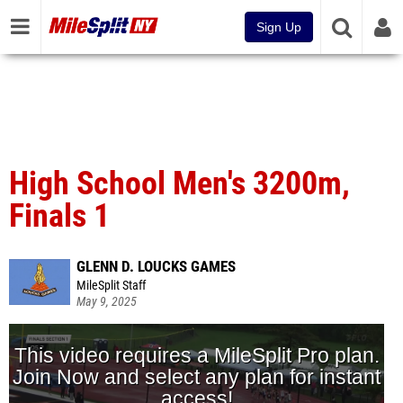
Sign Up
High School Men's 3200m,
Finals 1
GLENN D. LOUCKS GAMES
MileSplit Staff
May 9, 2025