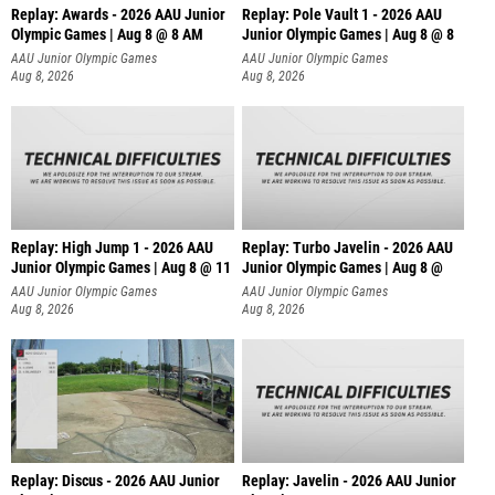
Replay: Awards - 2026 AAU Junior
Replay: Pole Vault 1 - 2026 AAU
Olympic Games | Aug 8 @ 8 AM
Junior Olympic Games | Aug 8 @ 8
AAU Junior Olympic Games
AAU Junior Olympic Games
Aug 8, 2026
Aug 8, 2026
Replay: High Jump 1 - 2026 AAU
Replay: Turbo Javelin - 2026 AAU
Junior Olympic Games | Aug 8 @ 11
Junior Olympic Games | Aug 8 @
AAU Junior Olympic Games
AAU Junior Olympic Games
Aug 8, 2026
Aug 8, 2026
Replay: Discus - 2026 AAU Junior
Replay: Javelin - 2026 AAU Junior