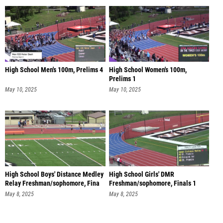
High School Men's 100m, Prelims 4
High School Women's 100m,
Prelims 1
May 10, 2025
May 10, 2025
High School Boys' Distance Medley
High School Girls' DMR
Relay Freshman/sophomore, Fina
Freshman/sophomore, Finals 1
May 8, 2025
May 8, 2025