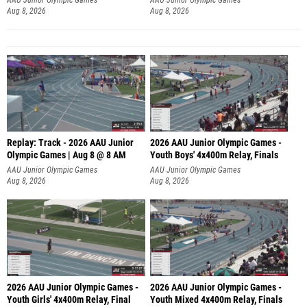
Aug 8, 2026
Aug 8, 2026
Replay: Track - 2026 AAU Junior
2026 AAU Junior Olympic Games -
Olympic Games | Aug 8 @ 8 AM
Youth Boys' 4x400m Relay, Finals
AAU Junior Olympic Games
AAU Junior Olympic Games
Aug 8, 2026
Aug 8, 2026
2026 AAU Junior Olympic Games -
2026 AAU Junior Olympic Games -
Youth Girls' 4x400m Relay, Final
Youth Mixed 4x400m Relay, Finals