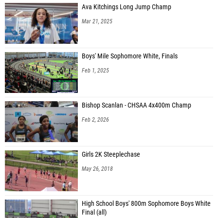
Ava Kitchings Long Jump Champ
Mar 21, 2025
Boys' Mile Sophomore White, Finals
Feb 1, 2025
Bishop Scanlan - CHSAA 4x400m Champ
Feb 2, 2026
Girls 2K Steeplechase
May 26, 2018
High School Boys' 800m Sophomore Boys White
Final (all)