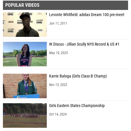
POPULAR VIDEOS
Ryan Gibson (Haddonfield Memorial HS)
Levonte Whitfield: adidas Dream 100 pre-meet
Alexander Jones (Brooklyn Technical)
Jun 11, 2011
Everett Pacheco (Monument Mountain Regional High School)
Van Furman (Tri-Valley)
W Discus - Jillian Scully NYS Record & US #1
Blake Sealy (Manhasset)
May 10, 2025
Ian Zehnder (Colonie)
Peter Simpson (Haddonfield Memorial HS)
Karrie Baloga (Girls Class B Champ)
Nov 13, 2022
Girls Eastern States Championship
Oct 14, 2024