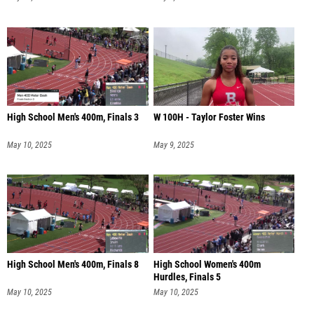
High School Men's 400m, Finals 3
W 100H - Taylor Foster Wins
May 10, 2025
May 9, 2025
High School Men's 400m, Finals 8
High School Women's 400m
Hurdles, Finals 5
May 10, 2025
May 10, 2025