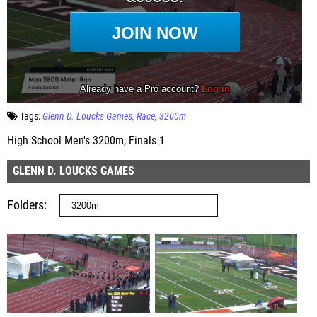
Tags:
Glenn D. Loucks Games
Race
3200m
High School Men's 3200m, Finals 1
GLENN D. LOUCKS GAMES
Folders