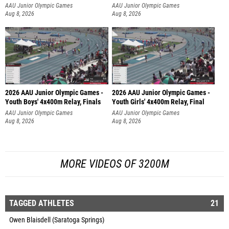
AAU Junior Olympic Games
AAU Junior Olympic Games
Aug 8, 2026
Aug 8, 2026
2026 AAU Junior Olympic Games -
2026 AAU Junior Olympic Games -
Youth Boys' 4x400m Relay, Finals
Youth Girls' 4x400m Relay, Final
AAU Junior Olympic Games
AAU Junior Olympic Games
Aug 8, 2026
Aug 8, 2026
MORE VIDEOS OF 3200M
TAGGED ATHLETES
21
Owen Blaisdell (Saratoga Springs)