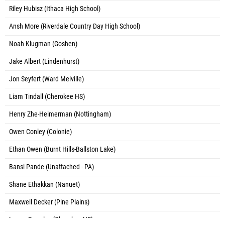
Riley Hubisz (Ithaca High School)
Ansh More (Riverdale Country Day High School)
Noah Klugman (Goshen)
Jake Albert (Lindenhurst)
Jon Seyfert (Ward Melville)
Liam Tindall (Cherokee HS)
Henry Zhe-Heimerman (Nottingham)
Owen Conley (Colonie)
Ethan Owen (Burnt Hills-Ballston Lake)
Bansi Pande (Unattached - PA)
Shane Ethakkan (Nanuet)
Maxwell Decker (Pine Plains)
Logan Bromley (Cherokee HS)