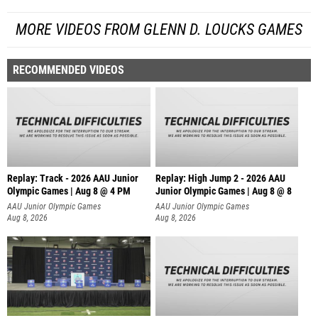
MORE VIDEOS FROM GLENN D. LOUCKS GAMES
RECOMMENDED VIDEOS
Replay: Track - 2026 AAU Junior
Replay: High Jump 2 - 2026 AAU
Olympic Games | Aug 8 @ 4 PM
Junior Olympic Games | Aug 8 @ 8
AAU Junior Olympic Games
AAU Junior Olympic Games
Aug 8, 2026
Aug 8, 2026