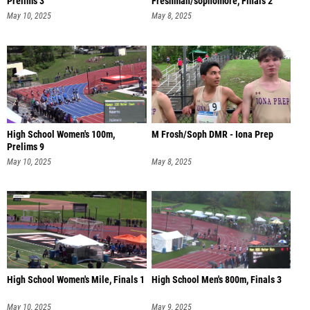
Prelims 3
Freshman/sophomore, Finals 2
May 10, 2025
May 8, 2025
High School Women's 100m,
M Frosh/Soph DMR - Iona Prep
Prelims 9
May 10, 2025
May 8, 2025
High School Women's Mile, Finals 1
High School Men's 800m, Finals 3
May 10, 2025
May 9, 2025