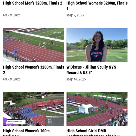
High School Men's 3200m, Finals 2
High School Women's 3200m, Finals
1
May 9, 2025
May 9, 2025
High School Women's 3200m, Finals
W Discus - Jillian Scully NYS
2
Record & US #1
May 9, 2025
May 10, 2025
High School Women's 100m,
High School Girls' DMR