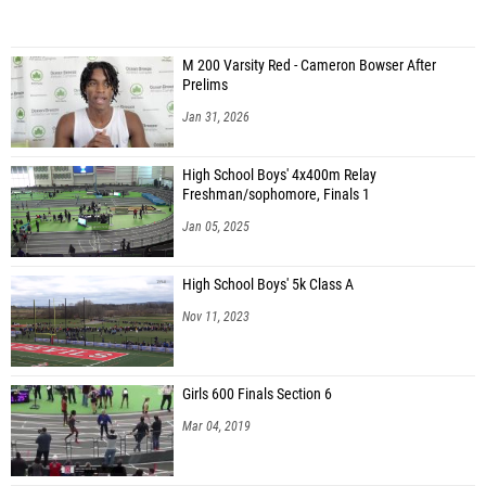
M 200 Varsity Red - Cameron Bowser After
Prelims
Jan 31, 2026
High School Boys' 4x400m Relay
Freshman/sophomore, Finals 1
Jan 05, 2025
High School Boys' 5k Class A
Nov 11, 2023
Girls 600 Finals Section 6
Mar 04, 2019