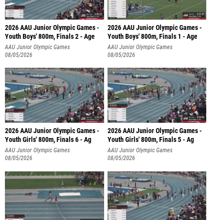
2026 AAU Junior Olympic Games -
2026 AAU Junior Olympic Games -
Youth Boys' 800m, Finals 2 - Age
Youth Boys' 800m, Finals 1 - Age
AAU Junior Olympic Games
AAU Junior Olympic Games
08/05/2026
08/05/2026
2026 AAU Junior Olympic Games -
2026 AAU Junior Olympic Games -
Youth Girls' 800m, Finals 6 - Ag
Youth Girls' 800m, Finals 5 - Ag
AAU Junior Olympic Games
AAU Junior Olympic Games
08/05/2026
08/05/2026