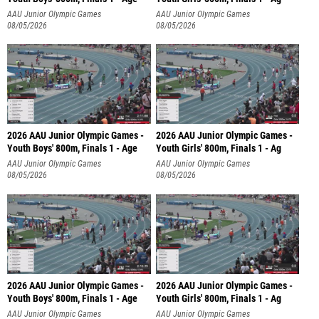
AAU Junior Olympic Games
AAU Junior Olympic Games
08/05/2026
08/05/2026
2026 AAU Junior Olympic Games -
2026 AAU Junior Olympic Games -
Youth Boys' 800m, Finals 1 - Age
Youth Girls' 800m, Finals 1 - Ag
AAU Junior Olympic Games
AAU Junior Olympic Games
08/05/2026
08/05/2026
2026 AAU Junior Olympic Games -
2026 AAU Junior Olympic Games -
Youth Boys' 800m, Finals 1 - Age
Youth Girls' 800m, Finals 1 - Ag
AAU Junior Olympic Games
AAU Junior Olympic Games