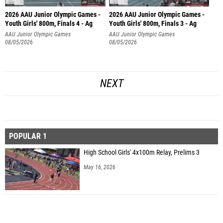
2026 AAU Junior Olympic Games -
2026 AAU Junior Olympic Games -
Youth Girls' 800m, Finals 4 - Ag
Youth Girls' 800m, Finals 3 - Ag
AAU Junior Olympic Games
AAU Junior Olympic Games
08/05/2026
08/05/2026
NEXT
POPULAR 1
High School Girls' 4x100m Relay, Prelims 3
May 16, 2026