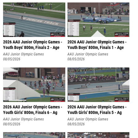
2026 AAU Junior Olympic Games -
2026 AAU Junior Olympic Games -
Youth Boys' 800m, Finals 2 - Age
Youth Boys' 800m, Finals 1 - Age
AAU Junior Olympic Games
AAU Junior Olympic Games
08/05/2026
08/05/2026
2026 AAU Junior Olympic Games -
2026 AAU Junior Olympic Games -
Youth Girls' 800m, Finals 6 - Ag
Youth Girls' 800m, Finals 5 - Ag
AAU Junior Olympic Games
AAU Junior Olympic Games
08/05/2026
08/05/2026