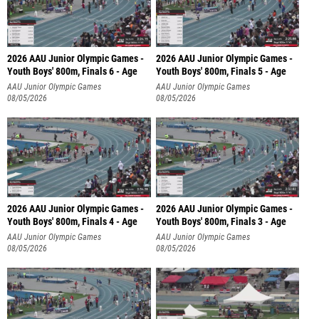
2026 AAU Junior Olympic Games -
2026 AAU Junior Olympic Games -
Youth Boys' 800m, Finals 6 - Age
Youth Boys' 800m, Finals 5 - Age
AAU Junior Olympic Games
AAU Junior Olympic Games
08/05/2026
08/05/2026
2026 AAU Junior Olympic Games -
2026 AAU Junior Olympic Games -
Youth Boys' 800m, Finals 4 - Age
Youth Boys' 800m, Finals 3 - Age
AAU Junior Olympic Games
AAU Junior Olympic Games
08/05/2026
08/05/2026