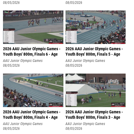
08/05/2026
08/05/2026
2026 AAU Junior Olympic Games -
2026 AAU Junior Olympic Games -
Youth Boys' 800m, Finals 6 - Age
Youth Boys' 800m, Finals 5 - Age
AAU Junior Olympic Games
AAU Junior Olympic Games
08/05/2026
08/05/2026
2026 AAU Junior Olympic Games -
2026 AAU Junior Olympic Games -
Youth Boys' 800m, Finals 4 - Age
Youth Boys' 800m, Finals 3 - Age
AAU Junior Olympic Games
AAU Junior Olympic Games
08/05/2026
08/05/2026