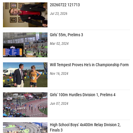
20260722 121713
Jul 23, 2026
Girls' 55m, Prelims 3
Mar 02, 2024
Will Tempest Proves He's in Championship Form
Nov 16, 2024
Girls' 100m Hurdles Division 1, Prelims 4
Jun 07, 2024
High School Boys' 4x400m Relay Division 2,
Finals 3