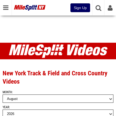
Sign Up
Videos
New York Track & Field and Cross Country
Videos
MONTH
YEAR