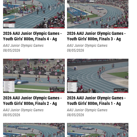
2026 AAU Junior Olympic Games -
2026 AAU Junior Olympic Games -
Youth Girls' 800m, Finals 4 - Ag
Youth Girls' 800m, Finals 3 - Ag
AAU Junior Olympic Games
AAU Junior Olympic Games
08/05/2026
08/05/2026
2026 AAU Junior Olympic Games -
2026 AAU Junior Olympic Games -
Youth Girls' 800m, Finals 2 - Ag
Youth Girls' 800m, Finals 1 - Ag
AAU Junior Olympic Games
AAU Junior Olympic Games
08/05/2026
08/05/2026