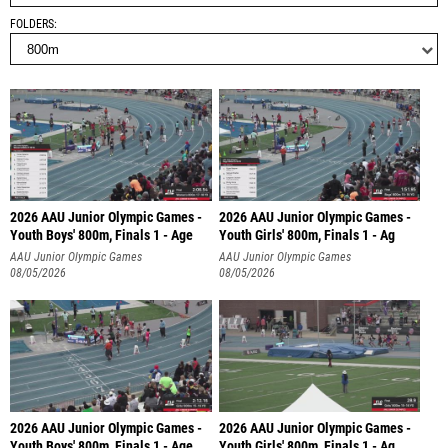
FOLDERS
2026 AAU Junior Olympic Games -
2026 AAU Junior Olympic Games -
Youth Boys' 800m, Finals 1 - Age
Youth Girls' 800m, Finals 1 - Ag
AAU Junior Olympic Games
AAU Junior Olympic Games
08/05/2026
08/05/2026
2026 AAU Junior Olympic Games -
2026 AAU Junior Olympic Games -
Youth Boys' 800m, Finals 1 - Age
Youth Girls' 800m, Finals 1 - Ag