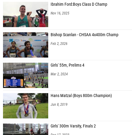
Ibrahim Ford:Boys Class D Champ
Nov 16, 2025
Bishop Scanlan - CHSAA 4x400m Champ
Feb 2, 2026
Girls' 55m, Prelims 4
Mar 2, 2024
Hans Matzal (Boys 800m Champion)
Jun 8, 2019
Girls' 300m Varsity, Finals 2
Dec 17, 2023