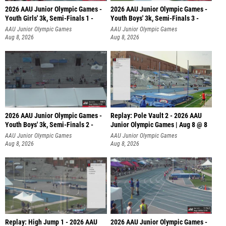
2026 AAU Junior Olympic Games -
2026 AAU Junior Olympic Games -
Youth Girls' 3k, Semi-Finals 1 -
Youth Boys' 3k, Semi-Finals 3 -
AAU Junior Olympic Games
AAU Junior Olympic Games
Aug 8, 2026
Aug 8, 2026
2026 AAU Junior Olympic Games -
Replay: Pole Vault 2 - 2026 AAU
Youth Boys' 3k, Semi-Finals 2 -
Junior Olympic Games | Aug 8 @ 8
AAU Junior Olympic Games
AAU Junior Olympic Games
Aug 8, 2026
Aug 8, 2026
Replay: High Jump 1 - 2026 AAU
2026 AAU Junior Olympic Games -