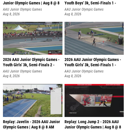
Junior Olympic Games | Aug 8 @ 8
Youth Boys' 3k, Semi-Finals 1 -
AAU Junior Olympic Games
AAU Junior Olympic Games
Aug 8, 2026
Aug 8, 2026
2026 AAU Junior Olympic Games -
2026 AAU Junior Olympic Games -
Youth Girls' 3k, Semi-Finals 2 -
Youth Girls' 3k, Semi-Finals 1 -
AAU Junior Olympic Games
AAU Junior Olympic Games
Aug 8, 2026
Aug 8, 2026
Replay: Javelin - 2026 AAU Junior
Replay: Long Jump 2 - 2026 AAU
Olympic Games | Aug 8 @ 8 AM
Junior Olympic Games | Aug 8 @ 8