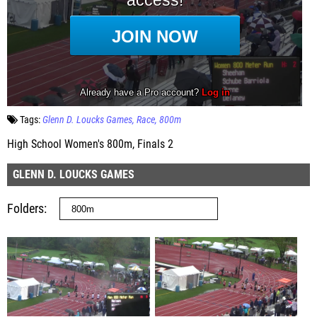
Tags:
Glenn D. Loucks Games
Race
800m
High School Women's 800m, Finals 2
GLENN D. LOUCKS GAMES
Folders