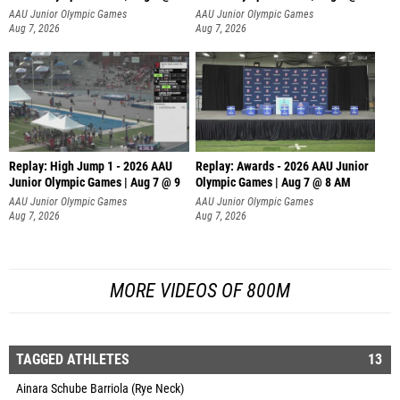
A
AAU Junior Olympic Games
AAU Junior Olympic Games
Aug 7, 2026
Aug 7, 2026
Replay: High Jump 1 - 2026 AAU
Replay: Awards - 2026 AAU Junior
Junior Olympic Games | Aug 7 @ 9
Olympic Games | Aug 7 @ 8 AM
AAU Junior Olympic Games
AAU Junior Olympic Games
Aug 7, 2026
Aug 7, 2026
MORE VIDEOS OF 800M
TAGGED ATHLETES
13
Ainara Schube Barriola (Rye Neck)