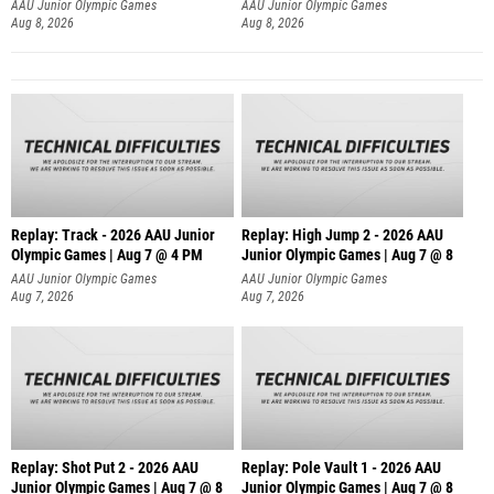
AAU Junior Olympic Games
AAU Junior Olympic Games
Aug 8, 2026
Aug 8, 2026
Replay: Track - 2026 AAU Junior
Replay: High Jump 2 - 2026 AAU
Olympic Games | Aug 7 @ 4 PM
Junior Olympic Games | Aug 7 @ 8
AAU Junior Olympic Games
AAU Junior Olympic Games
Aug 7, 2026
Aug 7, 2026
Replay: Shot Put 2 - 2026 AAU
Replay: Pole Vault 1 - 2026 AAU
Junior Olympic Games | Aug 7 @ 8
Junior Olympic Games | Aug 7 @ 8