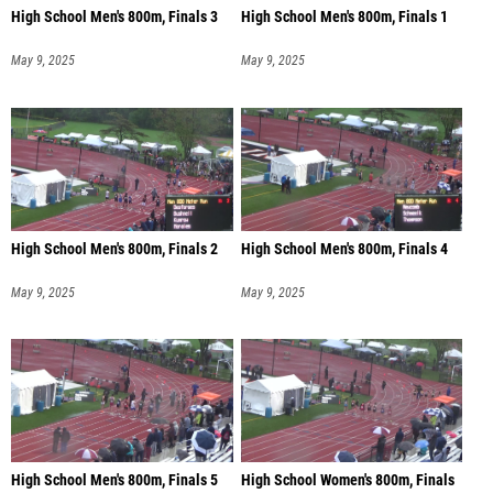
High School Men's 800m, Finals 3
High School Men's 800m, Finals 1
May 9, 2025
May 9, 2025
High School Men's 800m, Finals 2
High School Men's 800m, Finals 4
May 9, 2025
May 9, 2025
High School Men's 800m, Finals 5
High School Women's 800m, Finals