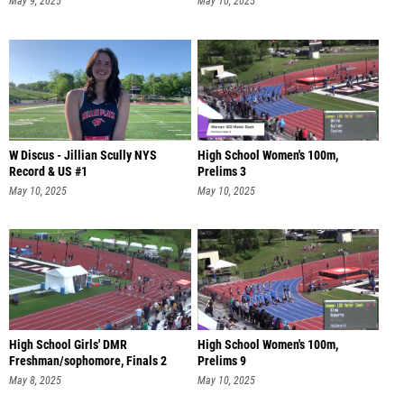
May 9, 2025
May 10, 2025
W Discus - Jillian Scully NYS
High School Women's 100m,
Record & US #1
Prelims 3
May 10, 2025
May 10, 2025
High School Girls' DMR
High School Women's 100m,
Freshman/sophomore, Finals 2
Prelims 9
May 8, 2025
May 10, 2025