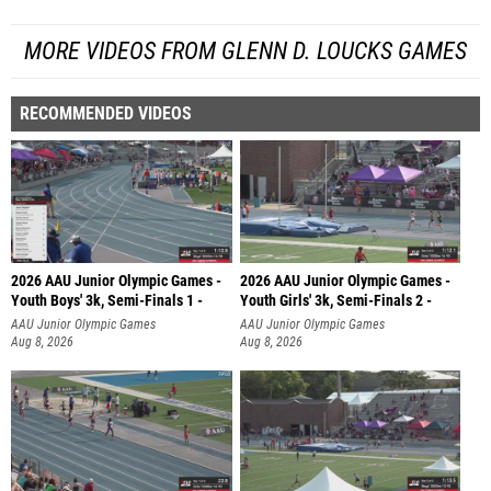
MORE VIDEOS FROM GLENN D. LOUCKS GAMES
RECOMMENDED VIDEOS
2026 AAU Junior Olympic Games -
2026 AAU Junior Olympic Games -
Youth Boys' 3k, Semi-Finals 1 -
Youth Girls' 3k, Semi-Finals 2 -
AAU Junior Olympic Games
AAU Junior Olympic Games
Aug 8, 2026
Aug 8, 2026