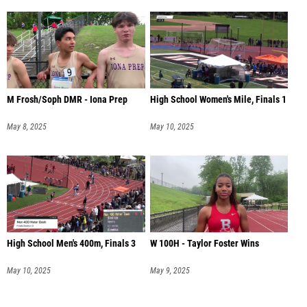
M Frosh/Soph DMR - Iona Prep
High School Women's Mile, Finals 1
May 8, 2025
May 10, 2025
High School Men's 400m, Finals 3
W 100H - Taylor Foster Wins
May 10, 2025
May 9, 2025