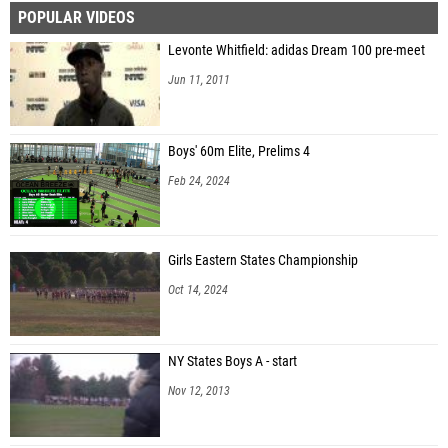
POPULAR VIDEOS
Levonte Whitfield: adidas Dream 100 pre-meet
Jun 11, 2011
Boys' 60m Elite, Prelims 4
Feb 24, 2024
Girls Eastern States Championship
Oct 14, 2024
NY States Boys A - start
Nov 12, 2013