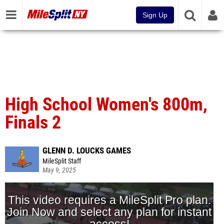
Sign Up
High School Women's 800m,
Finals 2
GLENN D. LOUCKS GAMES
MileSplit Staff
May 9, 2025