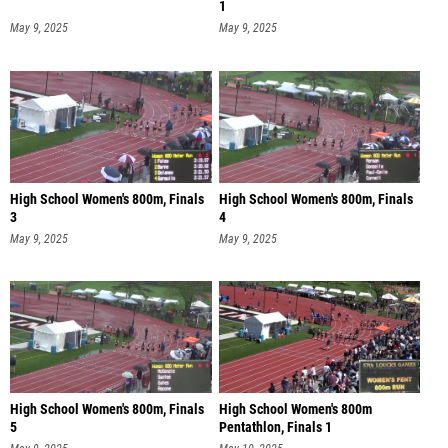
1
May 9, 2025
May 9, 2025
High School Women's 800m, Finals
High School Women's 800m, Finals
3
4
May 9, 2025
May 9, 2025
High School Women's 800m, Finals
High School Women's 800m
5
Pentathlon, Finals 1