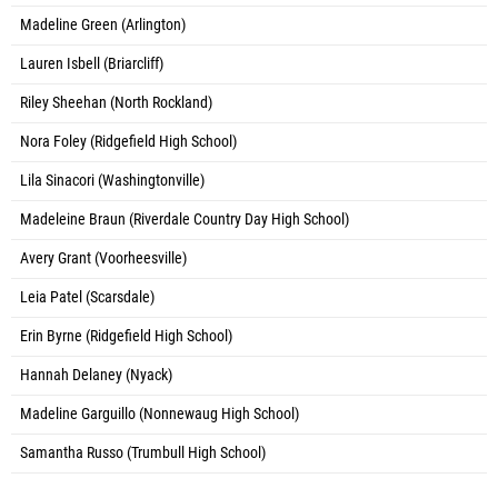
Madeline Green (Arlington)
Lauren Isbell (Briarcliff)
Riley Sheehan (North Rockland)
Nora Foley (Ridgefield High School)
Lila Sinacori (Washingtonville)
Madeleine Braun (Riverdale Country Day High School)
Avery Grant (Voorheesville)
Leia Patel (Scarsdale)
Erin Byrne (Ridgefield High School)
Hannah Delaney (Nyack)
Madeline Garguillo (Nonnewaug High School)
Samantha Russo (Trumbull High School)