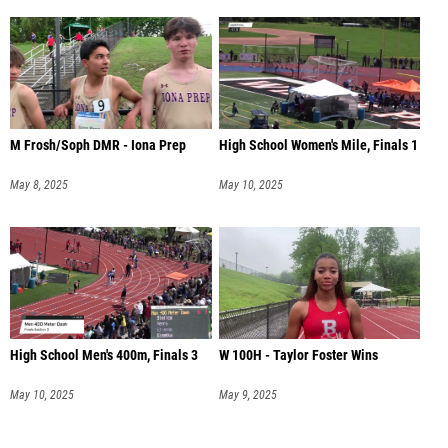
M Frosh/Soph DMR - Iona Prep
High School Women's Mile, Finals 1
May 8, 2025
May 10, 2025
High School Men's 400m, Finals 3
W 100H - Taylor Foster Wins
May 10, 2025
May 9, 2025