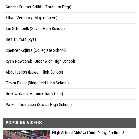
Gabriel Kramer-Griffith (Fordham Prep)
Ethan Verbosky (Maple Grove)
Ian Schmeelk (Xavier High School)
Ben Truman (Rye)
Spencer Kojima (Collegiate School)
Ryan Newcomb (Greenwich High School)
Abdul Jalloh (Lowell High School)
Trevor Fuller (Ridgefield High School)
Derk Wolvius (Armonk Track Club)
Parker Thompson (Xavier High School)
POPULAR VIDEOS
High School Girls' 4x100m Relay, Prelims 3