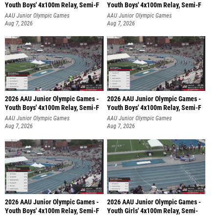
Youth Boys' 4x100m Relay, Semi-F
Youth Boys' 4x100m Relay, Semi-F
AAU Junior Olympic Games
AAU Junior Olympic Games
Aug 7, 2026
Aug 7, 2026
2026 AAU Junior Olympic Games -
2026 AAU Junior Olympic Games -
Youth Boys' 4x100m Relay, Semi-F
Youth Boys' 4x100m Relay, Semi-F
AAU Junior Olympic Games
AAU Junior Olympic Games
Aug 7, 2026
Aug 7, 2026
2026 AAU Junior Olympic Games -
2026 AAU Junior Olympic Games -
Youth Boys' 4x100m Relay, Semi-F
Youth Girls' 4x100m Relay, Semi-