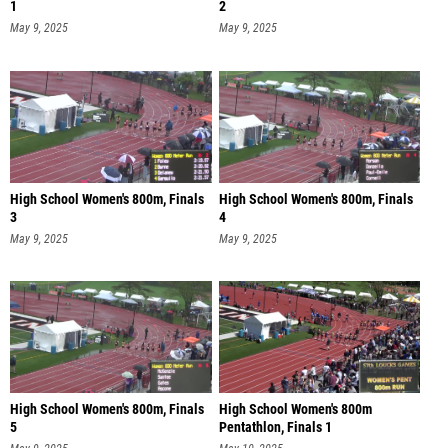
1
2
May 9, 2025
May 9, 2025
High School Women's 800m, Finals
High School Women's 800m, Finals
3
4
May 9, 2025
May 9, 2025
High School Women's 800m, Finals
High School Women's 800m
5
Pentathlon, Finals 1