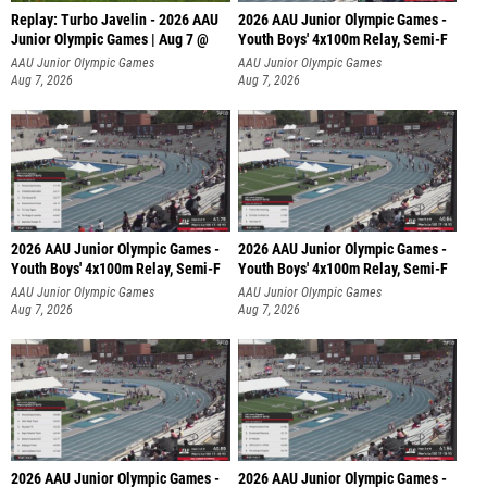
Replay: Turbo Javelin - 2026 AAU
2026 AAU Junior Olympic Games -
Junior Olympic Games | Aug 7 @
Youth Boys' 4x100m Relay, Semi-F
AAU Junior Olympic Games
AAU Junior Olympic Games
Aug 7, 2026
Aug 7, 2026
2026 AAU Junior Olympic Games -
2026 AAU Junior Olympic Games -
Youth Boys' 4x100m Relay, Semi-F
Youth Boys' 4x100m Relay, Semi-F
AAU Junior Olympic Games
AAU Junior Olympic Games
Aug 7, 2026
Aug 7, 2026
2026 AAU Junior Olympic Games -
2026 AAU Junior Olympic Games -