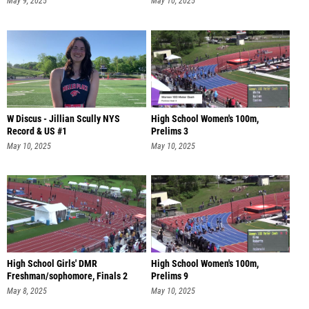
May 9, 2025
May 10, 2025
W Discus - Jillian Scully NYS
High School Women's 100m,
Record & US #1
Prelims 3
May 10, 2025
May 10, 2025
High School Girls' DMR
High School Women's 100m,
Freshman/sophomore, Finals 2
Prelims 9
May 8, 2025
May 10, 2025