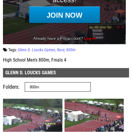
Tags:
Glenn D. Loucks Games
Race
800m
High School Men's 800m, Finals 4
GLENN D. LOUCKS GAMES
Folders