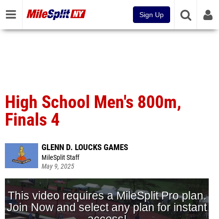
Sign Up
High School Men's 800m,
Finals 4
GLENN D. LOUCKS GAMES
MileSplit Staff
May 9, 2025