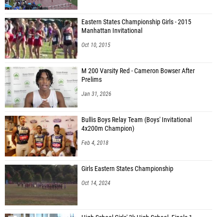
Eastern States Championship Girls - 2015
Manhattan Invitational
Oct 10, 2015
M 200 Varsity Red - Cameron Bowser After
Prelims
Jan 31, 2026
Bullis Boys Relay Team (Boys' Invitational
4x200m Champion)
Feb 4, 2018
Girls Eastern States Championship
Oct 14, 2024