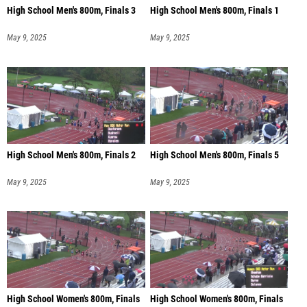
High School Men's 800m, Finals 3
High School Men's 800m, Finals 1
May 9, 2025
May 9, 2025
High School Men's 800m, Finals 2
High School Men's 800m, Finals 5
May 9, 2025
May 9, 2025
High School Women's 800m, Finals
High School Women's 800m, Finals