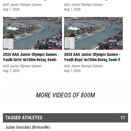
AAU Junior Olympic Games
AAU Junior Olympic Games
Aug 7, 2026
Aug 7, 2026
2026 AAU Junior Olympic Games -
2026 AAU Junior Olympic Games -
Youth Girls' 4x100m Relay, Semi-
Youth Boys' 4x100m Relay, Semi-F
AAU Junior Olympic Games
AAU Junior Olympic Games
Aug 7, 2026
Aug 7, 2026
MORE VIDEOS OF 800M
TAGGED ATHLETES
11
Julian Gonzalez (Bronxville)