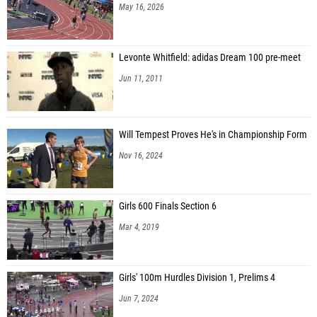
May 16, 2026
Levonte Whitfield: adidas Dream 100 pre-meet
Jun 11, 2011
Will Tempest Proves He's in Championship Form
Nov 16, 2024
Girls 600 Finals Section 6
Mar 4, 2019
Girls' 100m Hurdles Division 1, Prelims 4
Jun 7, 2024