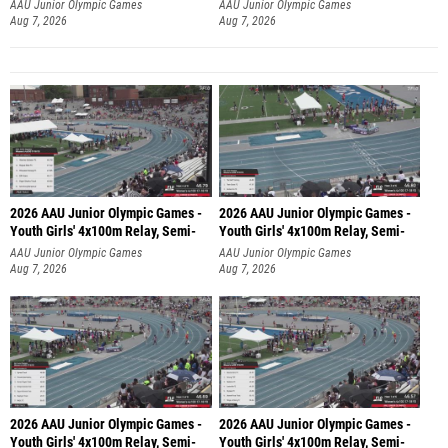
AAU Junior Olympic Games
AAU Junior Olympic Games
Aug 7, 2026
Aug 7, 2026
2026 AAU Junior Olympic Games -
2026 AAU Junior Olympic Games -
Youth Girls' 4x100m Relay, Semi-
Youth Girls' 4x100m Relay, Semi-
AAU Junior Olympic Games
AAU Junior Olympic Games
Aug 7, 2026
Aug 7, 2026
2026 AAU Junior Olympic Games -
2026 AAU Junior Olympic Games -
Youth Girls' 4x100m Relay, Semi-
Youth Girls' 4x100m Relay, Semi-