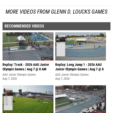
MORE VIDEOS FROM GLENN D. LOUCKS GAMES
RECOMMENDED VIDEOS
Replay: Track - 2026 AAU Junior
Replay: Long Jump 1 - 2026 AAU
Olympic Games | Aug 7 @ 8 AM
Junior Olympic Games | Aug 7 @ 8
AAU Junior Olympic Games
AAU Junior Olympic Games
Aug 7, 2026
Aug 7, 2026