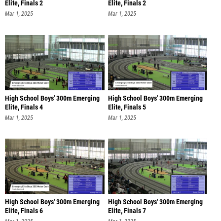
Elite, Finals 2
Elite, Finals 2
Mar 1, 2025
Mar 1, 2025
High School Boys' 300m Emerging
High School Boys' 300m Emerging
Elite, Finals 4
Elite, Finals 5
Mar 1, 2025
Mar 1, 2025
High School Boys' 300m Emerging
High School Boys' 300m Emerging
Elite, Finals 6
Elite, Finals 7