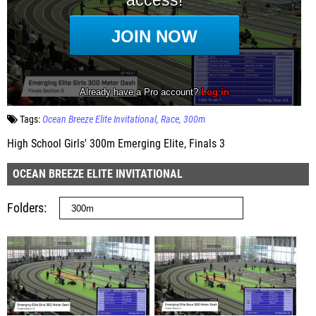
Tags:
Ocean Breeze Elite Invitational
Race
300m
High School Girls' 300m Emerging Elite, Finals 3
OCEAN BREEZE ELITE INVITATIONAL
Folders