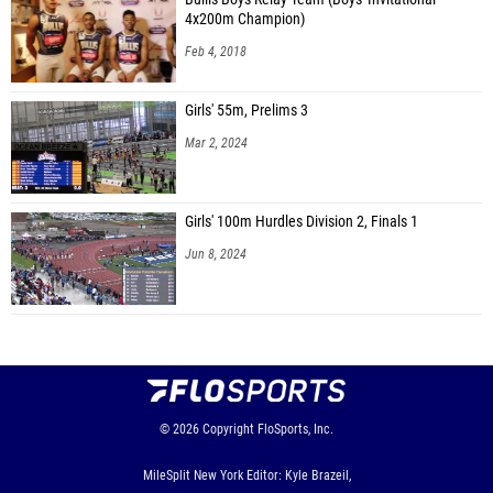
4x200m Champion)
Feb 4, 2018
Girls' 55m, Prelims 3
Mar 2, 2024
Girls' 100m Hurdles Division 2, Finals 1
Jun 8, 2024
© 2026
Copyright
FloSports, Inc.
MileSplit New York Editor: Kyle Brazeil,