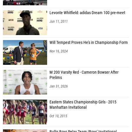
Levonte Whitfield: adidas Dream 100 pre-meet
Jun 11, 2011
Will Tempest Proves He's in Championship Form
Nov 16, 2024
M 200 Varsity Red - Cameron Bowser After
Prelims
Jan 31, 2026
Eastern States Championship Girls - 2015
Manhattan Invitational
Oct 10, 2015
Bullis Boys Relay Team (Boys' Invitational