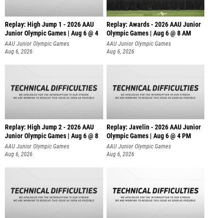
Replay: High Jump 1 - 2026 AAU
Replay: Awards - 2026 AAU Junior
Junior Olympic Games | Aug 6 @ 4
Olympic Games | Aug 6 @ 8 AM
AAU Junior Olympic Games
AAU Junior Olympic Games
Aug 6, 2026
Aug 6, 2026
Replay: High Jump 2 - 2026 AAU
Replay: Javelin - 2026 AAU Junior
Junior Olympic Games | Aug 6 @ 8
Olympic Games | Aug 6 @ 4 PM
AAU Junior Olympic Games
AAU Junior Olympic Games
Aug 6, 2026
Aug 6, 2026