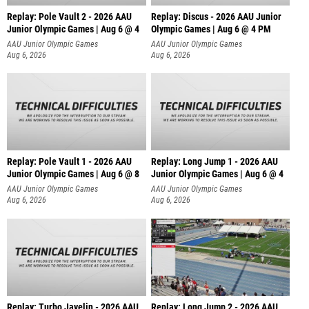
Replay: Pole Vault 2 - 2026 AAU
Replay: Discus - 2026 AAU Junior
Junior Olympic Games | Aug 6 @ 4
Olympic Games | Aug 6 @ 4 PM
AAU Junior Olympic Games
AAU Junior Olympic Games
Aug 6, 2026
Aug 6, 2026
Replay: Pole Vault 1 - 2026 AAU
Replay: Long Jump 1 - 2026 AAU
Junior Olympic Games | Aug 6 @ 8
Junior Olympic Games | Aug 6 @ 4
AAU Junior Olympic Games
AAU Junior Olympic Games
Aug 6, 2026
Aug 6, 2026
Replay: Turbo Javelin - 2026 AAU
Replay: Long Jump 2 - 2026 AAU