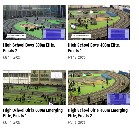
High School Boys' 300m Elite,
High School Boys' 400m Elite,
Finals 2
Finals 1
Mar 1, 2025
Mar 1, 2025
High School Girls' 800m Emerging
High School Girls' 800m Emerging
Elite, Finals 1
Elite, Finals 2
Mar 1, 2025
Mar 1, 2025