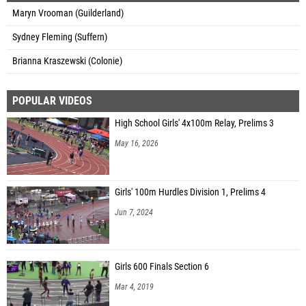
Maryn Vrooman (Guilderland)
Sydney Fleming (Suffern)
Brianna Kraszewski (Colonie)
POPULAR VIDEOS
High School Girls' 4x100m Relay, Prelims 3
May 16, 2026
Girls' 100m Hurdles Division 1, Prelims 4
Jun 7, 2024
Girls 600 Finals Section 6
Mar 4, 2019