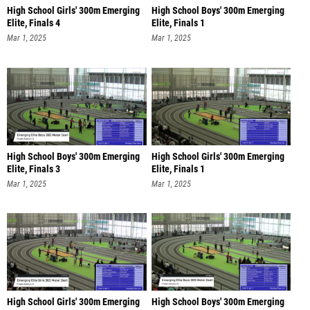
High School Girls' 300m Emerging
High School Boys' 300m Emerging
Elite, Finals 4
Elite, Finals 1
Mar 1, 2025
Mar 1, 2025
High School Boys' 300m Emerging
High School Girls' 300m Emerging
Elite, Finals 3
Elite, Finals 1
Mar 1, 2025
Mar 1, 2025
High School Girls' 300m Emerging
High School Boys' 300m Emerging