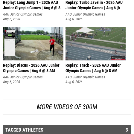
Replay: Long Jump 1 - 2026 AAU
Replay: Turbo Javelin - 2026 AAU
Junior Olympic Games | Aug 6 @ 8
Junior Olympic Games | Aug 6 @
AAU Junior Olympic Games
AAU Junior Olympic Games
Aug 6, 2026
Aug 6, 2026
Replay: Discus - 2026 AAU Junior
Replay: Track - 2026 AAU Junior
Olympic Games | Aug 6 @ 8 AM
Olympic Games | Aug 6 @ 8 AM
AAU Junior Olympic Games
AAU Junior Olympic Games
Aug 6, 2026
Aug 6, 2026
MORE VIDEOS OF 300M
TAGGED ATHLETES
3