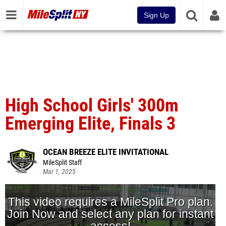
Sign Up
High School Girls' 300m
Emerging Elite, Finals 3
OCEAN BREEZE ELITE INVITATIONAL
MileSplit Staff
Mar 1, 2025