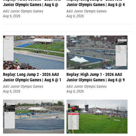
Junior Olympic Games | Aug 6 @
Junior Olympic Games | Aug 6 @ 4
AAU Junior Olympic Games
AAU Junior Olympic Games
Aug 6, 2026
Aug 6, 2026
Replay: Long Jump 2 - 2026 AAU
Replay: High Jump 1 - 2026 AAU
Junior Olympic Games | Aug 6 @ 1
Junior Olympic Games | Aug 6 @ 9
AAU Junior Olympic Games
AAU Junior Olympic Games
Aug 6, 2026
Aug 6, 2026