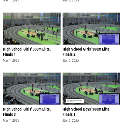
Mar 1, 2025
Mar 1, 2025
High School Girls' 300m Elite,
High School Girls' 300m Elite,
Finals 1
Finals 2
Mar 1, 2025
Mar 1, 2025
High School Girls' 300m Elite,
High School Boys' 300m Elite,
Finals 3
Finals 1
Mar 1, 2025
Mar 1, 2025