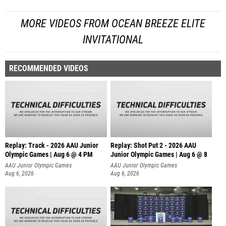
MORE VIDEOS FROM OCEAN BREEZE ELITE
INVITATIONAL
RECOMMENDED VIDEOS
Replay: Track - 2026 AAU Junior
Replay: Shot Put 2 - 2026 AAU
Olympic Games | Aug 6 @ 4 PM
Junior Olympic Games | Aug 6 @ 8
A
AAU Junior Olympic Games
AAU Junior Olympic Games
Aug 6, 2026
Aug 6, 2026