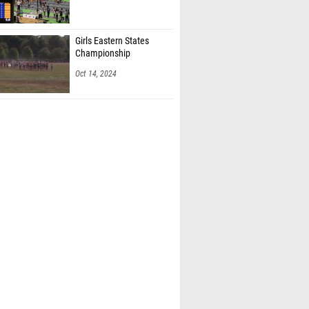
Girls Eastern States
Championship
Oct 14, 2024