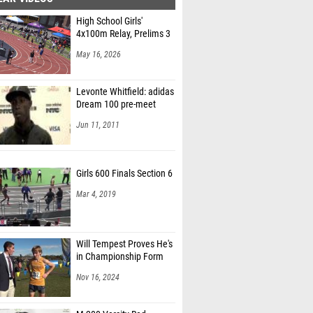
High School Girls'
4x100m Relay, Prelims 3
May 16, 2026
Levonte Whitfield: adidas
Dream 100 pre-meet
Jun 11, 2011
Girls 600 Finals Section 6
Mar 4, 2019
Will Tempest Proves He's
in Championship Form
Nov 16, 2024