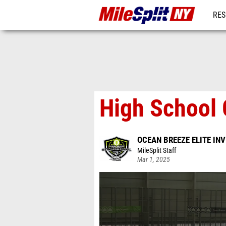
RES
REG
High School G
OCEAN BREEZE ELITE IN
MileSplit Staff
Mar 1, 2025