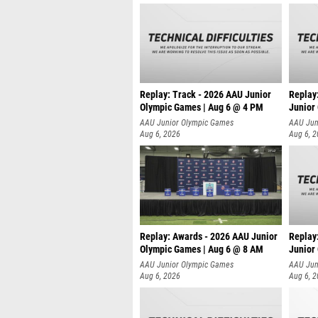
Replay: Track - 2026 AAU Junior
Replay
Olympic Games | Aug 6 @ 4 PM
Junior
A
AAU Junior Olympic Games
AAU Jun
Aug 6, 2026
Aug 6, 
Replay: Awards - 2026 AAU Junior
Replay
Olympic Games | Aug 6 @ 8 AM
Junior
AAU Junior Olympic Games
AAU Jun
Aug 6, 2026
Aug 6, 