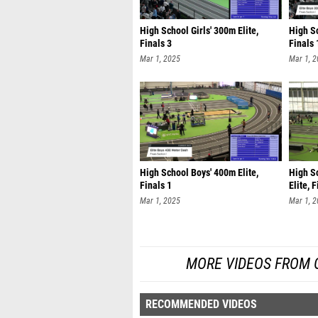
High School Girls' 300m Elite,
High Sc
Finals 3
Finals 
Mar 1, 2025
Mar 1, 
High School Boys' 400m Elite,
High S
Finals 1
Elite, 
Mar 1, 2025
Mar 1, 
MORE VIDEOS FROM O
RECOMMENDED VIDEOS