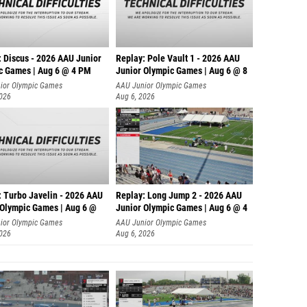
: Discus - 2026 AAU Junior
Replay: Pole Vault 1 - 2026 AAU
c Games | Aug 6 @ 4 PM
Junior Olympic Games | Aug 6 @ 8
ior Olympic Games
AAU Junior Olympic Games
2026
Aug 6, 2026
: Turbo Javelin - 2026 AAU
Replay: Long Jump 2 - 2026 AAU
 Olympic Games | Aug 6 @
Junior Olympic Games | Aug 6 @ 4
ior Olympic Games
AAU Junior Olympic Games
2026
Aug 6, 2026