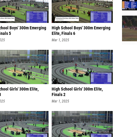
chool Boys' 300m Emerging
High School Boys' 300m Emerging
Finals 5
Elite, Finals 6
2025
Mar 1, 2025
hool Girls' 300m Elite,
High School Girls' 300m Elite,
1
Finals 2
2025
Mar 1, 2025