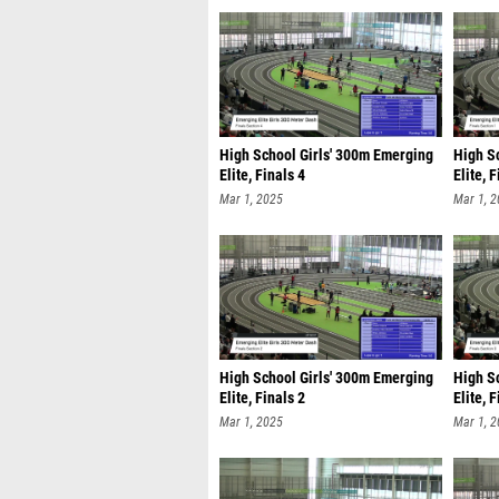
High School Girls' 300m Emerging
High S
Elite, Finals 4
Elite, 
Mar 1, 2025
Mar 1, 
High School Girls' 300m Emerging
High S
Elite, Finals 2
Elite, 
Mar 1, 2025
Mar 1, 