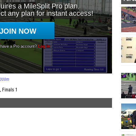
300m
, Finals 1