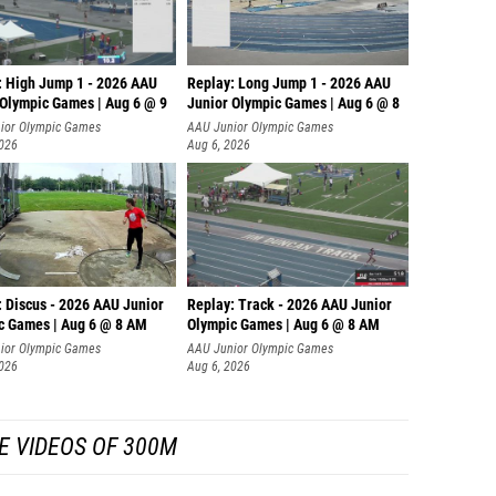
: High Jump 1 - 2026 AAU
Replay: Long Jump 1 - 2026 AAU
 Olympic Games | Aug 6 @ 9
Junior Olympic Games | Aug 6 @ 8
ior Olympic Games
AAU Junior Olympic Games
2026
Aug 6, 2026
: Discus - 2026 AAU Junior
Replay: Track - 2026 AAU Junior
c Games | Aug 6 @ 8 AM
Olympic Games | Aug 6 @ 8 AM
ior Olympic Games
AAU Junior Olympic Games
2026
Aug 6, 2026
E VIDEOS OF 300M