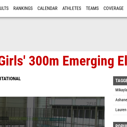
ULTS
RANKINGS
CALENDAR
ATHLETES
TEAMS
COVERAGE
ISTRATION
MORE
irls' 300m Emerging Eli
VITATIONAL
TAGG
Mikayla
Ashane
Lauren 
POPU