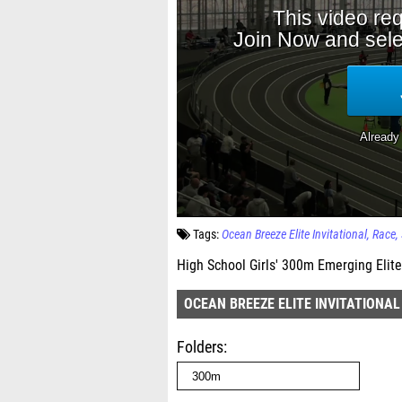
Tags:
Ocean Breeze Elite Invitational
Race
High School Girls' 300m Emerging Elite
OCEAN BREEZE ELITE INVITATIONAL
Folders