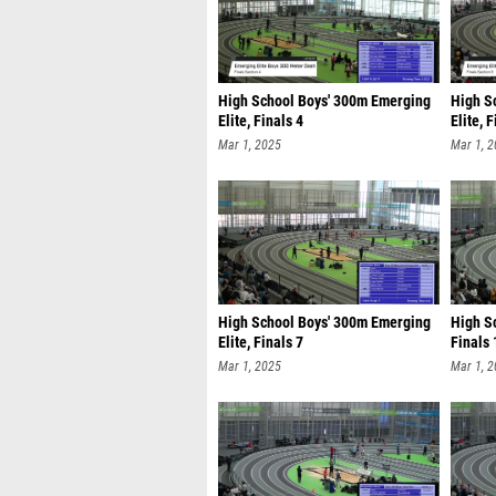
High School Boys' 300m Emerging
High S
Elite, Finals 4
Elite, 
Mar 1, 2025
Mar 1, 
High School Boys' 300m Emerging
High Sc
Elite, Finals 7
Finals 
Mar 1, 2025
Mar 1, 