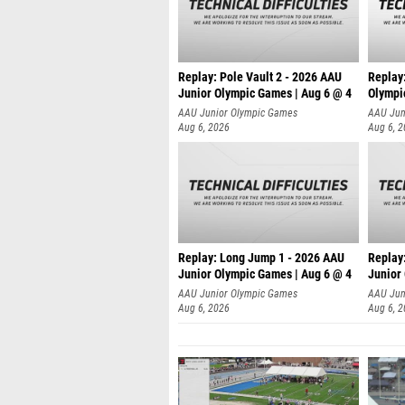
Replay: Pole Vault 2 - 2026 AAU
Replay
Junior Olympic Games | Aug 6 @ 4
Olympi
AAU Junior Olympic Games
AAU Jun
Aug 6, 2026
Aug 6, 
Replay: Long Jump 1 - 2026 AAU
Replay
Junior Olympic Games | Aug 6 @ 4
Junior
AAU Junior Olympic Games
AAU Jun
Aug 6, 2026
Aug 6, 