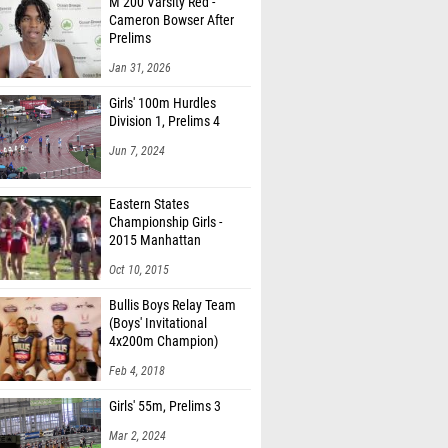
M 200 Varsity Red -
Cameron Bowser After
Prelims
Jan 31, 2026
Girls' 100m Hurdles
Division 1, Prelims 4
Jun 7, 2024
Eastern States
Championship Girls -
2015 Manhattan
Invitational
Oct 10, 2015
Bullis Boys Relay Team
(Boys' Invitational
4x200m Champion)
Feb 4, 2018
Girls' 55m, Prelims 3
Mar 2, 2024