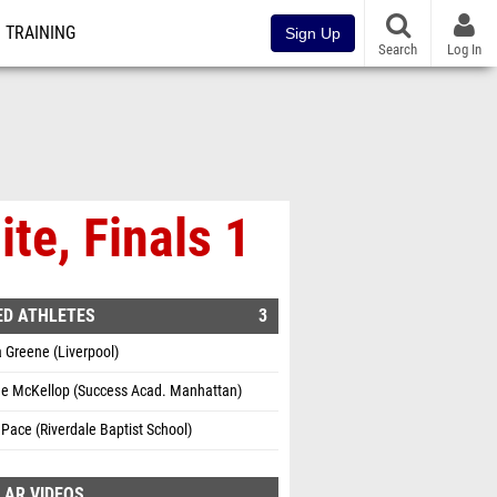
TRAINING
Sign Up
Search
Log In
te, Finals 1
ED ATHLETES
3
 Greene (Liverpool)
e McKellop (Success Acad. Manhattan)
Pace (Riverdale Baptist School)
LAR VIDEOS