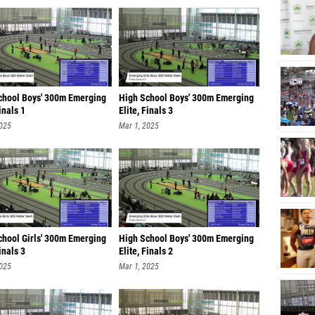
chool Boys' 300m Emerging
High School Boys' 300m Emerging
Finals 1
Elite, Finals 3
2025
Mar 1, 2025
chool Girls' 300m Emerging
High School Boys' 300m Emerging
Finals 3
Elite, Finals 2
2025
Mar 1, 2025