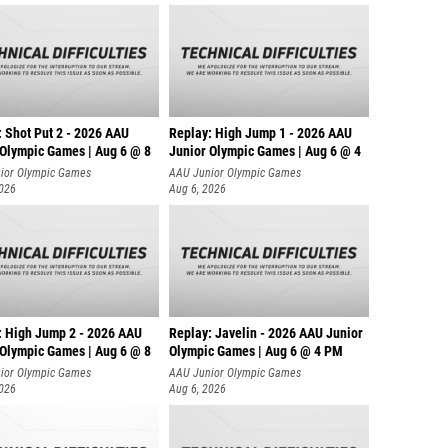
: Shot Put 2 - 2026 AAU
Replay: High Jump 1 - 2026 AAU
 Olympic Games | Aug 6 @ 8
Junior Olympic Games | Aug 6 @ 4
ior Olympic Games
AAU Junior Olympic Games
2026
Aug 6, 2026
: High Jump 2 - 2026 AAU
Replay: Javelin - 2026 AAU Junior
 Olympic Games | Aug 6 @ 8
Olympic Games | Aug 6 @ 4 PM
ior Olympic Games
AAU Junior Olympic Games
2026
Aug 6, 2026