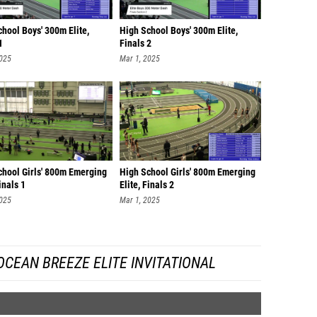
hool Boys' 300m Elite,
High School Boys' 300m Elite,
1
Finals 2
2025
Mar 1, 2025
chool Girls' 800m Emerging
High School Girls' 800m Emerging
Finals 1
Elite, Finals 2
2025
Mar 1, 2025
CEAN BREEZE ELITE INVITATIONAL