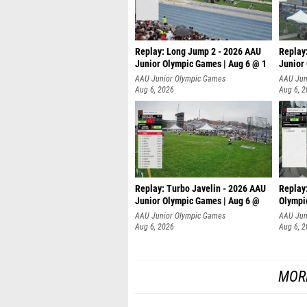
Replay: Long Jump 2 - 2026 AAU
Replay
Junior Olympic Games | Aug 6 @ 1
Junior
AAU Junior Olympic Games
AAU Jun
Aug 6, 2026
Aug 6, 
Replay: Turbo Javelin - 2026 AAU
Replay
Junior Olympic Games | Aug 6 @
Olympi
AAU Junior Olympic Games
AAU Jun
Aug 6, 2026
Aug 6, 
MOR