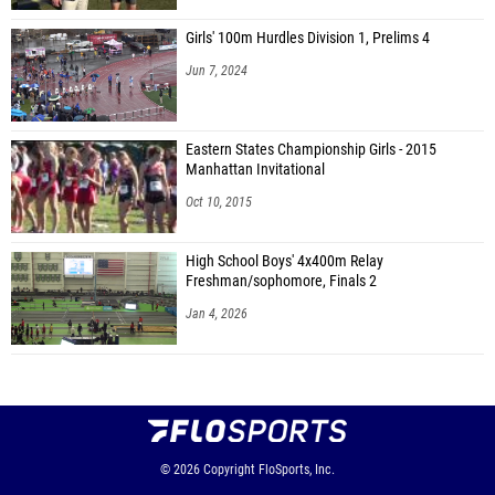
Girls' 100m Hurdles Division 1, Prelims 4
Jun 7, 2024
Eastern States Championship Girls - 2015
Manhattan Invitational
Oct 10, 2015
High School Boys' 4x400m Relay
Freshman/sophomore, Finals 2
Jan 4, 2026
© 2026
Copyright
FloSports, Inc.