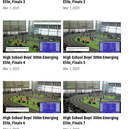
Elite, Finals 3
Elite, Finals 2
Mar 1, 2025
Mar 1, 2025
High School Boys' 300m Emerging
High School Boys' 300m Emerging
Elite, Finals 4
Elite, Finals 5
Mar 1, 2025
Mar 1, 2025
High School Boys' 300m Emerging
High School Boys' 300m Emerging
Elite, Finals 6
Elite, Finals 7