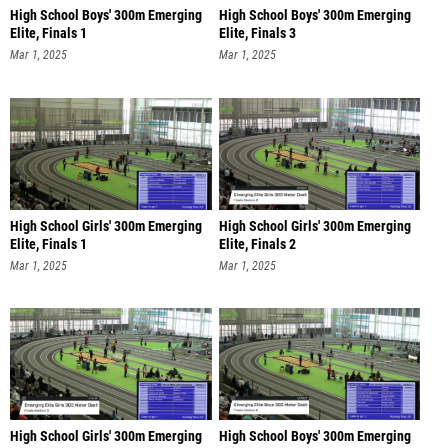
High School Boys' 300m Emerging
High School Boys' 300m Emerging
Elite, Finals 1
Elite, Finals 3
Mar 1, 2025
Mar 1, 2025
High School Girls' 300m Emerging
High School Girls' 300m Emerging
Elite, Finals 1
Elite, Finals 2
Mar 1, 2025
Mar 1, 2025
High School Girls' 300m Emerging
High School Boys' 300m Emerging