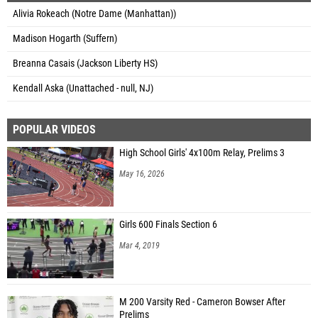
Alivia Rokeach (Notre Dame (Manhattan))
Madison Hogarth (Suffern)
Breanna Casais (Jackson Liberty HS)
Kendall Aska (Unattached - null, NJ)
POPULAR VIDEOS
High School Girls' 4x100m Relay, Prelims 3
May 16, 2026
Girls 600 Finals Section 6
Mar 4, 2019
M 200 Varsity Red - Cameron Bowser After
Prelims