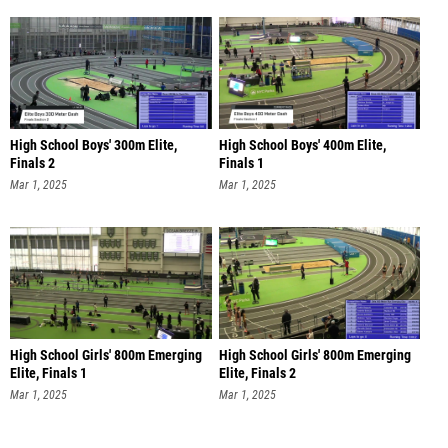
High School Boys' 300m Elite,
High School Boys' 400m Elite,
Finals 2
Finals 1
Mar 1, 2025
Mar 1, 2025
High School Girls' 800m Emerging
High School Girls' 800m Emerging
Elite, Finals 1
Elite, Finals 2
Mar 1, 2025
Mar 1, 2025