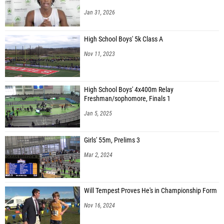
Jan 31, 2026
High School Boys' 5k Class A
Nov 11, 2023
High School Boys' 4x400m Relay
Freshman/sophomore, Finals 1
Jan 5, 2025
Girls' 55m, Prelims 3
Mar 2, 2024
Will Tempest Proves He's in Championship Form
Nov 16, 2024