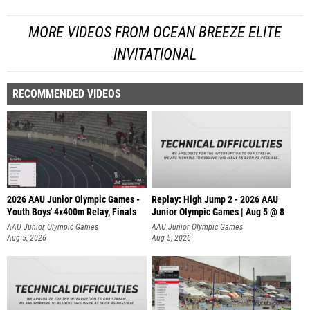
MORE VIDEOS FROM OCEAN BREEZE ELITE
INVITATIONAL
RECOMMENDED VIDEOS
2026 AAU Junior Olympic Games -
Replay: High Jump 2 - 2026 AAU
Youth Boys' 4x400m Relay, Finals
Junior Olympic Games | Aug 5 @ 8
AAU Junior Olympic Games
AAU Junior Olympic Games
Aug 5, 2026
Aug 5, 2026