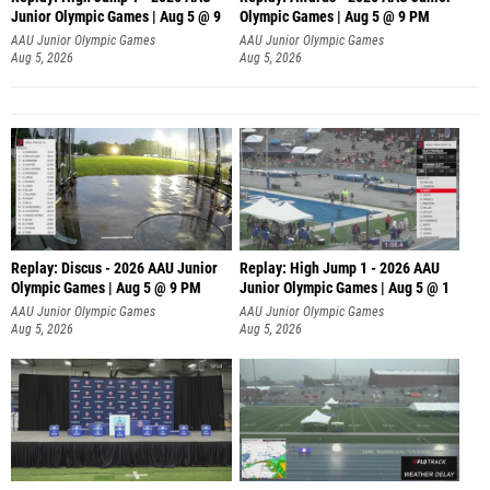
Junior Olympic Games | Aug 5 @ 9
Olympic Games | Aug 5 @ 9 PM
AAU Junior Olympic Games
AAU Junior Olympic Games
Aug 5, 2026
Aug 5, 2026
Replay: Discus - 2026 AAU Junior
Replay: High Jump 1 - 2026 AAU
Olympic Games | Aug 5 @ 9 PM
Junior Olympic Games | Aug 5 @ 1
AAU Junior Olympic Games
AAU Junior Olympic Games
Aug 5, 2026
Aug 5, 2026