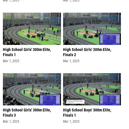
Mar 1, 2025
Mar 1, 2025
High School Girls' 300m Elite,
High School Girls' 300m Elite,
Finals 1
Finals 2
Mar 1, 2025
Mar 1, 2025
High School Girls' 300m Elite,
High School Boys' 300m Elite,
Finals 3
Finals 1
Mar 1, 2025
Mar 1, 2025