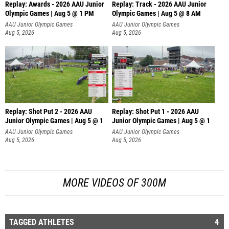
Replay: Awards - 2026 AAU Junior
Replay: Track - 2026 AAU Junior
Olympic Games | Aug 5 @ 1 PM
Olympic Games | Aug 5 @ 8 AM
AAU Junior Olympic Games
AAU Junior Olympic Games
Aug 5, 2026
Aug 5, 2026
Replay: Shot Put 2 - 2026 AAU
Replay: Shot Put 1 - 2026 AAU
Junior Olympic Games | Aug 5 @ 1
Junior Olympic Games | Aug 5 @ 1
P
P
AAU Junior Olympic Games
AAU Junior Olympic Games
Aug 5, 2026
Aug 5, 2026
MORE VIDEOS OF 300M
TAGGED ATHLETES
4