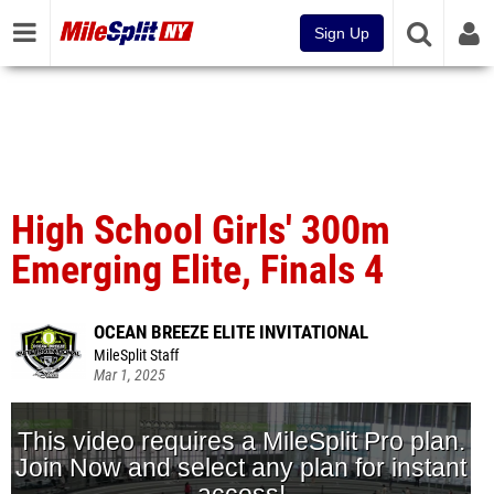
Sign Up
High School Girls' 300m
Emerging Elite, Finals 4
OCEAN BREEZE ELITE INVITATIONAL
MileSplit Staff
Mar 1, 2025