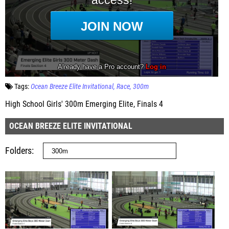
Tags:
Ocean Breeze Elite Invitational
Race
300m
High School Girls' 300m Emerging Elite, Finals 4
OCEAN BREEZE ELITE INVITATIONAL
Folders