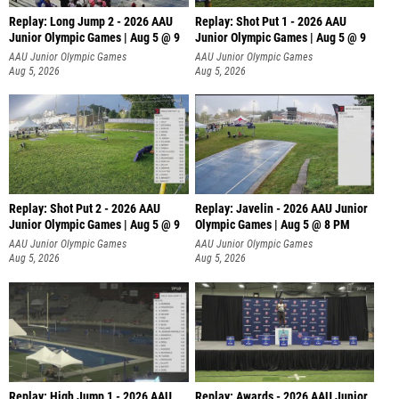
Replay: Long Jump 2 - 2026 AAU
Replay: Shot Put 1 - 2026 AAU
Junior Olympic Games | Aug 5 @ 9
Junior Olympic Games | Aug 5 @ 9
P
AAU Junior Olympic Games
AAU Junior Olympic Games
Aug 5, 2026
Aug 5, 2026
Replay: Shot Put 2 - 2026 AAU
Replay: Javelin - 2026 AAU Junior
Junior Olympic Games | Aug 5 @ 9
Olympic Games | Aug 5 @ 8 PM
P
AAU Junior Olympic Games
AAU Junior Olympic Games
Aug 5, 2026
Aug 5, 2026
Replay: High Jump 1 - 2026 AAU
Replay: Awards - 2026 AAU Junior