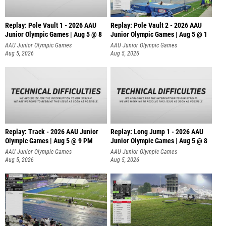
Replay: Pole Vault 1 - 2026 AAU
Replay: Pole Vault 2 - 2026 AAU
Junior Olympic Games | Aug 5 @ 8
Junior Olympic Games | Aug 5 @ 1
AAU Junior Olympic Games
AAU Junior Olympic Games
Aug 5, 2026
Aug 5, 2026
Replay: Track - 2026 AAU Junior
Replay: Long Jump 1 - 2026 AAU
Olympic Games | Aug 5 @ 9 PM
Junior Olympic Games | Aug 5 @ 8
AAU Junior Olympic Games
AAU Junior Olympic Games
Aug 5, 2026
Aug 5, 2026