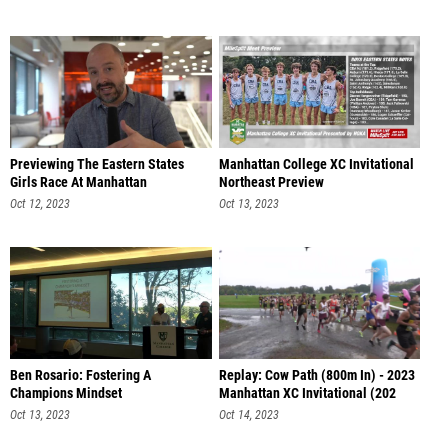
Previewing The Eastern States
Manhattan College XC Invitational
Girls Race At Manhattan
Northeast Preview
Oct 12, 2023
Oct 13, 2023
Ben Rosario: Fostering A
Replay: Cow Path (800m In) - 2023
Champions Mindset
Manhattan XC Invitational (202
Oct 13, 2023
Oct 14, 2023