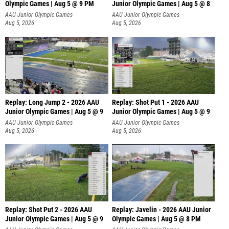
Olympic Games | Aug 5 @ 9 PM
Junior Olympic Games | Aug 5 @ 8
AAU Junior Olympic Games
AAU Junior Olympic Games
Aug 5, 2026
Aug 5, 2026
Replay: Long Jump 2 - 2026 AAU
Replay: Shot Put 1 - 2026 AAU
Junior Olympic Games | Aug 5 @ 9
Junior Olympic Games | Aug 5 @ 9
P
AAU Junior Olympic Games
AAU Junior Olympic Games
Aug 5, 2026
Aug 5, 2026
Replay: Shot Put 2 - 2026 AAU
Replay: Javelin - 2026 AAU Junior
Junior Olympic Games | Aug 5 @ 9
Olympic Games | Aug 5 @ 8 PM
P