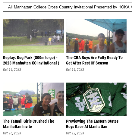
Replay: Dog Park (800m to go) -
The CBA Boys Are Fully Ready To
2023 Manhattan XC Invitational (
Get After Rest Of Season
Oct 14, 2023
Oct 14, 2023
The Tatnall Girls Crushed The
Previewing The Eastern States
Manhattan Invite
Boys Race At Manhattan
Oct 16, 2023
Oct 12, 2023