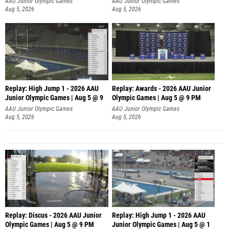
AAU Junior Olympic Games
AAU Junior Olympic Games
Aug 5, 2026
Aug 5, 2026
Replay: High Jump 1 - 2026 AAU
Replay: Awards - 2026 AAU Junior
Junior Olympic Games | Aug 5 @ 9
Olympic Games | Aug 5 @ 9 PM
AAU Junior Olympic Games
AAU Junior Olympic Games
Aug 5, 2026
Aug 5, 2026
Replay: Discus - 2026 AAU Junior
Replay: High Jump 1 - 2026 AAU
Olympic Games | Aug 5 @ 9 PM
Junior Olympic Games | Aug 5 @ 1