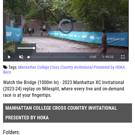
Tags:
Manhattan College Cross Country Invitational Presented by HOKA
Race
Watch the Bridge (1000m In) - 2023 Manhattan XC Invitational
(2023-24) replay on Milesplit, where every live and on-demand
race is at your fingertips.
MANHATTAN COLLEGE CROSS COUNTRY INVITATIONAL
PRESENTED BY HOKA
Folders