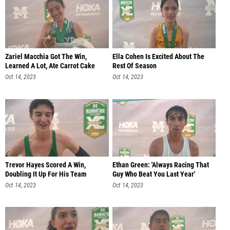
Zariel Macchia Got The Win,
Ella Cohen Is Excited About The
Learned A Lot, Ate Carrot Cake
Rest Of Season
Oct 14, 2023
Oct 14, 2023
Trevor Hayes Scored A Win,
Ethan Green: 'Always Racing That
Doubling It Up For His Team
Guy Who Beat You Last Year'
Oct 14, 2023
Oct 14, 2023