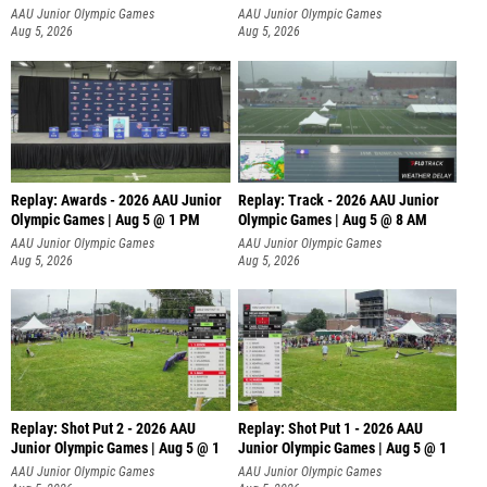
AAU Junior Olympic Games
AAU Junior Olympic Games
Aug 5, 2026
Aug 5, 2026
Replay: Awards - 2026 AAU Junior
Replay: Track - 2026 AAU Junior
Olympic Games | Aug 5 @ 1 PM
Olympic Games | Aug 5 @ 8 AM
AAU Junior Olympic Games
AAU Junior Olympic Games
Aug 5, 2026
Aug 5, 2026
Replay: Shot Put 2 - 2026 AAU
Replay: Shot Put 1 - 2026 AAU
Junior Olympic Games | Aug 5 @ 1
Junior Olympic Games | Aug 5 @ 1
P
P
AAU Junior Olympic Games
AAU Junior Olympic Games