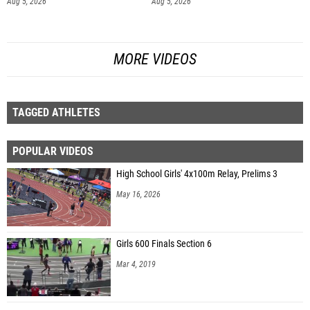
Aug 5, 2026
Aug 5, 2026
MORE VIDEOS
TAGGED ATHLETES
POPULAR VIDEOS
High School Girls' 4x100m Relay, Prelims 3
May 16, 2026
Girls 600 Finals Section 6
Mar 4, 2019