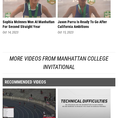
Sophia McInnes Won At Manhattan
Jason Parra Is Ready To Go After
For Second Straight Year
California Ambitions
Oct 14, 2023
Oct 15, 2023
MORE VIDEOS FROM MANHATTAN COLLEGE
INVITATIONAL
RECOMMENDED VIDEOS