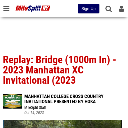
Sign Up
Replay: Bridge (1000m In) -
2023 Manhattan XC
Invitational (2023
MANHATTAN COLLEGE CROSS COUNTRY
INVITATIONAL PRESENTED BY HOKA
MileSplit Staff
Oct 14, 2023