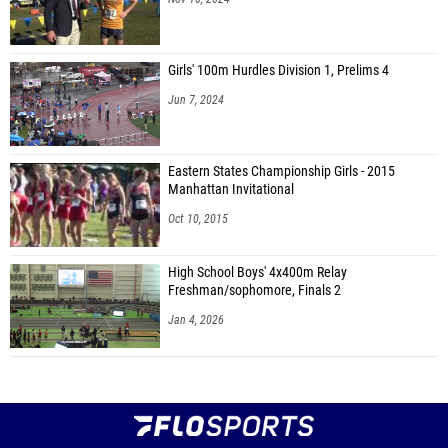
Girls' 100m Hurdles Division 1, Prelims 4
Jun 7, 2024
Eastern States Championship Girls - 2015
Manhattan Invitational
Oct 10, 2015
High School Boys' 4x400m Relay
Freshman/sophomore, Finals 2
Jan 4, 2026