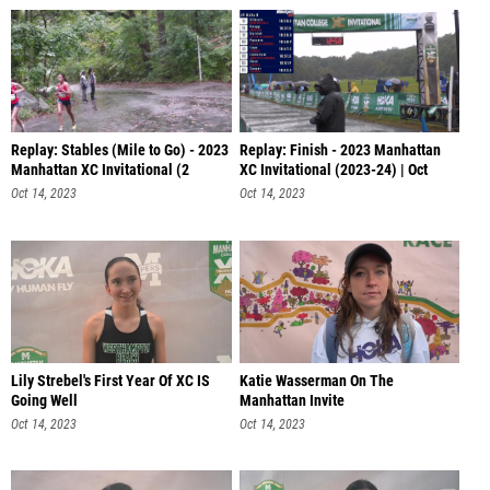
Replay: Stables (Mile to Go) - 2023
Replay: Finish - 2023 Manhattan
Manhattan XC Invitational (2
XC Invitational (2023-24) | Oct
Oct 14, 2023
Oct 14, 2023
Lily Strebel's First Year Of XC IS
Katie Wasserman On The
Going Well
Manhattan Invite
Oct 14, 2023
Oct 14, 2023