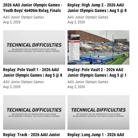
2026 AAU Junior Olympic Games -
Replay: High Jump 2 - 2026 AAU
Youth Boys' 4x400m Relay, Finals
Junior Olympic Games | Aug 5 @ 8
AAU Junior Olympic Games
AAU Junior Olympic Games
Aug 5, 2026
Aug 5, 2026
Replay: Pole Vault 1 - 2026 AAU
Replay: Pole Vault 2 - 2026 AAU
Junior Olympic Games | Aug 5 @ 8
Junior Olympic Games | Aug 5 @ 1
AAU Junior Olympic Games
AAU Junior Olympic Games
Aug 5, 2026
Aug 5, 2026
Replay: Track - 2026 AAU Junior
Replay: Long Jump 1 - 2026 AAU