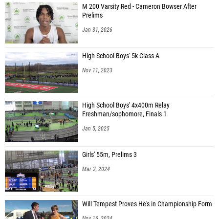
M 200 Varsity Red - Cameron Bowser After
Prelims
Jan 31, 2026
High School Boys' 5k Class A
Nov 11, 2023
High School Boys' 4x400m Relay
Freshman/sophomore, Finals 1
Jan 5, 2025
Girls' 55m, Prelims 3
Mar 2, 2024
Will Tempest Proves He's in Championship Form
Nov 16, 2024