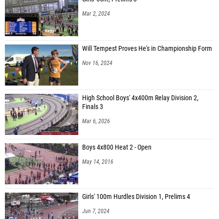
Mar 2, 2024
Will Tempest Proves He's in Championship Form
Nov 16, 2024
High School Boys' 4x400m Relay Division 2,
Finals 3
Mar 6, 2026
Boys 4x800 Heat 2 - Open
May 14, 2016
Girls' 100m Hurdles Division 1, Prelims 4
Jun 7, 2024