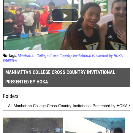
Tags:
Manhattan College Cross Country Invitational Presented by HOKA
Interview
MANHATTAN COLLEGE CROSS COUNTRY INVITATIONAL
PRESENTED BY HOKA
Folders