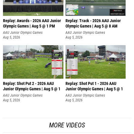
Replay: Awards - 2026 AAU Junior
Replay: Track - 2026 AAU Junior
Olympic Games | Aug 5 @ 1 PM
Olympic Games | Aug 5 @ 8 AM
AAU Junior Olympic Games
AAU Junior Olympic Games
Aug 5, 2026
Aug 5, 2026
Replay: Shot Put 2 - 2026 AAU
Replay: Shot Put 1 - 2026 AAU
Junior Olympic Games | Aug 5 @ 1
Junior Olympic Games | Aug 5 @ 1
P
P
AAU Junior Olympic Games
AAU Junior Olympic Games
Aug 5, 2026
Aug 5, 2026
MORE VIDEOS