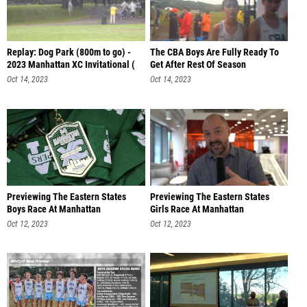
Replay: Dog Park (800m to go) -
The CBA Boys Are Fully Ready To
2023 Manhattan XC Invitational (
Get After Rest Of Season
Oct 14, 2023
Oct 14, 2023
Previewing The Eastern States
Previewing The Eastern States
Boys Race At Manhattan
Girls Race At Manhattan
Oct 12, 2023
Oct 12, 2023