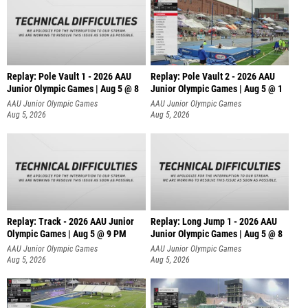
Replay: Pole Vault 1 - 2026 AAU
Replay: Pole Vault 2 - 2026 AAU
Junior Olympic Games | Aug 5 @ 8
Junior Olympic Games | Aug 5 @ 1
AAU Junior Olympic Games
AAU Junior Olympic Games
Aug 5, 2026
Aug 5, 2026
Replay: Track - 2026 AAU Junior
Replay: Long Jump 1 - 2026 AAU
Olympic Games | Aug 5 @ 9 PM
Junior Olympic Games | Aug 5 @ 8
AAU Junior Olympic Games
AAU Junior Olympic Games
Aug 5, 2026
Aug 5, 2026