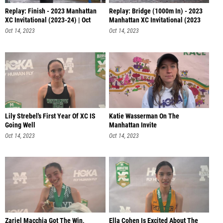
Replay: Finish - 2023 Manhattan
Replay: Bridge (1000m In) - 2023
XC Invitational (2023-24) | Oct
Manhattan XC Invitational (2023
Oct 14, 2023
Oct 14, 2023
Lily Strebel's First Year Of XC IS
Katie Wasserman On The
Going Well
Manhattan Invite
Oct 14, 2023
Oct 14, 2023
Zariel Macchia Got The Win,
Ella Cohen Is Excited About The