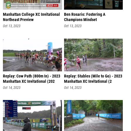
Manhattan College XC Invitational
Ben Rosario: Fostering A
Northeast Preview
Champions Mindset
Oct 13, 2023
Oct 13, 2023
Replay: Cow Path (800m In) - 2023
Replay: Stables (Mile to Go) - 2023
Manhattan XC Invitational (202
Manhattan XC Invitational (2
Oct 14, 2023
Oct 14, 2023