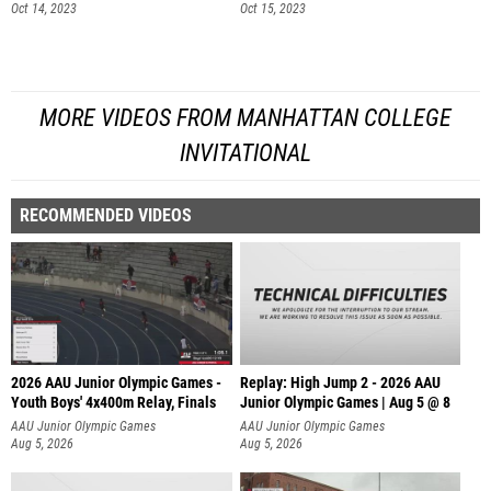
Oct 14, 2023
Oct 15, 2023
MORE VIDEOS FROM MANHATTAN COLLEGE
INVITATIONAL
RECOMMENDED VIDEOS
2026 AAU Junior Olympic Games -
Replay: High Jump 2 - 2026 AAU
Youth Boys' 4x400m Relay, Finals
Junior Olympic Games | Aug 5 @ 8
AAU Junior Olympic Games
AAU Junior Olympic Games
Aug 5, 2026
Aug 5, 2026