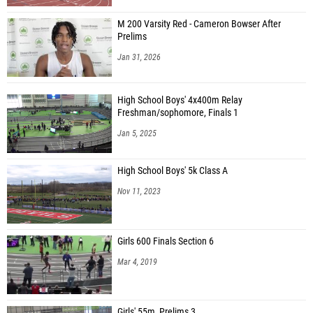
M 200 Varsity Red - Cameron Bowser After
Prelims
Jan 31, 2026
High School Boys' 4x400m Relay
Freshman/sophomore, Finals 1
Jan 5, 2025
High School Boys' 5k Class A
Nov 11, 2023
Girls 600 Finals Section 6
Mar 4, 2019
Girls' 55m, Prelims 3