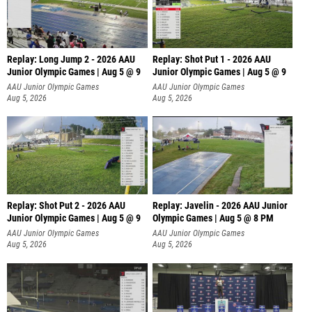
Replay: Long Jump 2 - 2026 AAU
Replay: Shot Put 1 - 2026 AAU
Junior Olympic Games | Aug 5 @ 9
Junior Olympic Games | Aug 5 @ 9
P
AAU Junior Olympic Games
AAU Junior Olympic Games
Aug 5, 2026
Aug 5, 2026
Replay: Shot Put 2 - 2026 AAU
Replay: Javelin - 2026 AAU Junior
Junior Olympic Games | Aug 5 @ 9
Olympic Games | Aug 5 @ 8 PM
P
AAU Junior Olympic Games
AAU Junior Olympic Games
Aug 5, 2026
Aug 5, 2026