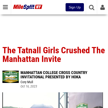
Sign Up
The Tatnall Girls Crushed The
Manhattan Invite
MANHATTAN COLLEGE CROSS COUNTRY
INVITATIONAL PRESENTED BY HOKA
Cory Mull
Oct 16, 2023