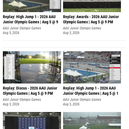
Replay: High Jump 1 - 2026 AAU
Replay: Awards - 2026 AAU Junior
Junior Olympic Games | Aug 5 @ 9
Olympic Games | Aug 5 @ 9 PM
AAU Junior Olympic Games
AAU Junior Olympic Games
Aug 5, 2026
Aug 5, 2026
Replay: Discus - 2026 AAU Junior
Replay: High Jump 1 - 2026 AAU
Olympic Games | Aug 5 @ 9 PM
Junior Olympic Games | Aug 5 @ 1
AAU Junior Olympic Games
AAU Junior Olympic Games
Aug 5, 2026
Aug 5, 2026