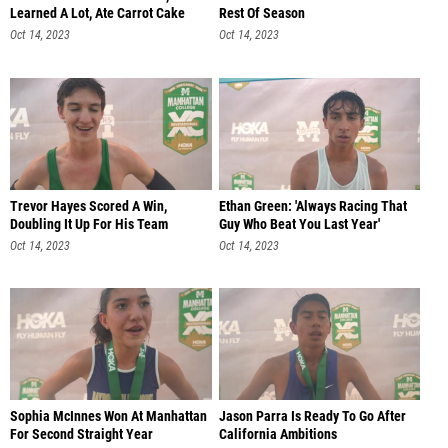
Learned A Lot, Ate Carrot Cake
Rest Of Season
Oct 14, 2023
Oct 14, 2023
Trevor Hayes Scored A Win,
Ethan Green: 'Always Racing That
Doubling It Up For His Team
Guy Who Beat You Last Year'
Oct 14, 2023
Oct 14, 2023
Sophia McInnes Won At Manhattan
Jason Parra Is Ready To Go After
For Second Straight Year
California Ambitions