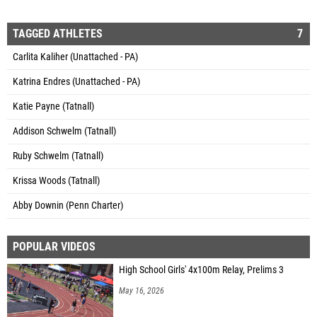
TAGGED ATHLETES
7
Carlita Kaliher (Unattached - PA)
Katrina Endres (Unattached - PA)
Katie Payne (Tatnall)
Addison Schwelm (Tatnall)
Ruby Schwelm (Tatnall)
Krissa Woods (Tatnall)
Abby Downin (Penn Charter)
POPULAR VIDEOS
High School Girls' 4x100m Relay, Prelims 3
May 16, 2026