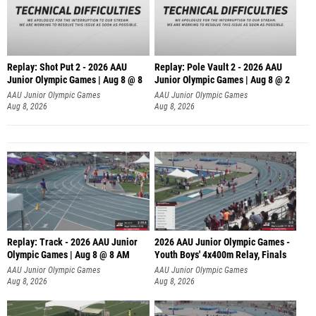
Replay: Shot Put 2 - 2026 AAU
Replay: Pole Vault 2 - 2026 AAU
Junior Olympic Games | Aug 8 @ 8
Junior Olympic Games | Aug 8 @ 2
A
AAU Junior Olympic Games
AAU Junior Olympic Games
Aug 8, 2026
Aug 8, 2026
Replay: Track - 2026 AAU Junior
2026 AAU Junior Olympic Games -
Olympic Games | Aug 8 @ 8 AM
Youth Boys' 4x400m Relay, Finals
AAU Junior Olympic Games
AAU Junior Olympic Games
Aug 8, 2026
Aug 8, 2026