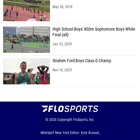
May 26, 2018
High School Boys' 800m Sophomore Boys White
Final (all)
Jan 25, 2020
Ibrahim Ford:Boys Class D Champ
Nov 16, 2025
© 2026
Copyright
FloSports, Inc.
MileSplit New York Editor: Kyle Brazeil,