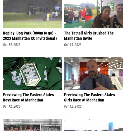
Replay: Dog Park (800m to go) -
The Tatnall Girls Crushed The
2023 Manhattan XC Invitational (
Manhattan Invite
Oct 14, 2023
Oct 16, 2023
Previewing The Eastern States
Previewing The Eastern States
Boys Race At Manhattan
Girls Race At Manhattan
Oct 12, 2023
Oct 12, 2023