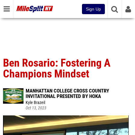
Sign Up
Ben Rosario: Fostering A
Champions Mindset
MANHATTAN COLLEGE CROSS COUNTRY
INVITATIONAL PRESENTED BY HOKA
Kyle Brazeil
Oct 13, 2023