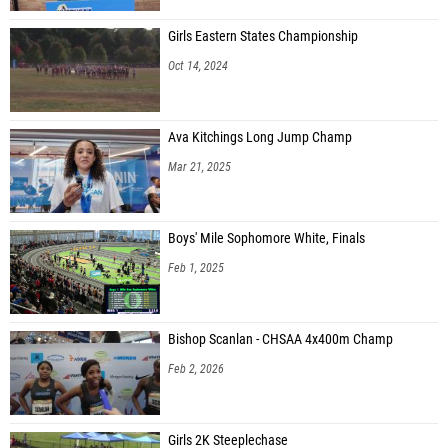
Girls Eastern States Championship
Oct 14, 2024
Ava Kitchings Long Jump Champ
Mar 21, 2025
Boys' Mile Sophomore White, Finals
Feb 1, 2025
Bishop Scanlan - CHSAA 4x400m Champ
Feb 2, 2026
Girls 2K Steeplechase