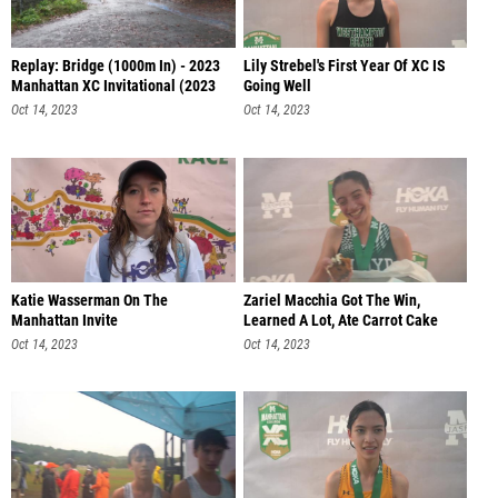
Replay: Bridge (1000m In) - 2023
Lily Strebel's First Year Of XC IS
Manhattan XC Invitational (2023
Going Well
Oct 14, 2023
Oct 14, 2023
Katie Wasserman On The
Zariel Macchia Got The Win,
Manhattan Invite
Learned A Lot, Ate Carrot Cake
Oct 14, 2023
Oct 14, 2023