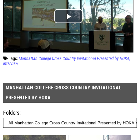
Tags:
Manhattan College Cross Country Invitational Presented by HOKA
Interview
MANHATTAN COLLEGE CROSS COUNTRY INVITATIONAL
PRESENTED BY HOKA
Folders