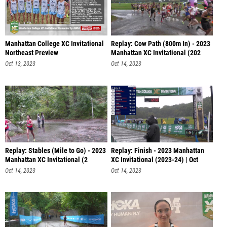
Manhattan College XC Invitational
Replay: Cow Path (800m In) - 2023
Northeast Preview
Manhattan XC Invitational (202
Oct 13, 2023
Oct 14, 2023
Replay: Stables (Mile to Go) - 2023
Replay: Finish - 2023 Manhattan
Manhattan XC Invitational (2
XC Invitational (2023-24) | Oct
Oct 14, 2023
Oct 14, 2023