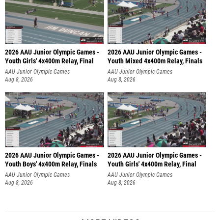
2026 AAU Junior Olympic Games -
2026 AAU Junior Olympic Games -
Youth Girls' 4x400m Relay, Final
Youth Mixed 4x400m Relay, Finals
AAU Junior Olympic Games
AAU Junior Olympic Games
Aug 8, 2026
Aug 8, 2026
2026 AAU Junior Olympic Games -
2026 AAU Junior Olympic Games -
Youth Boys' 4x400m Relay, Finals
Youth Girls' 4x400m Relay, Final
AAU Junior Olympic Games
AAU Junior Olympic Games
Aug 8, 2026
Aug 8, 2026