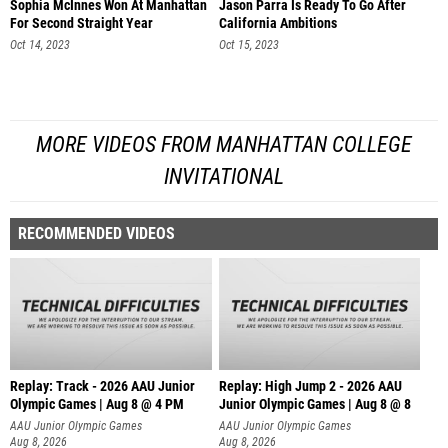
Sophia McInnes Won At Manhattan
Jason Parra Is Ready To Go After
For Second Straight Year
California Ambitions
Oct 14, 2023
Oct 15, 2023
MORE VIDEOS FROM MANHATTAN COLLEGE
INVITATIONAL
RECOMMENDED VIDEOS
Replay: Track - 2026 AAU Junior
Replay: High Jump 2 - 2026 AAU
Olympic Games | Aug 8 @ 4 PM
Junior Olympic Games | Aug 8 @ 8
AAU Junior Olympic Games
AAU Junior Olympic Games
Aug 8, 2026
Aug 8, 2026