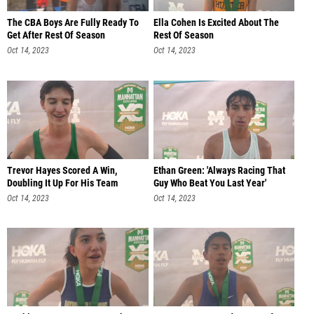
The CBA Boys Are Fully Ready To
Ella Cohen Is Excited About The
Get After Rest Of Season
Rest Of Season
Oct 14, 2023
Oct 14, 2023
Trevor Hayes Scored A Win,
Ethan Green: 'Always Racing That
Doubling It Up For His Team
Guy Who Beat You Last Year'
Oct 14, 2023
Oct 14, 2023