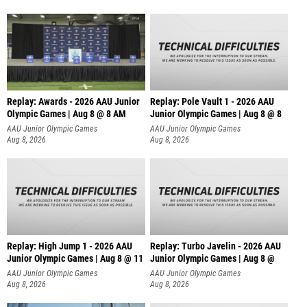
Replay: Awards - 2026 AAU Junior
Replay: Pole Vault 1 - 2026 AAU
Olympic Games | Aug 8 @ 8 AM
Junior Olympic Games | Aug 8 @ 8
AAU Junior Olympic Games
AAU Junior Olympic Games
Aug 8, 2026
Aug 8, 2026
Replay: High Jump 1 - 2026 AAU
Replay: Turbo Javelin - 2026 AAU
Junior Olympic Games | Aug 8 @ 11
Junior Olympic Games | Aug 8 @
AAU Junior Olympic Games
AAU Junior Olympic Games
Aug 8, 2026
Aug 8, 2026