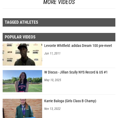
MORE VIDEOS
TAGGED ATHLETES
POPULAR VIDEOS
Levonte Whitfield: adidas Dream 100 pre-meet
Jun 11, 2011
W Discus - Jillian Scully NYS Record & US #1
May 10, 2025
Karrie Baloga (Girls Class B Champ)
Nov 13, 2022