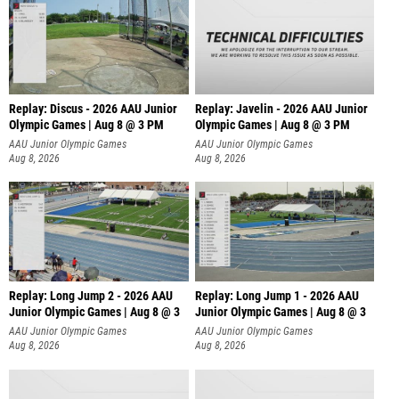
Replay: Discus - 2026 AAU Junior
Replay: Javelin - 2026 AAU Junior
Olympic Games | Aug 8 @ 3 PM
Olympic Games | Aug 8 @ 3 PM
AAU Junior Olympic Games
AAU Junior Olympic Games
Aug 8, 2026
Aug 8, 2026
Replay: Long Jump 2 - 2026 AAU
Replay: Long Jump 1 - 2026 AAU
Junior Olympic Games | Aug 8 @ 3
Junior Olympic Games | Aug 8 @ 3
AAU Junior Olympic Games
AAU Junior Olympic Games
Aug 8, 2026
Aug 8, 2026