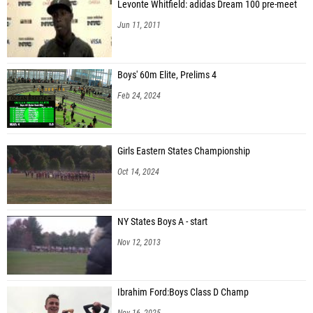
Levonte Whitfield: adidas Dream 100 pre-meet
Jun 11, 2011
Boys' 60m Elite, Prelims 4
Feb 24, 2024
Girls Eastern States Championship
Oct 14, 2024
NY States Boys A - start
Nov 12, 2013
Ibrahim Ford:Boys Class D Champ
Nov 16, 2025