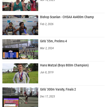
Bishop Scanlan - CHSAA 4x400m Champ
Feb 2, 2026
Girls' 55m, Prelims 4
Mar 2, 2024
Hans Matzal (Boys 800m Champion)
Jun 8, 2019
Girls' 300m Varsity, Finals 2
Dec 17, 2023