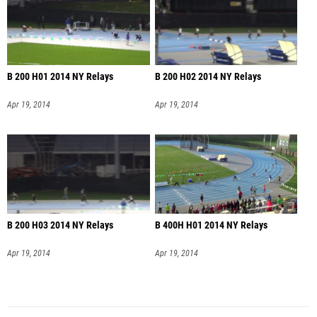
B 200 H01 2014 NY Relays
B 200 H02 2014 NY Relays
Apr 19, 2014
Apr 19, 2014
B 200 H03 2014 NY Relays
B 400H H01 2014 NY Relays
Apr 19, 2014
Apr 19, 2014