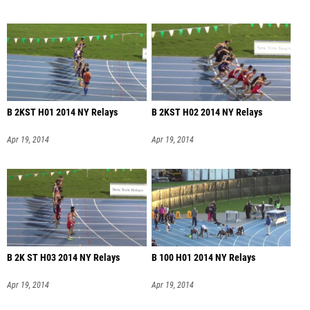
B 2KST H01 2014 NY Relays
B 2KST H02 2014 NY Relays
Apr 19, 2014
Apr 19, 2014
B 2K ST H03 2014 NY Relays
B 100 H01 2014 NY Relays
Apr 19, 2014
Apr 19, 2014