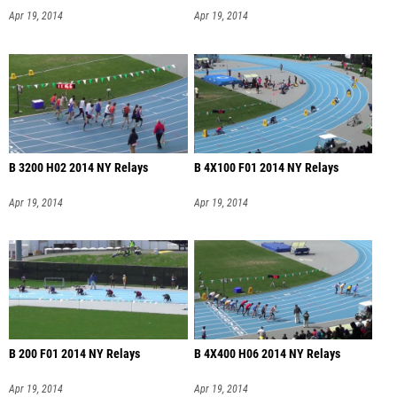
Apr 19, 2014
Apr 19, 2014
B 3200 H02 2014 NY Relays
B 4X100 F01 2014 NY Relays
Apr 19, 2014
Apr 19, 2014
B 200 F01 2014 NY Relays
B 4X400 H06 2014 NY Relays
Apr 19, 2014
Apr 19, 2014