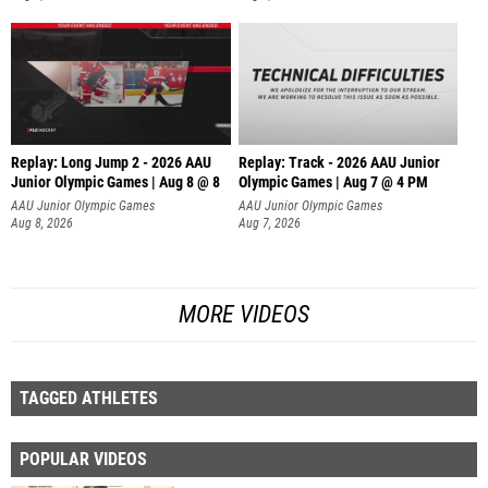
Replay: Long Jump 2 - 2026 AAU
Replay: Track - 2026 AAU Junior
Junior Olympic Games | Aug 8 @ 8
Olympic Games | Aug 7 @ 4 PM
AAU Junior Olympic Games
AAU Junior Olympic Games
Aug 8, 2026
Aug 7, 2026
MORE VIDEOS
TAGGED ATHLETES
POPULAR VIDEOS