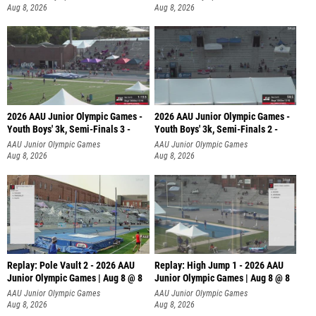
Aug 8, 2026
Aug 8, 2026
2026 AAU Junior Olympic Games -
2026 AAU Junior Olympic Games -
Youth Boys' 3k, Semi-Finals 3 -
Youth Boys' 3k, Semi-Finals 2 -
AAU Junior Olympic Games
AAU Junior Olympic Games
Aug 8, 2026
Aug 8, 2026
Replay: Pole Vault 2 - 2026 AAU
Replay: High Jump 1 - 2026 AAU
Junior Olympic Games | Aug 8 @ 8
Junior Olympic Games | Aug 8 @ 8
AAU Junior Olympic Games
AAU Junior Olympic Games
Aug 8, 2026
Aug 8, 2026