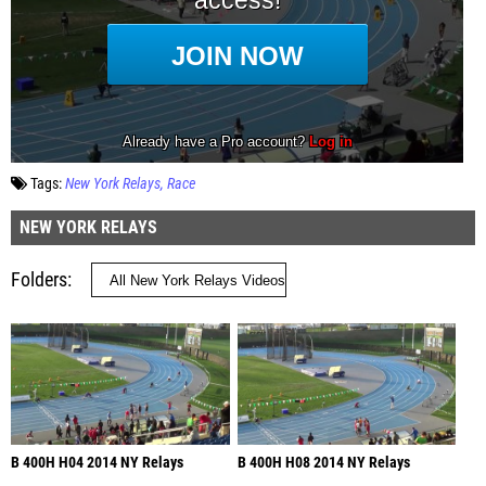
Tags:
New York Relays
Race
NEW YORK RELAYS
Folders
B 400H H04 2014 NY Relays
B 400H H08 2014 NY Relays