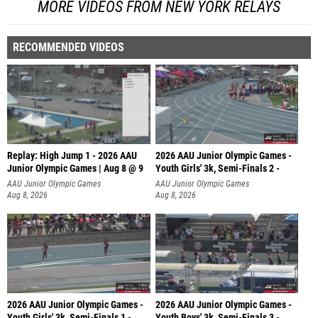
MORE VIDEOS FROM NEW YORK RELAYS
RECOMMENDED VIDEOS
Replay: High Jump 1 - 2026 AAU
2026 AAU Junior Olympic Games -
Junior Olympic Games | Aug 8 @ 9
Youth Girls' 3k, Semi-Finals 2 -
AAU Junior Olympic Games
AAU Junior Olympic Games
Aug 8, 2026
Aug 8, 2026
2026 AAU Junior Olympic Games -
2026 AAU Junior Olympic Games -
Youth Girls' 3k, Semi-Finals 1 -
Youth Boys' 3k, Semi-Finals 3 -