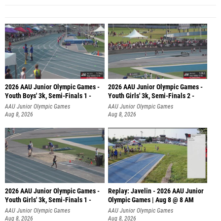
2026 AAU Junior Olympic Games -
2026 AAU Junior Olympic Games -
Youth Boys' 3k, Semi-Finals 1 -
Youth Girls' 3k, Semi-Finals 2 -
AAU Junior Olympic Games
AAU Junior Olympic Games
Aug 8, 2026
Aug 8, 2026
2026 AAU Junior Olympic Games -
Replay: Javelin - 2026 AAU Junior
Youth Girls' 3k, Semi-Finals 1 -
Olympic Games | Aug 8 @ 8 AM
AAU Junior Olympic Games
AAU Junior Olympic Games
Aug 8, 2026
Aug 8, 2026