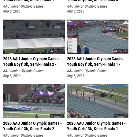
AAU Junior Olympic Games
AAU Junior Olympic Games
Aug 8, 2026
Aug 8, 2026
2026 AAU Junior Olympic Games -
2026 AAU Junior Olympic Games -
Youth Boys' 3k, Semi-Finals 2 -
Youth Boys' 3k, Semi-Finals 1 -
AAU Junior Olympic Games
AAU Junior Olympic Games
Aug 8, 2026
Aug 8, 2026
2026 AAU Junior Olympic Games -
2026 AAU Junior Olympic Games -
Youth Girls' 3k, Semi-Finals 2 -
Youth Girls' 3k, Semi-Finals 1 -
AAU Junior Olympic Games
AAU Junior Olympic Games