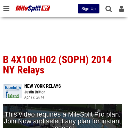
Sign Up
B 4X100 H02 (SOPH) 2014
NY Relays
NEW YORK RELAYS
Justin Britton
Apr 19, 2014