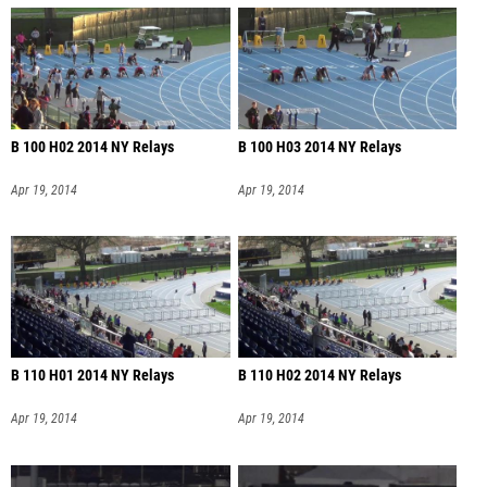
B 100 H02 2014 NY Relays
B 100 H03 2014 NY Relays
Apr 19, 2014
Apr 19, 2014
B 110 H01 2014 NY Relays
B 110 H02 2014 NY Relays
Apr 19, 2014
Apr 19, 2014