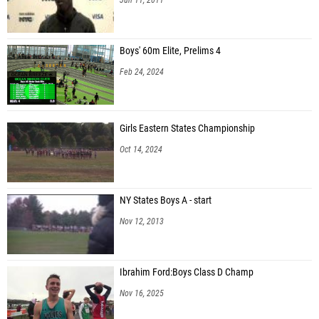
Boys' 60m Elite, Prelims 4
Feb 24, 2024
Girls Eastern States Championship
Oct 14, 2024
NY States Boys A - start
Nov 12, 2013
Ibrahim Ford:Boys Class D Champ
Nov 16, 2025