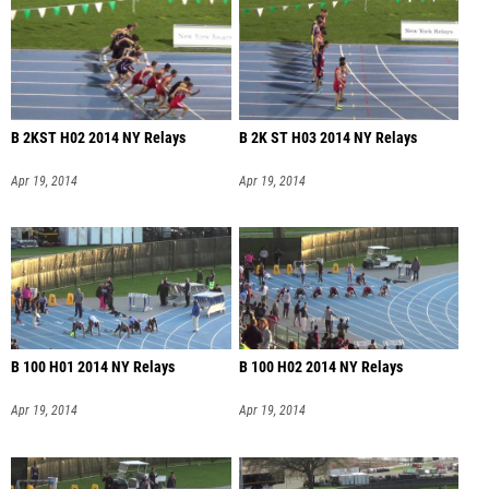
B 2KST H02 2014 NY Relays
B 2K ST H03 2014 NY Relays
Apr 19, 2014
Apr 19, 2014
B 100 H01 2014 NY Relays
B 100 H02 2014 NY Relays
Apr 19, 2014
Apr 19, 2014