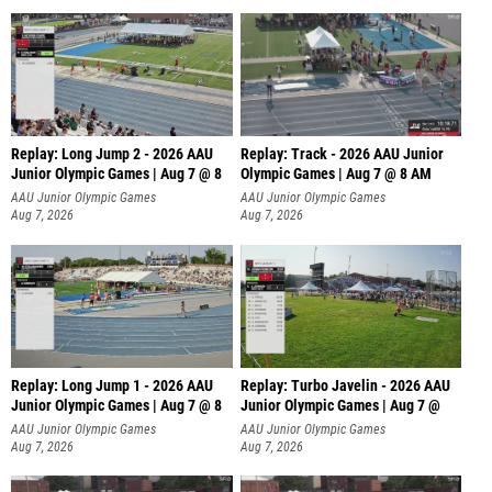
Replay: Long Jump 2 - 2026 AAU
Replay: Track - 2026 AAU Junior
Junior Olympic Games | Aug 7 @ 8
Olympic Games | Aug 7 @ 8 AM
AAU Junior Olympic Games
AAU Junior Olympic Games
Aug 7, 2026
Aug 7, 2026
Replay: Long Jump 1 - 2026 AAU
Replay: Turbo Javelin - 2026 AAU
Junior Olympic Games | Aug 7 @ 8
Junior Olympic Games | Aug 7 @
AAU Junior Olympic Games
AAU Junior Olympic Games
Aug 7, 2026
Aug 7, 2026