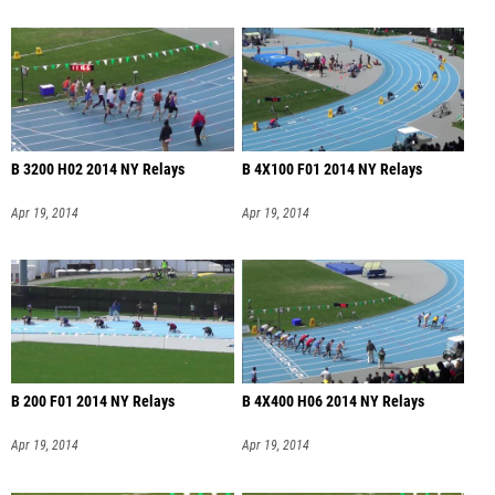
B 3200 H02 2014 NY Relays
B 4X100 F01 2014 NY Relays
Apr 19, 2014
Apr 19, 2014
B 200 F01 2014 NY Relays
B 4X400 H06 2014 NY Relays
Apr 19, 2014
Apr 19, 2014