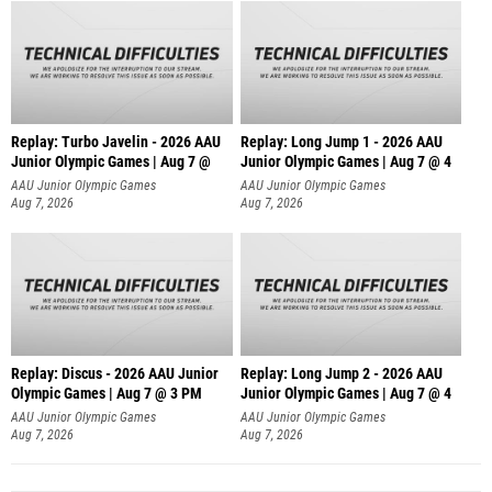
Replay: Turbo Javelin - 2026 AAU
Replay: Long Jump 1 - 2026 AAU
Junior Olympic Games | Aug 7 @
Junior Olympic Games | Aug 7 @ 4
AAU Junior Olympic Games
AAU Junior Olympic Games
Aug 7, 2026
Aug 7, 2026
Replay: Discus - 2026 AAU Junior
Replay: Long Jump 2 - 2026 AAU
Olympic Games | Aug 7 @ 3 PM
Junior Olympic Games | Aug 7 @ 4
AAU Junior Olympic Games
AAU Junior Olympic Games
Aug 7, 2026
Aug 7, 2026