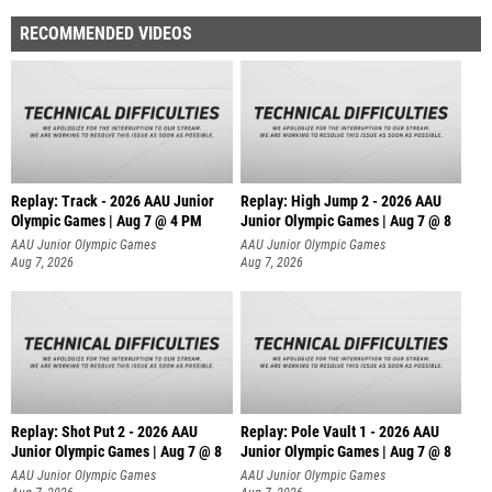
RECOMMENDED VIDEOS
Replay: Track - 2026 AAU Junior
Replay: High Jump 2 - 2026 AAU
Olympic Games | Aug 7 @ 4 PM
Junior Olympic Games | Aug 7 @ 8
AAU Junior Olympic Games
AAU Junior Olympic Games
Aug 7, 2026
Aug 7, 2026
Replay: Shot Put 2 - 2026 AAU
Replay: Pole Vault 1 - 2026 AAU
Junior Olympic Games | Aug 7 @ 8
Junior Olympic Games | Aug 7 @ 8
A
AAU Junior Olympic Games
AAU Junior Olympic Games