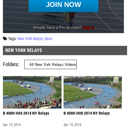
Tags:
New York Relays
Race
NEW YORK RELAYS
Folders
B 400H H04 2014 NY Relays
B 400H H08 2014 NY Relays
Apr 19, 2014
Apr 19, 2014