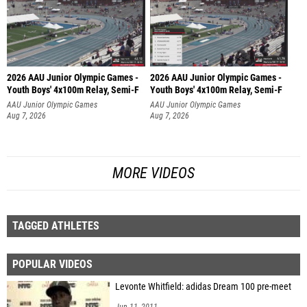
2026 AAU Junior Olympic Games -
2026 AAU Junior Olympic Games -
Youth Boys' 4x100m Relay, Semi-F
Youth Boys' 4x100m Relay, Semi-F
AAU Junior Olympic Games
AAU Junior Olympic Games
Aug 7, 2026
Aug 7, 2026
MORE VIDEOS
TAGGED ATHLETES
POPULAR VIDEOS
Levonte Whitfield: adidas Dream 100 pre-meet
Jun 11, 2011