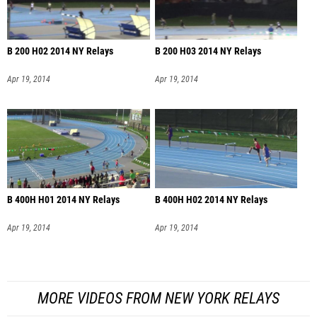
B 200 H02 2014 NY Relays
B 200 H03 2014 NY Relays
Apr 19, 2014
Apr 19, 2014
B 400H H01 2014 NY Relays
B 400H H02 2014 NY Relays
Apr 19, 2014
Apr 19, 2014
MORE VIDEOS FROM NEW YORK RELAYS