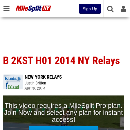
Sign Up
B 2KST H01 2014 NY Relays
NEW YORK RELAYS
Justin Britton
Apr 19, 2014