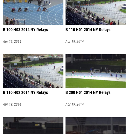
B 100 H03 2014 NY Relays
B 110 H01 2014 NY Relays
Apr 19, 2014
Apr 19, 2014
B 110 H02 2014 NY Relays
B 200 H01 2014 NY Relays
Apr 19, 2014
Apr 19, 2014