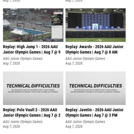
Aug 7, 2026
Aug 7, 2026
Replay: High Jump 1 - 2026 AAU
Replay: Awards - 2026 AAU Junior
Junior Olympic Games | Aug 7 @ 9
Olympic Games | Aug 7 @ 8 AM
AAU Junior Olympic Games
AAU Junior Olympic Games
Aug 7, 2026
Aug 7, 2026
Replay: Pole Vault 2 - 2026 AAU
Replay: Javelin - 2026 AAU Junior
Junior Olympic Games | Aug 7 @ 2
Olympic Games | Aug 7 @ 3 PM
AAU Junior Olympic Games
AAU Junior Olympic Games
Aug 7, 2026
Aug 7, 2026