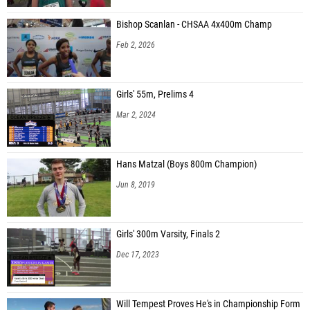
Bishop Scanlan - CHSAA 4x400m Champ
Feb 2, 2026
Girls' 55m, Prelims 4
Mar 2, 2024
Hans Matzal (Boys 800m Champion)
Jun 8, 2019
Girls' 300m Varsity, Finals 2
Dec 17, 2023
Will Tempest Proves He's in Championship Form