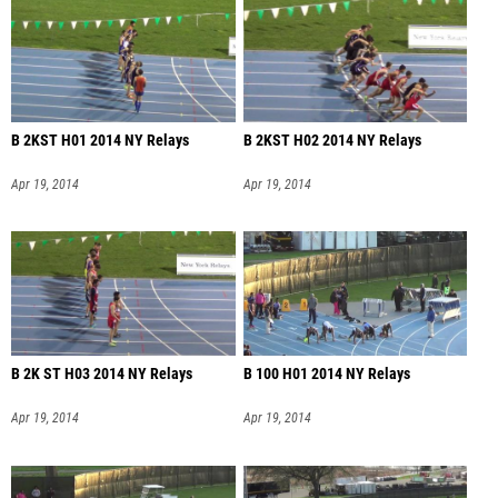
B 2KST H01 2014 NY Relays
B 2KST H02 2014 NY Relays
Apr 19, 2014
Apr 19, 2014
B 2K ST H03 2014 NY Relays
B 100 H01 2014 NY Relays
Apr 19, 2014
Apr 19, 2014