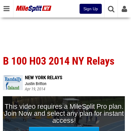
Sign Up
B 100 H03 2014 NY Relays
NEW YORK RELAYS
Justin Britton
Apr 19, 2014