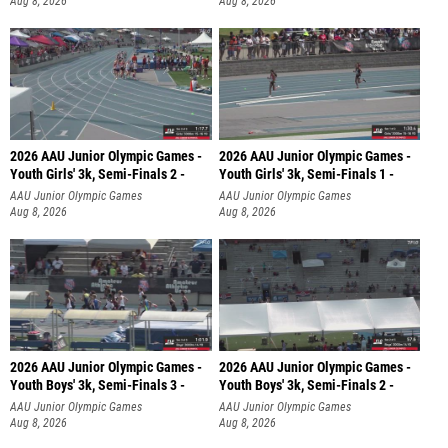
Aug 8, 2026
Aug 8, 2026
2026 AAU Junior Olympic Games -
2026 AAU Junior Olympic Games -
Youth Girls' 3k, Semi-Finals 2 -
Youth Girls' 3k, Semi-Finals 1 -
AAU Junior Olympic Games
AAU Junior Olympic Games
Aug 8, 2026
Aug 8, 2026
2026 AAU Junior Olympic Games -
2026 AAU Junior Olympic Games -
Youth Boys' 3k, Semi-Finals 3 -
Youth Boys' 3k, Semi-Finals 2 -
AAU Junior Olympic Games
AAU Junior Olympic Games
Aug 8, 2026
Aug 8, 2026