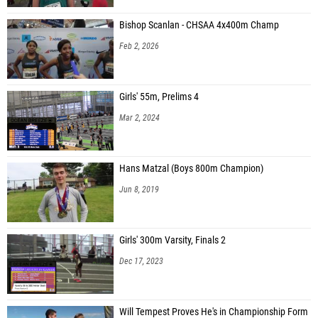
Bishop Scanlan - CHSAA 4x400m Champ
Feb 2, 2026
Girls' 55m, Prelims 4
Mar 2, 2024
Hans Matzal (Boys 800m Champion)
Jun 8, 2019
Girls' 300m Varsity, Finals 2
Dec 17, 2023
Will Tempest Proves He's in Championship Form