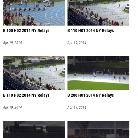
B 100 H02 2014 NY Relays
B 110 H01 2014 NY Relays
Apr 19, 2014
Apr 19, 2014
B 110 H02 2014 NY Relays
B 200 H01 2014 NY Relays
Apr 19, 2014
Apr 19, 2014