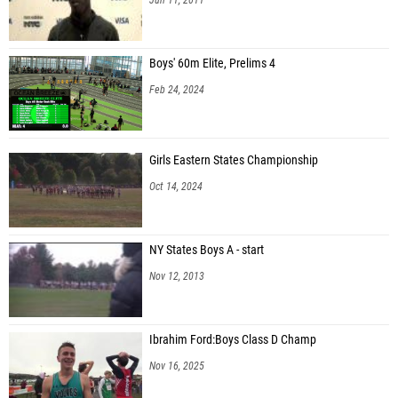
Boys' 60m Elite, Prelims 4
Feb 24, 2024
Girls Eastern States Championship
Oct 14, 2024
NY States Boys A - start
Nov 12, 2013
Ibrahim Ford:Boys Class D Champ
Nov 16, 2025