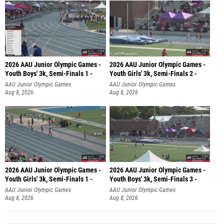
2026 AAU Junior Olympic Games -
2026 AAU Junior Olympic Games -
Youth Boys' 3k, Semi-Finals 1 -
Youth Girls' 3k, Semi-Finals 2 -
AAU Junior Olympic Games
AAU Junior Olympic Games
Aug 8, 2026
Aug 8, 2026
2026 AAU Junior Olympic Games -
2026 AAU Junior Olympic Games -
Youth Girls' 3k, Semi-Finals 1 -
Youth Boys' 3k, Semi-Finals 3 -
AAU Junior Olympic Games
AAU Junior Olympic Games
Aug 8, 2026
Aug 8, 2026