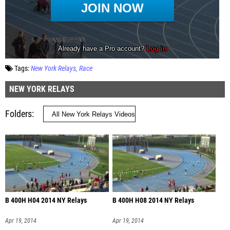
Tags:
New York Relays
Race
NEW YORK RELAYS
Folders
B 400H H04 2014 NY Relays
B 400H H08 2014 NY Relays
Apr 19, 2014
Apr 19, 2014