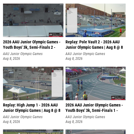
2026 AAU Junior Olympic Games -
Replay: Pole Vault 2 - 2026 AAU
Youth Boys' 3k, Semi-Finals 2 -
Junior Olympic Games | Aug 8 @ 8
AAU Junior Olympic Games
AAU Junior Olympic Games
Aug 8, 2026
Aug 8, 2026
Replay: High Jump 1 - 2026 AAU
2026 AAU Junior Olympic Games -
Junior Olympic Games | Aug 8 @ 8
Youth Boys' 3k, Semi-Finals 1 -
AAU Junior Olympic Games
AAU Junior Olympic Games
Aug 8, 2026
Aug 8, 2026