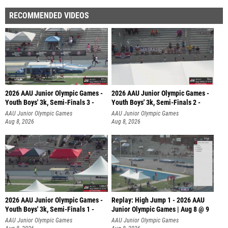
RECOMMENDED VIDEOS
2026 AAU Junior Olympic Games -
2026 AAU Junior Olympic Games -
Youth Boys' 3k, Semi-Finals 3 -
Youth Boys' 3k, Semi-Finals 2 -
AAU Junior Olympic Games
AAU Junior Olympic Games
Aug 8, 2026
Aug 8, 2026
2026 AAU Junior Olympic Games -
Replay: High Jump 1 - 2026 AAU
Youth Boys' 3k, Semi-Finals 1 -
Junior Olympic Games | Aug 8 @ 9
AAU Junior Olympic Games
AAU Junior Olympic Games