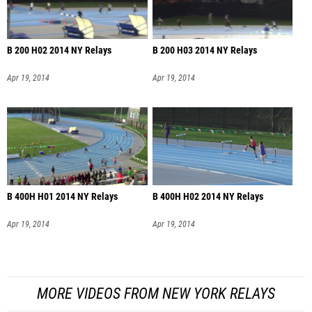
B 200 H02 2014 NY Relays
B 200 H03 2014 NY Relays
Apr 19, 2014
Apr 19, 2014
B 400H H01 2014 NY Relays
B 400H H02 2014 NY Relays
Apr 19, 2014
Apr 19, 2014
MORE VIDEOS FROM NEW YORK RELAYS