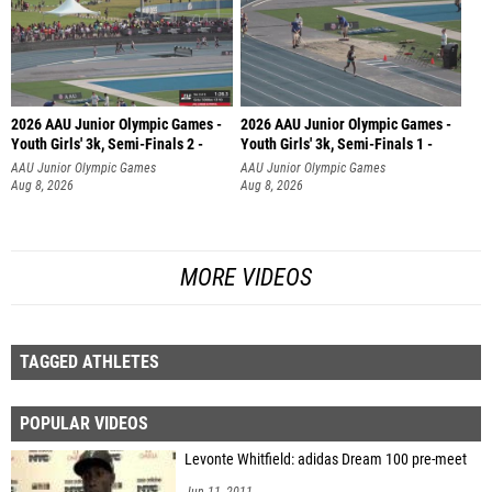
2026 AAU Junior Olympic Games -
2026 AAU Junior Olympic Games -
Youth Girls' 3k, Semi-Finals 2 -
Youth Girls' 3k, Semi-Finals 1 -
AAU Junior Olympic Games
AAU Junior Olympic Games
Aug 8, 2026
Aug 8, 2026
MORE VIDEOS
TAGGED ATHLETES
POPULAR VIDEOS
Levonte Whitfield: adidas Dream 100 pre-meet
Jun 11, 2011