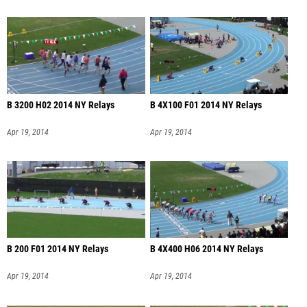
B 3200 H02 2014 NY Relays
B 4X100 F01 2014 NY Relays
Apr 19, 2014
Apr 19, 2014
B 200 F01 2014 NY Relays
B 4X400 H06 2014 NY Relays
Apr 19, 2014
Apr 19, 2014