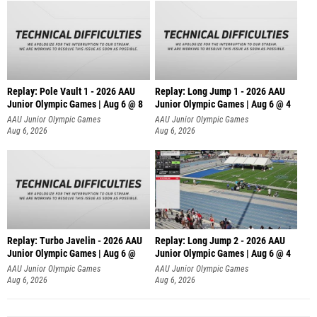
Replay: Pole Vault 1 - 2026 AAU
Replay: Long Jump 1 - 2026 AAU
Junior Olympic Games | Aug 6 @ 8
Junior Olympic Games | Aug 6 @ 4
AAU Junior Olympic Games
AAU Junior Olympic Games
Aug 6, 2026
Aug 6, 2026
Replay: Turbo Javelin - 2026 AAU
Replay: Long Jump 2 - 2026 AAU
Junior Olympic Games | Aug 6 @
Junior Olympic Games | Aug 6 @ 4
AAU Junior Olympic Games
AAU Junior Olympic Games
Aug 6, 2026
Aug 6, 2026