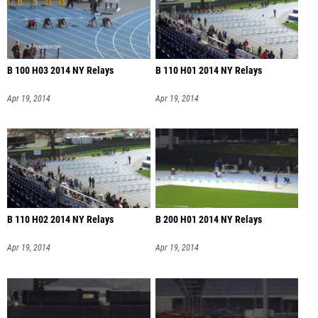
B 100 H03 2014 NY Relays
B 110 H01 2014 NY Relays
Apr 19, 2014
Apr 19, 2014
B 110 H02 2014 NY Relays
B 200 H01 2014 NY Relays
Apr 19, 2014
Apr 19, 2014