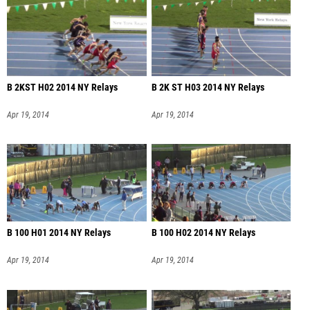
B 2KST H02 2014 NY Relays
B 2K ST H03 2014 NY Relays
Apr 19, 2014
Apr 19, 2014
B 100 H01 2014 NY Relays
B 100 H02 2014 NY Relays
Apr 19, 2014
Apr 19, 2014