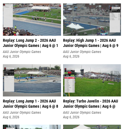
Replay: Long Jump 2 - 2026 AAU
Replay: High Jump 1 - 2026 AAU
Junior Olympic Games | Aug 6 @ 1
Junior Olympic Games | Aug 6 @ 9
AAU Junior Olympic Games
AAU Junior Olympic Games
Aug 6, 2026
Aug 6, 2026
Replay: Long Jump 1 - 2026 AAU
Replay: Turbo Javelin - 2026 AAU
Junior Olympic Games | Aug 6 @ 8
Junior Olympic Games | Aug 6 @
AAU Junior Olympic Games
AAU Junior Olympic Games
Aug 6, 2026
Aug 6, 2026