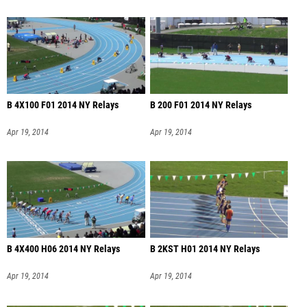
B 4X100 F01 2014 NY Relays
B 200 F01 2014 NY Relays
Apr 19, 2014
Apr 19, 2014
B 4X400 H06 2014 NY Relays
B 2KST H01 2014 NY Relays
Apr 19, 2014
Apr 19, 2014