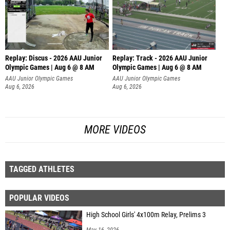
Replay: Discus - 2026 AAU Junior
Replay: Track - 2026 AAU Junior
Olympic Games | Aug 6 @ 8 AM
Olympic Games | Aug 6 @ 8 AM
AAU Junior Olympic Games
AAU Junior Olympic Games
Aug 6, 2026
Aug 6, 2026
MORE VIDEOS
TAGGED ATHLETES
POPULAR VIDEOS
High School Girls' 4x100m Relay, Prelims 3
May 16, 2026