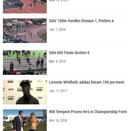
Girls' 100m Hurdles Division 1, Prelims 4
Jun 7, 2024
Girls 600 Finals Section 6
Mar 4, 2019
Levonte Whitfield: adidas Dream 100 pre-meet
Jun 11, 2011
Will Tempest Proves He's in Championship Form
Nov 16, 2024