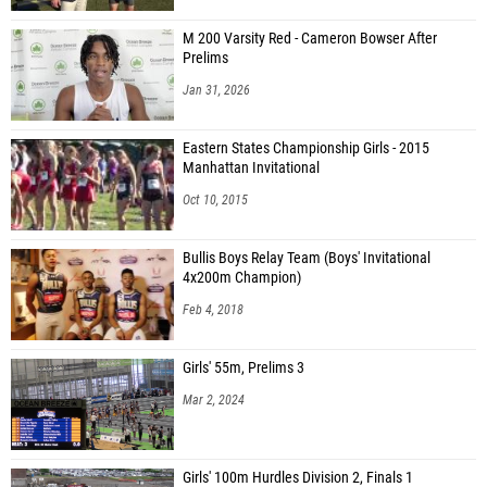
M 200 Varsity Red - Cameron Bowser After
Prelims
Jan 31, 2026
Eastern States Championship Girls - 2015
Manhattan Invitational
Oct 10, 2015
Bullis Boys Relay Team (Boys' Invitational
4x200m Champion)
Feb 4, 2018
Girls' 55m, Prelims 3
Mar 2, 2024
Girls' 100m Hurdles Division 2, Finals 1