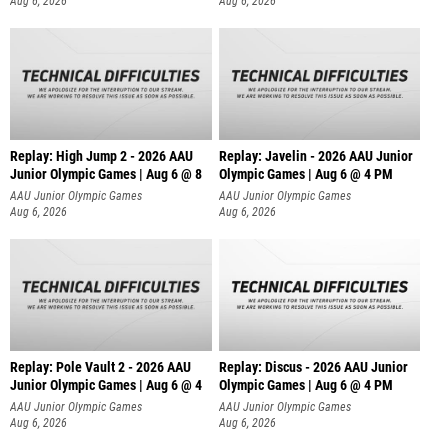
Aug 6, 2026
Aug 6, 2026
Replay: High Jump 2 - 2026 AAU
Replay: Javelin - 2026 AAU Junior
Junior Olympic Games | Aug 6 @ 8
Olympic Games | Aug 6 @ 4 PM
AAU Junior Olympic Games
AAU Junior Olympic Games
Aug 6, 2026
Aug 6, 2026
Replay: Pole Vault 2 - 2026 AAU
Replay: Discus - 2026 AAU Junior
Junior Olympic Games | Aug 6 @ 4
Olympic Games | Aug 6 @ 4 PM
AAU Junior Olympic Games
AAU Junior Olympic Games
Aug 6, 2026
Aug 6, 2026