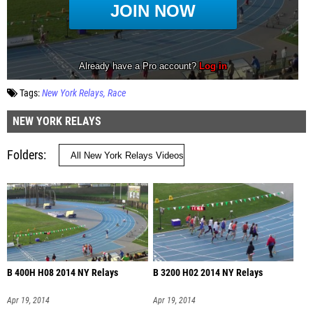
Tags:
New York Relays
Race
NEW YORK RELAYS
Folders
B 400H H08 2014 NY Relays
B 3200 H02 2014 NY Relays
Apr 19, 2014
Apr 19, 2014