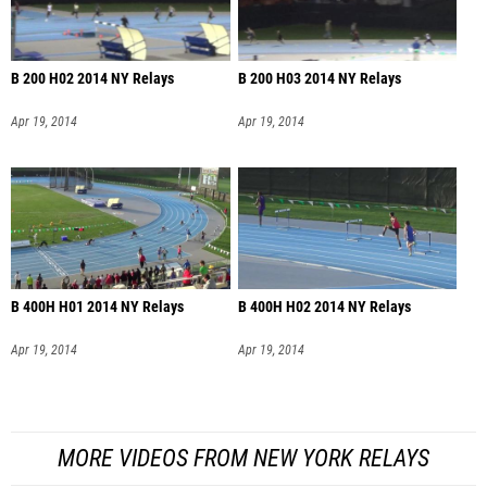
B 200 H02 2014 NY Relays
B 200 H03 2014 NY Relays
Apr 19, 2014
Apr 19, 2014
B 400H H01 2014 NY Relays
B 400H H02 2014 NY Relays
Apr 19, 2014
Apr 19, 2014
MORE VIDEOS FROM NEW YORK RELAYS