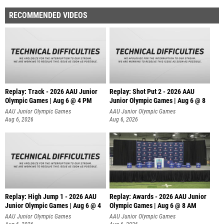
RECOMMENDED VIDEOS
Replay: Track - 2026 AAU Junior
Replay: Shot Put 2 - 2026 AAU
Olympic Games | Aug 6 @ 4 PM
Junior Olympic Games | Aug 6 @ 8
A
AAU Junior Olympic Games
AAU Junior Olympic Games
Aug 6, 2026
Aug 6, 2026
Replay: High Jump 1 - 2026 AAU
Replay: Awards - 2026 AAU Junior
Junior Olympic Games | Aug 6 @ 4
Olympic Games | Aug 6 @ 8 AM
AAU Junior Olympic Games
AAU Junior Olympic Games