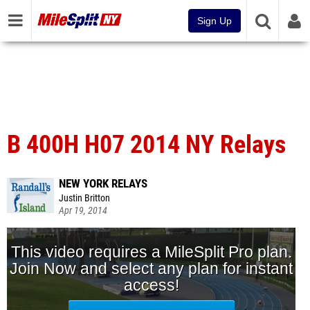
Sign Up
B 400H H07 2014 NY Relays
NEW YORK RELAYS
Justin Britton
Apr 19, 2014