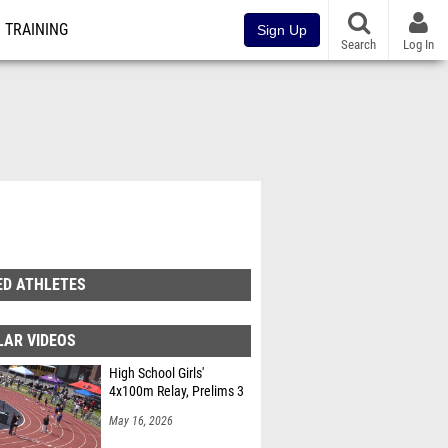
TRAINING
Sign Up
Search
Log In
ED ATHLETES
LAR VIDEOS
High School Girls'
4x100m Relay, Prelims 3
May 16, 2026