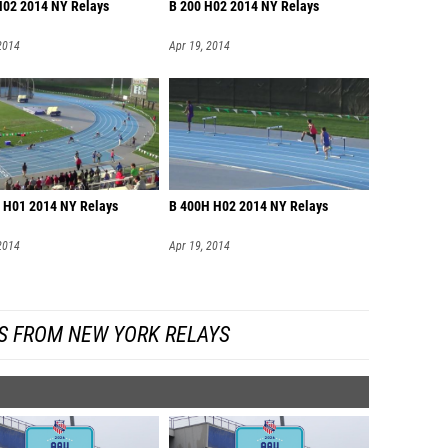
H02 2014 NY Relays
B 200 H02 2014 NY Relays
2014
Apr 19, 2014
 H01 2014 NY Relays
B 400H H02 2014 NY Relays
2014
Apr 19, 2014
S FROM NEW YORK RELAYS