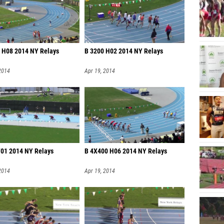
 H08 2014 NY Relays
B 3200 H02 2014 NY Relays
2014
Apr 19, 2014
F01 2014 NY Relays
B 4X400 H06 2014 NY Relays
2014
Apr 19, 2014