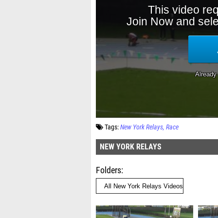
Tags:
New York Relays
Race
NEW YORK RELAYS
Folders