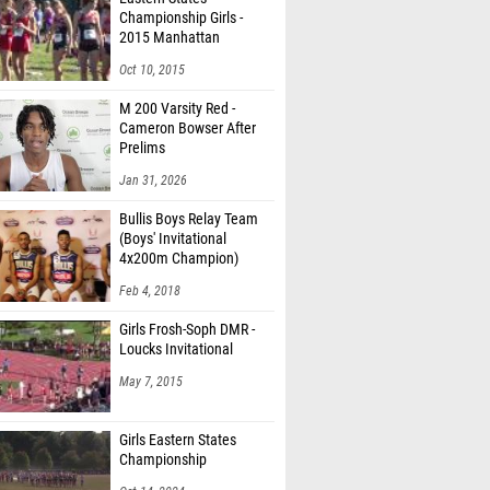
Championship Girls -
2015 Manhattan
Invitational
Oct 10, 2015
M 200 Varsity Red -
Cameron Bowser After
Prelims
Jan 31, 2026
Bullis Boys Relay Team
(Boys' Invitational
4x200m Champion)
Feb 4, 2018
Girls Frosh-Soph DMR -
Loucks Invitational
May 7, 2015
Girls Eastern States
Championship