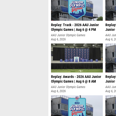
Replay: Track - 2026 AAU Junior
Replay
Olympic Games | Aug 6 @ 4 PM
Junior
A
AAU Junior Olympic Games
AAU Jun
Aug 6, 2026
Aug 6, 
Replay: Awards - 2026 AAU Junior
Replay
Olympic Games | Aug 6 @ 8 AM
Junior
AAU Junior Olympic Games
AAU Jun
Aug 6, 2026
Aug 6, 