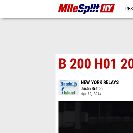
RES
REG
B 200 H01 2
NEW YORK RELAYS
Justin Britton
Apr 19, 2014