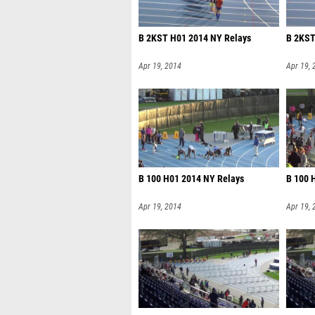
B 2KST H01 2014 NY Relays
B 2KST
Apr 19, 2014
Apr 19, 
B 100 H01 2014 NY Relays
B 100 
Apr 19, 2014
Apr 19, 