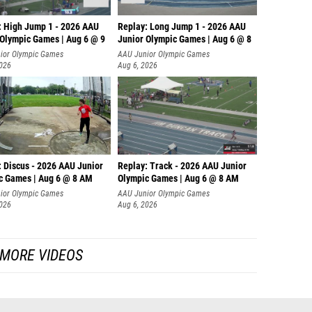
: High Jump 1 - 2026 AAU
Replay: Long Jump 1 - 2026 AAU
 Olympic Games | Aug 6 @ 9
Junior Olympic Games | Aug 6 @ 8
ior Olympic Games
AAU Junior Olympic Games
2026
Aug 6, 2026
: Discus - 2026 AAU Junior
Replay: Track - 2026 AAU Junior
c Games | Aug 6 @ 8 AM
Olympic Games | Aug 6 @ 8 AM
ior Olympic Games
AAU Junior Olympic Games
2026
Aug 6, 2026
MORE VIDEOS