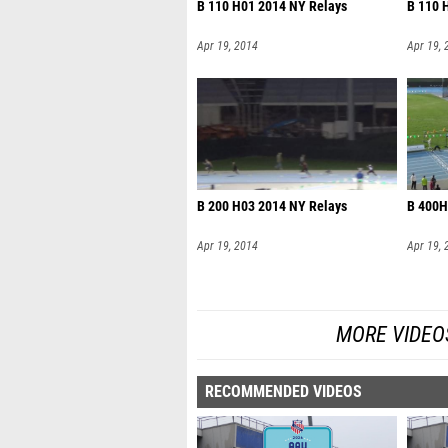
B 110 H01 2014 NY Relays
B 110 
Apr 19, 2014
Apr 19, 
B 200 H03 2014 NY Relays
B 400H
Apr 19, 2014
Apr 19, 
MORE VIDEO
RECOMMENDED VIDEOS