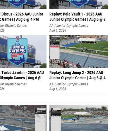
: Discus - 2026 AAU Junior
Replay: Pole Vault 1 - 2026 AAU
c Games | Aug 6 @ 4 PM
Junior Olympic Games | Aug 6 @ 8
ior Olympic Games
AAU Junior Olympic Games
2026
Aug 6, 2026
: Turbo Javelin - 2026 AAU
Replay: Long Jump 2 - 2026 AAU
 Olympic Games | Aug 6 @
Junior Olympic Games | Aug 6 @ 4
ior Olympic Games
AAU Junior Olympic Games
2026
Aug 6, 2026