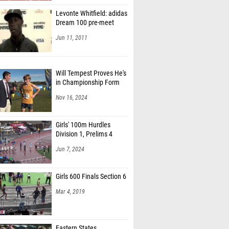
Levonte Whitfield: adidas
Dream 100 pre-meet
Jun 11, 2011
Will Tempest Proves He's
in Championship Form
Nov 16, 2024
Girls' 100m Hurdles
Division 1, Prelims 4
Jun 7, 2024
Girls 600 Finals Section 6
Mar 4, 2019
Eastern States