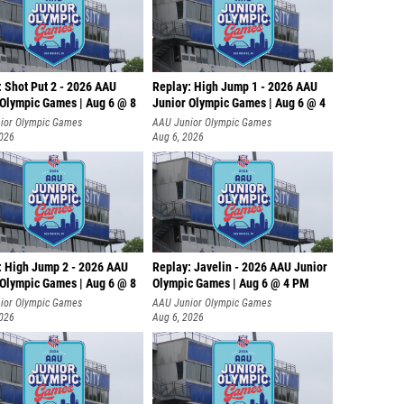
: Shot Put 2 - 2026 AAU
Replay: High Jump 1 - 2026 AAU
 Olympic Games | Aug 6 @ 8
Junior Olympic Games | Aug 6 @ 4
ior Olympic Games
AAU Junior Olympic Games
2026
Aug 6, 2026
: High Jump 2 - 2026 AAU
Replay: Javelin - 2026 AAU Junior
 Olympic Games | Aug 6 @ 8
Olympic Games | Aug 6 @ 4 PM
ior Olympic Games
AAU Junior Olympic Games
2026
Aug 6, 2026