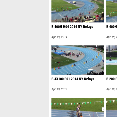
B 400H H04 2014 NY Relays
B 400H
Apr 19, 2014
Apr 19, 
B 4X100 F01 2014 NY Relays
B 200 
Apr 19, 2014
Apr 19, 