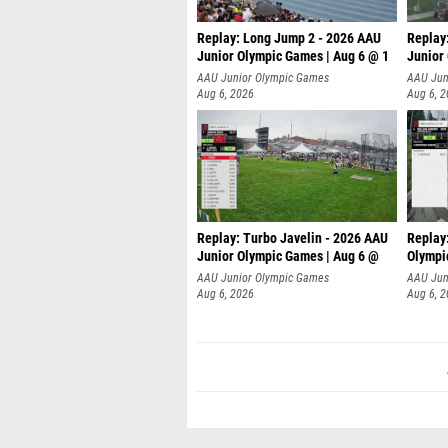
Replay: Long Jump 2 - 2026 AAU
Replay
Junior Olympic Games | Aug 6 @ 1
Junior
AAU Junior Olympic Games
AAU Jun
Aug 6, 2026
Aug 6, 
Replay: Turbo Javelin - 2026 AAU
Replay
Junior Olympic Games | Aug 6 @
Olympi
AAU Junior Olympic Games
AAU Jun
Aug 6, 2026
Aug 6, 