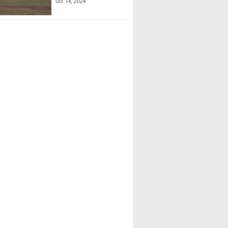
Oct 14, 2024