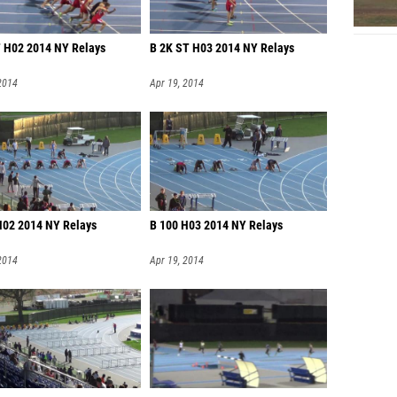
 H02 2014 NY Relays
B 2K ST H03 2014 NY Relays
2014
Apr 19, 2014
H02 2014 NY Relays
B 100 H03 2014 NY Relays
2014
Apr 19, 2014