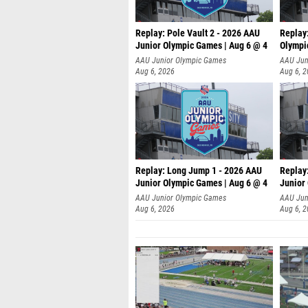
Replay: Pole Vault 2 - 2026 AAU
Replay
Junior Olympic Games | Aug 6 @ 4
Olympi
AAU Junior Olympic Games
AAU Jun
Aug 6, 2026
Aug 6, 
Replay: Long Jump 1 - 2026 AAU
Replay
Junior Olympic Games | Aug 6 @ 4
Junior
AAU Junior Olympic Games
AAU Jun
Aug 6, 2026
Aug 6, 