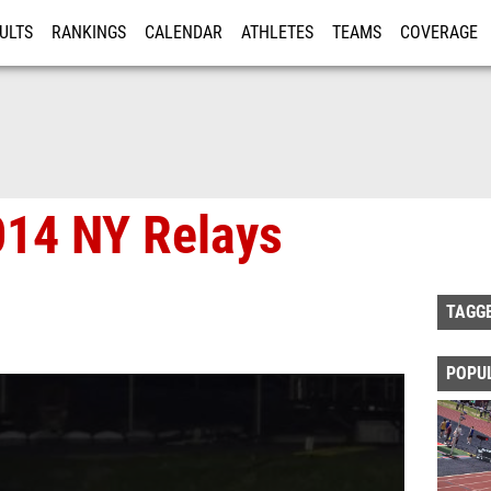
ULTS
RANKINGS
CALENDAR
ATHLETES
TEAMS
COVERAGE
ISTRATION
MORE
014 NY Relays
TAGG
POPU