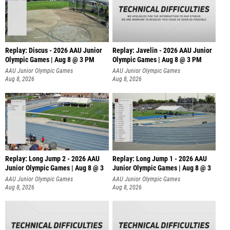
Replay: Discus - 2026 AAU Junior
Replay: Javelin - 2026 AAU Junior
Olympic Games | Aug 8 @ 3 PM
Olympic Games | Aug 8 @ 3 PM
AAU Junior Olympic Games
AAU Junior Olympic Games
Aug 8, 2026
Aug 8, 2026
Replay: Long Jump 2 - 2026 AAU
Replay: Long Jump 1 - 2026 AAU
Junior Olympic Games | Aug 8 @ 3
Junior Olympic Games | Aug 8 @ 3
AAU Junior Olympic Games
AAU Junior Olympic Games
Aug 8, 2026
Aug 8, 2026