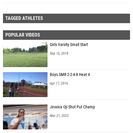
TAGGED ATHLETES
POPULAR VIDEOS
Girls Varsity Small Start
Sep 16, 2018
Boys SMR 2-2-4-8 Heat 4
Apr 17, 2016
Jessica Oji Shot Put Champ
Mar 21, 2025