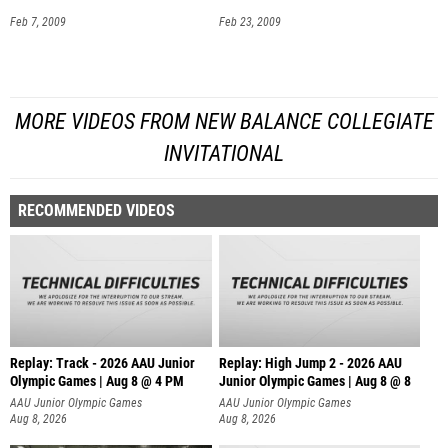
Feb 7, 2009
Feb 23, 2009
MORE VIDEOS FROM NEW BALANCE COLLEGIATE
INVITATIONAL
RECOMMENDED VIDEOS
Replay: Track - 2026 AAU Junior
Replay: High Jump 2 - 2026 AAU
Olympic Games | Aug 8 @ 4 PM
Junior Olympic Games | Aug 8 @ 8
AAU Junior Olympic Games
AAU Junior Olympic Games
Aug 8, 2026
Aug 8, 2026