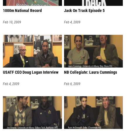
1000m National Record
Jack On Track Episode 5
Feb 10, 2009
Feb 4, 2009
USATF CEO Doug Logan Interview
NB Collegiate: Laura Cummings
Feb 4, 2009
Feb 6, 2009