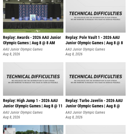
Replay: Awards - 2026 AAU Junior
Replay: Pole Vault 1 - 2026 AAU
Olympic Games | Aug 8 @ 8 AM
Junior Olympic Games | Aug 8 @ 8
AAU Junior Olympic Games
AAU Junior Olympic Games
Aug 8, 2026
Aug 8, 2026
Replay: High Jump 1 - 2026 AAU
Replay: Turbo Javelin - 2026 AAU
Junior Olympic Games | Aug 8 @ 11
Junior Olympic Games | Aug 8 @
AAU Junior Olympic Games
AAU Junior Olympic Games
Aug 8, 2026
Aug 8, 2026