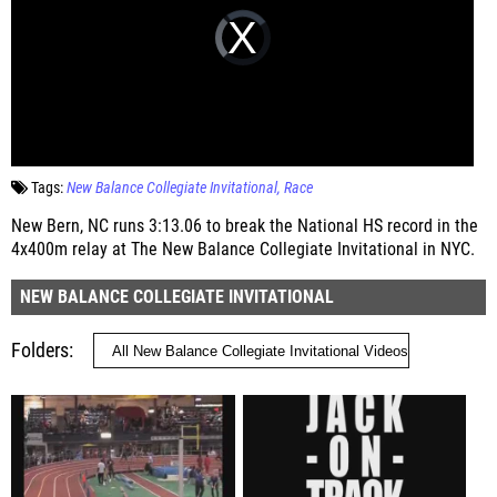
Tags:
New Balance Collegiate Invitational
Race
New Bern, NC runs 3:13.06 to break the National HS record in the
4x400m relay at The New Balance Collegiate Invitational in NYC.
NEW BALANCE COLLEGIATE INVITATIONAL
Folders