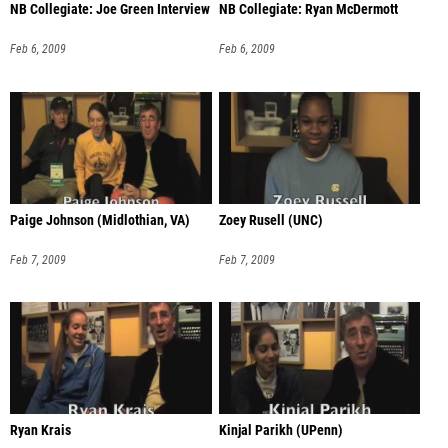
NB Collegiate: Joe Green Interview
NB Collegiate: Ryan McDermott
Feb 6, 2009
Feb 6, 2009
Paige Johnson (Midlothian, VA)
Zoey Rusell (UNC)
Feb 7, 2009
Feb 7, 2009
Ryan Krais
Kinjal Parikh (UPenn)