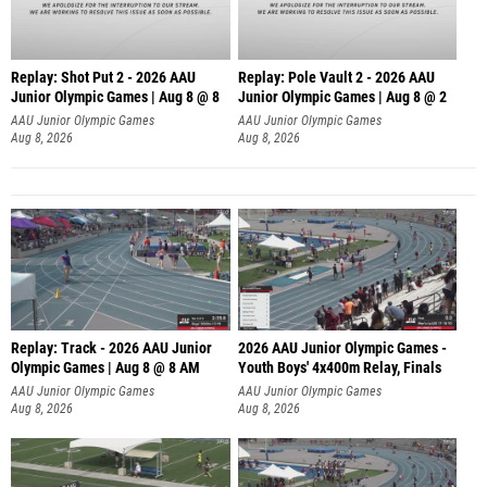
Replay: Shot Put 2 - 2026 AAU
Replay: Pole Vault 2 - 2026 AAU
Junior Olympic Games | Aug 8 @ 8
Junior Olympic Games | Aug 8 @ 2
A
AAU Junior Olympic Games
AAU Junior Olympic Games
Aug 8, 2026
Aug 8, 2026
Replay: Track - 2026 AAU Junior
2026 AAU Junior Olympic Games -
Olympic Games | Aug 8 @ 8 AM
Youth Boys' 4x400m Relay, Finals
AAU Junior Olympic Games
AAU Junior Olympic Games
Aug 8, 2026
Aug 8, 2026