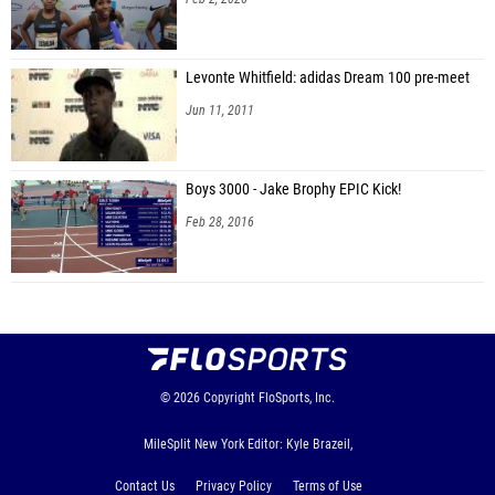
Levonte Whitfield: adidas Dream 100 pre-meet
Jun 11, 2011
Boys 3000 - Jake Brophy EPIC Kick!
Feb 28, 2016
© 2026
Copyright
FloSports, Inc.
MileSplit New York Editor: Kyle Brazeil,
Contact Us
Privacy Policy
Terms of Use