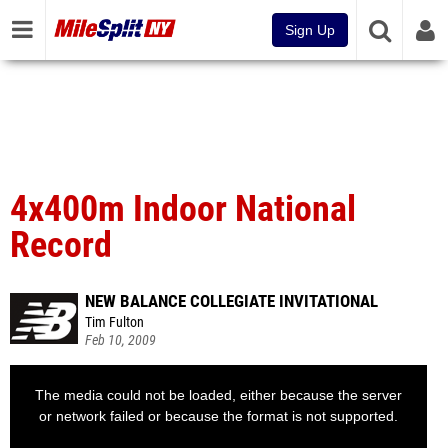
Sign Up
4x400m Indoor National
Record
NEW BALANCE COLLEGIATE INVITATIONAL
Tim Fulton
Feb 10, 2009