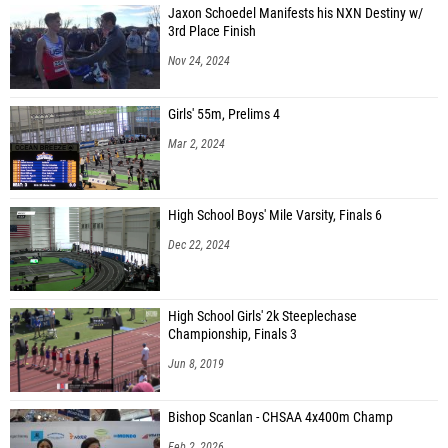
Jaxon Schoedel Manifests his NXN Destiny w/
3rd Place Finish
Nov 24, 2024
Girls' 55m, Prelims 4
Mar 2, 2024
High School Boys' Mile Varsity, Finals 6
Dec 22, 2024
High School Girls' 2k Steeplechase
Championship, Finals 3
Jun 8, 2019
Bishop Scanlan - CHSAA 4x400m Champ
Feb 2, 2026