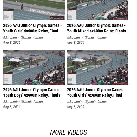
2026 AAU Junior Olympic Games -
2026 AAU Junior Olympic Games -
Youth Girls' 4x400m Relay, Final
Youth Mixed 4x400m Relay, Finals
AAU Junior Olympic Games
AAU Junior Olympic Games
Aug 8, 2026
Aug 8, 2026
2026 AAU Junior Olympic Games -
2026 AAU Junior Olympic Games -
Youth Boys' 4x400m Relay, Finals
Youth Girls' 4x400m Relay, Final
AAU Junior Olympic Games
AAU Junior Olympic Games
Aug 8, 2026
Aug 8, 2026
MORE VIDEOS