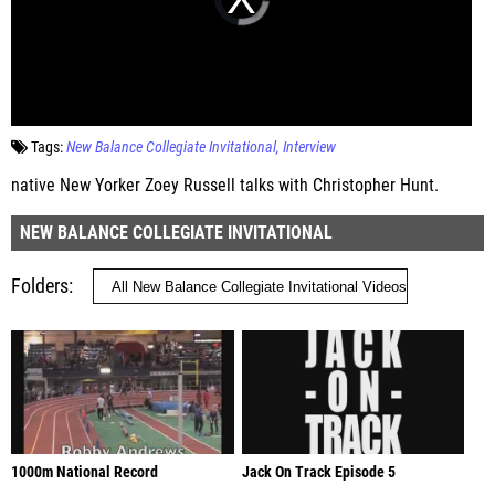
Tags:
New Balance Collegiate Invitational
Interview
native New Yorker Zoey Russell talks with Christopher Hunt.
NEW BALANCE COLLEGIATE INVITATIONAL
Folders
1000m National Record
Jack On Track Episode 5