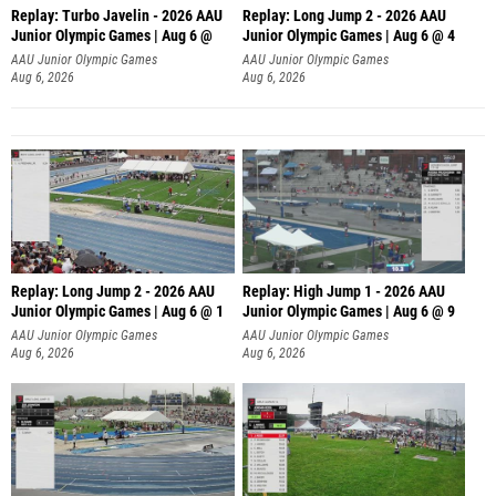
Replay: Turbo Javelin - 2026 AAU
Replay: Long Jump 2 - 2026 AAU
Junior Olympic Games | Aug 6 @
Junior Olympic Games | Aug 6 @ 4
AAU Junior Olympic Games
AAU Junior Olympic Games
Aug 6, 2026
Aug 6, 2026
Replay: Long Jump 2 - 2026 AAU
Replay: High Jump 1 - 2026 AAU
Junior Olympic Games | Aug 6 @ 1
Junior Olympic Games | Aug 6 @ 9
AAU Junior Olympic Games
AAU Junior Olympic Games
Aug 6, 2026
Aug 6, 2026