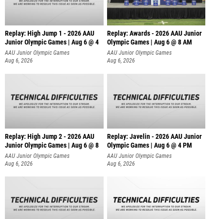
Replay: High Jump 1 - 2026 AAU
Replay: Awards - 2026 AAU Junior
Junior Olympic Games | Aug 6 @ 4
Olympic Games | Aug 6 @ 8 AM
AAU Junior Olympic Games
AAU Junior Olympic Games
Aug 6, 2026
Aug 6, 2026
Replay: High Jump 2 - 2026 AAU
Replay: Javelin - 2026 AAU Junior
Junior Olympic Games | Aug 6 @ 8
Olympic Games | Aug 6 @ 4 PM
AAU Junior Olympic Games
AAU Junior Olympic Games
Aug 6, 2026
Aug 6, 2026