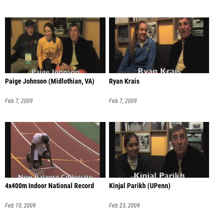
Paige Johnson (Midlothian, VA)
Ryan Krais
Feb 7, 2009
Feb 7, 2009
4x400m Indoor National Record
Kinjal Parikh (UPenn)
Feb 10, 2009
Feb 23, 2009