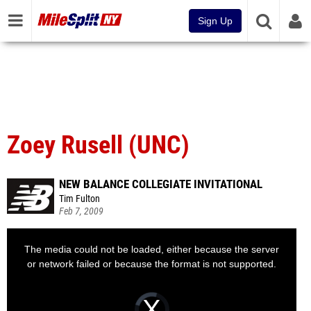
Sign Up
Zoey Rusell (UNC)
NEW BALANCE COLLEGIATE INVITATIONAL
Tim Fulton
Feb 7, 2009