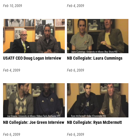
Feb 10, 2009
Feb 4, 2009
USATF CEO Doug Logan Interview
NB Collegiate: Laura Cummings
Feb 4, 2009
Feb 6, 2009
NB Collegiate: Joe Green Interview
NB Collegiate: Ryan McDermott
Feb 6, 2009
Feb 6, 2009