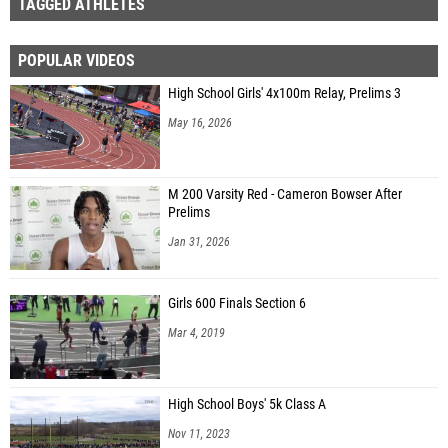
TAGGED ATHLETES
POPULAR VIDEOS
High School Girls' 4x100m Relay, Prelims 3
May 16, 2026
M 200 Varsity Red - Cameron Bowser After
Prelims
Jan 31, 2026
Girls 600 Finals Section 6
Mar 4, 2019
High School Boys' 5k Class A
Nov 11, 2023