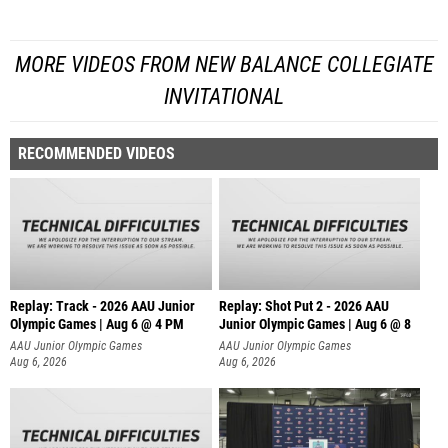
MORE VIDEOS FROM NEW BALANCE COLLEGIATE
INVITATIONAL
RECOMMENDED VIDEOS
Replay: Track - 2026 AAU Junior
Replay: Shot Put 2 - 2026 AAU
Olympic Games | Aug 6 @ 4 PM
Junior Olympic Games | Aug 6 @ 8
A
AAU Junior Olympic Games
AAU Junior Olympic Games
Aug 6, 2026
Aug 6, 2026