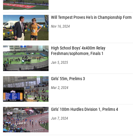
Will Tempest Proves He's in Championship Form
Nov 16, 2024
High School Boys' 4x400m Relay
Freshman/sophomore, Finals 1
Jan 5, 2025
Girls' 55m, Prelims 3
Mar 2, 2024
Girls' 100m Hurdles Division 1, Prelims 4
Jun 7, 2024