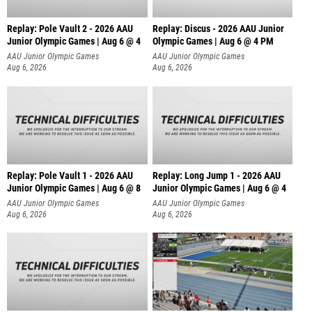
Replay: Pole Vault 2 - 2026 AAU
Replay: Discus - 2026 AAU Junior
Junior Olympic Games | Aug 6 @ 4
Olympic Games | Aug 6 @ 4 PM
AAU Junior Olympic Games
AAU Junior Olympic Games
Aug 6, 2026
Aug 6, 2026
Replay: Pole Vault 1 - 2026 AAU
Replay: Long Jump 1 - 2026 AAU
Junior Olympic Games | Aug 6 @ 8
Junior Olympic Games | Aug 6 @ 4
AAU Junior Olympic Games
AAU Junior Olympic Games
Aug 6, 2026
Aug 6, 2026