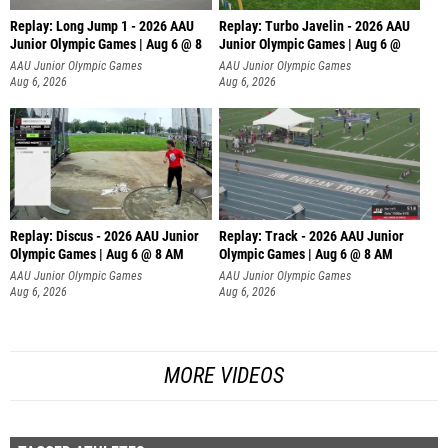
Replay: Long Jump 1 - 2026 AAU
Replay: Turbo Javelin - 2026 AAU
Junior Olympic Games | Aug 6 @ 8
Junior Olympic Games | Aug 6 @
AAU Junior Olympic Games
AAU Junior Olympic Games
Aug 6, 2026
Aug 6, 2026
Replay: Discus - 2026 AAU Junior
Replay: Track - 2026 AAU Junior
Olympic Games | Aug 6 @ 8 AM
Olympic Games | Aug 6 @ 8 AM
AAU Junior Olympic Games
AAU Junior Olympic Games
Aug 6, 2026
Aug 6, 2026
MORE VIDEOS