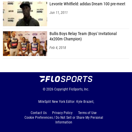
Levonte Whitfield: adidas Dream 100 pre-meet
Jun 11, 2011
Bullis Boys Relay Team (Boys' Invitational
4x200m Champion)
Feb 4, 2018
© 2026
Copyright
FloSports, Inc.
MileSplit New York Editor: Kyle Brazeil,
Contact Us
Privacy Policy
Terms of Use
Cookie Preferences / Do Not Sell or Share My Personal
Information