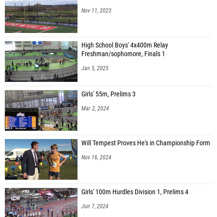
Nov 11, 2023
High School Boys' 4x400m Relay
Freshman/sophomore, Finals 1
Jan 5, 2025
Girls' 55m, Prelims 3
Mar 2, 2024
Will Tempest Proves He's in Championship Form
Nov 16, 2024
Girls' 100m Hurdles Division 1, Prelims 4
Jun 7, 2024