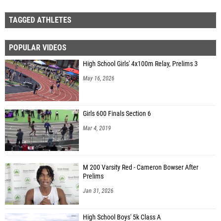
TAGGED ATHLETES
POPULAR VIDEOS
High School Girls' 4x100m Relay, Prelims 3
May 16, 2026
Girls 600 Finals Section 6
Mar 4, 2019
M 200 Varsity Red - Cameron Bowser After
Prelims
Jan 31, 2026
High School Boys' 5k Class A