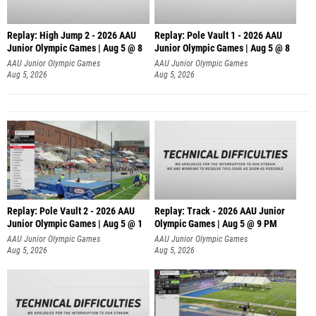
Replay: High Jump 2 - 2026 AAU
Replay: Pole Vault 1 - 2026 AAU
Junior Olympic Games | Aug 5 @ 8
Junior Olympic Games | Aug 5 @ 8
AAU Junior Olympic Games
AAU Junior Olympic Games
Aug 5, 2026
Aug 5, 2026
Replay: Pole Vault 2 - 2026 AAU
Replay: Track - 2026 AAU Junior
Junior Olympic Games | Aug 5 @ 1
Olympic Games | Aug 5 @ 9 PM
AAU Junior Olympic Games
AAU Junior Olympic Games
Aug 5, 2026
Aug 5, 2026