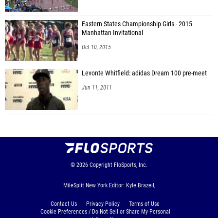
Eastern States Championship Girls - 2015
Manhattan Invitational
Oct 10, 2015
Levonte Whitfield: adidas Dream 100 pre-meet
Jun 11, 2011
© 2026
Copyright
FloSports, Inc.
MileSplit New York Editor: Kyle Brazeil,
Contact Us
Privacy Policy
Terms of Use
Cookie Preferences / Do Not Sell or Share My Personal