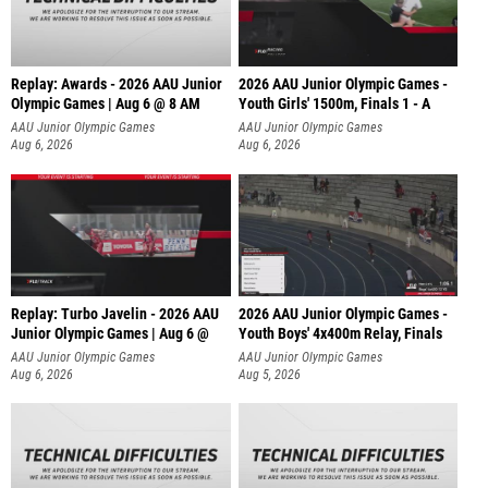
Replay: Awards - 2026 AAU Junior
2026 AAU Junior Olympic Games -
Olympic Games | Aug 6 @ 8 AM
Youth Girls' 1500m, Finals 1 - A
AAU Junior Olympic Games
AAU Junior Olympic Games
Aug 6, 2026
Aug 6, 2026
Replay: Turbo Javelin - 2026 AAU
2026 AAU Junior Olympic Games -
Junior Olympic Games | Aug 6 @
Youth Boys' 4x400m Relay, Finals
AAU Junior Olympic Games
AAU Junior Olympic Games
Aug 6, 2026
Aug 5, 2026