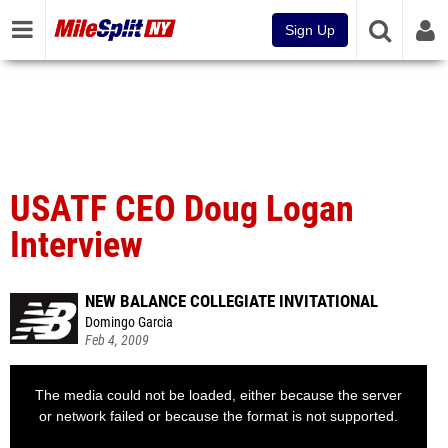
Sign Up
USATF CEO Doug Logan
Interview
NEW BALANCE COLLEGIATE INVITATIONAL
Domingo Garcia
Feb 4, 2009