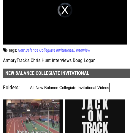
Tags:
New Balance Collegiate Invitational
Interview
ArmoryTrack's Chris Hunt interviews Doug Logan
NEW BALANCE COLLEGIATE INVITATIONAL
Folders