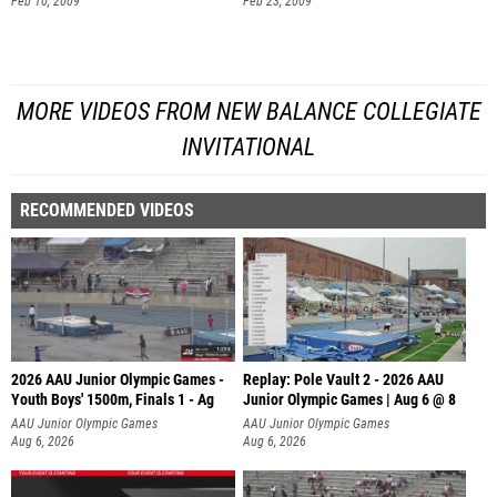
Feb 10, 2009
Feb 23, 2009
MORE VIDEOS FROM NEW BALANCE COLLEGIATE
INVITATIONAL
RECOMMENDED VIDEOS
2026 AAU Junior Olympic Games -
Replay: Pole Vault 2 - 2026 AAU
Youth Boys' 1500m, Finals 1 - Ag
Junior Olympic Games | Aug 6 @ 8
AAU Junior Olympic Games
AAU Junior Olympic Games
Aug 6, 2026
Aug 6, 2026