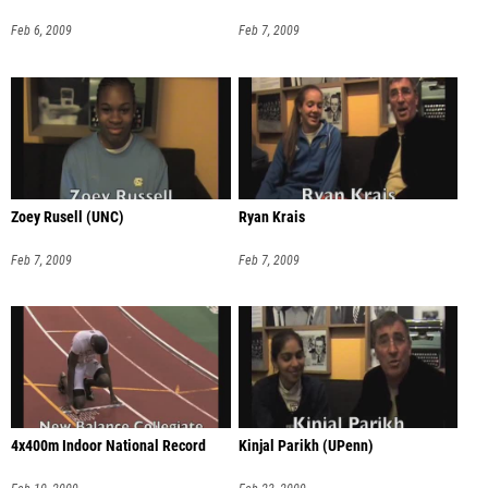
Feb 6, 2009
Feb 7, 2009
Zoey Rusell (UNC)
Ryan Krais
Feb 7, 2009
Feb 7, 2009
4x400m Indoor National Record
Kinjal Parikh (UPenn)