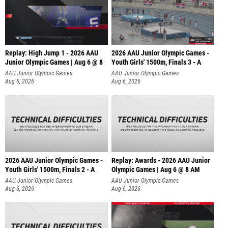
Replay: High Jump 1 - 2026 AAU
2026 AAU Junior Olympic Games -
Junior Olympic Games | Aug 6 @ 8
Youth Girls' 1500m, Finals 3 - A
AAU Junior Olympic Games
AAU Junior Olympic Games
Aug 6, 2026
Aug 6, 2026
2026 AAU Junior Olympic Games -
Replay: Awards - 2026 AAU Junior
Youth Girls' 1500m, Finals 2 - A
Olympic Games | Aug 6 @ 8 AM
AAU Junior Olympic Games
AAU Junior Olympic Games
Aug 6, 2026
Aug 6, 2026