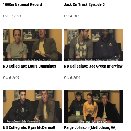
1000m National Record
Jack On Track Episode 5
Feb 10, 2009
Feb 4, 2009
NB Collegiate: Laura Cummings
NB Collegiate: Joe Green Interview
Feb 6, 2009
Feb 6, 2009
NB Collegiate: Ryan McDermott
Paige Johnson (Midlothian, VA)