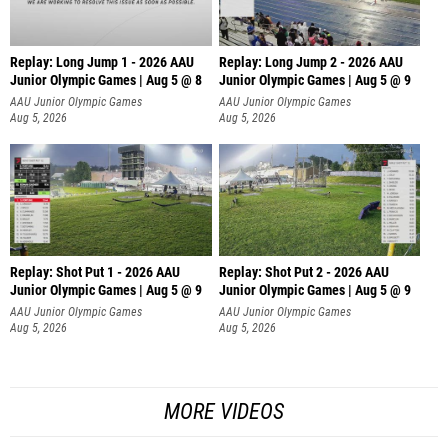
Replay: Long Jump 1 - 2026 AAU
Replay: Long Jump 2 - 2026 AAU
Junior Olympic Games | Aug 5 @ 8
Junior Olympic Games | Aug 5 @ 9
AAU Junior Olympic Games
AAU Junior Olympic Games
Aug 5, 2026
Aug 5, 2026
Replay: Shot Put 1 - 2026 AAU
Replay: Shot Put 2 - 2026 AAU
Junior Olympic Games | Aug 5 @ 9
Junior Olympic Games | Aug 5 @ 9
P
P
AAU Junior Olympic Games
AAU Junior Olympic Games
Aug 5, 2026
Aug 5, 2026
MORE VIDEOS