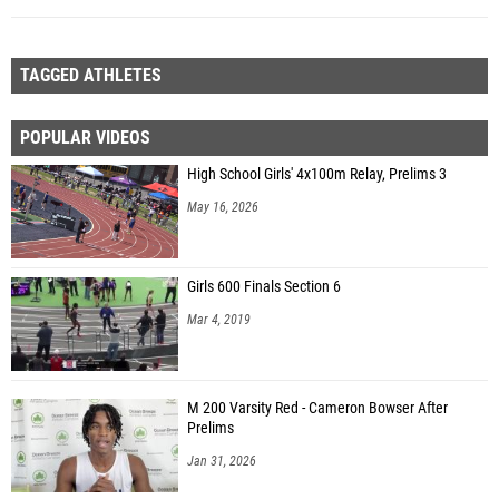
TAGGED ATHLETES
POPULAR VIDEOS
High School Girls' 4x100m Relay, Prelims 3
May 16, 2026
Girls 600 Finals Section 6
Mar 4, 2019
M 200 Varsity Red - Cameron Bowser After
Prelims
Jan 31, 2026