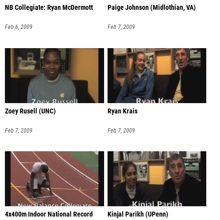
NB Collegiate: Ryan McDermott
Paige Johnson (Midlothian, VA)
Feb 6, 2009
Feb 7, 2009
Zoey Rusell (UNC)
Ryan Krais
Feb 7, 2009
Feb 7, 2009
4x400m Indoor National Record
Kinjal Parikh (UPenn)