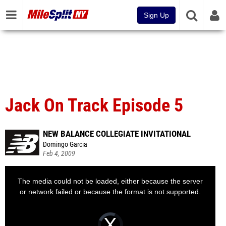
Sign Up
Jack On Track Episode 5
NEW BALANCE COLLEGIATE INVITATIONAL
Domingo Garcia
Feb 4, 2009