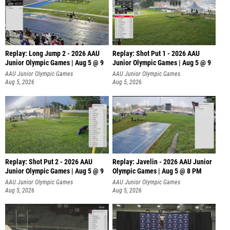
Replay: Long Jump 2 - 2026 AAU
Replay: Shot Put 1 - 2026 AAU
Junior Olympic Games | Aug 5 @ 9
Junior Olympic Games | Aug 5 @ 9
P
AAU Junior Olympic Games
AAU Junior Olympic Games
Aug 5, 2026
Aug 5, 2026
Replay: Shot Put 2 - 2026 AAU
Replay: Javelin - 2026 AAU Junior
Junior Olympic Games | Aug 5 @ 9
Olympic Games | Aug 5 @ 8 PM
P
AAU Junior Olympic Games
AAU Junior Olympic Games
Aug 5, 2026
Aug 5, 2026