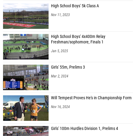
High School Boys' 5k Class A
Nov 11, 2023
High School Boys' 4x400m Relay
Freshman/sophomore, Finals 1
Jan 5, 2025
Girls' 55m, Prelims 3
Mar 2, 2024
Will Tempest Proves He's in Championship Form
Nov 16, 2024
Girls' 100m Hurdles Division 1, Prelims 4