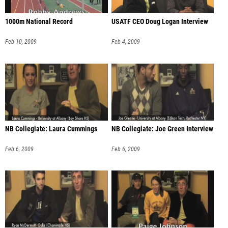
1000m National Record
USATF CEO Doug Logan Interview
Feb 10, 2009
Feb 4, 2009
NB Collegiate: Laura Cummings
NB Collegiate: Joe Green Interview
Feb 6, 2009
Feb 6, 2009