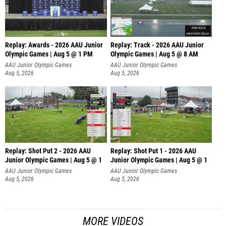
Replay: Awards - 2026 AAU Junior
Replay: Track - 2026 AAU Junior
Olympic Games | Aug 5 @ 1 PM
Olympic Games | Aug 5 @ 8 AM
AAU Junior Olympic Games
AAU Junior Olympic Games
Aug 5, 2026
Aug 5, 2026
Replay: Shot Put 2 - 2026 AAU
Replay: Shot Put 1 - 2026 AAU
Junior Olympic Games | Aug 5 @ 1
Junior Olympic Games | Aug 5 @ 1
P
P
AAU Junior Olympic Games
AAU Junior Olympic Games
Aug 5, 2026
Aug 5, 2026
MORE VIDEOS