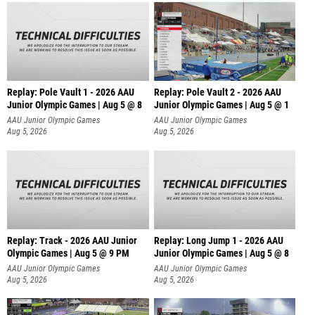
Replay: Pole Vault 1 - 2026 AAU
Replay: Pole Vault 2 - 2026 AAU
Junior Olympic Games | Aug 5 @ 8
Junior Olympic Games | Aug 5 @ 1
AAU Junior Olympic Games
AAU Junior Olympic Games
Aug 5, 2026
Aug 5, 2026
Replay: Track - 2026 AAU Junior
Replay: Long Jump 1 - 2026 AAU
Olympic Games | Aug 5 @ 9 PM
Junior Olympic Games | Aug 5 @ 8
AAU Junior Olympic Games
AAU Junior Olympic Games
Aug 5, 2026
Aug 5, 2026