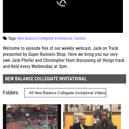
Tags:
New Balance Collegiate Invitational
Feature
Welcome to episode five of our weekly webcast, Jack on Track
presented by Super Runners Shop. Here we bring you our very
own Jack Pfeifer and Christopher Hunt discussing all things track
and field every Wednesday at 3pm.
NEW BALANCE COLLEGIATE INVITATIONAL
Folders