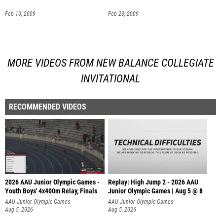
Feb 10, 2009
Feb 23, 2009
MORE VIDEOS FROM NEW BALANCE COLLEGIATE
INVITATIONAL
RECOMMENDED VIDEOS
2026 AAU Junior Olympic Games -
Replay: High Jump 2 - 2026 AAU
Youth Boys' 4x400m Relay, Finals
Junior Olympic Games | Aug 5 @ 8
AAU Junior Olympic Games
AAU Junior Olympic Games
Aug 5, 2026
Aug 5, 2026