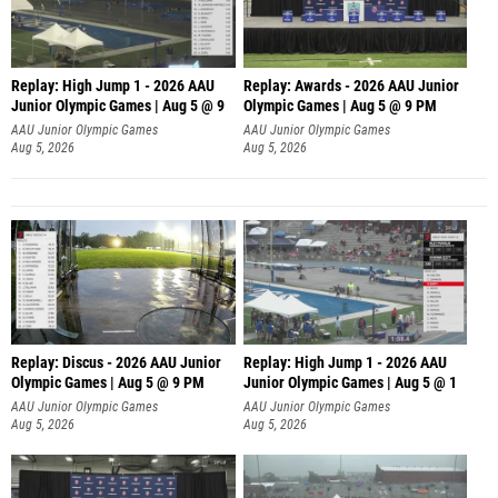
Replay: High Jump 1 - 2026 AAU
Replay: Awards - 2026 AAU Junior
Junior Olympic Games | Aug 5 @ 9
Olympic Games | Aug 5 @ 9 PM
AAU Junior Olympic Games
AAU Junior Olympic Games
Aug 5, 2026
Aug 5, 2026
Replay: Discus - 2026 AAU Junior
Replay: High Jump 1 - 2026 AAU
Olympic Games | Aug 5 @ 9 PM
Junior Olympic Games | Aug 5 @ 1
AAU Junior Olympic Games
AAU Junior Olympic Games
Aug 5, 2026
Aug 5, 2026