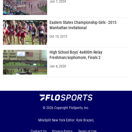
Jun 7, 2024
Eastern States Championship Girls - 2015
Manhattan Invitational
Oct 10, 2015
High School Boys' 4x400m Relay
Freshman/sophomore, Finals 2
Jan 4, 2026
© 2026
Copyright
FloSports, Inc.
MileSplit New York Editor: Kyle Brazeil,
Contact Us
Privacy Policy
Terms of Use