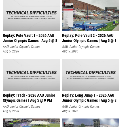
Replay: Pole Vault 1 - 2026 AAU
Replay: Pole Vault 2 - 2026 AAU
Junior Olympic Games | Aug 5 @ 8
Junior Olympic Games | Aug 5 @ 1
AAU Junior Olympic Games
AAU Junior Olympic Games
Aug 5, 2026
Aug 5, 2026
Replay: Track - 2026 AAU Junior
Replay: Long Jump 1 - 2026 AAU
Olympic Games | Aug 5 @ 9 PM
Junior Olympic Games | Aug 5 @ 8
AAU Junior Olympic Games
AAU Junior Olympic Games
Aug 5, 2026
Aug 5, 2026