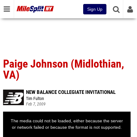
Sign Up
Paige Johnson (Midlothian,
VA)
NEW BALANCE COLLEGIATE INVITATIONAL
Tim Fulton
Feb 7, 2009