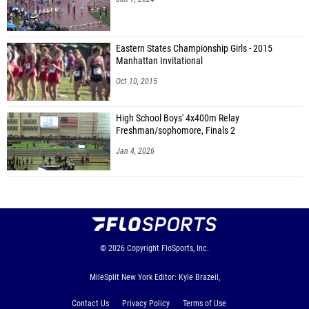
Eastern States Championship Girls - 2015
Manhattan Invitational
Oct 10, 2015
High School Boys' 4x400m Relay
Freshman/sophomore, Finals 2
Jan 4, 2026
© 2026
Copyright
FloSports, Inc.
MileSplit New York Editor: Kyle Brazeil,
Contact Us
Privacy Policy
Terms of Use