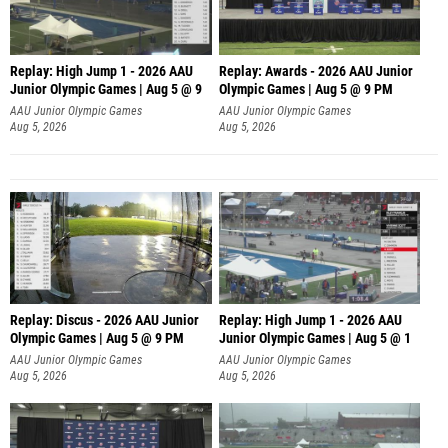
Replay: High Jump 1 - 2026 AAU
Replay: Awards - 2026 AAU Junior
Junior Olympic Games | Aug 5 @ 9
Olympic Games | Aug 5 @ 9 PM
AAU Junior Olympic Games
AAU Junior Olympic Games
Aug 5, 2026
Aug 5, 2026
Replay: Discus - 2026 AAU Junior
Replay: High Jump 1 - 2026 AAU
Olympic Games | Aug 5 @ 9 PM
Junior Olympic Games | Aug 5 @ 1
AAU Junior Olympic Games
AAU Junior Olympic Games
Aug 5, 2026
Aug 5, 2026