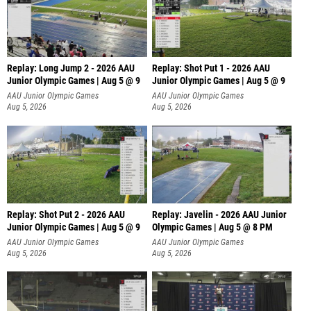
Replay: Long Jump 2 - 2026 AAU
Replay: Shot Put 1 - 2026 AAU
Junior Olympic Games | Aug 5 @ 9
Junior Olympic Games | Aug 5 @ 9
P
AAU Junior Olympic Games
AAU Junior Olympic Games
Aug 5, 2026
Aug 5, 2026
Replay: Shot Put 2 - 2026 AAU
Replay: Javelin - 2026 AAU Junior
Junior Olympic Games | Aug 5 @ 9
Olympic Games | Aug 5 @ 8 PM
P
AAU Junior Olympic Games
AAU Junior Olympic Games
Aug 5, 2026
Aug 5, 2026