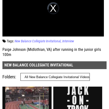
Tags:
New Balance Collegiate Invitational
Interview
Paige Johnson (Midlothian, VA) after running in the junior girls
100m
NEW BALANCE COLLEGIATE INVITATIONAL
Folders