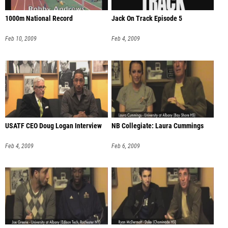
1000m National Record
Jack On Track Episode 5
Feb 10, 2009
Feb 4, 2009
USATF CEO Doug Logan Interview
NB Collegiate: Laura Cummings
Feb 4, 2009
Feb 6, 2009