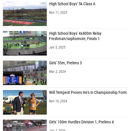
High School Boys' 5k Class A
Nov 11, 2023
High School Boys' 4x400m Relay
Freshman/sophomore, Finals 1
Jan 5, 2025
Girls' 55m, Prelims 3
Mar 2, 2024
Will Tempest Proves He's in Championship Form
Nov 16, 2024
Girls' 100m Hurdles Division 1, Prelims 4
Jun 7, 2024