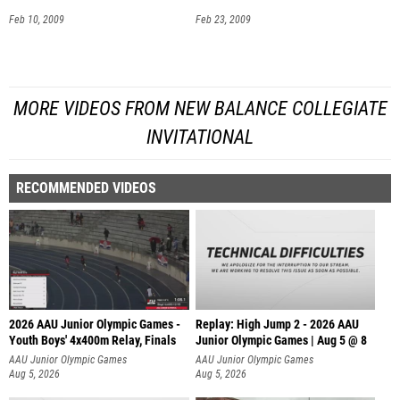
Feb 10, 2009
Feb 23, 2009
MORE VIDEOS FROM NEW BALANCE COLLEGIATE
INVITATIONAL
RECOMMENDED VIDEOS
2026 AAU Junior Olympic Games -
Replay: High Jump 2 - 2026 AAU
Youth Boys' 4x400m Relay, Finals
Junior Olympic Games | Aug 5 @ 8
AAU Junior Olympic Games
AAU Junior Olympic Games
Aug 5, 2026
Aug 5, 2026