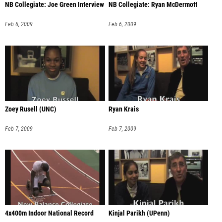
NB Collegiate: Joe Green Interview
NB Collegiate: Ryan McDermott
Feb 6, 2009
Feb 6, 2009
Zoey Rusell (UNC)
Ryan Krais
Feb 7, 2009
Feb 7, 2009
4x400m Indoor National Record
Kinjal Parikh (UPenn)