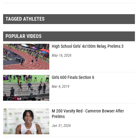
TAGGED ATHLETES
POPULAR VIDEOS
High School Girls' 4x100m Relay, Prelims 3
May 16, 2026
Girls 600 Finals Section 6
Mar 4, 2019
M 200 Varsity Red - Cameron Bowser After
Prelims
Jan 31, 2026