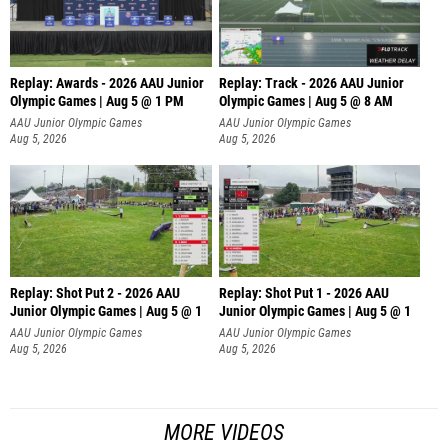
Replay: Awards - 2026 AAU Junior
Replay: Track - 2026 AAU Junior
Olympic Games | Aug 5 @ 1 PM
Olympic Games | Aug 5 @ 8 AM
AAU Junior Olympic Games
AAU Junior Olympic Games
Aug 5, 2026
Aug 5, 2026
Replay: Shot Put 2 - 2026 AAU
Replay: Shot Put 1 - 2026 AAU
Junior Olympic Games | Aug 5 @ 1
Junior Olympic Games | Aug 5 @ 1
P
P
AAU Junior Olympic Games
AAU Junior Olympic Games
Aug 5, 2026
Aug 5, 2026
MORE VIDEOS