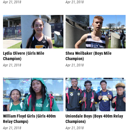
Apr 21, 2018
Apr 21, 2018
Lydia Olivere (Girls Mile
Shea Weilbaker (Boys Mile
Champion)
Champion)
Apr 21, 2018
Apr 21, 2018
William Floyd Girls (Girls 400m
Uniondale Boys (Boys 400m Relay
Relay Champs)
Champions)
Apr 21, 2018
Apr 21, 2018