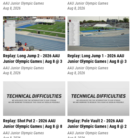
AAU Junior Olympic Games
AAU Junior Olympic Games
Aug 8, 2026
Aug 8, 2026
Replay: Long Jump 2 - 2026 AAU
Replay: Long Jump 1 - 2026 AAU
Junior Olympic Games | Aug 8 @ 3
Junior Olympic Games | Aug 8 @ 3
AAU Junior Olympic Games
AAU Junior Olympic Games
Aug 8, 2026
Aug 8, 2026
Replay: Shot Put 2 - 2026 AAU
Replay: Pole Vault 2 - 2026 AAU
Junior Olympic Games | Aug 8 @ 8
Junior Olympic Games | Aug 8 @ 2
A
AAU Junior Olympic Games
AAU Junior Olympic Games
Aug 8, 2026
Aug 8, 2026