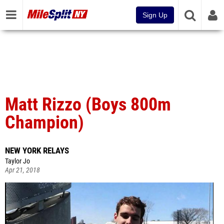
Sign Up
Matt Rizzo (Boys 800m
Champion)
NEW YORK RELAYS
Taylor Jo
Apr 21, 2018