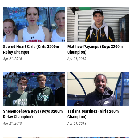
Sacred Heart Girls (Girls 3200m
Matthew Payamps (Boys 3200m
Relay Champs)
Champion)
Apr 21, 2018
Apr 21, 2018
Shenendehowa Boys (Boys 3200m
Tatiana Martinez (Girls 200m
Relay Champion)
Champion)
Apr 21, 2018
Apr 21, 2018