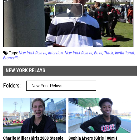
Tags:
New York Relays
Interview
New York Relays
Boys
Track
Invitational
Bronxville
NEW YORK RELAYS
Folders
Charlie Miller (Girls 2000 Steeple
Sophia Myers (Girls 100mH