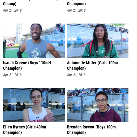
Champ)
Champion)
Apr 21, 2018
Apr 21, 2018
Isaiah Greene (Boys 110mH
Antoinette Miller (Girls 100m
Champion)
Champion)
Apr 21, 2018
Apr 21, 2018
Ellen Byrnes (Girls 400m
Brendan Raysor (Boys 100m
Champion)
Champion)