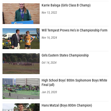
Karrie Baloga (Girls Class B Champ)
Nov 13, 2022
Will Tempest Proves He's in Championship Form
Nov 16, 2024
Girls Eastern States Championship
Oct 14, 2024
High School Boys' 800m Sophomore Boys White
Final (all)
Jan 25, 2020
Hans Matzal (Boys 800m Champion)