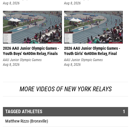
Aug 8, 2026
Aug 8, 2026
2026 AAU Junior Olympic Games -
2026 AAU Junior Olympic Games -
Youth Boys' 4x400m Relay, Finals
Youth Girls' 4x400m Relay, Final
AAU Junior Olympic Games
AAU Junior Olympic Games
Aug 8, 2026
Aug 8, 2026
MORE VIDEOS OF NEW YORK RELAYS
TAGGED ATHLETES
1
Matthew Rizzo (Bronxville)