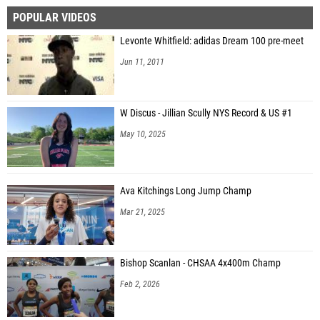
POPULAR VIDEOS
Levonte Whitfield: adidas Dream 100 pre-meet
Jun 11, 2011
W Discus - Jillian Scully NYS Record & US #1
May 10, 2025
Ava Kitchings Long Jump Champ
Mar 21, 2025
Bishop Scanlan - CHSAA 4x400m Champ
Feb 2, 2026