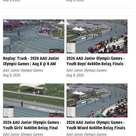
Replay: Track - 2026 AAU Junior
2026 AAU Junior Olympic Games -
Olympic Games | Aug 8 @ 8 AM
Youth Boys' 4x400m Relay, Finals
AAU Junior Olympic Games
AAU Junior Olympic Games
Aug 8, 2026
Aug 8, 2026
2026 AAU Junior Olympic Games -
2026 AAU Junior Olympic Games -
Youth Girls' 4x400m Relay, Final
Youth Mixed 4x400m Relay, Finals
AAU Junior Olympic Games
AAU Junior Olympic Games