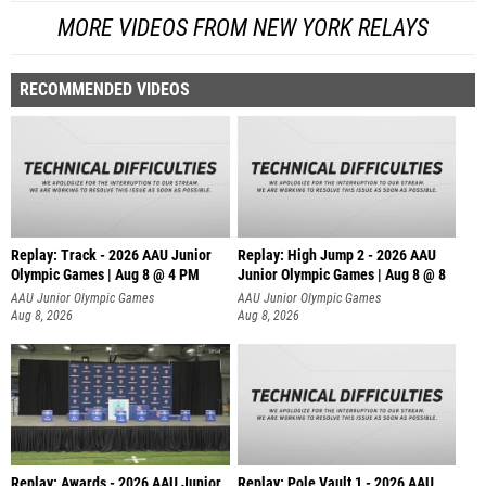
MORE VIDEOS FROM NEW YORK RELAYS
RECOMMENDED VIDEOS
Replay: Track - 2026 AAU Junior
Replay: High Jump 2 - 2026 AAU
Olympic Games | Aug 8 @ 4 PM
Junior Olympic Games | Aug 8 @ 8
AAU Junior Olympic Games
AAU Junior Olympic Games
Aug 8, 2026
Aug 8, 2026
Replay: Awards - 2026 AAU Junior
Replay: Pole Vault 1 - 2026 AAU