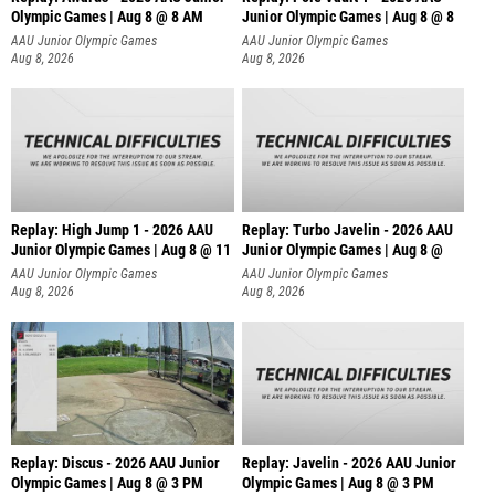
Olympic Games | Aug 8 @ 8 AM
Junior Olympic Games | Aug 8 @ 8
AAU Junior Olympic Games
AAU Junior Olympic Games
Aug 8, 2026
Aug 8, 2026
Replay: High Jump 1 - 2026 AAU
Replay: Turbo Javelin - 2026 AAU
Junior Olympic Games | Aug 8 @ 11
Junior Olympic Games | Aug 8 @
AAU Junior Olympic Games
AAU Junior Olympic Games
Aug 8, 2026
Aug 8, 2026
Replay: Discus - 2026 AAU Junior
Replay: Javelin - 2026 AAU Junior
Olympic Games | Aug 8 @ 3 PM
Olympic Games | Aug 8 @ 3 PM