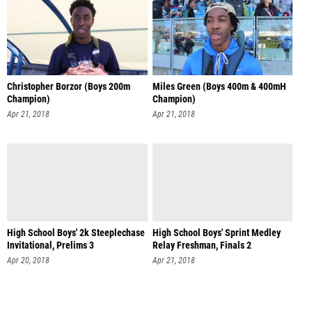
Christopher Borzor (Boys 200m
Miles Green (Boys 400m & 400mH
Champion)
Champion)
Apr 21, 2018
Apr 21, 2018
High School Boys' 2k Steeplechase
High School Boys' Sprint Medley
Invitational, Prelims 3
Relay Freshman, Finals 2
Apr 20, 2018
Apr 21, 2018