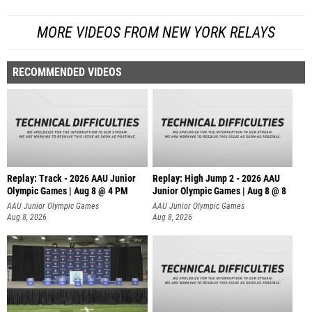
MORE VIDEOS FROM NEW YORK RELAYS
RECOMMENDED VIDEOS
Replay: Track - 2026 AAU Junior
Replay: High Jump 2 - 2026 AAU
Olympic Games | Aug 8 @ 4 PM
Junior Olympic Games | Aug 8 @ 8
AAU Junior Olympic Games
AAU Junior Olympic Games
Aug 8, 2026
Aug 8, 2026