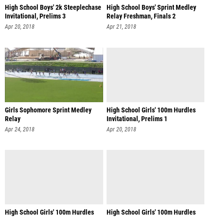
High School Boys' 2k Steeplechase
High School Boys' Sprint Medley
Invitational, Prelims 3
Relay Freshman, Finals 2
Apr 20, 2018
Apr 21, 2018
Girls Sophomore Sprint Medley
High School Girls' 100m Hurdles
Relay
Invitational, Prelims 1
Apr 24, 2018
Apr 20, 2018
High School Girls' 100m Hurdles
High School Girls' 100m Hurdles