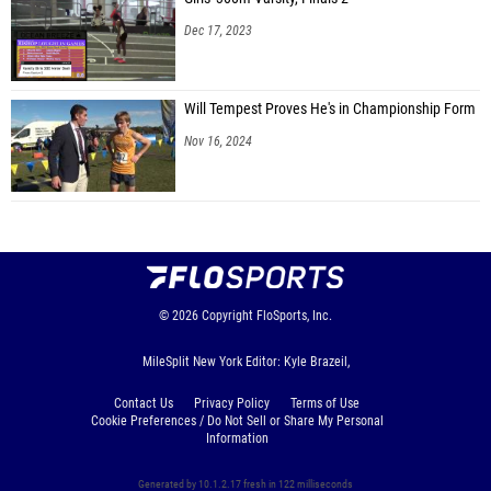
Dec 17, 2023
Will Tempest Proves He's in Championship Form
Nov 16, 2024
© 2026
Copyright
FloSports, Inc.
MileSplit New York Editor: Kyle Brazeil,
Contact Us
Privacy Policy
Terms of Use
Cookie Preferences / Do Not Sell or Share My Personal
Information
Generated by 10.1.2.17 fresh in 122 milliseconds