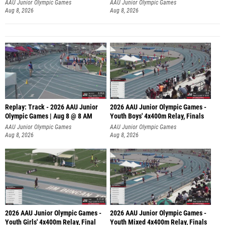
A
AAU Junior Olympic Games
AAU Junior Olympic Games
Aug 8, 2026
Aug 8, 2026
Replay: Track - 2026 AAU Junior
2026 AAU Junior Olympic Games -
Olympic Games | Aug 8 @ 8 AM
Youth Boys' 4x400m Relay, Finals
AAU Junior Olympic Games
AAU Junior Olympic Games
Aug 8, 2026
Aug 8, 2026
2026 AAU Junior Olympic Games -
2026 AAU Junior Olympic Games -
Youth Girls' 4x400m Relay, Final
Youth Mixed 4x400m Relay, Finals