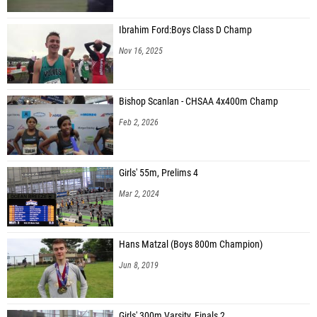
Ibrahim Ford:Boys Class D Champ
Nov 16, 2025
Bishop Scanlan - CHSAA 4x400m Champ
Feb 2, 2026
Girls' 55m, Prelims 4
Mar 2, 2024
Hans Matzal (Boys 800m Champion)
Jun 8, 2019
Girls' 300m Varsity, Finals 2