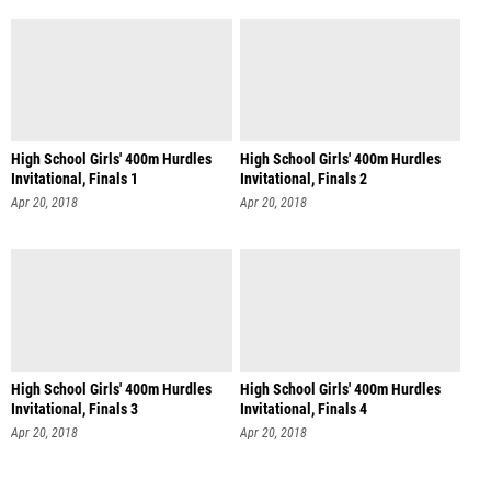
High School Girls' 400m Hurdles
High School Girls' 400m Hurdles
Invitational, Finals 1
Invitational, Finals 2
Apr 20, 2018
Apr 20, 2018
High School Girls' 400m Hurdles
High School Girls' 400m Hurdles
Invitational, Finals 3
Invitational, Finals 4
Apr 20, 2018
Apr 20, 2018