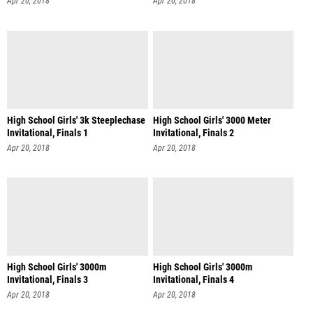
Apr 20, 2018
Apr 20, 2018
High School Girls' 3k Steeplechase
High School Girls' 3000 Meter
Invitational, Finals 1
Invitational, Finals 2
Apr 20, 2018
Apr 20, 2018
High School Girls' 3000m
High School Girls' 3000m
Invitational, Finals 3
Invitational, Finals 4
Apr 20, 2018
Apr 20, 2018