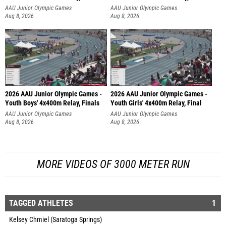
AAU Junior Olympic Games
AAU Junior Olympic Games
Aug 8, 2026
Aug 8, 2026
2026 AAU Junior Olympic Games -
2026 AAU Junior Olympic Games -
Youth Boys' 4x400m Relay, Finals
Youth Girls' 4x400m Relay, Final
AAU Junior Olympic Games
AAU Junior Olympic Games
Aug 8, 2026
Aug 8, 2026
MORE VIDEOS OF 3000 METER RUN
TAGGED ATHLETES
1
Kelsey Chmiel (Saratoga Springs)