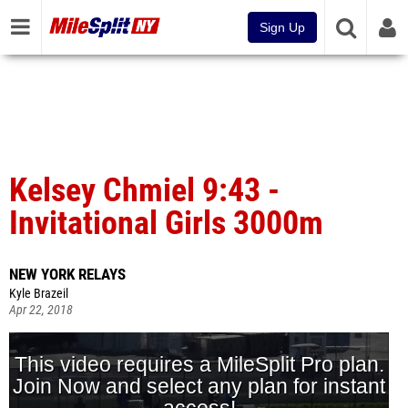
Sign Up
Kelsey Chmiel 9:43 -
Invitational Girls 3000m
NEW YORK RELAYS
Kyle Brazeil
Apr 22, 2018