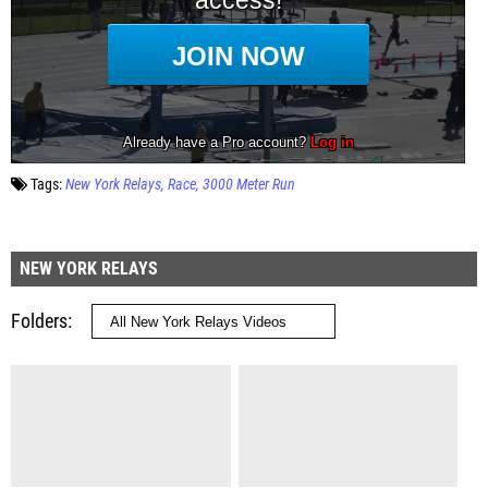
Tags:
New York Relays
Race
3000 Meter Run
NEW YORK RELAYS
Folders