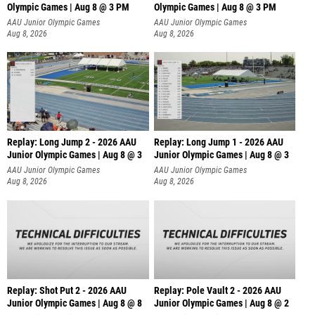
Olympic Games | Aug 8 @ 3 PM
Olympic Games | Aug 8 @ 3 PM
AAU Junior Olympic Games
AAU Junior Olympic Games
Aug 8, 2026
Aug 8, 2026
Replay: Long Jump 2 - 2026 AAU
Replay: Long Jump 1 - 2026 AAU
Junior Olympic Games | Aug 8 @ 3
Junior Olympic Games | Aug 8 @ 3
AAU Junior Olympic Games
AAU Junior Olympic Games
Aug 8, 2026
Aug 8, 2026
Replay: Shot Put 2 - 2026 AAU
Replay: Pole Vault 2 - 2026 AAU
Junior Olympic Games | Aug 8 @ 8
Junior Olympic Games | Aug 8 @ 2