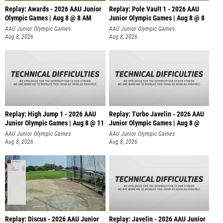
Replay: Awards - 2026 AAU Junior
Replay: Pole Vault 1 - 2026 AAU
Olympic Games | Aug 8 @ 8 AM
Junior Olympic Games | Aug 8 @ 8
AAU Junior Olympic Games
AAU Junior Olympic Games
Aug 8, 2026
Aug 8, 2026
Replay: High Jump 1 - 2026 AAU
Replay: Turbo Javelin - 2026 AAU
Junior Olympic Games | Aug 8 @ 11
Junior Olympic Games | Aug 8 @
AAU Junior Olympic Games
AAU Junior Olympic Games
Aug 8, 2026
Aug 8, 2026
Replay: Discus - 2026 AAU Junior
Replay: Javelin - 2026 AAU Junior