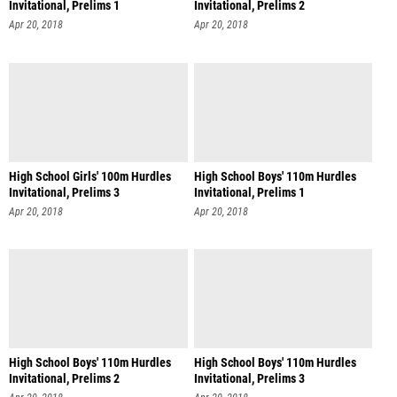
Invitational, Prelims 1
Invitational, Prelims 2
Apr 20, 2018
Apr 20, 2018
High School Girls' 100m Hurdles
High School Boys' 110m Hurdles
Invitational, Prelims 3
Invitational, Prelims 1
Apr 20, 2018
Apr 20, 2018
High School Boys' 110m Hurdles
High School Boys' 110m Hurdles
Invitational, Prelims 2
Invitational, Prelims 3