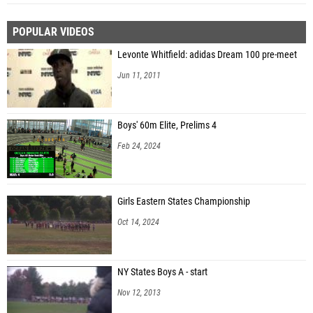
POPULAR VIDEOS
Levonte Whitfield: adidas Dream 100 pre-meet
Jun 11, 2011
Boys' 60m Elite, Prelims 4
Feb 24, 2024
Girls Eastern States Championship
Oct 14, 2024
NY States Boys A - start
Nov 12, 2013