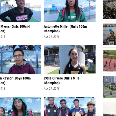
 Myers (Girls 100mH
Antoinette Miller (Girls 100m
ion)
Champion)
2018
Apr 21, 2018
n Raysor (Boys 100m
Lydia Olivere (Girls Mile
ion)
Champion)
2018
Apr 21, 2018