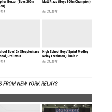
opher Borzor (Boys 200m
Matt Rizzo (Boys 800m Champion)
ion)
2018
Apr 21, 2018
chool Boys' 2k Steeplechase
High School Boys' Sprint Medley
ional, Prelims 3
Relay Freshman, Finals 2
2018
Apr 21, 2018
S FROM NEW YORK RELAYS