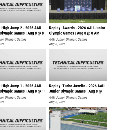
: High Jump 2 - 2026 AAU
Replay: Awards - 2026 AAU Junior
 Olympic Games | Aug 8 @ 8
Olympic Games | Aug 8 @ 8 AM
ior Olympic Games
AAU Junior Olympic Games
2026
Aug 8, 2026
: High Jump 1 - 2026 AAU
Replay: Turbo Javelin - 2026 AAU
 Olympic Games | Aug 8 @ 11
Junior Olympic Games | Aug 8 @
ior Olympic Games
AAU Junior Olympic Games
2026
Aug 8, 2026