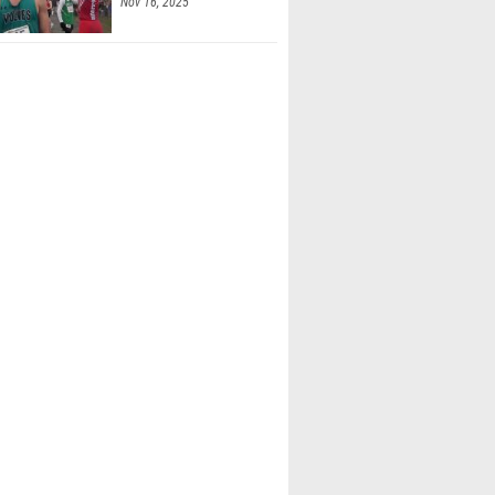
Nov 16, 2025