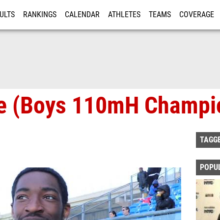
ULTS
RANKINGS
CALENDAR
ATHLETES
TEAMS
COVERAGE
ISTRATION
MORE
ne (Boys 110mH Champi
TAGG
POPU