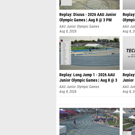
Replay: Discus - 2026 AAU Junior
Replay
Olympic Games | Aug 8 @ 3 PM
Olympi
AAU Junior Olympic Games
AAU Jun
Aug 8, 2026
Aug 8, 
Replay: Long Jump 1 - 2026 AAU
Replay
Junior Olympic Games | Aug 8 @ 3
Junior
A
AAU Junior Olympic Games
AAU Jun
Aug 8, 2026
Aug 8, 