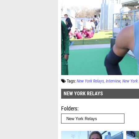
Tags:
New York Relays
Interview
New York 
NEW YORK RELAYS
Folders