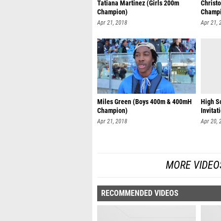
Tatiana Martinez (Girls 200m
Christ
Champion)
Champ
Apr 21, 2018
Apr 21, 
Miles Green (Boys 400m & 400mH
High S
Champion)
Invitat
Apr 21, 2018
Apr 20, 
MORE VIDEO
RECOMMENDED VIDEOS