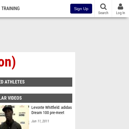
TRAINING
Sign Up
Search
Log In
on)
ED ATHLETES
LAR VIDEOS
Levonte Whitfield: adidas
Dream 100 pre-meet
Jun 11, 2011