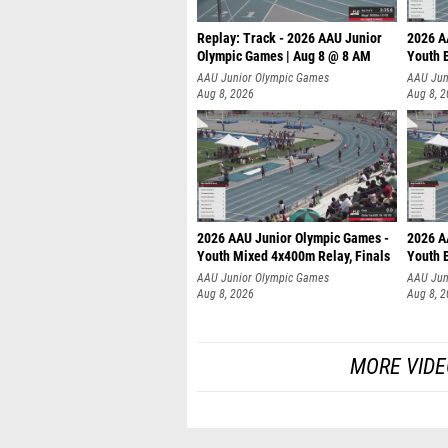
Replay: Track - 2026 AAU Junior
2026 A
Olympic Games | Aug 8 @ 8 AM
Youth B
AAU Junior Olympic Games
AAU Jun
Aug 8, 2026
Aug 8, 
2026 AAU Junior Olympic Games -
2026 A
Youth Mixed 4x400m Relay, Finals
Youth B
AAU Junior Olympic Games
AAU Jun
Aug 8, 2026
Aug 8, 
MORE VIDE