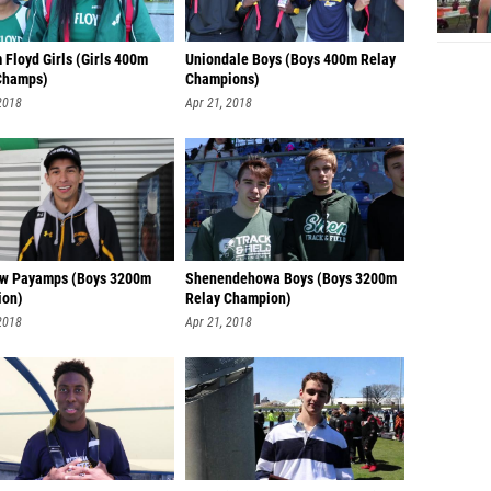
 Floyd Girls (Girls 400m
Uniondale Boys (Boys 400m Relay
Champs)
Champions)
2018
Apr 21, 2018
w Payamps (Boys 3200m
Shenendehowa Boys (Boys 3200m
ion)
Relay Champion)
2018
Apr 21, 2018