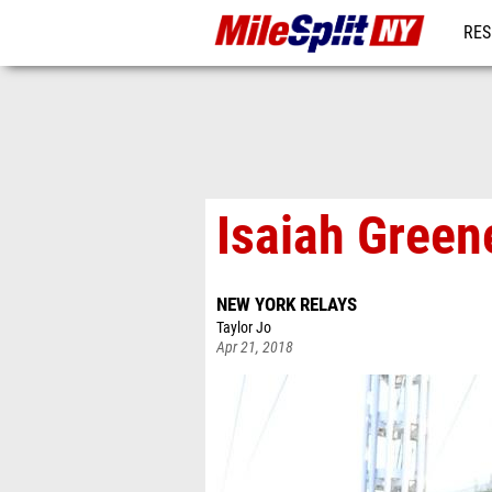
RES
REG
Isaiah Gree
NEW YORK RELAYS
Taylor Jo
Apr 21, 2018