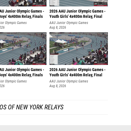
AU Junior Olympic Games -
2026 AAU Junior Olympic Games -
oys' 4x400m Relay, Finals
Youth Girls' 4x400m Relay, Final
ior Olympic Games
AAU Junior Olympic Games
2026
Aug 8, 2026
AU Junior Olympic Games -
2026 AAU Junior Olympic Games -
oys' 4x400m Relay, Finals
Youth Girls' 4x400m Relay, Final
ior Olympic Games
AAU Junior Olympic Games
2026
Aug 8, 2026
OS OF NEW YORK RELAYS