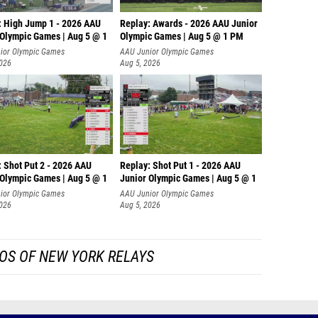
: High Jump 1 - 2026 AAU
Replay: Awards - 2026 AAU Junior
 Olympic Games | Aug 5 @ 1
Olympic Games | Aug 5 @ 1 PM
ior Olympic Games
AAU Junior Olympic Games
2026
Aug 5, 2026
: Shot Put 2 - 2026 AAU
Replay: Shot Put 1 - 2026 AAU
 Olympic Games | Aug 5 @ 1
Junior Olympic Games | Aug 5 @ 1
P
ior Olympic Games
AAU Junior Olympic Games
2026
Aug 5, 2026
OS OF NEW YORK RELAYS