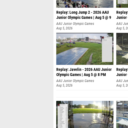
Replay: Long Jump 2 - 2026 AAU
Replay
Junior Olympic Games | Aug 5 @ 9
Junior
P
AAU Junior Olympic Games
AAU Jun
Aug 5, 2026
Aug 5, 
Replay: Javelin - 2026 AAU Junior
Replay
Olympic Games | Aug 5 @ 8 PM
Junior
AAU Junior Olympic Games
AAU Jun
Aug 5, 2026
Aug 5, 