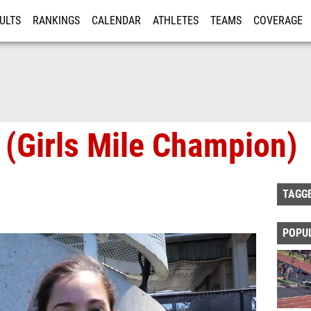
ULTS
RANKINGS
CALENDAR
ATHLETES
TEAMS
COVERAGE
ISTRATION
MORE
e (Girls Mile Champion)
TAGG
POPU