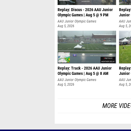
Replay: Discus - 2026 AAU Junior
Replay
Olympic Games | Aug 5 @ 9 PM
Junior
AAU Junior Olympic Games
AAU Jun
Aug 5, 2026
Aug 5, 
Replay: Track - 2026 AAU Junior
Replay
Olympic Games | Aug 5 @ 8 AM
Junior
P
AAU Junior Olympic Games
AAU Jun
Aug 5, 2026
Aug 5, 
MORE VIDE