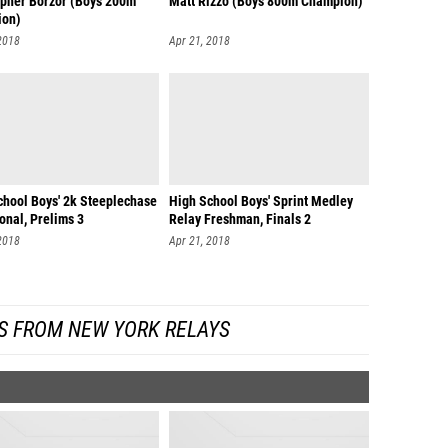
opher Borzor (Boys 200m
Matt Rizzo (Boys 800m Champion)
ion)
2018
Apr 21, 2018
chool Boys' 2k Steeplechase
High School Boys' Sprint Medley
ional, Prelims 3
Relay Freshman, Finals 2
2018
Apr 21, 2018
S FROM NEW YORK RELAYS