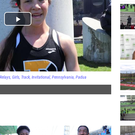
Relays
Girls
Track
Invitational
Pennsylvania
Padua