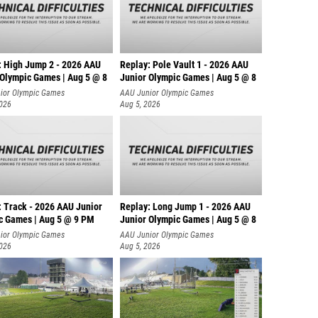
: High Jump 2 - 2026 AAU
Replay: Pole Vault 1 - 2026 AAU
 Olympic Games | Aug 5 @ 8
Junior Olympic Games | Aug 5 @ 8
ior Olympic Games
AAU Junior Olympic Games
2026
Aug 5, 2026
: Track - 2026 AAU Junior
Replay: Long Jump 1 - 2026 AAU
c Games | Aug 5 @ 9 PM
Junior Olympic Games | Aug 5 @ 8
ior Olympic Games
AAU Junior Olympic Games
2026
Aug 5, 2026