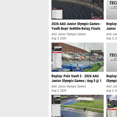
2026 AAU Junior Olympic Games -
Replay
Youth Boys' 4x400m Relay, Finals
Junior
AAU Junior Olympic Games
AAU Jun
Aug 5, 2026
Aug 5, 
Replay: Pole Vault 2 - 2026 AAU
Replay
Junior Olympic Games | Aug 5 @ 1
Olympi
AAU Junior Olympic Games
AAU Jun
Aug 5, 2026
Aug 5, 