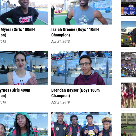
 Myers (Girls 100mH
Isaiah Greene (Boys 110mH
ion)
Champion)
2018
Apr 21, 2018
yrnes (Girls 400m
Brendan Raysor (Boys 100m
ion)
Champion)
2018
Apr 21, 2018