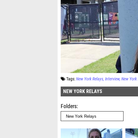
Tags:
New York Relays
Interview
New York 
NEW YORK RELAYS
Folders