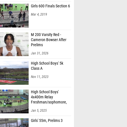
Girls 600 Finals Section 6
Mar 4, 2019
M 200 Varsity Red -
Cameron Bowser After
Prelims
Jan 31, 2026
High School Boys' 5k
Class A
Nov 11, 2023
High School Boys'
4x400m Relay
Freshman/sophomore,
Finals 1
Jan 5, 2025
Girls' 55m, Prelims 3