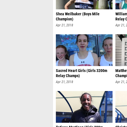
Shea Weilbaker (Boys Mile
William
Champion)
Relay 
Apr 21, 2018
Apr 21, 
Sacred Heart Girls (Girls 3200m
Matthe
Relay Champs)
Champ
Apr 21, 2018
Apr 21, 