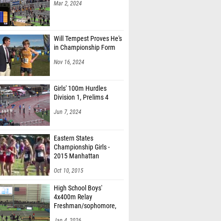
Mar 2, 2024
Will Tempest Proves He's
in Championship Form
Nov 16, 2024
Girls' 100m Hurdles
Division 1, Prelims 4
Jun 7, 2024
Eastern States
Championship Girls -
2015 Manhattan
Invitational
Oct 10, 2015
High School Boys'
4x400m Relay
Freshman/sophomore,
Finals 2
Jan 4, 2026