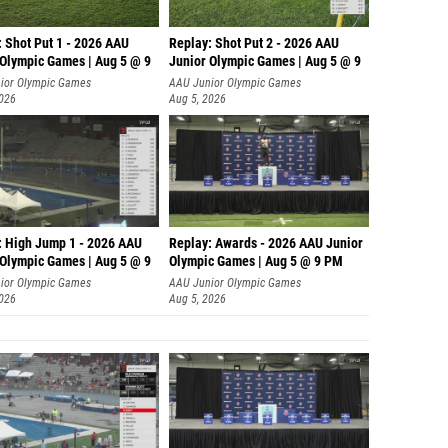
: Shot Put 1 - 2026 AAU
Replay: Shot Put 2 - 2026 AAU
 Olympic Games | Aug 5 @ 9
Junior Olympic Games | Aug 5 @ 9
P
ior Olympic Games
AAU Junior Olympic Games
2026
Aug 5, 2026
: High Jump 1 - 2026 AAU
Replay: Awards - 2026 AAU Junior
 Olympic Games | Aug 5 @ 9
Olympic Games | Aug 5 @ 9 PM
ior Olympic Games
AAU Junior Olympic Games
2026
Aug 5, 2026