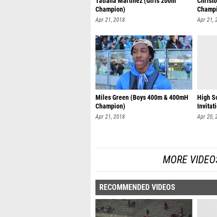
Tatiana Martinez (Girls 200m
Christ
Champion)
Champ
Apr 21, 2018
Apr 21, 
Miles Green (Boys 400m & 400mH
High S
Champion)
Invitat
Apr 21, 2018
Apr 20, 
MORE VIDEO
RECOMMENDED VIDEOS