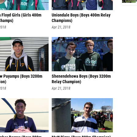
 Floyd Girls (Girls 400m
Uniondale Boys (Boys 400m Relay
Champs)
Champions)
2018
Apr 21, 2018
w Payamps (Boys 3200m
Shenendehowa Boys (Boys 3200m
ion)
Relay Champion)
2018
Apr 21, 2018