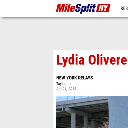
RES
REG
Lydia Oliver
NEW YORK RELAYS
Taylor Jo
Apr 21, 2018