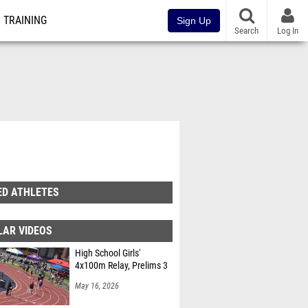
TRAINING
Sign Up
Search
Log In
ED ATHLETES
LAR VIDEOS
High School Girls'
4x100m Relay, Prelims 3
May 16, 2026