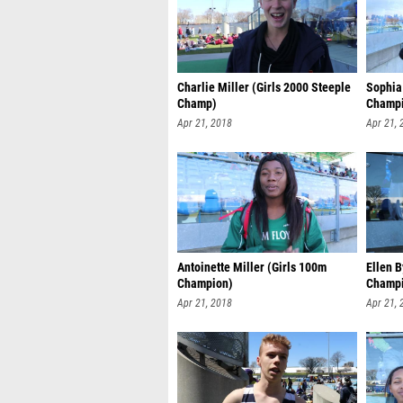
Charlie Miller (Girls 2000 Steeple
Sophia
Champ)
Champ
Apr 21, 2018
Apr 21, 
Antoinette Miller (Girls 100m
Ellen B
Champion)
Champ
Apr 21, 2018
Apr 21, 