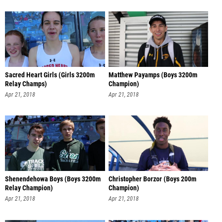
Sacred Heart Girls (Girls 3200m
Matthew Payamps (Boys 3200m
Relay Champs)
Champion)
Apr 21, 2018
Apr 21, 2018
Shenendehowa Boys (Boys 3200m
Christopher Borzor (Boys 200m
Relay Champion)
Champion)
Apr 21, 2018
Apr 21, 2018