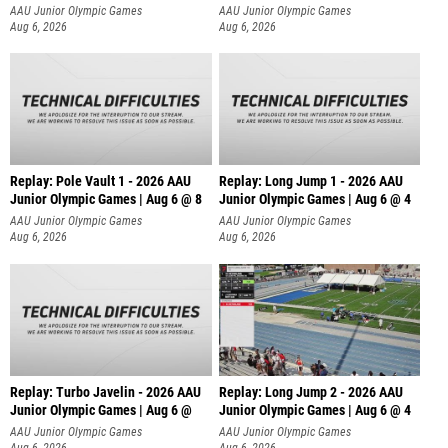
AAU Junior Olympic Games
AAU Junior Olympic Games
Aug 6, 2026
Aug 6, 2026
Replay: Pole Vault 1 - 2026 AAU
Replay: Long Jump 1 - 2026 AAU
Junior Olympic Games | Aug 6 @ 8
Junior Olympic Games | Aug 6 @ 4
AAU Junior Olympic Games
AAU Junior Olympic Games
Aug 6, 2026
Aug 6, 2026
Replay: Turbo Javelin - 2026 AAU
Replay: Long Jump 2 - 2026 AAU
Junior Olympic Games | Aug 6 @
Junior Olympic Games | Aug 6 @ 4
AAU Junior Olympic Games
AAU Junior Olympic Games
Aug 6, 2026
Aug 6, 2026