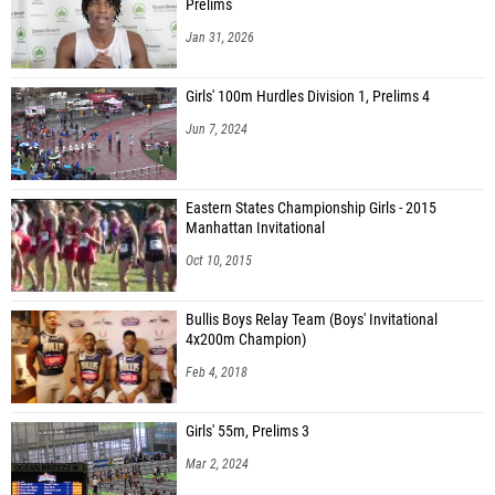
Prelims
Jan 31, 2026
Girls' 100m Hurdles Division 1, Prelims 4
Jun 7, 2024
Eastern States Championship Girls - 2015
Manhattan Invitational
Oct 10, 2015
Bullis Boys Relay Team (Boys' Invitational
4x200m Champion)
Feb 4, 2018
Girls' 55m, Prelims 3
Mar 2, 2024