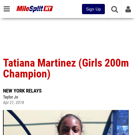
Sign Up
Tatiana Martinez (Girls 200m
Champion)
NEW YORK RELAYS
Taylor Jo
Apr 21, 2018