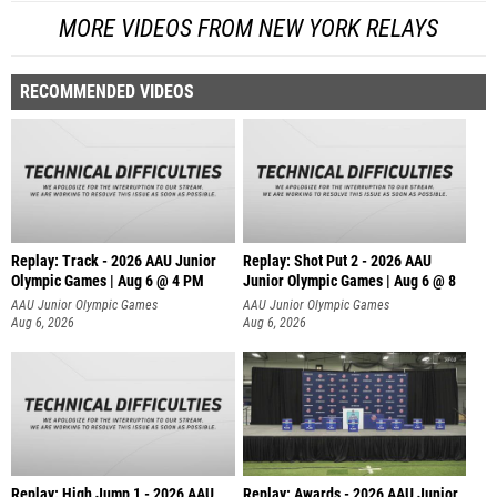
MORE VIDEOS FROM NEW YORK RELAYS
RECOMMENDED VIDEOS
Replay: Track - 2026 AAU Junior
Replay: Shot Put 2 - 2026 AAU
Olympic Games | Aug 6 @ 4 PM
Junior Olympic Games | Aug 6 @ 8
A
AAU Junior Olympic Games
AAU Junior Olympic Games
Aug 6, 2026
Aug 6, 2026
Replay: High Jump 1 - 2026 AAU
Replay: Awards - 2026 AAU Junior