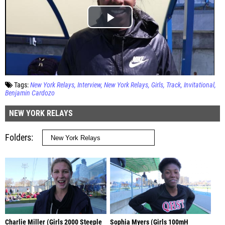
Tags:
New York Relays
Interview
New York Relays
Girls
Track
Invitational
Benjamin Cardozo
NEW YORK RELAYS
Folders
Charlie Miller (Girls 2000 Steeple
Sophia Myers (Girls 100mH