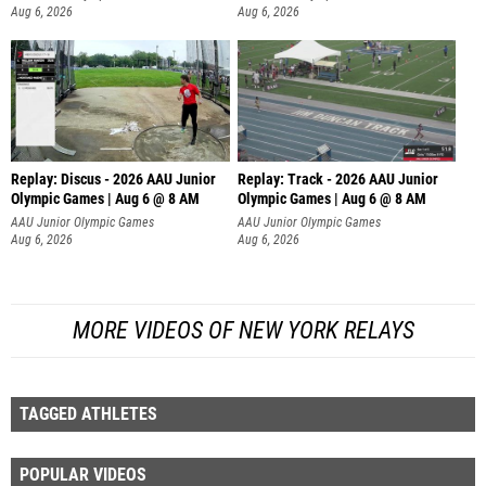
Aug 6, 2026
Aug 6, 2026
Replay: Discus - 2026 AAU Junior
Replay: Track - 2026 AAU Junior
Olympic Games | Aug 6 @ 8 AM
Olympic Games | Aug 6 @ 8 AM
AAU Junior Olympic Games
AAU Junior Olympic Games
Aug 6, 2026
Aug 6, 2026
MORE VIDEOS OF NEW YORK RELAYS
TAGGED ATHLETES
POPULAR VIDEOS