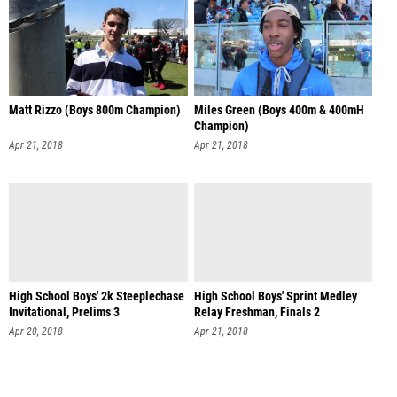
Matt Rizzo (Boys 800m Champion)
Miles Green (Boys 400m & 400mH
Champion)
Apr 21, 2018
Apr 21, 2018
High School Boys' 2k Steeplechase
High School Boys' Sprint Medley
Invitational, Prelims 3
Relay Freshman, Finals 2
Apr 20, 2018
Apr 21, 2018