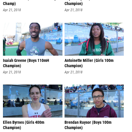
Champ)
Champion)
Apr 21, 2018
Apr 21, 2018
Isaiah Greene (Boys 110mH
Antoinette Miller (Girls 100m
Champion)
Champion)
Apr 21, 2018
Apr 21, 2018
Ellen Byrnes (Girls 400m
Brendan Raysor (Boys 100m
Champion)
Champion)