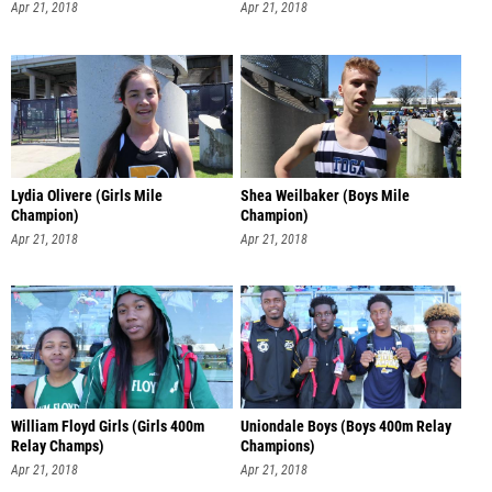
Apr 21, 2018
Apr 21, 2018
Lydia Olivere (Girls Mile
Shea Weilbaker (Boys Mile
Champion)
Champion)
Apr 21, 2018
Apr 21, 2018
William Floyd Girls (Girls 400m
Uniondale Boys (Boys 400m Relay
Relay Champs)
Champions)
Apr 21, 2018
Apr 21, 2018