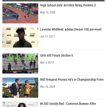
High School Girls' 4x100m Relay, Prelims 3
May 16, 2026
Levonte Whitfield: adidas Dream 100 pre-meet
Jun 11, 2011
Girls 600 Finals Section 6
Mar 4, 2019
Will Tempest Proves He's in Championship Form
Nov 16, 2024
M 200 Varsity Red - Cameron Bowser After