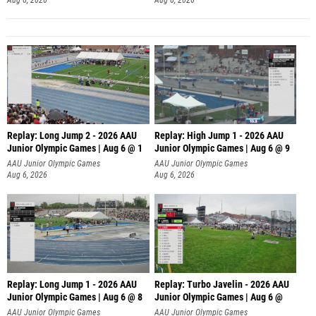
Replay: Long Jump 2 - 2026 AAU
Replay: High Jump 1 - 2026 AAU
Junior Olympic Games | Aug 6 @ 1
Junior Olympic Games | Aug 6 @ 9
AAU Junior Olympic Games
AAU Junior Olympic Games
Aug 6, 2026
Aug 6, 2026
Replay: Long Jump 1 - 2026 AAU
Replay: Turbo Javelin - 2026 AAU
Junior Olympic Games | Aug 6 @ 8
Junior Olympic Games | Aug 6 @
AAU Junior Olympic Games
AAU Junior Olympic Games