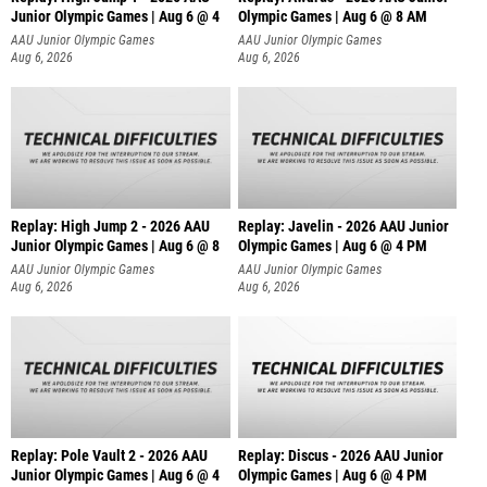
Junior Olympic Games | Aug 6 @ 4
Olympic Games | Aug 6 @ 8 AM
AAU Junior Olympic Games
AAU Junior Olympic Games
Aug 6, 2026
Aug 6, 2026
Replay: High Jump 2 - 2026 AAU
Replay: Javelin - 2026 AAU Junior
Junior Olympic Games | Aug 6 @ 8
Olympic Games | Aug 6 @ 4 PM
AAU Junior Olympic Games
AAU Junior Olympic Games
Aug 6, 2026
Aug 6, 2026
Replay: Pole Vault 2 - 2026 AAU
Replay: Discus - 2026 AAU Junior
Junior Olympic Games | Aug 6 @ 4
Olympic Games | Aug 6 @ 4 PM