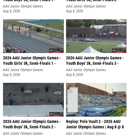
AAU Junior Olympic Games
AAU Junior Olympic Games
Aug 8, 2026
Aug 8, 2026
2026 AAU Junior Olympic Games -
2026 AAU Junior Olympic Games -
Youth Girls' 3k, Semi-Finals 1 -
Youth Boys' 3k, Semi-Finals 3 -
AAU Junior Olympic Games
AAU Junior Olympic Games
Aug 8, 2026
Aug 8, 2026
2026 AAU Junior Olympic Games -
Replay: Pole Vault 2 - 2026 AAU
Youth Boys' 3k, Semi-Finals 2 -
Junior Olympic Games | Aug 8 @ 8
AAU Junior Olympic Games
AAU Junior Olympic Games