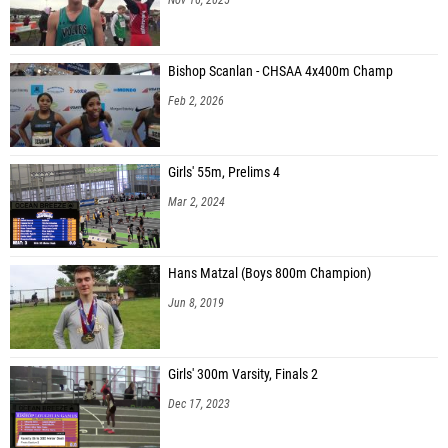
Bishop Scanlan - CHSAA 4x400m Champ
Feb 2, 2026
Girls' 55m, Prelims 4
Mar 2, 2024
Hans Matzal (Boys 800m Champion)
Jun 8, 2019
Girls' 300m Varsity, Finals 2
Dec 17, 2023