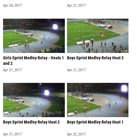
Apr 24, 2017
Apr 21, 2017
Girls Sprint Medley Relay - Heats 1
Boys Sprint Medley Relay Heat 3
and 2
Apr 21, 2017
Apr 21, 2017
Boys Sprint Medley Relay Heat 2
Boys Sprint Medley Relay Heat 1
Apr 21, 2017
Apr 22, 2017