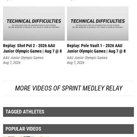
Replay: Shot Put 2 - 2026 AAU
Replay: Pole Vault 1 - 2026 AAU
Junior Olympic Games | Aug 7 @ 8
Junior Olympic Games | Aug 7 @ 8
A
AAU Junior Olympic Games
AAU Junior Olympic Games
Aug 7, 2026
Aug 7, 2026
MORE VIDEOS OF SPRINT MEDLEY RELAY
TAGGED ATHLETES
POPULAR VIDEOS