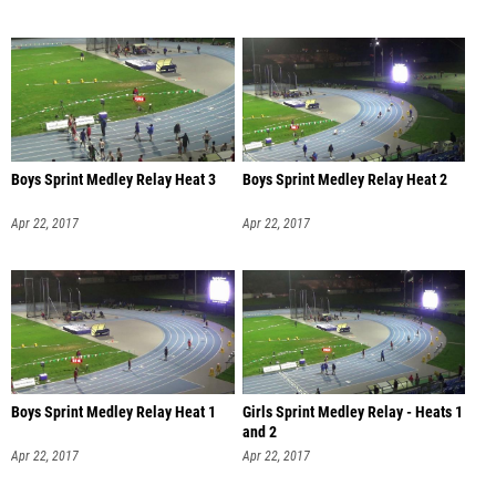
Boys Sprint Medley Relay Heat 3
Boys Sprint Medley Relay Heat 2
Apr 22, 2017
Apr 22, 2017
Boys Sprint Medley Relay Heat 1
Girls Sprint Medley Relay - Heats 1
and 2
Apr 22, 2017
Apr 22, 2017