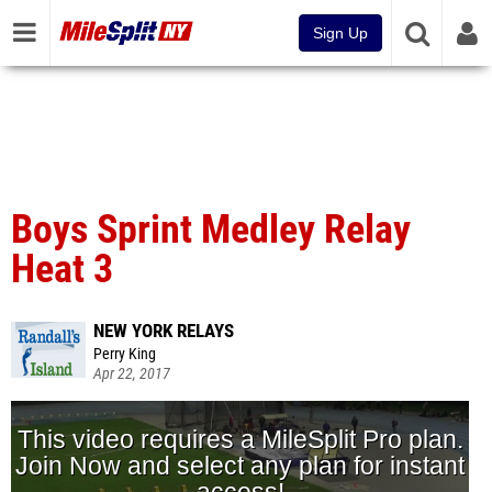
Sign Up
Boys Sprint Medley Relay
Heat 3
NEW YORK RELAYS
Perry King
Apr 22, 2017