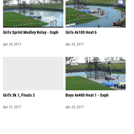
Girls Sprint Medley Relay - Soph
Girls 4x100 Heat 6
Apr 24, 2017
Apr 23, 2017
Girl's 3k 1, Finals 3
Boys 4x400 Heat 1 - Soph
Apr 21, 2017
Apr 23, 2017