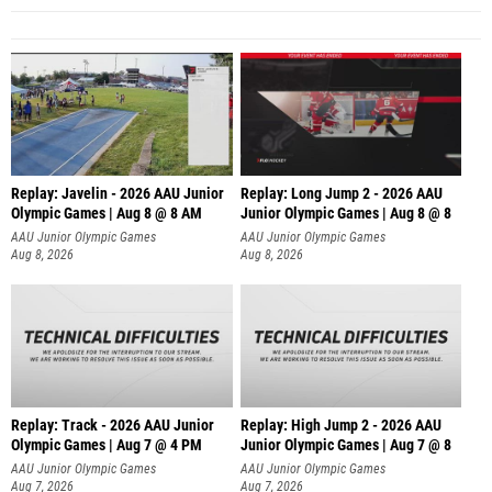
Replay: Javelin - 2026 AAU Junior
Replay: Long Jump 2 - 2026 AAU
Olympic Games | Aug 8 @ 8 AM
Junior Olympic Games | Aug 8 @ 8
AAU Junior Olympic Games
AAU Junior Olympic Games
Aug 8, 2026
Aug 8, 2026
Replay: Track - 2026 AAU Junior
Replay: High Jump 2 - 2026 AAU
Olympic Games | Aug 7 @ 4 PM
Junior Olympic Games | Aug 7 @ 8
AAU Junior Olympic Games
AAU Junior Olympic Games
Aug 7, 2026
Aug 7, 2026