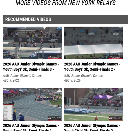
MORE VIDEOS FROM NEW YORK RELAYS
RECOMMENDED VIDEOS
2026 AAU Junior Olympic Games -
2026 AAU Junior Olympic Games -
Youth Boys' 3k, Semi-Finals 3 -
Youth Boys' 3k, Semi-Finals 2 -
AAU Junior Olympic Games
AAU Junior Olympic Games
Aug 8, 2026
Aug 8, 2026
2026 AAU Junior Olympic Games -
2026 AAU Junior Olympic Games -
Youth Boys' 3k, Semi-Finals 1 -
Youth Girls' 3k, Semi-Finals 2 -