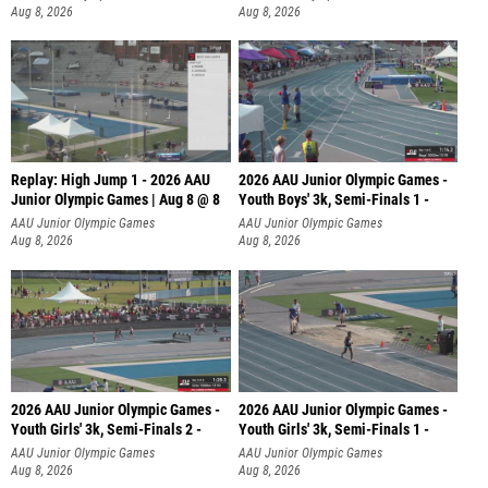
Aug 8, 2026
Aug 8, 2026
Replay: High Jump 1 - 2026 AAU
2026 AAU Junior Olympic Games -
Junior Olympic Games | Aug 8 @ 8
Youth Boys' 3k, Semi-Finals 1 -
AAU Junior Olympic Games
AAU Junior Olympic Games
Aug 8, 2026
Aug 8, 2026
2026 AAU Junior Olympic Games -
2026 AAU Junior Olympic Games -
Youth Girls' 3k, Semi-Finals 2 -
Youth Girls' 3k, Semi-Finals 1 -
AAU Junior Olympic Games
AAU Junior Olympic Games
Aug 8, 2026
Aug 8, 2026