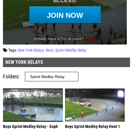
Tags:
New York Relays
Race
Sprint Medley Relay
NEW YORK RELAYS
Folders
Boys Sprint Medley Relay - Soph
Boys Sprint Medley Relay Heat 1