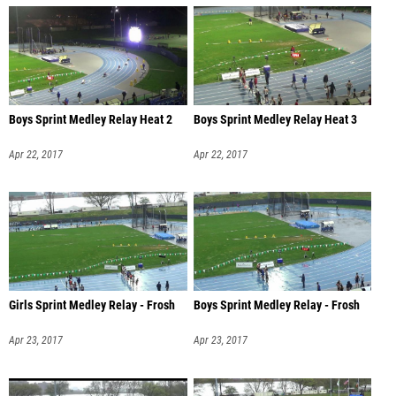
Boys Sprint Medley Relay Heat 2
Boys Sprint Medley Relay Heat 3
Apr 22, 2017
Apr 22, 2017
Girls Sprint Medley Relay - Frosh
Boys Sprint Medley Relay - Frosh
Apr 23, 2017
Apr 23, 2017