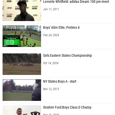
Levonte Whitfield: adidas Dream 100 pre-meet
Jun 11, 2011
Boys' 60m Elite, Prelims 4
Feb 24, 2024
Girls Eastern States Championship
Oct 14, 2024
NY States Boys A - start
Nov 12, 2013
Ibrahim Ford:Boys Class D Champ
Nov 16, 2025