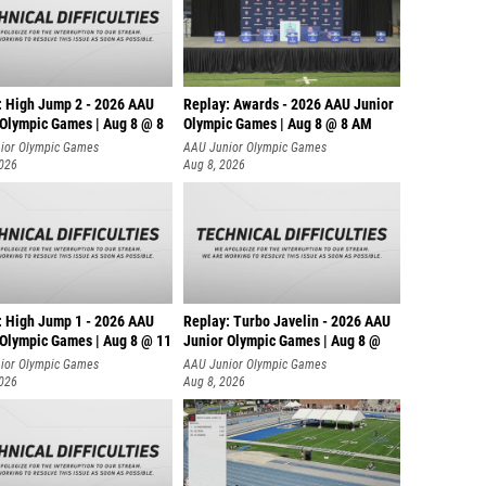
: High Jump 2 - 2026 AAU
Replay: Awards - 2026 AAU Junior
 Olympic Games | Aug 8 @ 8
Olympic Games | Aug 8 @ 8 AM
ior Olympic Games
AAU Junior Olympic Games
2026
Aug 8, 2026
: High Jump 1 - 2026 AAU
Replay: Turbo Javelin - 2026 AAU
 Olympic Games | Aug 8 @ 11
Junior Olympic Games | Aug 8 @
ior Olympic Games
AAU Junior Olympic Games
2026
Aug 8, 2026