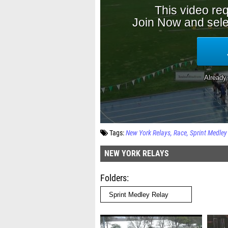
Tags:
New York Relays
Race
Sprint Medley
NEW YORK RELAYS
Folders