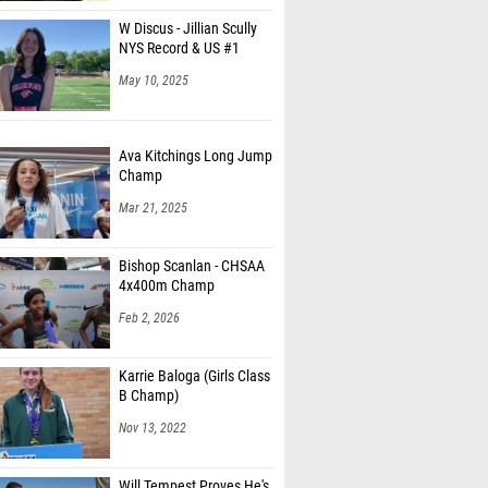
W Discus - Jillian Scully
NYS Record & US #1
May 10, 2025
Ava Kitchings Long Jump
Champ
Mar 21, 2025
Bishop Scanlan - CHSAA
4x400m Champ
Feb 2, 2026
Karrie Baloga (Girls Class
B Champ)
Nov 13, 2022
Will Tempest Proves He's