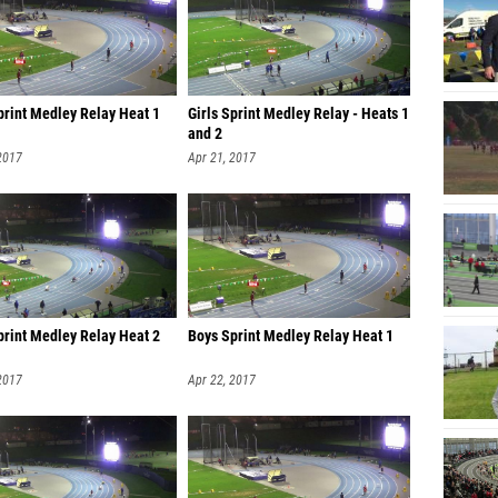
print Medley Relay Heat 1
Girls Sprint Medley Relay - Heats 1
and 2
2017
Apr 21, 2017
print Medley Relay Heat 2
Boys Sprint Medley Relay Heat 1
2017
Apr 22, 2017