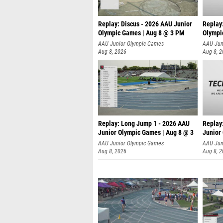
Replay: Discus - 2026 AAU Junior
Replay
Olympic Games | Aug 8 @ 3 PM
Olympi
AAU Junior Olympic Games
AAU Jun
Aug 8, 2026
Aug 8, 
Replay: Long Jump 1 - 2026 AAU
Replay
Junior Olympic Games | Aug 8 @ 3
Junior
A
AAU Junior Olympic Games
AAU Jun
Aug 8, 2026
Aug 8, 