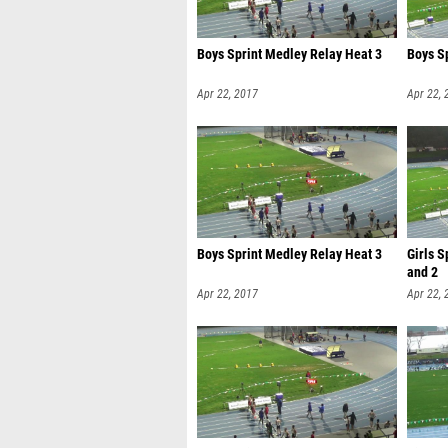
Boys Sprint Medley Relay Heat 3
Boys S
Apr 22, 2017
Apr 22, 
Boys Sprint Medley Relay Heat 3
Girls S
and 2
Apr 22, 2017
Apr 22, 