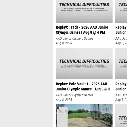
Replay: Track - 2026 AAU Junior
Replay
Olympic Games | Aug 8 @ 4 PM
Junior
AAU Junior Olympic Games
AAU Jun
Aug 8, 2026
Aug 8, 
Replay: Pole Vault 1 - 2026 AAU
Replay
Junior Olympic Games | Aug 8 @ 8
Junior
AAU Junior Olympic Games
AAU Jun
Aug 8, 2026
Aug 8, 