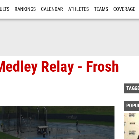
ULTS
RANKINGS
CALENDAR
ATHLETES
TEAMS
COVERAGE
ISTRATION
MORE
Medley Relay - Frosh
TAGG
POPU