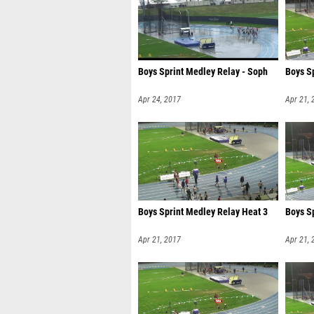
Boys Sprint Medley Relay - Soph
Boys S
Apr 24, 2017
Apr 21, 
Boys Sprint Medley Relay Heat 3
Boys S
Apr 21, 2017
Apr 21, 