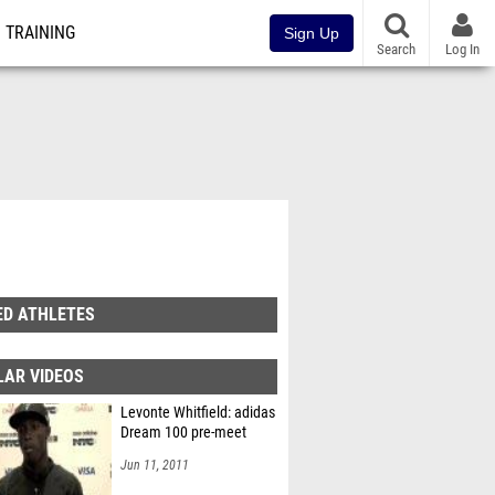
TRAINING
Sign Up
Search
Log In
ED ATHLETES
LAR VIDEOS
Levonte Whitfield: adidas
Dream 100 pre-meet
Jun 11, 2011