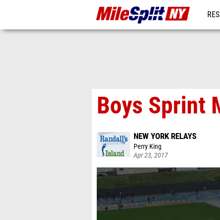
RES
REG
Boys Sprint 
NEW YORK RELAYS
Perry King
Apr 23, 2017