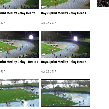
print Medley Relay Heat 2
Boys Sprint Medley Relay Heat 1
2017
Apr 22, 2017
print Medley Relay - Heats 1
Boys Sprint Medley Relay Heat 2
2017
Apr 22, 2017