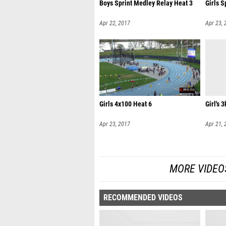
Boys Sprint Medley Relay Heat 3
Girls S
Apr 22, 2017
Apr 23, 
Girls 4x100 Heat 6
Girl's 3
Apr 23, 2017
Apr 21, 
MORE VIDEO
RECOMMENDED VIDEOS