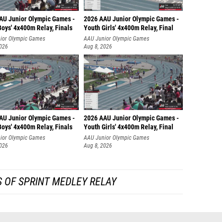
AU Junior Olympic Games -
2026 AAU Junior Olympic Games -
oys' 4x400m Relay, Finals
Youth Girls' 4x400m Relay, Final
ior Olympic Games
AAU Junior Olympic Games
2026
Aug 8, 2026
AU Junior Olympic Games -
2026 AAU Junior Olympic Games -
oys' 4x400m Relay, Finals
Youth Girls' 4x400m Relay, Final
ior Olympic Games
AAU Junior Olympic Games
2026
Aug 8, 2026
 OF SPRINT MEDLEY RELAY