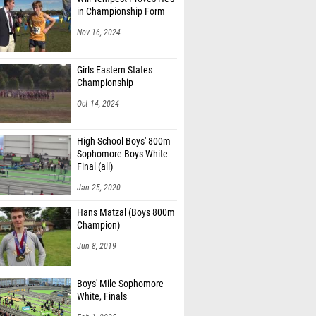
in Championship Form
Nov 16, 2024
Girls Eastern States
Championship
Oct 14, 2024
High School Boys' 800m
Sophomore Boys White
Final (all)
Jan 25, 2020
Hans Matzal (Boys 800m
Champion)
Jun 8, 2019
Boys' Mile Sophomore
White, Finals