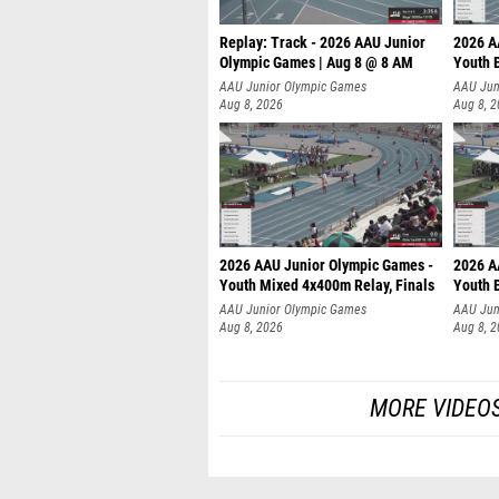
Replay: Track - 2026 AAU Junior
2026 A
Olympic Games | Aug 8 @ 8 AM
Youth B
AAU Junior Olympic Games
AAU Jun
Aug 8, 2026
Aug 8, 
2026 AAU Junior Olympic Games -
2026 A
Youth Mixed 4x400m Relay, Finals
Youth B
AAU Junior Olympic Games
AAU Jun
Aug 8, 2026
Aug 8, 
MORE VIDEOS