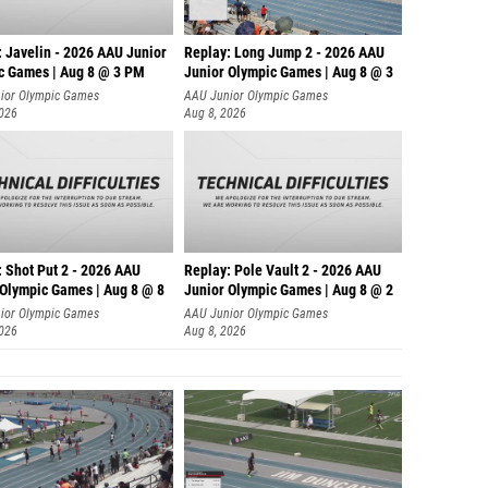
: Javelin - 2026 AAU Junior
Replay: Long Jump 2 - 2026 AAU
c Games | Aug 8 @ 3 PM
Junior Olympic Games | Aug 8 @ 3
ior Olympic Games
AAU Junior Olympic Games
2026
Aug 8, 2026
: Shot Put 2 - 2026 AAU
Replay: Pole Vault 2 - 2026 AAU
 Olympic Games | Aug 8 @ 8
Junior Olympic Games | Aug 8 @ 2
ior Olympic Games
AAU Junior Olympic Games
2026
Aug 8, 2026