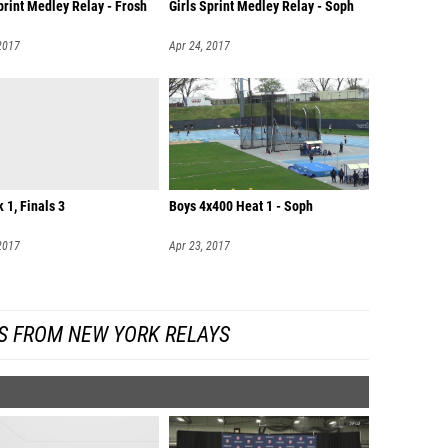
print Medley Relay - Frosh
Girls Sprint Medley Relay - Soph
2017
Apr 24, 2017
k 1, Finals 3
Boys 4x400 Heat 1 - Soph
2017
Apr 23, 2017
S FROM NEW YORK RELAYS