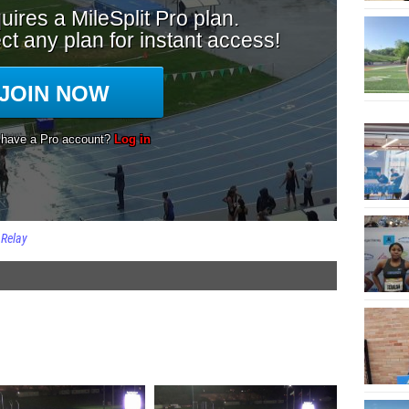
 Relay