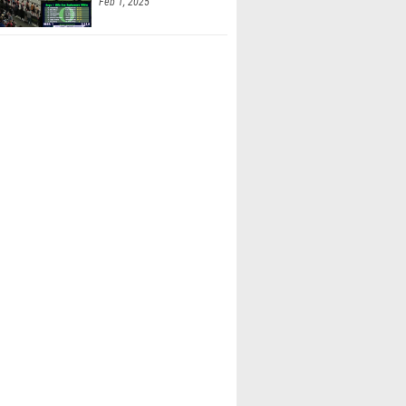
Feb 1, 2025