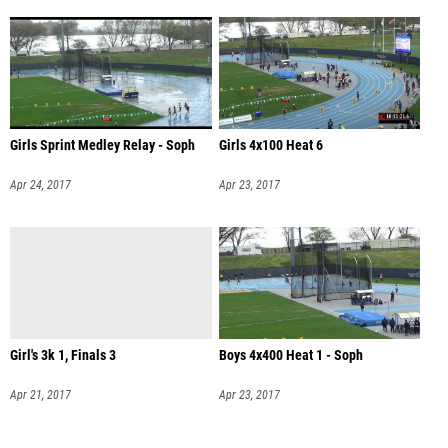
Girls Sprint Medley Relay - Soph
Girls 4x100 Heat 6
Apr 24, 2017
Apr 23, 2017
Girl's 3k 1, Finals 3
Boys 4x400 Heat 1 - Soph
Apr 21, 2017
Apr 23, 2017