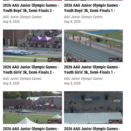
2026 AAU Junior Olympic Games -
2026 AAU Junior Olympic Games -
Youth Boys' 3k, Semi-Finals 2 -
Youth Boys' 3k, Semi-Finals 1 -
AAU Junior Olympic Games
AAU Junior Olympic Games
Aug 8, 2026
Aug 8, 2026
2026 AAU Junior Olympic Games -
2026 AAU Junior Olympic Games -
Youth Girls' 3k, Semi-Finals 2 -
Youth Girls' 3k, Semi-Finals 1 -
AAU Junior Olympic Games
AAU Junior Olympic Games
Aug 8, 2026
Aug 8, 2026
2026 AAU Junior Olympic Games -
2026 AAU Junior Olympic Games -