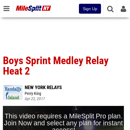
Sign Up
Boys Sprint Medley Relay
Heat 2
NEW YORK RELAYS
Perry King
Apr 22, 2017