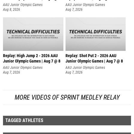
AAU Junior Olympic Games
AAU Junior Olympic Games
Aug 8, 2026
Aug 7, 2026
Replay: High Jump 2 - 2026 AAU
Replay: Shot Put 2 - 2026 AAU
Junior Olympic Games | Aug 7 @ 8
Junior Olympic Games | Aug 7 @ 8
A
AAU Junior Olympic Games
AAU Junior Olympic Games
Aug 7, 2026
Aug 7, 2026
MORE VIDEOS OF SPRINT MEDLEY RELAY
TAGGED ATHLETES