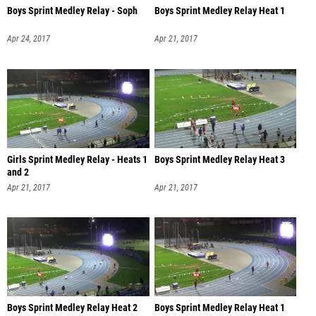
Boys Sprint Medley Relay - Soph
Boys Sprint Medley Relay Heat 1
Apr 24, 2017
Apr 21, 2017
Girls Sprint Medley Relay - Heats 1
Boys Sprint Medley Relay Heat 3
and 2
Apr 21, 2017
Apr 21, 2017
Boys Sprint Medley Relay Heat 2
Boys Sprint Medley Relay Heat 1