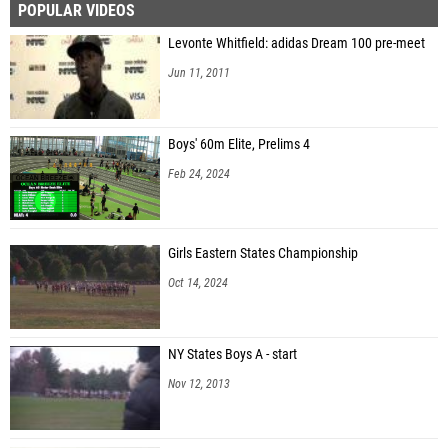
POPULAR VIDEOS
Levonte Whitfield: adidas Dream 100 pre-meet
Jun 11, 2011
Boys' 60m Elite, Prelims 4
Feb 24, 2024
Girls Eastern States Championship
Oct 14, 2024
NY States Boys A - start
Nov 12, 2013