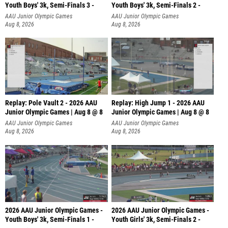
Youth Boys' 3k, Semi-Finals 3 -
Youth Boys' 3k, Semi-Finals 2 -
AAU Junior Olympic Games
AAU Junior Olympic Games
Aug 8, 2026
Aug 8, 2026
Replay: Pole Vault 2 - 2026 AAU
Replay: High Jump 1 - 2026 AAU
Junior Olympic Games | Aug 8 @ 8
Junior Olympic Games | Aug 8 @ 8
AAU Junior Olympic Games
AAU Junior Olympic Games
Aug 8, 2026
Aug 8, 2026
2026 AAU Junior Olympic Games -
2026 AAU Junior Olympic Games -
Youth Boys' 3k, Semi-Finals 1 -
Youth Girls' 3k, Semi-Finals 2 -