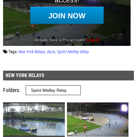
Tags:
New York Relays
Race
Sprint Medley Relay
NEW YORK RELAYS
Folders