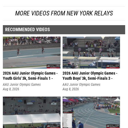
MORE VIDEOS FROM NEW YORK RELAYS
RECOMMENDED VIDEOS
2026 AAU Junior Olympic Games -
2026 AAU Junior Olympic Games -
Youth Girls' 3k, Semi-Finals 1 -
Youth Boys' 3k, Semi-Finals 3 -
AAU Junior Olympic Games
AAU Junior Olympic Games
Aug 8, 2026
Aug 8, 2026