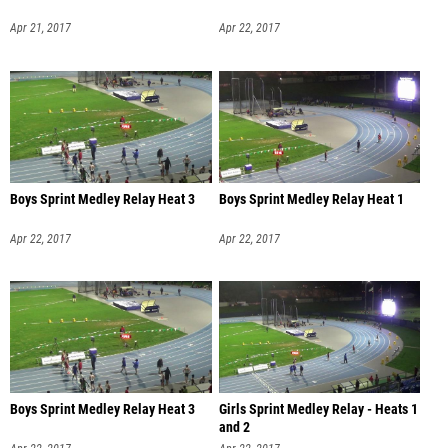
Apr 21, 2017
Apr 22, 2017
Boys Sprint Medley Relay Heat 3
Boys Sprint Medley Relay Heat 1
Apr 22, 2017
Apr 22, 2017
Boys Sprint Medley Relay Heat 3
Girls Sprint Medley Relay - Heats 1
and 2