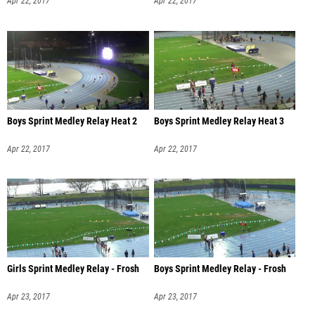
Apr 22, 2017
Apr 22, 2017
Boys Sprint Medley Relay Heat 2
Boys Sprint Medley Relay Heat 3
Apr 22, 2017
Apr 22, 2017
Girls Sprint Medley Relay - Frosh
Boys Sprint Medley Relay - Frosh
Apr 23, 2017
Apr 23, 2017