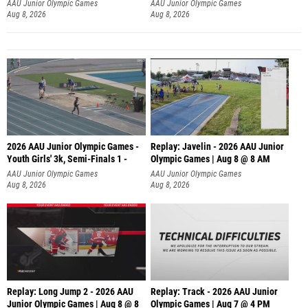
AAU Junior Olympic Games
AAU Junior Olympic Games
Aug 8, 2026
Aug 8, 2026
2026 AAU Junior Olympic Games -
Replay: Javelin - 2026 AAU Junior
Youth Girls' 3k, Semi-Finals 1 -
Olympic Games | Aug 8 @ 8 AM
AAU Junior Olympic Games
AAU Junior Olympic Games
Aug 8, 2026
Aug 8, 2026
Replay: Long Jump 2 - 2026 AAU
Replay: Track - 2026 AAU Junior
Junior Olympic Games | Aug 8 @ 8
Olympic Games | Aug 7 @ 4 PM