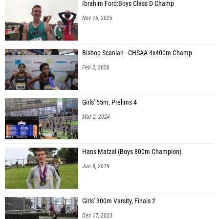
Ibrahim Ford:Boys Class D Champ
Nov 16, 2025
Bishop Scanlan - CHSAA 4x400m Champ
Feb 2, 2026
Girls' 55m, Prelims 4
Mar 2, 2024
Hans Matzal (Boys 800m Champion)
Jun 8, 2019
Girls' 300m Varsity, Finals 2
Dec 17, 2023