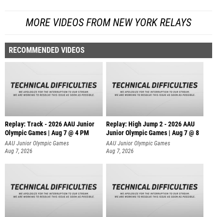
MORE VIDEOS FROM NEW YORK RELAYS
RECOMMENDED VIDEOS
Replay: Track - 2026 AAU Junior
Replay: High Jump 2 - 2026 AAU
Olympic Games | Aug 7 @ 4 PM
Junior Olympic Games | Aug 7 @ 8
AAU Junior Olympic Games
AAU Junior Olympic Games
Aug 7, 2026
Aug 7, 2026