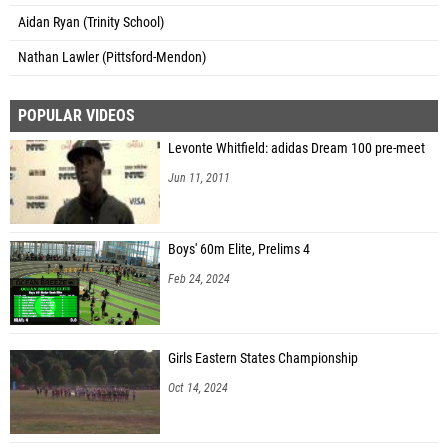
Aidan Ryan (Trinity School)
Nathan Lawler (Pittsford-Mendon)
POPULAR VIDEOS
Levonte Whitfield: adidas Dream 100 pre-meet
Jun 11, 2011
Boys' 60m Elite, Prelims 4
Feb 24, 2024
Girls Eastern States Championship
Oct 14, 2024