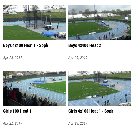
Boys 4x400 Heat 1 - Soph
Boys 4x400 Heat 2
Apr 23, 2017
Apr 23, 2017
Girls 100 Heat 1
Girls 4x100 Heat 1 - Soph
Apr 22, 2017
Apr 23, 2017