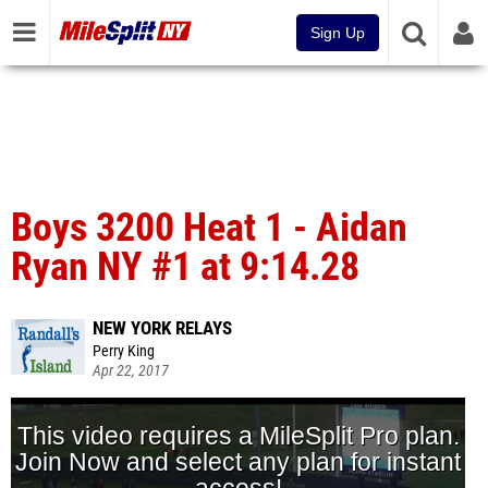
Sign Up
Boys 3200 Heat 1 - Aidan
Ryan NY #1 at 9:14.28
NEW YORK RELAYS
Perry King
Apr 22, 2017