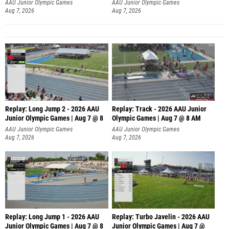
AAU Junior Olympic Games
AAU Junior Olympic Games
Aug 7, 2026
Aug 7, 2026
Replay: Long Jump 2 - 2026 AAU
Replay: Track - 2026 AAU Junior
Junior Olympic Games | Aug 7 @ 8
Olympic Games | Aug 7 @ 8 AM
AAU Junior Olympic Games
AAU Junior Olympic Games
Aug 7, 2026
Aug 7, 2026
Replay: Long Jump 1 - 2026 AAU
Replay: Turbo Javelin - 2026 AAU
Junior Olympic Games | Aug 7 @ 8
Junior Olympic Games | Aug 7 @