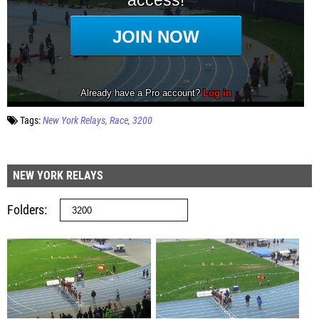
Tags:
New York Relays
Race
3200
NEW YORK RELAYS
Folders