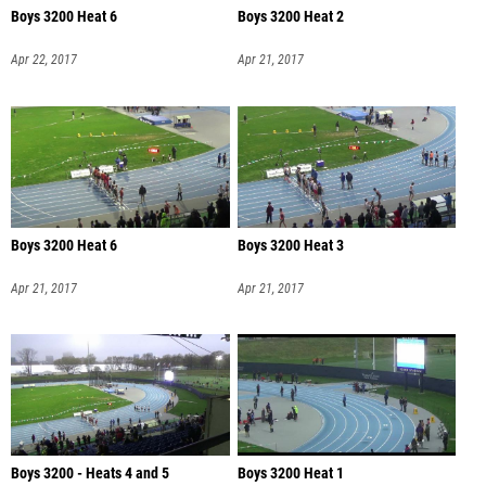
Boys 3200 Heat 6
Boys 3200 Heat 2
Apr 22, 2017
Apr 21, 2017
Boys 3200 Heat 6
Boys 3200 Heat 3
Apr 21, 2017
Apr 21, 2017
Boys 3200 - Heats 4 and 5
Boys 3200 Heat 1