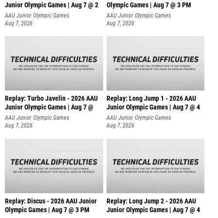
Junior Olympic Games | Aug 7 @ 2
Olympic Games | Aug 7 @ 3 PM
AAU Junior Olympic Games
AAU Junior Olympic Games
Aug 7, 2026
Aug 7, 2026
Replay: Turbo Javelin - 2026 AAU
Replay: Long Jump 1 - 2026 AAU
Junior Olympic Games | Aug 7 @
Junior Olympic Games | Aug 7 @ 4
AAU Junior Olympic Games
AAU Junior Olympic Games
Aug 7, 2026
Aug 7, 2026
Replay: Discus - 2026 AAU Junior
Replay: Long Jump 2 - 2026 AAU
Olympic Games | Aug 7 @ 3 PM
Junior Olympic Games | Aug 7 @ 4