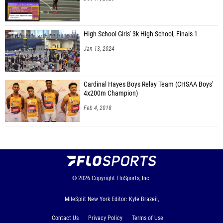
High School Girls' 3k High School, Finals 1
Jan 13, 2024
Cardinal Hayes Boys Relay Team (CHSAA Boys'
4x200m Champion)
Feb 4, 2018
© 2026
Copyright
FloSports, Inc.
MileSplit New York Editor: Kyle Brazeil,
Contact Us
Privacy Policy
Terms of Use