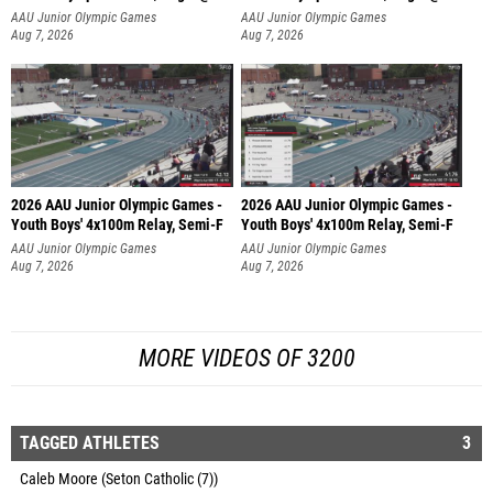
AAU Junior Olympic Games
AAU Junior Olympic Games
Aug 7, 2026
Aug 7, 2026
2026 AAU Junior Olympic Games -
2026 AAU Junior Olympic Games -
Youth Boys' 4x100m Relay, Semi-F
Youth Boys' 4x100m Relay, Semi-F
AAU Junior Olympic Games
AAU Junior Olympic Games
Aug 7, 2026
Aug 7, 2026
MORE VIDEOS OF 3200
TAGGED ATHLETES
3
Caleb Moore (Seton Catholic (7))