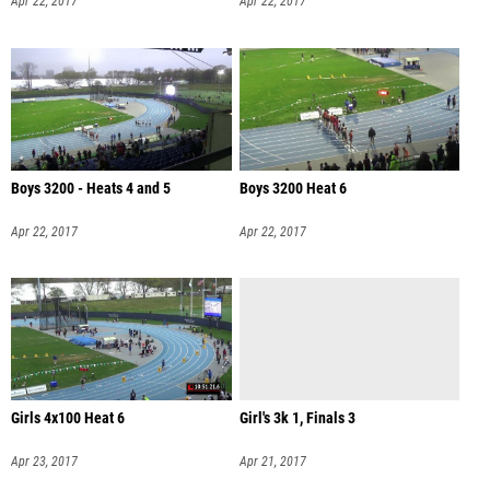
Apr 22, 2017
Apr 22, 2017
Boys 3200 - Heats 4 and 5
Boys 3200 Heat 6
Apr 22, 2017
Apr 22, 2017
Girls 4x100 Heat 6
Girl's 3k 1, Finals 3
Apr 23, 2017
Apr 21, 2017