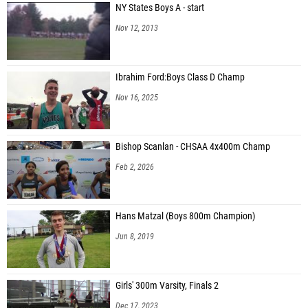
NY States Boys A - start
Nov 12, 2013
Ibrahim Ford:Boys Class D Champ
Nov 16, 2025
Bishop Scanlan - CHSAA 4x400m Champ
Feb 2, 2026
Hans Matzal (Boys 800m Champion)
Jun 8, 2019
Girls' 300m Varsity, Finals 2
Dec 17, 2023