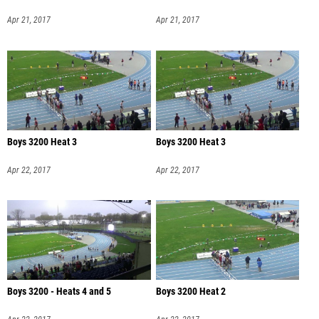
Apr 21, 2017
Apr 21, 2017
Boys 3200 Heat 3
Boys 3200 Heat 3
Apr 22, 2017
Apr 22, 2017
Boys 3200 - Heats 4 and 5
Boys 3200 Heat 2