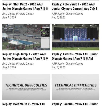
Replay: Shot Put 2 - 2026 AAU
Replay: Pole Vault 1 - 2026 AAU
Junior Olympic Games | Aug 7 @ 8
Junior Olympic Games | Aug 7 @ 8
A
AAU Junior Olympic Games
AAU Junior Olympic Games
Aug 7, 2026
Aug 7, 2026
Replay: High Jump 1 - 2026 AAU
Replay: Awards - 2026 AAU Junior
Junior Olympic Games | Aug 7 @ 9
Olympic Games | Aug 7 @ 8 AM
AAU Junior Olympic Games
AAU Junior Olympic Games
Aug 7, 2026
Aug 7, 2026
Replay: Pole Vault 2 - 2026 AAU
Replay: Javelin - 2026 AAU Junior