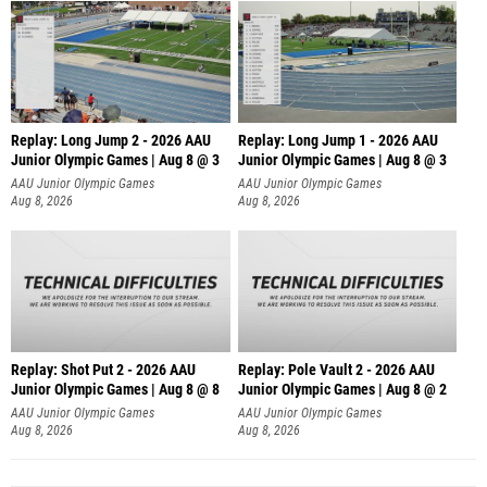
Replay: Long Jump 2 - 2026 AAU
Replay: Long Jump 1 - 2026 AAU
Junior Olympic Games | Aug 8 @ 3
Junior Olympic Games | Aug 8 @ 3
AAU Junior Olympic Games
AAU Junior Olympic Games
Aug 8, 2026
Aug 8, 2026
Replay: Shot Put 2 - 2026 AAU
Replay: Pole Vault 2 - 2026 AAU
Junior Olympic Games | Aug 8 @ 8
Junior Olympic Games | Aug 8 @ 2
A
AAU Junior Olympic Games
AAU Junior Olympic Games
Aug 8, 2026
Aug 8, 2026