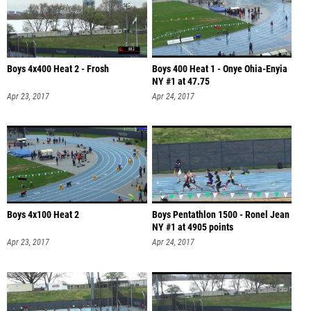
Boys 4x400 Heat 2 - Frosh
Boys 400 Heat 1 - Onye Ohia-Enyia
NY #1 at 47.75
Apr 23, 2017
Apr 24, 2017
Boys 4x100 Heat 2
Boys Pentathlon 1500 - Ronel Jean
NY #1 at 4905 points
Apr 23, 2017
Apr 24, 2017