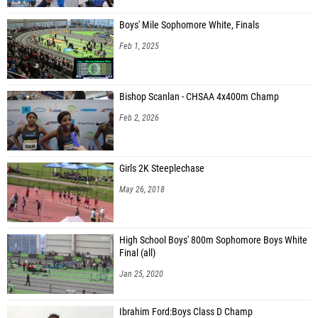
Boys' Mile Sophomore White, Finals
Feb 1, 2025
Bishop Scanlan - CHSAA 4x400m Champ
Feb 2, 2026
Girls 2K Steeplechase
May 26, 2018
High School Boys' 800m Sophomore Boys White
Final (all)
Jan 25, 2020
Ibrahim Ford:Boys Class D Champ