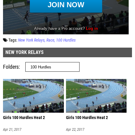
Tags:
New York Relays
Race
100 Hurdles
NEW YORK RELAYS
Folders
Girls 100 Hurdles Heat 2
Girls 100 Hurdles Heat 2
Apr 21, 2017
Apr 22, 2017