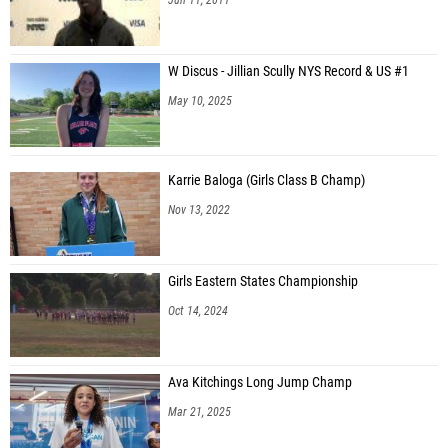
W Discus - Jillian Scully NYS Record & US #1
May 10, 2025
Karrie Baloga (Girls Class B Champ)
Nov 13, 2022
Girls Eastern States Championship
Oct 14, 2024
Ava Kitchings Long Jump Champ
Mar 21, 2025