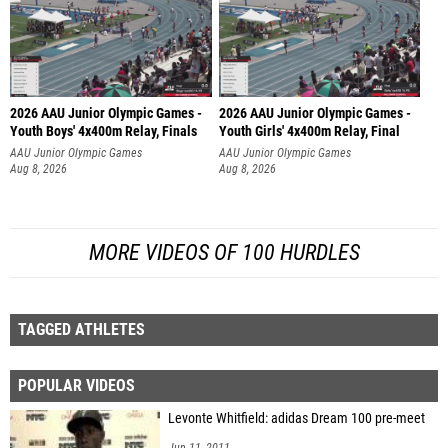
2026 AAU Junior Olympic Games -
2026 AAU Junior Olympic Games -
Youth Boys' 4x400m Relay, Finals
Youth Girls' 4x400m Relay, Final
AAU Junior Olympic Games
AAU Junior Olympic Games
Aug 8, 2026
Aug 8, 2026
MORE VIDEOS OF 100 HURDLES
TAGGED ATHLETES
POPULAR VIDEOS
Levonte Whitfield: adidas Dream 100 pre-meet
Jun 11, 2011