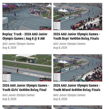
Replay: Track - 2026 AAU Junior
2026 AAU Junior Olympic Games -
Olympic Games | Aug 8 @ 8 AM
Youth Boys' 4x400m Relay, Finals
AAU Junior Olympic Games
AAU Junior Olympic Games
Aug 8, 2026
Aug 8, 2026
2026 AAU Junior Olympic Games -
2026 AAU Junior Olympic Games -
Youth Girls' 4x400m Relay, Final
Youth Mixed 4x400m Relay, Finals
AAU Junior Olympic Games
AAU Junior Olympic Games
Aug 8, 2026
Aug 8, 2026