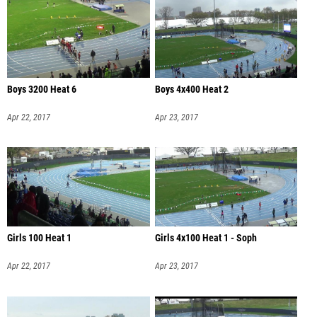
Boys 3200 Heat 6
Boys 4x400 Heat 2
Apr 22, 2017
Apr 23, 2017
Girls 100 Heat 1
Girls 4x100 Heat 1 - Soph
Apr 22, 2017
Apr 23, 2017