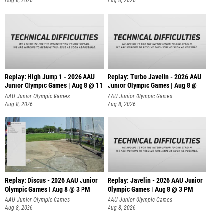
Aug 8, 2026
Aug 8, 2026
Replay: High Jump 1 - 2026 AAU
Replay: Turbo Javelin - 2026 AAU
Junior Olympic Games | Aug 8 @ 11
Junior Olympic Games | Aug 8 @
AAU Junior Olympic Games
AAU Junior Olympic Games
Aug 8, 2026
Aug 8, 2026
Replay: Discus - 2026 AAU Junior
Replay: Javelin - 2026 AAU Junior
Olympic Games | Aug 8 @ 3 PM
Olympic Games | Aug 8 @ 3 PM
AAU Junior Olympic Games
AAU Junior Olympic Games
Aug 8, 2026
Aug 8, 2026