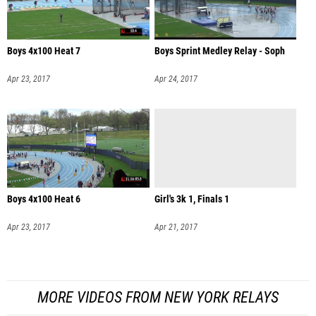
Boys 4x100 Heat 7
Boys Sprint Medley Relay - Soph
Apr 23, 2017
Apr 24, 2017
Boys 4x100 Heat 6
Girl's 3k 1, Finals 1
Apr 23, 2017
Apr 21, 2017
MORE VIDEOS FROM NEW YORK RELAYS