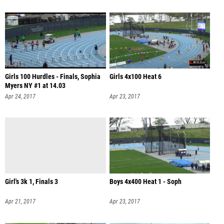
Girls 100 Hurdles - Finals, Sophia
Girls 4x100 Heat 6
Myers NY #1 at 14.03
Apr 24, 2017
Apr 23, 2017
Girl's 3k 1, Finals 3
Boys 4x400 Heat 1 - Soph
Apr 21, 2017
Apr 23, 2017