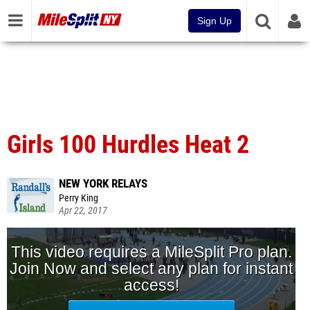
Sign Up
Girls 100 Hurdles Heat 2
NEW YORK RELAYS
Perry King
Apr 22, 2017