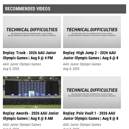
RECOMMENDED VIDEOS
Replay: Track - 2026 AAU Junior
Replay: High Jump 2 - 2026 AAU
Olympic Games | Aug 8 @ 4 PM
Junior Olympic Games | Aug 8 @ 8
AAU Junior Olympic Games
AAU Junior Olympic Games
Aug 8, 2026
Aug 8, 2026
Replay: Awards - 2026 AAU Junior
Replay: Pole Vault 1 - 2026 AAU
Olympic Games | Aug 8 @ 8 AM
Junior Olympic Games | Aug 8 @ 8
AAU Junior Olympic Games
AAU Junior Olympic Games