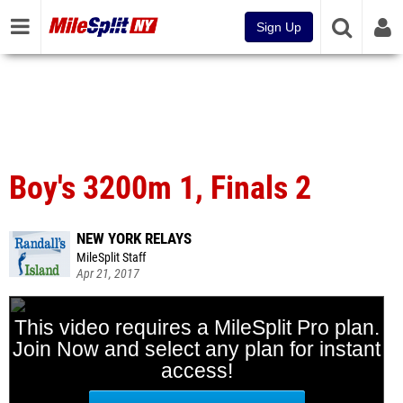
Sign Up
Boy's 3200m 1, Finals 2
NEW YORK RELAYS
MileSplit Staff
Apr 21, 2017