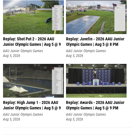
Replay: Shot Put 2 - 2026 AAU
Replay: Javelin - 2026 AAU Junior
Junior Olympic Games | Aug 5 @ 9
Olympic Games | Aug 5 @ 8 PM
P
AAU Junior Olympic Games
AAU Junior Olympic Games
Aug 5, 2026
Aug 5, 2026
Replay: High Jump 1 - 2026 AAU
Replay: Awards - 2026 AAU Junior
Junior Olympic Games | Aug 5 @ 9
Olympic Games | Aug 5 @ 9 PM
AAU Junior Olympic Games
AAU Junior Olympic Games
Aug 5, 2026
Aug 5, 2026