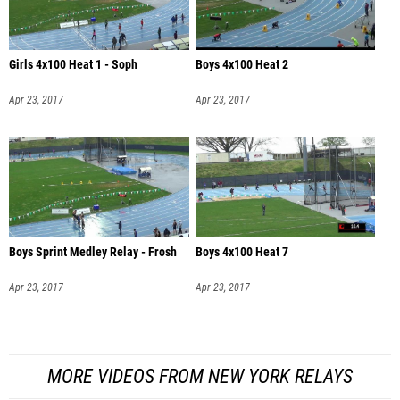
Girls 4x100 Heat 1 - Soph
Boys 4x100 Heat 2
Apr 23, 2017
Apr 23, 2017
Boys Sprint Medley Relay - Frosh
Boys 4x100 Heat 7
Apr 23, 2017
Apr 23, 2017
MORE VIDEOS FROM NEW YORK RELAYS