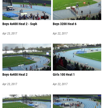
Boys 4x400 Heat 2 - Soph
Boys 3200 Heat 6
Apr 23, 2017
Apr 22, 2017
Boys 4x400 Heat 2
Girls 100 Heat 1
Apr 23, 2017
Apr 22, 2017