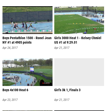
Boys Pentathlon 1500 - Ronel Jean
Girls 3000 Heat 1 - Kelsey Chmiel
NY #1 at 4905 points
US #1 at 9:29.01
Apr 24, 2017
Apr 21, 2017
Boys 4x100 Heat 6
Girl's 3k 1, Finals 3
Apr 23, 2017
Apr 21, 2017