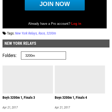
Tags:
New York Relays
Race
3200m
NEW YORK RELAYS
Folders
Boy's 3200m 1, Finals 3
Boys 3200m 1, Finals 4
Apr 21, 2017
Apr 21, 2017