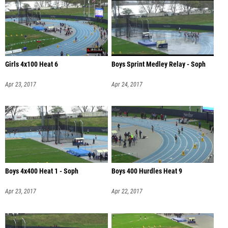
Girls 4x100 Heat 6
Boys Sprint Medley Relay - Soph
Apr 23, 2017
Apr 24, 2017
Boys 4x400 Heat 1 - Soph
Boys 400 Hurdles Heat 9
Apr 23, 2017
Apr 22, 2017