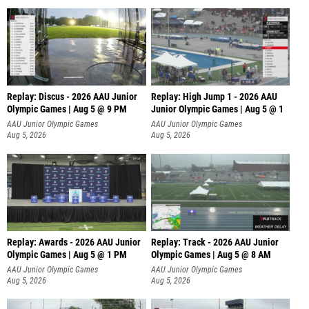
Replay: Discus - 2026 AAU Junior
Replay: High Jump 1 - 2026 AAU
Olympic Games | Aug 5 @ 9 PM
Junior Olympic Games | Aug 5 @ 1
AAU Junior Olympic Games
AAU Junior Olympic Games
Aug 5, 2026
Aug 5, 2026
Replay: Awards - 2026 AAU Junior
Replay: Track - 2026 AAU Junior
Olympic Games | Aug 5 @ 1 PM
Olympic Games | Aug 5 @ 8 AM
AAU Junior Olympic Games
AAU Junior Olympic Games
Aug 5, 2026
Aug 5, 2026