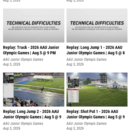
Aug 5, 2026
Aug 5, 2026
Replay: Track - 2026 AAU Junior
Replay: Long Jump 1 - 2026 AAU
Olympic Games | Aug 5 @ 9 PM
Junior Olympic Games | Aug 5 @ 8
AAU Junior Olympic Games
AAU Junior Olympic Games
Aug 5, 2026
Aug 5, 2026
Replay: Long Jump 2 - 2026 AAU
Replay: Shot Put 1 - 2026 AAU
Junior Olympic Games | Aug 5 @ 9
Junior Olympic Games | Aug 5 @ 9
P
AAU Junior Olympic Games
AAU Junior Olympic Games
Aug 5, 2026
Aug 5, 2026