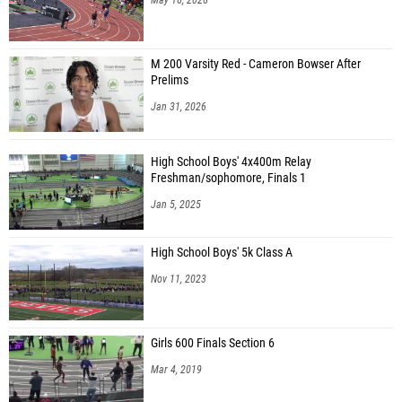
M 200 Varsity Red - Cameron Bowser After
Prelims
Jan 31, 2026
High School Boys' 4x400m Relay
Freshman/sophomore, Finals 1
Jan 5, 2025
High School Boys' 5k Class A
Nov 11, 2023
Girls 600 Finals Section 6
Mar 4, 2019