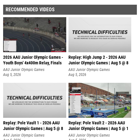
RECOMMENDED VIDEOS
2026 AAU Junior Olympic Games -
Replay: High Jump 2 - 2026 AAU
Youth Boys' 4x400m Relay, Finals
Junior Olympic Games | Aug 5 @ 8
AAU Junior Olympic Games
AAU Junior Olympic Games
Aug 5, 2026
Aug 5, 2026
Replay: Pole Vault 1 - 2026 AAU
Replay: Pole Vault 2 - 2026 AAU
Junior Olympic Games | Aug 5 @ 8
Junior Olympic Games | Aug 5 @ 1
AAU Junior Olympic Games
AAU Junior Olympic Games