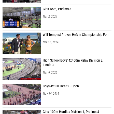
Girls' 55m, Prelims 3
Mar 2, 2024
Will Tempest Proves He's in Championship Form
Nov 16, 2024
High School Boys' 4x400m Relay Division 2,
Finals 3
Mar 6, 2026
Boys 4x800 Heat 2 - Open
May 14, 2016
Girls' 100m Hurdles Division 1, Prelims 4