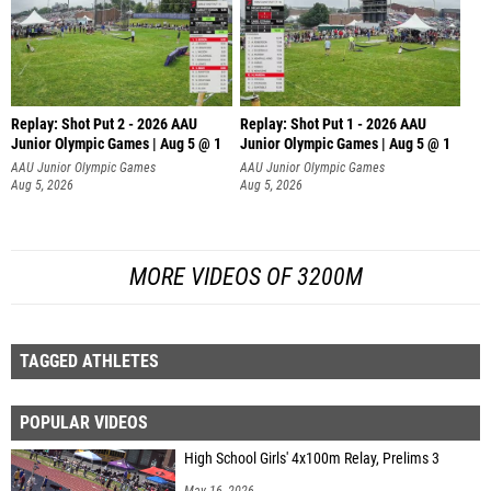
Replay: Shot Put 2 - 2026 AAU
Replay: Shot Put 1 - 2026 AAU
Junior Olympic Games | Aug 5 @ 1
Junior Olympic Games | Aug 5 @ 1
P
P
AAU Junior Olympic Games
AAU Junior Olympic Games
Aug 5, 2026
Aug 5, 2026
MORE VIDEOS OF 3200M
TAGGED ATHLETES
POPULAR VIDEOS
High School Girls' 4x100m Relay, Prelims 3
May 16, 2026