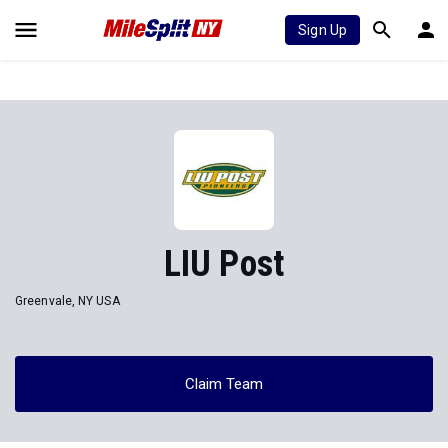
Sign Up
LIU Post
Greenvale, NY USA
Claim Team