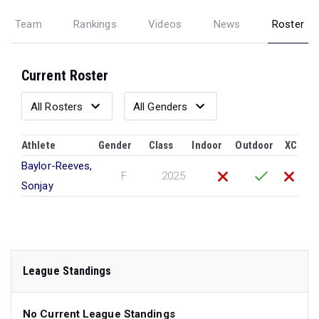
Team
Rankings
Videos
News
Roster
Current Roster
Athlete
Gender
Class
Indoor
Outdoor
XC
Baylor-Reeves,
F
2025
Sonjay
League Standings
No Current League Standings