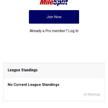
Join Now
Already a Pro member?
Log In
League Standings
No Current League Standings
All Rankings