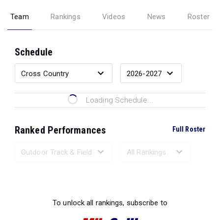
Team
Rankings
Videos
News
Roster
Schedule
Loading Schedule...
Ranked Performances
Full Roster
Loading Ranked Performances...
To unlock all rankings, subscribe to