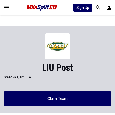
Sign Up
LIU Post
Greenvale, NY USA
Claim Team