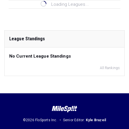
Loading Leagues...
League Standings
No Current League Standings
All Rankings
©2026 FloSports Inc.
Senior Editor:
Kyle Brazeil