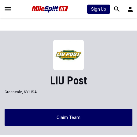
Sign Up
LIU Post
Greenvale, NY USA
Claim Team