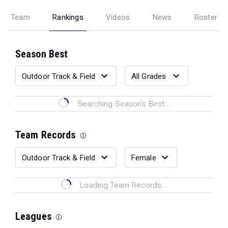
Team
Rankings
Videos
News
Roster
Season Best
Searching Season's Best...
Team Records
Loading Team Records...
Leagues