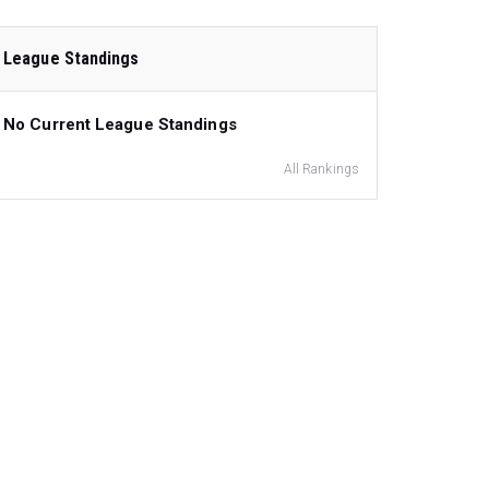
League Standings
No Current League Standings
All Rankings