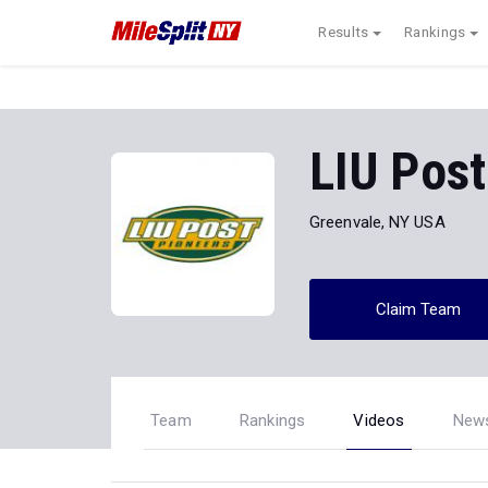
Results
Rankings
LIU Post
Greenvale, NY USA
Claim Team
Team
Rankings
Videos
New