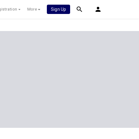
istration
More
Sign Up