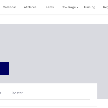
Calendar
Athletes
Teams
Coverage
Training
Reg
s
Roster