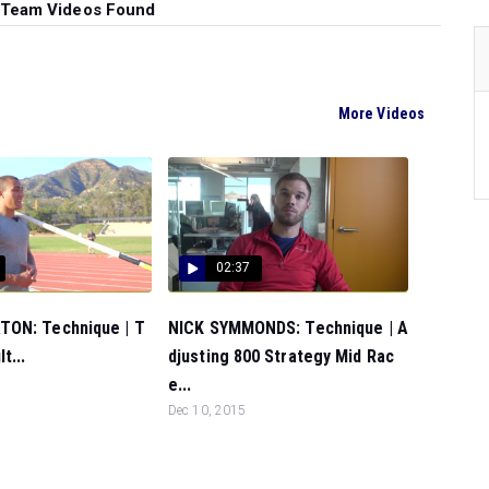
 Team Videos Found
More Videos
02:37
ON: Technique | T
NICK SYMMONDS: Technique | A
t...
djusting 800 Strategy Mid Rac
e...
Dec 10, 2015