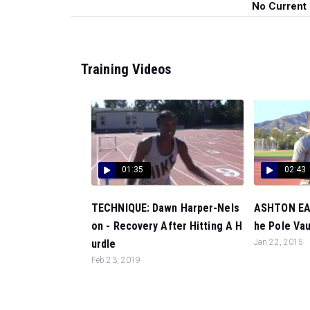
No Current
Training Videos
01:35
02:43
TECHNIQUE: Dawn Harper-Nels
ASHTON EAT
on - Recovery After Hitting A H
he Pole Vaul
urdle
Jan 22, 2015
Feb 23, 2019