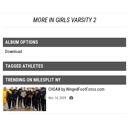
MORE IN GIRLS VARSITY 2
ALBUM OPTIONS
Download
TAGGED ATHLETES
TRENDING ON MILESPLIT NY
CHSAA by WingedFootFotos.com
Nov 14, 2009