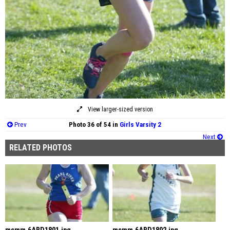
View larger-sized version
Prev
Photo 36 of 54 in
Girls Varsity 2
Next
RELATED PHOTOS