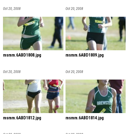
Oct 20, 2008
Oct 20, 2008
msmm.6ABD1808.jpg
msmm.6ABD1809.jpg
Oct 20, 2008
Oct 20, 2008
msmm.6ABD1812.jpg
msmm.6ABD1814.jpg