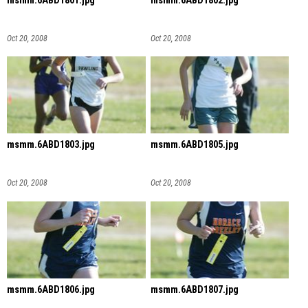
msmm.6ABD1801.jpg
msmm.6ABD1802.jpg
Oct 20, 2008
Oct 20, 2008
msmm.6ABD1803.jpg
msmm.6ABD1805.jpg
Oct 20, 2008
Oct 20, 2008
msmm.6ABD1806.jpg
msmm.6ABD1807.jpg