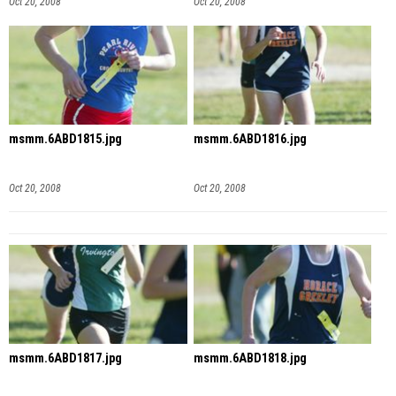
Oct 20, 2008
Oct 20, 2008
msmm.6ABD1815.jpg
msmm.6ABD1816.jpg
Oct 20, 2008
Oct 20, 2008
msmm.6ABD1817.jpg
msmm.6ABD1818.jpg