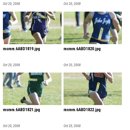
Oct 20, 2008
Oct 20, 2008
msmm.6ABD1819.jpg
msmm.6ABD1820.jpg
Oct 20, 2008
Oct 20, 2008
msmm.6ABD1821.jpg
msmm.6ABD1822.jpg
Oct 20, 2008
Oct 20, 2008