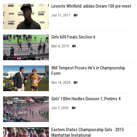
Levonte Whitfield: adidas Dream 100 pre-meet
Jun 11, 2011
Girls 600 Finals Section 6
Mar 4, 2019
Will Tempest Proves He's in Championship
Form
Nov 16, 2024
Girls' 100m Hurdles Division 1, Prelims 4
Jun 7, 2024
Eastern States Championship Girls - 2015
Manhattan Invitational