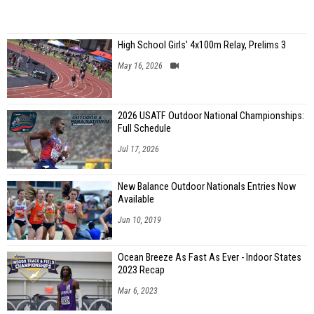
High School Girls' 4x100m Relay, Prelims 3
May 16, 2026
2026 USATF Outdoor National Championships:
Full Schedule
Jul 17, 2026
New Balance Outdoor Nationals Entries Now
Available
Jun 10, 2019
Ocean Breeze As Fast As Ever - Indoor States
2023 Recap
Mar 6, 2023