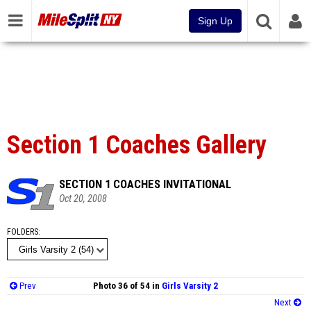
Sign Up
Section 1 Coaches Gallery
SECTION 1 COACHES INVITATIONAL
Oct 20, 2008
FOLDERS
Prev
Photo 36 of 54 in
Girls Varsity 2
Next