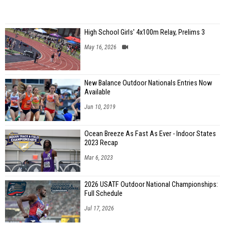
High School Girls' 4x100m Relay, Prelims 3
May 16, 2026
New Balance Outdoor Nationals Entries Now
Available
Jun 10, 2019
Ocean Breeze As Fast As Ever - Indoor States
2023 Recap
Mar 6, 2023
2026 USATF Outdoor National Championships:
Full Schedule
Jul 17, 2026