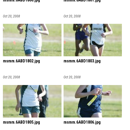
msmm.6ABD1800.jpg
msmm.6ABD1801.jpg
Oct 20, 2008
Oct 20, 2008
msmm.6ABD1802.jpg
msmm.6ABD1803.jpg
Oct 20, 2008
Oct 20, 2008
msmm.6ABD1805.jpg
msmm.6ABD1806.jpg