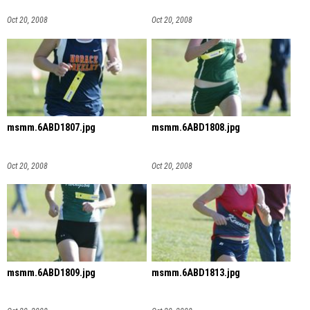
Oct 20, 2008
Oct 20, 2008
msmm.6ABD1807.jpg
msmm.6ABD1808.jpg
Oct 20, 2008
Oct 20, 2008
msmm.6ABD1809.jpg
msmm.6ABD1813.jpg