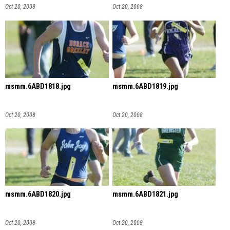
Oct 20, 2008
Oct 20, 2008
msmm.6ABD1818.jpg
msmm.6ABD1819.jpg
Oct 20, 2008
Oct 20, 2008
msmm.6ABD1820.jpg
msmm.6ABD1821.jpg
Oct 20, 2008
Oct 20, 2008