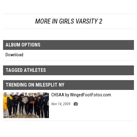
MORE IN GIRLS VARSITY 2
ALBUM OPTIONS
Download
TAGGED ATHLETES
TRENDING ON MILESPLIT NY
CHSAA by WingedFootFotos.com
Nov 14, 2009