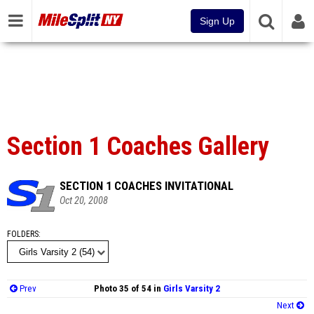
Sign Up
Section 1 Coaches Gallery
SECTION 1 COACHES INVITATIONAL
Oct 20, 2008
FOLDERS
Prev
Photo 35 of 54 in
Girls Varsity 2
Next