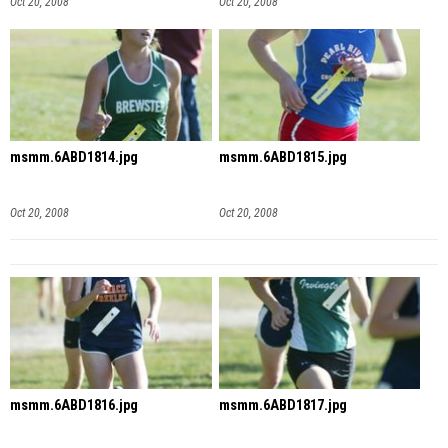
Oct 20, 2008
Oct 20, 2008
msmm.6ABD1814.jpg
msmm.6ABD1815.jpg
Oct 20, 2008
Oct 20, 2008
msmm.6ABD1816.jpg
msmm.6ABD1817.jpg