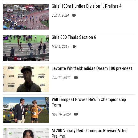
Girls' 100m Hurdles Division 1, Prelims 4
Jun 7, 2024
Girls 600 Finals Section 6
Mar 4, 2019
Levonte Whitfield: adidas Dream 100 pre-meet
Jun 11, 2011
Will Tempest Proves He's in Championship
Form
Nov 16, 2024
M 200 Varsity Red - Cameron Bowser After
Prelims