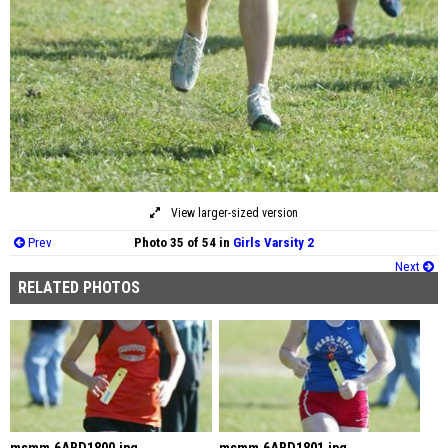
View larger-sized version
Prev
Photo 35 of 54 in
Girls Varsity 2
Next
RELATED PHOTOS