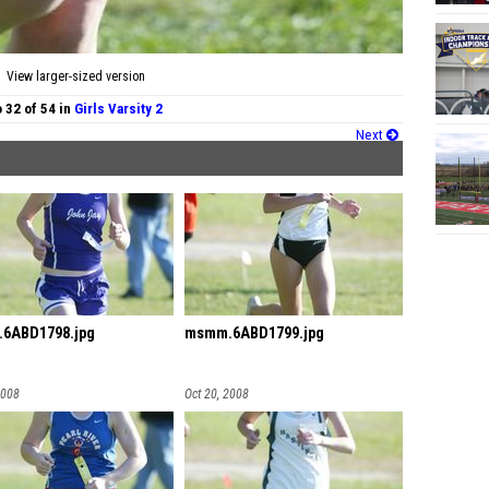
View larger-sized version
 32 of 54 in
Girls Varsity 2
Next
6ABD1798.jpg
msmm.6ABD1799.jpg
2008
Oct 20, 2008