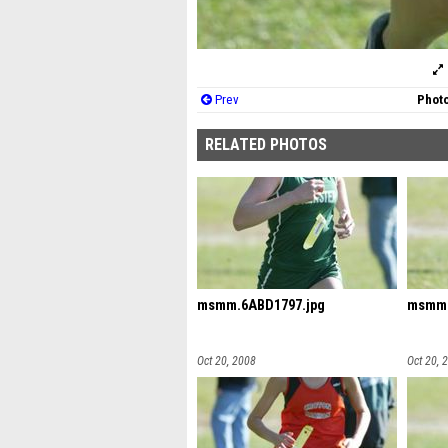
Prev
Photo
RELATED PHOTOS
msmm.6ABD1797.jpg
msmm.
Oct 20, 2008
Oct 20, 