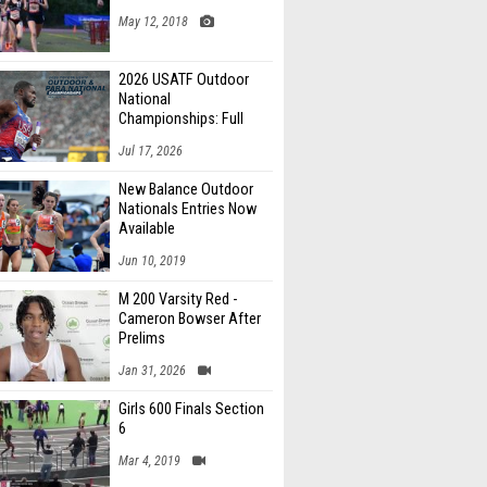
May 12, 2018
2026 USATF Outdoor
National
Championships: Full
Schedule
Jul 17, 2026
New Balance Outdoor
Nationals Entries Now
Available
Jun 10, 2019
M 200 Varsity Red -
Cameron Bowser After
Prelims
Jan 31, 2026
Girls 600 Finals Section
6
Mar 4, 2019