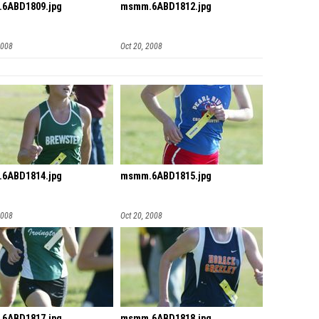
6ABD1809.jpg
msmm.6ABD1812.jpg
2008
Oct 20, 2008
6ABD1814.jpg
msmm.6ABD1815.jpg
2008
Oct 20, 2008
6ABD1817.jpg
msmm.6ABD1818.jpg