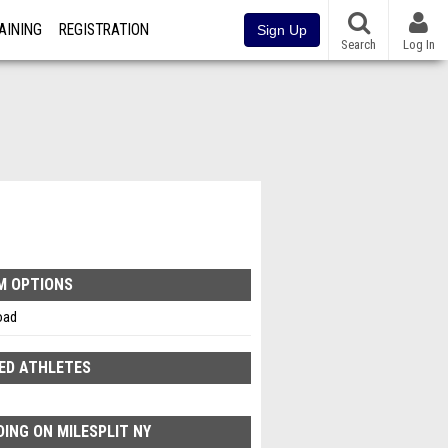
AINING
REGISTRATION
Sign Up
Search
Log In
M OPTIONS
oad
ED ATHLETES
ING ON MILESPLIT NY