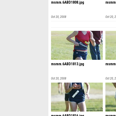
msmm.6ABD1808.jpg
msmm.
Oct 20, 2008
Oct 20, 
msmm.6ABD1813.jpg
msmm.
Oct 20, 2008
Oct 20, 
msmm.6ABD1816.jpg
msmm.