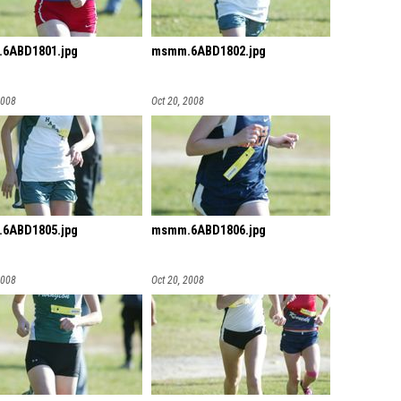
6ABD1801.jpg
msmm.6ABD1802.jpg
2008
Oct 20, 2008
6ABD1805.jpg
msmm.6ABD1806.jpg
2008
Oct 20, 2008