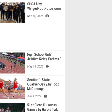
CHSAA by
WingedFootFotos.com
Nov 14, 2009
High School Girls'
4x100m Relay, Prelims 3
May 16, 2026
Section 1 State
Qualifier-Day 2 by Todd
McDonough
Jun 3, 2022
51st Glenn D. Loucks
Games by Harold Turk