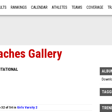
ULTS
RANKINGS
CALENDAR
ATHLETES
TEAMS
COVERAGE
TR
RE
aches Gallery
ITATIONAL
ALBU
Downl
TAGG
 32 of 54 in
Girls Varsity 2
TREND