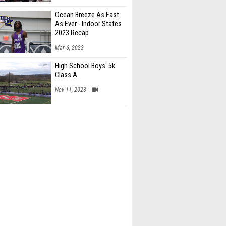
Ocean Breeze As Fast
As Ever - Indoor States
2023 Recap
Mar 6, 2023
High School Boys' 5k
Class A
Nov 11, 2023