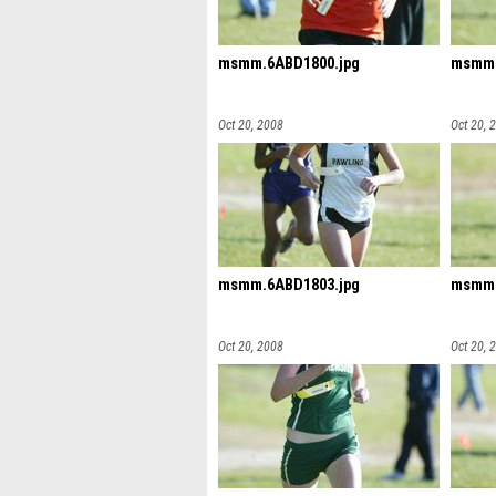
msmm.6ABD1800.jpg
msmm.
Oct 20, 2008
Oct 20, 
msmm.6ABD1803.jpg
msmm.
Oct 20, 2008
Oct 20, 