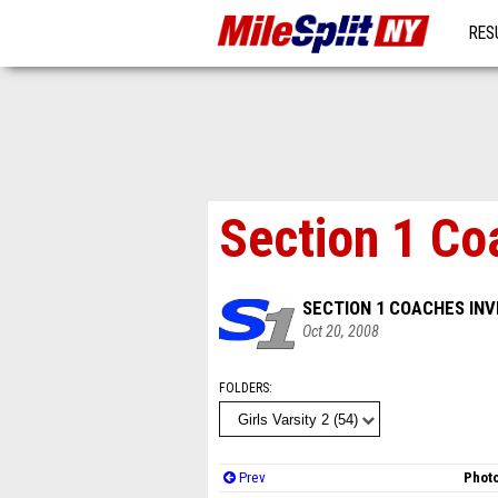
RES
MO
Section 1 Co
SECTION 1 COACHES INV
Oct 20, 2008
FOLDERS
Prev
Photo